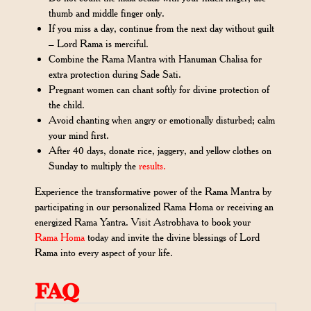
thumb and middle finger only.
If you miss a day, continue from the next day without guilt
– Lord Rama is merciful.
Combine the Rama Mantra with Hanuman Chalisa for
extra protection during Sade Sati.
Pregnant women can chant softly for divine protection of
the child.
Avoid chanting when angry or emotionally disturbed; calm
your mind first.
After 40 days, donate rice, jaggery, and yellow clothes on
Sunday to multiply the
results.
Experience the transformative power of the Rama Mantra by
participating in our personalized Rama Homa or receiving an
energized Rama Yantra. Visit Astrobhava to book your
Rama Homa
today and invite the divine blessings of Lord
Rama into every aspect of your life.
FAQ