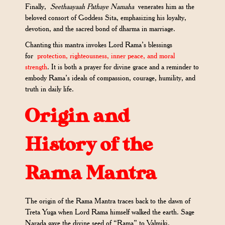
Finally,
Seethaayaah Pathaye Namaha
venerates him as the
beloved consort of Goddess Sita, emphasizing his loyalty,
devotion, and the sacred bond of dharma in marriage.
Chanting this mantra invokes Lord Rama’s blessings
for
protection, righteousness, inner peace, and moral
strength
. It is both a prayer for divine grace and a reminder to
embody Rama’s ideals of compassion, courage, humility, and
truth in daily life.
Origin and
History of the
Rama Mantra
The origin of the Rama Mantra traces back to the dawn of
Treta Yuga when Lord Rama himself walked the earth. Sage
Narada gave the divine seed of “Rama” to Valmiki,