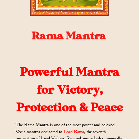
Rama Mantra
Powerful Mantra
for Victory,
Protection & Peace
The Rama Mantra is one of the most potent and beloved
Vedic mantras dedicated to
Lord Rama
, the seventh
incarnation of Lord Vishnu. Revered across India, especially