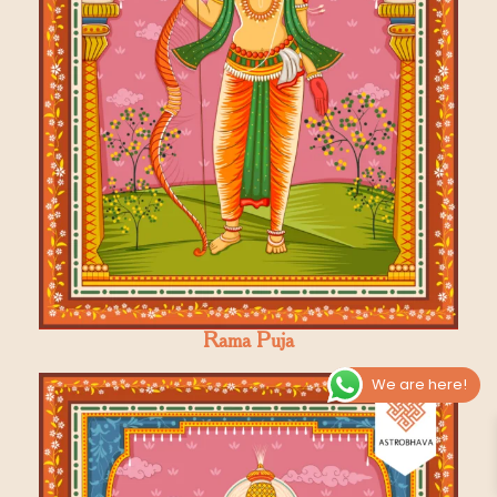
Rama Puja
We are here!