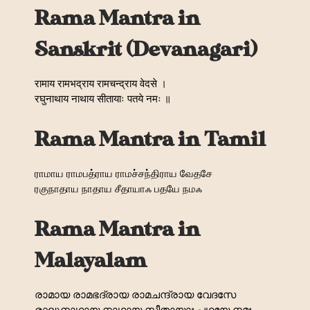
Rama Mantra in
Sanskrit (Devanagari)
रामाय रामभद्राय रामचन्द्राय वेदसे ।
रघुनाथाय नाथाय सीतायाः पतये नमः ॥
Rama Mantra in Tamil
ராமாய ராமபத்ராய ராமச்சந்திராய வேதசே
ரகுநாதாய நாதாய சீதாயாஃ பதயே நமஃ
Rama Mantra in
Malayalam
രാമായ രാമഭദ്രായ രാമചന്ദ്രായ വേദസേ