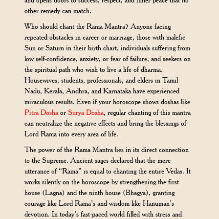
and opens doors to success, respect, and inner peace that no
other remedy can match.
Who should chant the Rama Mantra? Anyone facing
repeated obstacles in career or marriage, those with malefic
Sun or Saturn in their birth chart, individuals suffering from
low self-confidence, anxiety, or fear of failure, and seekers on
the spiritual path who wish to live a life of dharma.
Housewives, students, professionals, and elders in Tamil
Nadu, Kerala, Andhra, and Karnataka have experienced
miraculous results. Even if your horoscope shows doshas like
Pitra Dosha
or
Surya Dosha
, regular chanting of this mantra
can neutralize the negative effects and bring the blessings of
Lord Rama into every area of life.
The power of the Rama Mantra lies in its direct connection
to the Supreme. Ancient sages declared that the mere
utterance of “Rama” is equal to chanting the entire Vedas. It
works silently on the horoscope by strengthening the first
house (Lagna) and the ninth house (Bhagya), granting
courage like Lord Rama’s and wisdom like Hanuman’s
devotion. In today’s fast-paced world filled with stress and