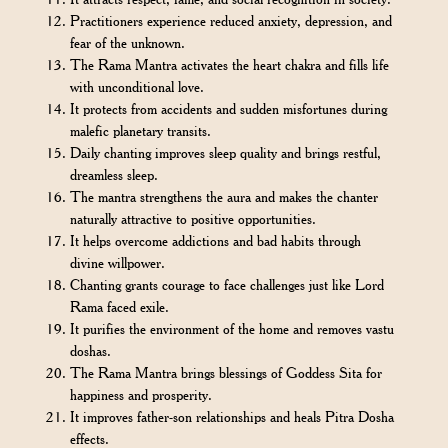
Practitioners experience reduced anxiety, depression, and
fear of the unknown.
The Rama Mantra activates the heart chakra and fills life
with unconditional love.
It protects from accidents and sudden misfortunes during
malefic planetary transits.
Daily chanting improves sleep quality and brings restful,
dreamless sleep.
The mantra strengthens the aura and makes the chanter
naturally attractive to positive opportunities.
It helps overcome addictions and bad habits through
divine willpower.
Chanting grants courage to face challenges just like Lord
Rama faced exile.
It purifies the environment of the home and removes vastu
doshas.
The Rama Mantra brings blessings of Goddess Sita for
happiness and prosperity.
It improves father-son relationships and heals Pitra Dosha
effects.