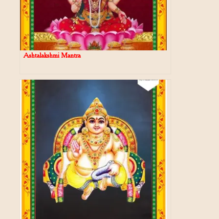
Ashtalakshmi Mantra