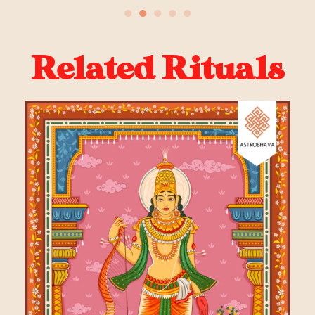
●
●
●
●
●
Related Rituals