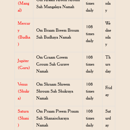
(Mang
times
sda
Sah Mangalaya Namah
al)
daily
y
Mercur
We
108
y
Om Braam Breem Broum
dne
times
(Budha
Sah Budhaya Namah
sda
daily
)
y
Om Graam Greem
108
Th
Jupiter
Groum Sah Gurave
times
urs
(Guru)
Namah
daily
day
Venus
Om Shraam Shreem
108
Frid
(Shukr
Shroum Sah Shukraya
times
ay
a)
Namah
daily
Saturn
Om Praam Preem Praum
108
Sat
(Shani
Sah Shanaischaraya
times
urd
)
Namah
daily
ay