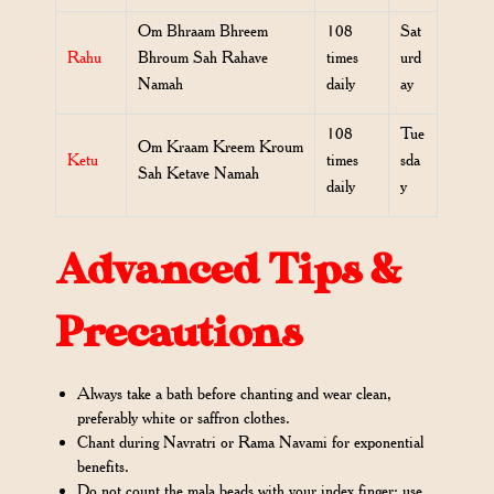
Om Bhraam Bhreem
108
Sat
Rahu
Bhroum Sah Rahave
times
urd
Namah
daily
ay
108
Tue
Om Kraam Kreem Kroum
Ketu
times
sda
Sah Ketave Namah
daily
y
Advanced Tips &
Precautions
Always take a bath before chanting and wear clean,
preferably white or saffron clothes.
Chant during Navratri or Rama Navami for exponential
benefits.
Do not count the mala beads with your index finger; use