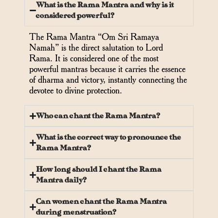
What is the Rama Mantra and why is it
considered powerful?
The Rama Mantra “Om Sri Ramaya
Namah” is the direct salutation to Lord
Rama. It is considered one of the most
powerful mantras because it carries the essence
of dharma and victory, instantly connecting the
devotee to divine protection.
Who can chant the Rama Mantra?
What is the correct way to pronounce the
Rama Mantra?
How long should I chant the Rama
Mantra daily?
Can women chant the Rama Mantra
during menstruation?