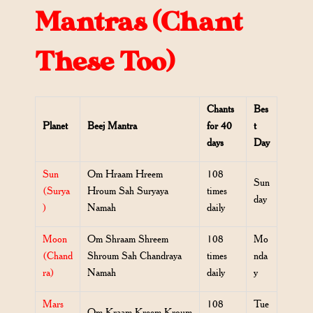
Mantras (Chant
These Too)
Chants
Bes
Planet
Beej Mantra
for 40
t
days
Day
Sun
Om Hraam Hreem
108
Sun
(Surya
Hroum Sah Suryaya
times
day
)
Namah
daily
Moon
Om Shraam Shreem
108
Mo
(Chand
Shroum Sah Chandraya
times
nda
ra)
Namah
daily
y
Mars
108
Tue
Om Kraam Kreem Kroum