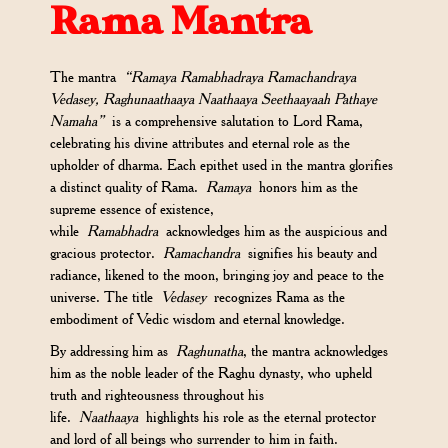
Rama Mantra
The mantra
“Ramaya Ramabhadraya Ramachandraya
Vedasey, Raghunaathaaya Naathaaya Seethaayaah Pathaye
Namaha”
is a comprehensive salutation to Lord Rama,
celebrating his divine attributes and eternal role as the
upholder of dharma. Each epithet used in the mantra glorifies
a distinct quality of Rama.
Ramaya
honors him as the
supreme essence of existence,
while
Ramabhadra
acknowledges him as the auspicious and
gracious protector.
Ramachandra
signifies his beauty and
radiance, likened to the moon, bringing joy and peace to the
universe. The title
Vedasey
recognizes Rama as the
embodiment of Vedic wisdom and eternal knowledge.
By addressing him as
Raghunatha
, the mantra acknowledges
him as the noble leader of the Raghu dynasty, who upheld
truth and righteousness throughout his
life.
Naathaaya
highlights his role as the eternal protector
and lord of all beings who surrender to him in faith.