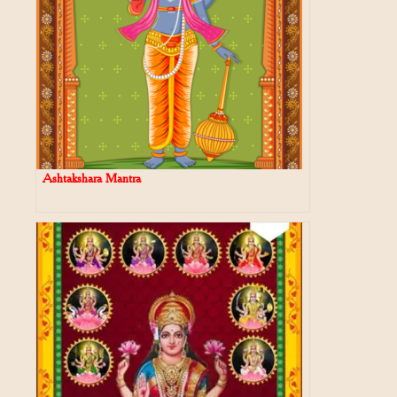
Ashtakshara Mantra