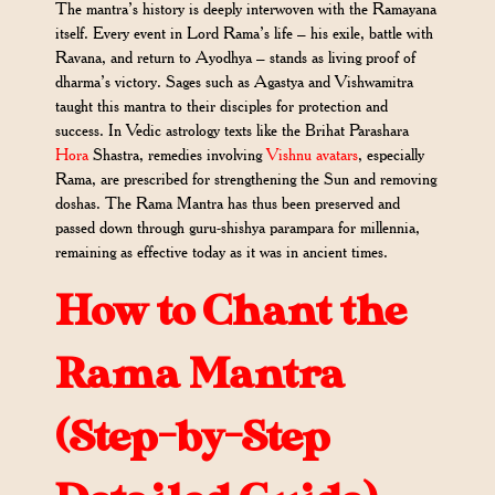
The mantra’s history is deeply interwoven with the Ramayana
itself. Every event in Lord Rama’s life – his exile, battle with
Ravana, and return to Ayodhya – stands as living proof of
dharma’s victory. Sages such as Agastya and Vishwamitra
taught this mantra to their disciples for protection and
success. In Vedic astrology texts like the Brihat Parashara
Hora
Shastra, remedies involving
Vishnu avatars
, especially
Rama, are prescribed for strengthening the Sun and removing
doshas. The Rama Mantra has thus been preserved and
passed down through guru-shishya parampara for millennia,
remaining as effective today as it was in ancient times.
How to Chant the
Rama Mantra
(Step-by-Step