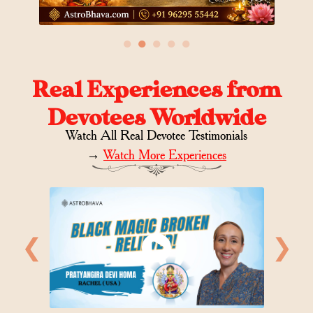
●
●
●
●
●
Real Experiences from
Devotees Worldwide
Watch All Real Devotee Testimonials
→
Watch More Experiences
❮
❯