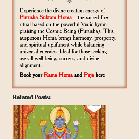
Experience the divine creation energy of
Purusha Suktam Homa
– the sacred fire
ritual based on the powerful Vedic hymn
praising the Cosmic Being (Purusha). This
auspicious Homa brings harmony, prosperity,
and spiritual upliftment while balancing
universal energies. Ideal for those seeking
overall well-being, success, and divine
alignment.
Book your
Rama Homa
and
Puja
here
Related Posts: