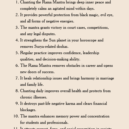
Chanting the Rama Mantra brings deep inner peace and
completely calms an agitated mind within days.
It provides powerful protection from black magic, evil eye,
and all forms of negative energies.
The mantra grants victory in court cases, competitions,
and any legal disputes.
It strengthens the Sun planet in your horoscope and
removes Surya-related doshas.
Regular practice improves confidence, leadership
qualities, and decision-making ability.
The Rama Mantra removes obstacles in career and opens
new doors of success.
It heals relationship issues and brings harmony in marriage
and family life.
Chanting daily improves overall health and protects from
chronic illnesses.
It destroys past-life negative karma and clears financial
blockages.
The mantra enhances memory power and concentration
for students and professionals.
It attracts respect, fame, and social recognition in society.