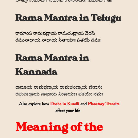
രഘുനാഥായ നാഥായ സീതായാഃ പഥയേ നമഃ
Rama Mantra in Telugu
రామాయ రామభద్రాయ రామచంద్రాయ వేదసే
రఘునాథాయ నాథాయ సీతాయాః పతయే నమః
Rama Mantra in
Kannada
ರಾಮಾಯ ರಾಮಭದ್ರಾಯ ರಾಮಚಂದ್ರಾಯ ವೇದಸೇ
ರಘುನಾಥಾಯ ನಾಥಾಯ ಸೀತಾಯಾಃ ಪತಯೇ ನಮಃ
Also explore how
Dosha in Kundli
and
Planetary Transits
affect your life
Meaning of the