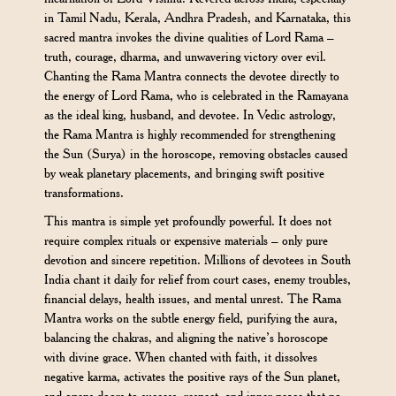
in Tamil Nadu, Kerala, Andhra Pradesh, and Karnataka, this
sacred mantra invokes the divine qualities of Lord Rama –
truth, courage, dharma, and unwavering victory over evil.
Chanting the Rama Mantra connects the devotee directly to
the energy of Lord Rama, who is celebrated in the Ramayana
as the ideal king, husband, and devotee. In Vedic astrology,
the Rama Mantra is highly recommended for strengthening
the Sun (Surya) in the horoscope, removing obstacles caused
by weak planetary placements, and bringing swift positive
transformations.
This mantra is simple yet profoundly powerful. It does not
require complex rituals or expensive materials – only pure
devotion and sincere repetition. Millions of devotees in South
India chant it daily for relief from court cases, enemy troubles,
financial delays, health issues, and mental unrest. The Rama
Mantra works on the subtle energy field, purifying the aura,
balancing the chakras, and aligning the native’s horoscope
with divine grace. When chanted with faith, it dissolves
negative karma, activates the positive rays of the Sun planet,