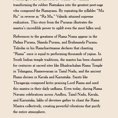
transforming the robber Ratnakara into the greatest poet-sage
who composed the Ramayana. By repeating the syllables “Ma
Ra” in reverse as “Ra Ma,” Valmiki attained supreme
realization. This story from the Puranas illustrates the
mantra’s incredible power to uplift even the most fallen soul.
References to the greatness of Rama Nama appear in the
Padma Purana, Skanda Purana, and Brahmanda Purana.
Tulsidas in his Ramcharitmanas declares that chanting
“Rama” once is equal to performing thousands of yajnas. In
South Indian temple traditions, the mantra has been chanted
for centuries at sacred sites like Bhadrachalam Rama Temple
in Telangana, Rameswaram in Tamil Nadu, and the ancient
Rama shrines in Kerala and Karnataka. Saints like
Thyagaraja composed kritis praising Lord Rama and used
this mantra in their daily sadhana. Even today, during Rama
Navami celebrations across Andhra, Tamil Nadu, Kerala,
and Karnataka, lakhs of devotees gather to chant the Rama
Mantra collectively, creating powerful vibrations that purify
the entire atmosphere.