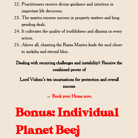
Practitioners receive divine guidance and intuition in
important life decisions.
The mantra ensures success in property matters and long-
pending deals.
It cultivates the quality of truthfulness and dharma in every
action.
Above all, chanting the Rama Mantra leads the soul closer
to moksha and eternal bliss.
Dealing with recurring challenges and instability? Receive the
combined power of
Lord Vishnu’s ten incarnations for protection and overall
success
→
Book your Homa now
.
Bonus: Individual
Planet Beej