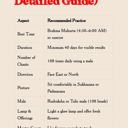
Detailed Guide)
Aspect
Recommended Practice
Brahma Muhurta (4:30–6:00 AM)
Best Time
or sunrise
Duration
Minimum 40 days for visible results
Number of
108 times daily using a mala
Chants
Direction
Face East or North
Sit comfortably in Sukhasana or
Posture
Padmasana
Mala
Rudraksha or Tulsi mala (108 beads)
Lamp &
Light a ghee lamp and offer fresh
Offerings
flowers