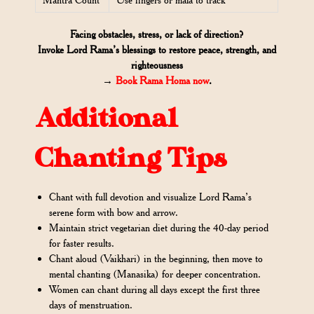
Mantra Count
Use fingers or mala to track
Facing obstacles, stress, or lack of direction?
Invoke Lord Rama’s blessings to restore peace, strength, and
righteousness
→
Book Rama Homa now
.
Additional
Chanting Tips
Chant with full devotion and visualize Lord Rama’s
serene form with bow and arrow.
Maintain strict vegetarian diet during the 40-day period
for faster results.
Chant aloud (Vaikhari) in the beginning, then move to
mental chanting (Manasika) for deeper concentration.
Women can chant during all days except the first three
days of menstruation.