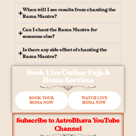
When will I see results from chanting the
Rama Mantra?
Can I chant the Rama Mantra for
someone else?
Is there any side effect of chanting the
Rama Mantra?
Book Live Online Puja &
Homa Services
BOOK YOUR
WATCH LIVE
HOMA NOW
HOMA NOW
Subscribe to AstroBhava YouTube
Channel