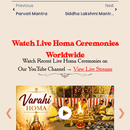
Previous
Next
Parvati Mantra
Siddha Lakshmi Mantra
Watch Live Homa Ceremonies
Worldwide
Watch Recent Live Homa Ceremonies on
Our YouTube Channel →
View Live Streams
❮
❯