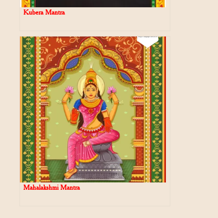
Kubera Mantra
Mahalakshmi Mantra