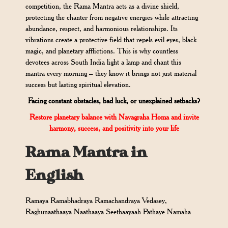
competition, the Rama Mantra acts as a divine shield,
protecting the chanter from negative energies while attracting
abundance, respect, and harmonious relationships. Its
vibrations create a protective field that repels evil eyes, black
magic, and planetary afflictions. This is why countless
devotees across South India light a lamp and chant this
mantra every morning – they know it brings not just material
success but lasting spiritual elevation.
Facing constant obstacles, bad luck, or unexplained setbacks?
Restore planetary balance with Navagraha Homa and invite
harmony, success, and positivity into your life
Rama Mantra in
English
Ramaya Ramabhadraya Ramachandraya Vedasey,
Raghunaathaaya Naathaaya Seethaayaah Pathaye Namaha