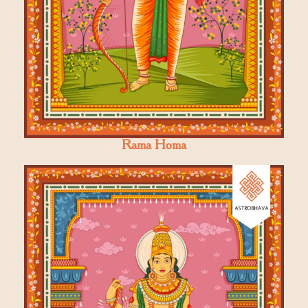
Rama Homa