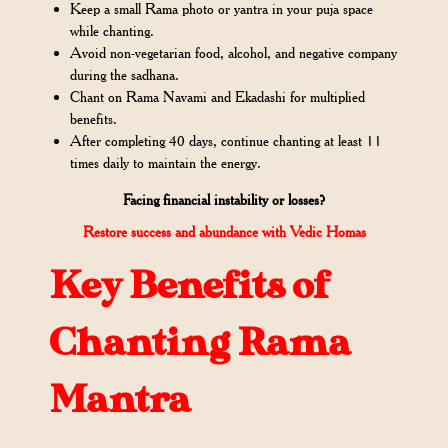
Keep a small Rama photo or yantra in your puja space
while chanting.
Avoid non-vegetarian food, alcohol, and negative company
during the sadhana.
Chant on Rama Navami and Ekadashi for multiplied
benefits.
After completing 40 days, continue chanting at least 11
times daily to maintain the energy.
Facing financial instability or losses?
Restore success and abundance with Vedic Homas
Key Benefits of
Chanting Rama
Mantra