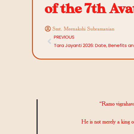
of the 7th Av
Smt. Meenakshi Subramanian
PREVIOUS
“Ramo vigrahav
He is not merely a king o