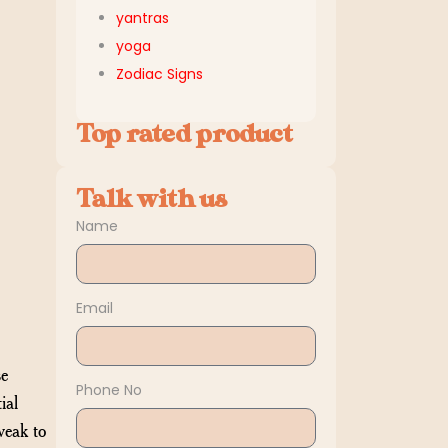
yantras
yoga
Zodiac Signs
Top rated product
Talk with us
Name
Email
se
Phone No
ial
weak to