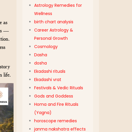
Astrology Remedies for
Wellness
birth chart analysis
e as
Career Astrology &
xts —
Personal Growth
tion.
Cosmology
ess
Dasha
dosha
story
Ekadashi rituals
 life.
Ekadashi vrat
Festivals & Vedic Rituals
Gods and Goddess
Homa and Fire Rituals
(Yagna)
horoscope remedies
janma nakshatra effects