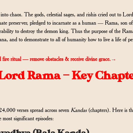
to chaos. The gods, celestial sages, and rishis cried out to Lor
onate preserver, pledged to incarnate as a human — Rama, son o
bility to destroy the demon king. Thus the purpose of the Ram
ana, and to demonstrate to all of humanity how to live a life of pe
 fire ritual — remove obstacles & receive divine grace.→
f Lord Rama — Key Chapt
24,000 verses spread across seven
Kandas
(chapters). Here is th
 most significant episodes: