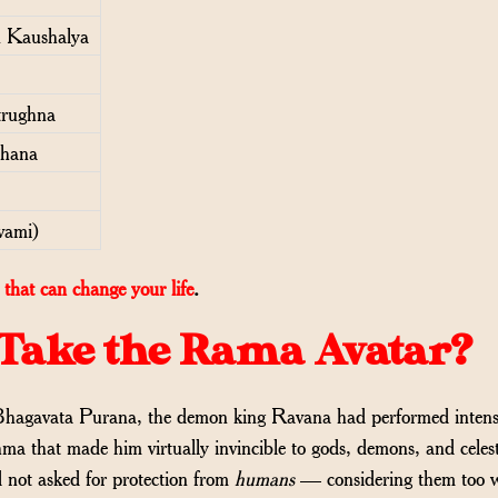
 Kaushalya
trughna
shana
vami)
that can change your life
.
Take the Rama Avatar?
Bhagavata Purana, the demon king Ravana had performed inten
 that made him virtually invincible to gods, demons, and celest
 not asked for protection from
humans
— considering them too 