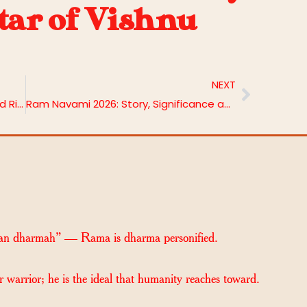
atar of Vishnu
NEXT
Tara Jayanti 2026: Date, Benefits and Rituals
Ram Navami 2026: Story, Significance and Rituals
an dharmah” — Rama is dharma personified.
r warrior; he is the ideal that humanity reaches toward.