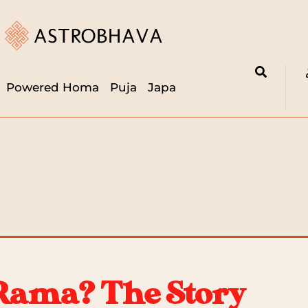
Powered Homa
Puja
Japa
Rama? The Story