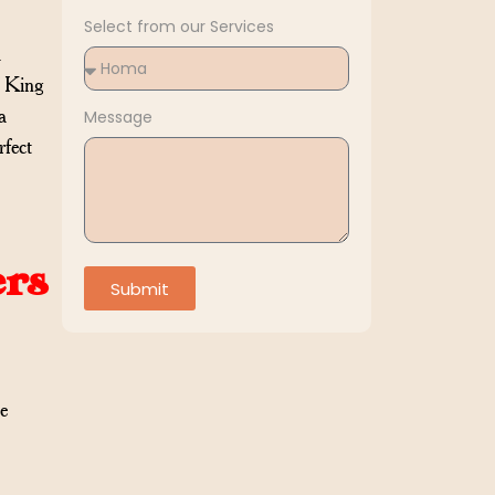
Select from our Services
d
f King
a
Message
rfect
ers
Submit
e