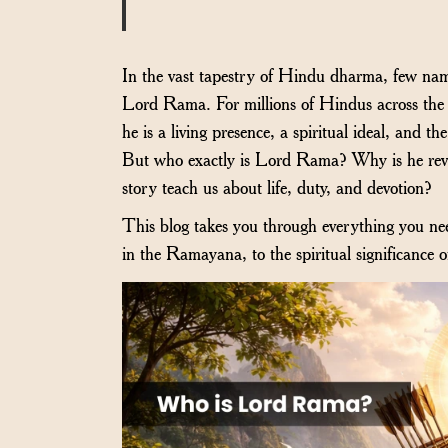
In the vast tapestry of Hindu dharma, few name
Lord Rama. For millions of Hindus across the 
he is a living presence, a spiritual ideal, and 
But who exactly is Lord Rama? Why is he reve
story teach us about life, duty, and devotion?
This blog takes you through everything you ne
in the Ramayana, to the spiritual significance 