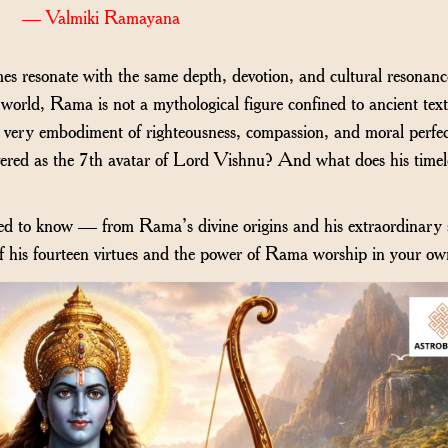
— Valmiki Ramayana
s resonate with the same depth, devotion, and cultural resonanc
world, Rama is not a mythological figure confined to ancient te
the very embodiment of righteousness, compassion, and moral perfec
red as the 7th avatar of Lord Vishnu? And what does his timel
ed to know — from Rama’s divine origins and his extraordinary 
of his fourteen virtues and the power of Rama worship in your own