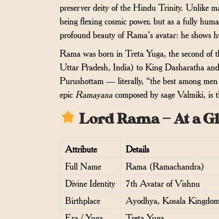
preserver deity of the Hindu Trinity. Unlike 
being flexing cosmic power, but as a fully huma
profound beauty of Rama’s avatar: he shows h
Rama was born in Treta Yuga, the second of th
Uttar Pradesh, India) to King Dasharatha an
Purushottam — literally, “the best among men w
epic
Ramayana
composed by sage Valmiki, is th
Lord Rama — At a G
Attribute
Details
Full Name
Rama (Ramachandra)
Divine Identity
7th Avatar of Vishnu
Birthplace
Ayodhya, Kosala Kingdo
Era / Yuga
Treta Yuga