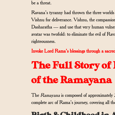
be a threat.
Ravana’s tyranny had thrown the three worlds in
Vishnu for deliverance. Vishnu, the compassi
Dasharatha — and use that very human vulnera
avatar was twofold: to eliminate the evil of Rav
righteousness.
Invoke Lord Rama’s blessings through a sacred
The Full Story o
of the Ramayana
The
Ramayana
is composed of approximately 
complete arc of Rama’s journey, covering all the