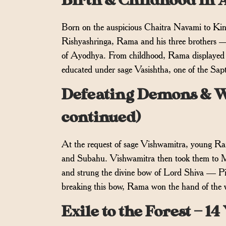
Birth & Childhood in 
Born on the auspicious Chaitra Navami to Ki
Rishyashringa, Rama and his three brothers 
of Ayodhya. From childhood, Rama displayed ex
educated under sage Vasishtha, one of the Sapt
Defeating Demons & W
continued)
At the request of sage Vishwamitra, young R
and Subahu. Vishwamitra then took them to Mit
and strung the divine bow of Lord Shiva — Pi
breaking this bow, Rama won the hand of the v
Exile to the Forest — 1