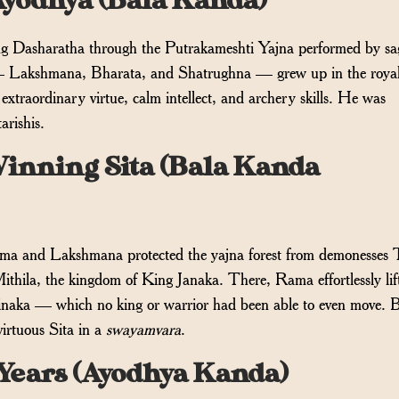
Ayodhya (Bala Kanda)
ng Dasharatha through the Putrakameshti Yajna performed by sa
— Lakshmana, Bharata, and Shatrughna — grew up in the royal
traordinary virtue, calm intellect, and archery skills. He was
arishis.
inning Sita (Bala Kanda
ama and Lakshmana protected the yajna forest from demonesses 
hila, the kingdom of King Janaka. There, Rama effortlessly lif
naka — which no king or warrior had been able to even move. 
irtuous Sita in a
swayamvara
.
4 Years (Ayodhya Kanda)