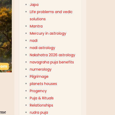
Japa
Life problems and vedic
solutions
Mantra
Mercury in astrology
nadi
nadi astrology
Nakshatra 2026 astrology
navagraha puja benefits
numerology
Pilgrimage
planets houses
Progency
Puja & Rituals
Relationships
eme
rudra puja