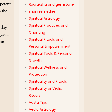
ipotent
Rudraksha and gemstone
s the
shani remedies
Spiritual Astrology
Spiritual Practices and
-day
Chanting
ryada
Spiritual Rituals and
the
Personal Empowerment
Spiritual Tools & Personal
Growth
Spiritual Wellness and
Protection
Spirituality and Rituals
Spirituality or Vedic
Rituals
Vastu Tips
Vedic Astrology