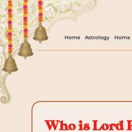
Home
Astrology
Homa
Who is Lord 