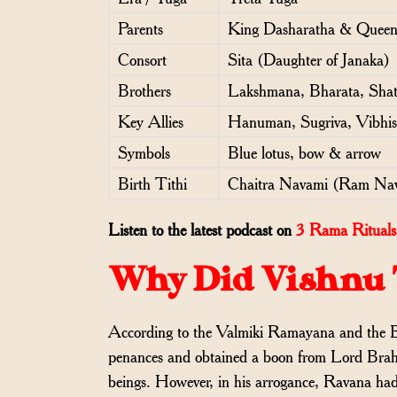
Parents
King Dasharatha & Queen
Consort
Sita (Daughter of Janaka)
Brothers
Lakshmana, Bharata, Sha
Key Allies
Hanuman, Sugriva, Vibhi
Symbols
Blue lotus, bow & arrow
Birth Tithi
Chaitra Navami (Ram Na
Listen to the latest podcast on
3 Rama Rituals 
Why Did Vishnu 
According to the Valmiki Ramayana and the 
penances and obtained a boon from Lord Brahma
beings. However, in his arrogance, Ravana had