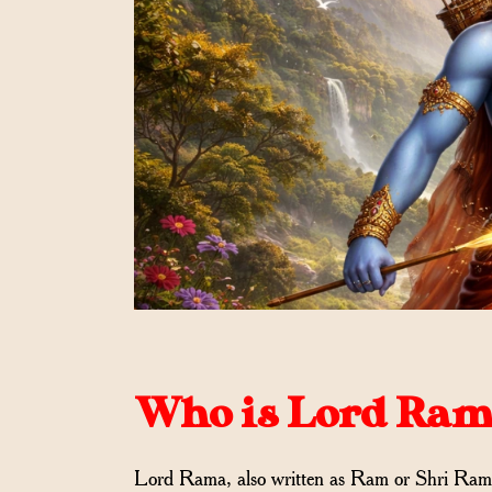
Who is Lord Rama
Lord Rama, also written as Ram or Shri Ram, i