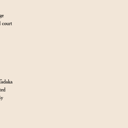
ge
 court
Tadaka
ted
By