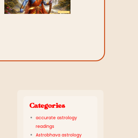
Categories
accurate astrology
readings
Astrobhava astrology