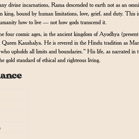
many divine incarnations, Rama descended to earth not as an omn
n king, bound by human limitations, love, grief, and duty. This i
umanity how to live — not how gods transcend it.
e four cosmic ages, in the ancient kingdom of Ayodhya (present
d Queen Kaushalya. He is revered in the Hindu tradition as Ma
ho upholds all limits and boundaries.” His life, as narrated in 
e gold standard of ethical and righteous living.
lance
m