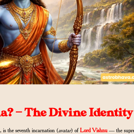
? — The Divine Identity
s the seventh incarnation (
avatar
) of
Lord Vishnu
— the supr