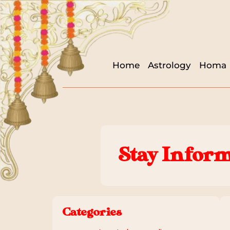
Home
Astrology
Homa
Stay Inform
Categories