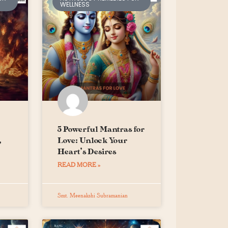
WELLNESS
5 Powerful Mantras for
,
Love: Unlock Your
Heart’s Desires
READ MORE »
Smt. Meenakshi Subramanian