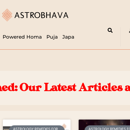
Powered Homa
Puja
Japa
ed: Our Latest Articles 
ASTROLOGY REMEDIES FOR
ASTROLOGY REMEDIES F