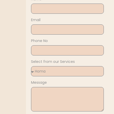
Email
Phone No
Select from our Services
Message