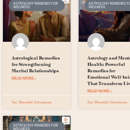
ASTROLOGY REMEDIES FOR
ASTROLOGY REMEDIES F
WELLNESS
WELLNESS
Astrological Remedies
Astrology and Ment
for Strengthening
Health: Powerful
Marital Relationships
Remedies for
Emotional Well-be
READ MORE »
That Transform Liv
READ MORE »
Smt. Meenakshi Subramanian
Smt. Meenakshi Subramanian
ASTROLOGY REMEDIES FOR
WELLNESS