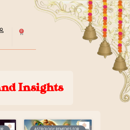
0
and Insights
OR
ASTROLOGY REMEDIES FOR