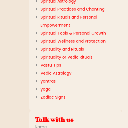
Spiritual Astrology
Spiritual Practices and Chanting
Spiritual Rituals and Personal
Empowerment
Spiritual Tools & Personal Growth
Spiritual Wellness and Protection
Spirituality and Rituals
Spirituality or Vedic Rituals
Vastu Tips
Vedic Astrology
yantras
yoga
Zodiac Signs
Talk with us
Name