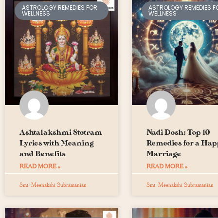
ASTROLOGY REMEDIES FOR
ASTROLOGY REMEDIES F
WELLNESS
WELLNESS
Ashtalakshmi Stotram
Nadi Dosh: Top 10
Lyrics with Meaning
Remedies for a Hap
and Benefits
Marriage
READ MORE »
READ MORE »
Smt. Meenakshi Subramanian
Smt. Meenakshi Subramanian