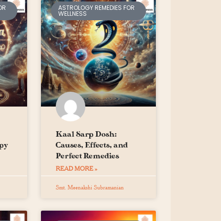
OR
ASTROLOGY REMEDIES FOR
WELLNESS
Kaal Sarp Dosh:
py
Causes, Effects, and
Perfect Remedies
READ MORE »
Smt. Meenakshi Subramanian