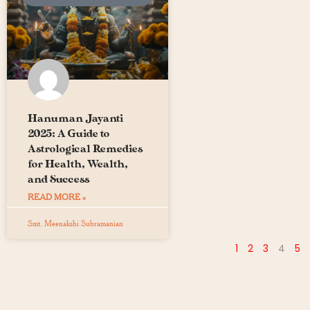
Hanuman Jayanti
2025: A Guide to
Astrological Remedies
for Health, Wealth,
and Success
READ MORE »
Smt. Meenakshi Subramanian
1
2
3
4
5