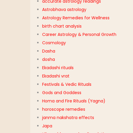
accurate astrology readings
Astrobhava astrology
Astrology Remedies for Wellness
birth chart analysis
Career Astrology & Personal Growth
Cosmology
Dasha
dosha
Ekadashi rituals
Ekadashi vrat
Festivals & Vedic Rituals
Gods and Goddess
Homa and Fire Rituals (Yagna)
horoscope remedies
janma nakshatra effects
Japa