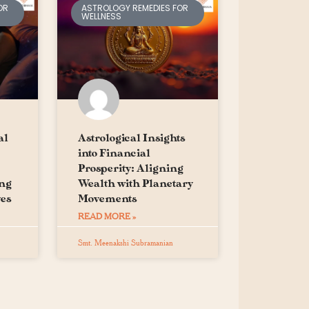
OR
ASTROLOGY REMEDIES FOR
WELLNESS
al
Astrological Insights
into Financial
Prosperity: Aligning
ing
Wealth with Planetary
es
Movements
READ MORE »
Smt. Meenakshi Subramanian