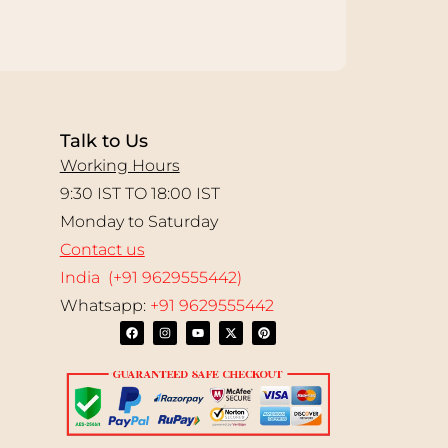
Talk to Us
Working Hours
9:30 IST TO 18:00 IST
Monday to Saturday
Contact us
India (+91 9629555442)
Whatsapp:
+91 9629555442