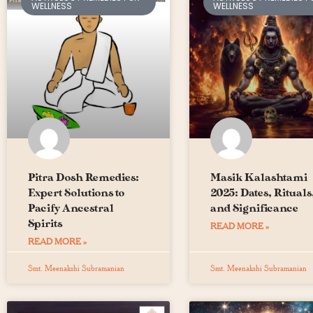
WELLNESS
WELLNESS
Pitra Dosh Remedies:
Masik Kalashtami
Expert Solutions to
2025: Dates, Rituals
Pacify Ancestral
and Significance
Spirits
READ MORE »
READ MORE »
Smt. Meenakshi Subramanian
Smt. Meenakshi Subramanian