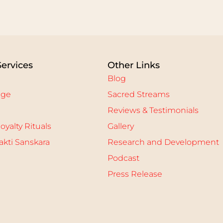
Services
Other Links
Blog
age
Sacred Streams
Reviews & Testimonials
oyalty Rituals
Gallery
kti Sanskara
Research and Development
Podcast
Press Release