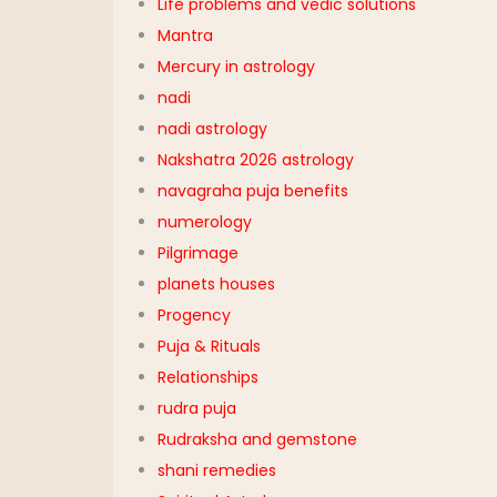
Life problems and vedic solutions
Mantra
Mercury in astrology
nadi
nadi astrology
Nakshatra 2026 astrology
navagraha puja benefits
numerology
Pilgrimage
planets houses
Progency
Puja & Rituals
Relationships
rudra puja
Rudraksha and gemstone
shani remedies