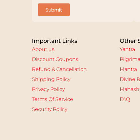
Submit
Important Links
Other 
About us
Yantra
Discount Coupons
Pilgrim
Refund & Cancellation
Mantra
Shipping Policy
Divine R
Privacy Policy
Mahasha
Terms Of Service
FAQ
Security Policy