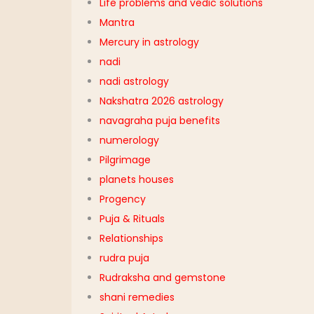
Life problems and vedic solutions
Mantra
Mercury in astrology
nadi
nadi astrology
Nakshatra 2026 astrology
navagraha puja benefits
numerology
Pilgrimage
planets houses
Progency
Puja & Rituals
Relationships
rudra puja
Rudraksha and gemstone
shani remedies