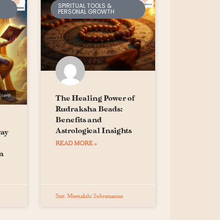
SPIRITUAL TOOLS &
PERSONAL GROWTH
The Healing Power of
Rudraksha Beads:
Benefits and
Astrological Insights
way
READ MORE »
m
Smt. Meenakshi Subramanian