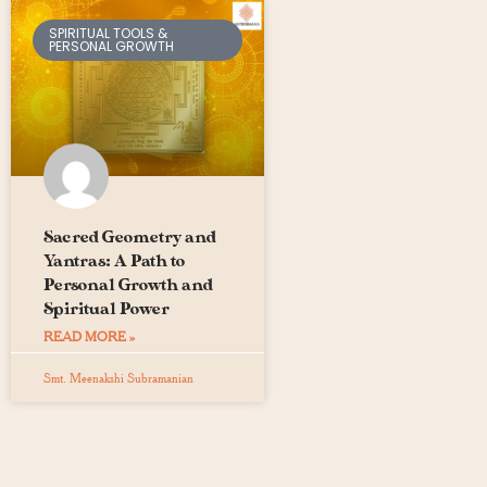
SPIRITUAL TOOLS &
PERSONAL GROWTH
Sacred Geometry and
Yantras: A Path to
Personal Growth and
Spiritual Power
READ MORE »
Smt. Meenakshi Subramanian