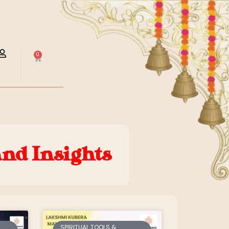
0
and Insights
SPIRITUAL TOOLS &