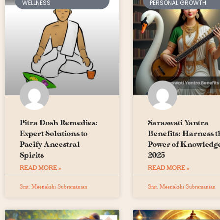
WELLNESS
PERSONAL GROWTH
Pitra Dosh Remedies:
Saraswati Yantra
Expert Solutions to
Benefits: Harness t
Pacify Ancestral
Power of Knowledge
Spirits
2025
READ MORE »
READ MORE »
Smt. Meenakshi Subramanian
Smt. Meenakshi Subramanian