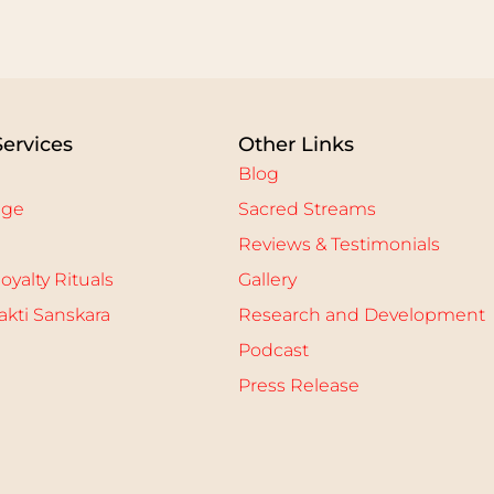
Services
Other Links
Blog
age
Sacred Streams
Reviews & Testimonials
oyalty Rituals
Gallery
kti Sanskara
Research and Development
Podcast
Press Release