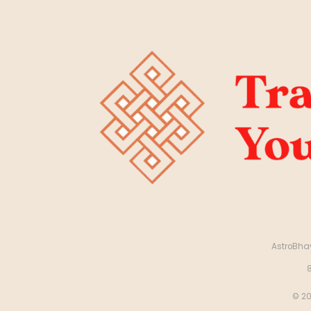
AstroBhav
© 20