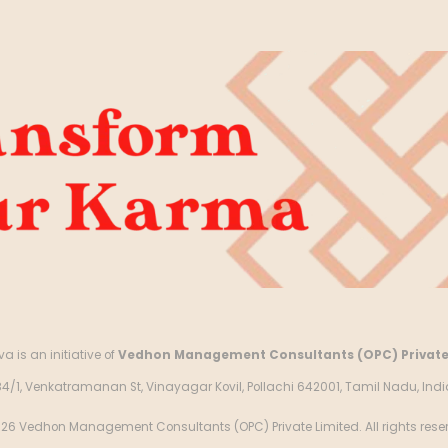
a is an initiative of
Vedhon Management Consultants (OPC) Private
84/1, Venkatramanan St, Vinayagar Kovil, Pollachi 642001, Tamil Nadu, Indi
26 Vedhon Management Consultants (OPC) Private Limited. All rights rese