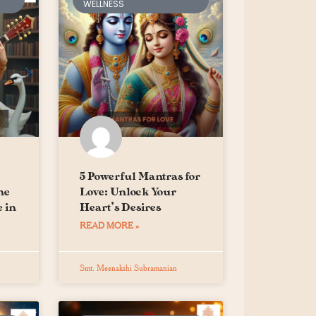
WELLNESS
5 Powerful Mantras for
he
Love: Unlock Your
 in
Heart’s Desires
READ MORE »
Smt. Meenakshi Subramanian