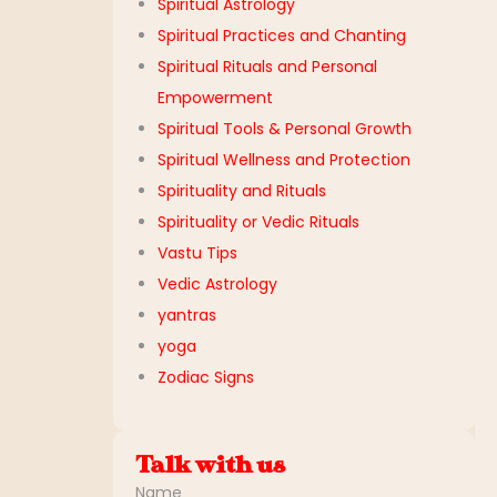
Spiritual Astrology
Spiritual Practices and Chanting
Spiritual Rituals and Personal
Empowerment
Spiritual Tools & Personal Growth
Spiritual Wellness and Protection
Spirituality and Rituals
Spirituality or Vedic Rituals
Vastu Tips
Vedic Astrology
yantras
yoga
Zodiac Signs
Talk with us
Name