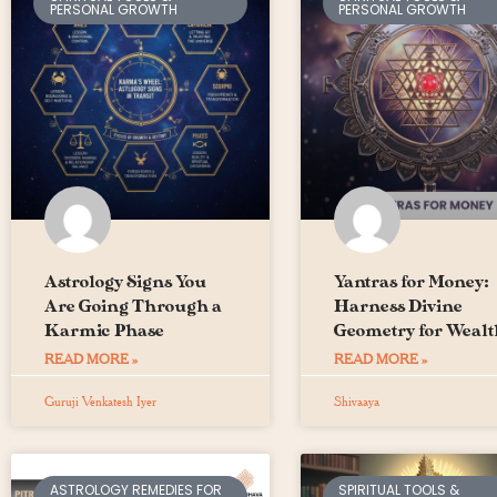
PERSONAL GROWTH
PERSONAL GROWTH
Astrology Signs You
Yantras for Money:
Are Going Through a
Harness Divine
Karmic Phase
Geometry for Wealt
READ MORE »
READ MORE »
Guruji Venkatesh Iyer
Shivaaya
ASTROLOGY REMEDIES FOR
SPIRITUAL TOOLS &