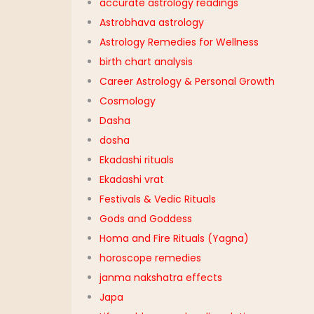
accurate astrology readings
Astrobhava astrology
Astrology Remedies for Wellness
birth chart analysis
Career Astrology & Personal Growth
Cosmology
Dasha
dosha
Ekadashi rituals
Ekadashi vrat
Festivals & Vedic Rituals
Gods and Goddess
Homa and Fire Rituals (Yagna)
horoscope remedies
janma nakshatra effects
Japa