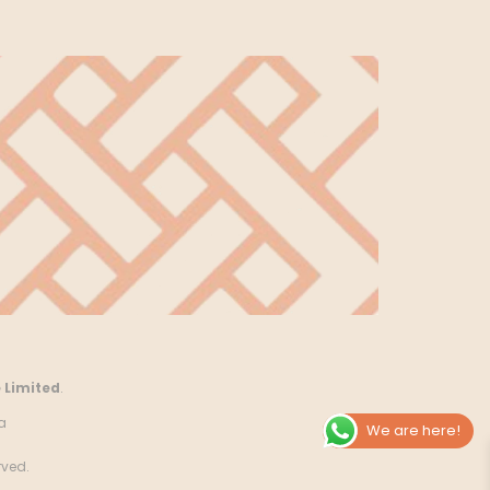
 Limited
.
a
We are here!
rved.