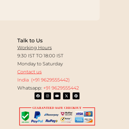
Talk to Us
Working Hours
9:30 IST TO 18:00 IST
Monday to Saturday
Contact us
India (+91 9629555442)
Whatsapp:
+91 9629555442