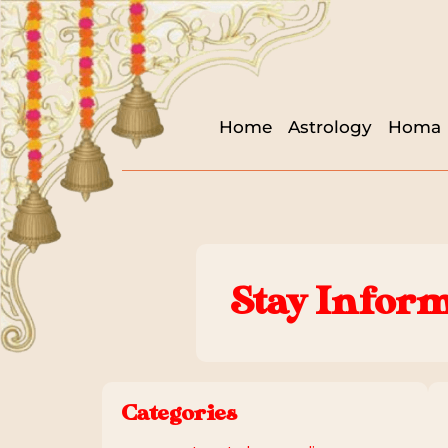
Home
Astrology
Homa
Stay Inform
Categories