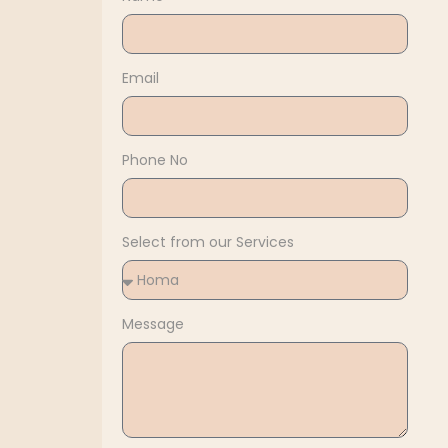
Email
Phone No
Select from our Services
Message