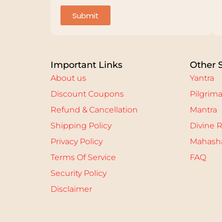
Submit
Important Links
Other 
About us
Yantra
Discount Coupons
Pilgrim
Refund & Cancellation
Mantra
Shipping Policy
Divine R
Privacy Policy
Mahasha
Terms Of Service
FAQ
Security Policy
Disclaimer