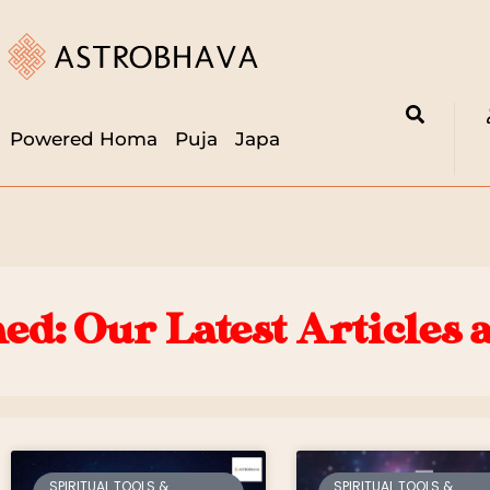
Powered Homa
Puja
Japa
ed: Our Latest Articles 
SPIRITUAL TOOLS &
SPIRITUAL TOOLS &