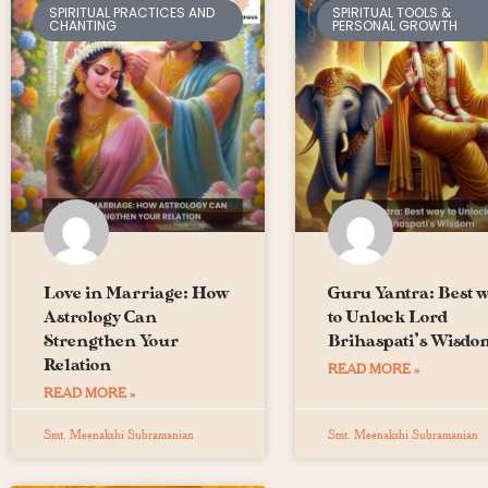
SPIRITUAL PRACTICES AND
SPIRITUAL TOOLS &
CHANTING
PERSONAL GROWTH
Love in Marriage: How
Guru Yantra: Best 
Astrology Can
to Unlock Lord
Strengthen Your
Brihaspati’s Wisdo
Relation
READ MORE »
READ MORE »
Smt. Meenakshi Subramanian
Smt. Meenakshi Subramanian