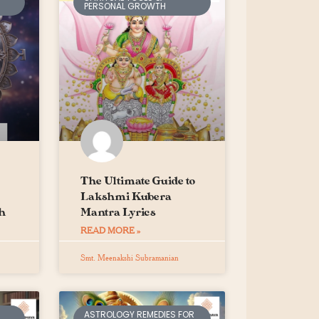
PERSONAL GROWTH
The Ultimate Guide to
Lakshmi Kubera
h
Mantra Lyrics
READ MORE »
Smt. Meenakshi Subramanian
ASTROLOGY REMEDIES FOR