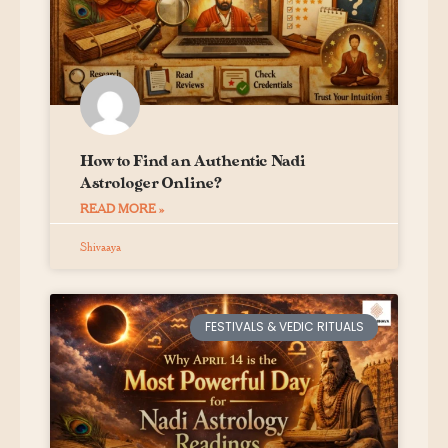
How to Find an Authentic Nadi
Astrologer Online?
READ MORE »
Shivaaya
FESTIVALS & VEDIC RITUALS