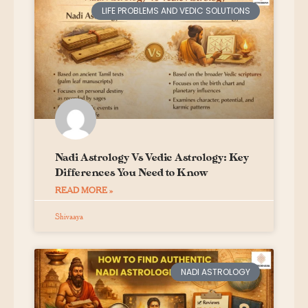
LIFE PROBLEMS AND VEDIC SOLUTIONS
Nadi Astrology Vs Vedic Astrology: Key
Differences You Need to Know
READ MORE »
Shivaaya
NADI ASTROLOGY