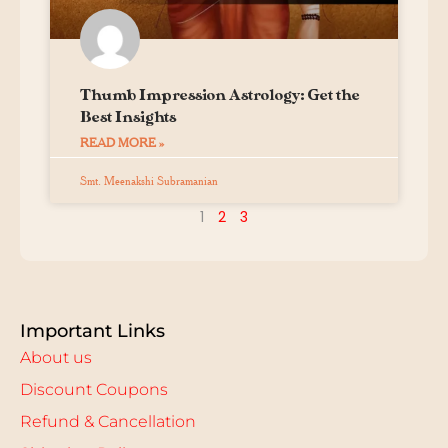
Thumb Impression Astrology: Get the
Best Insights
READ MORE »
Smt. Meenakshi Subramanian
1
2
3
Important Links
About us
Discount Coupons
Refund & Cancellation