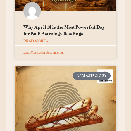
Why April 14 is the Most Powerful Day
for Nadi Astrology Readings
READ MORE »
Smt. Meenakshi Subramanian
NADI ASTROLOGY