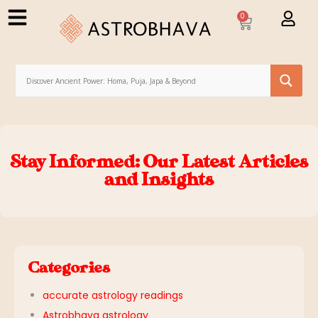
0
Stay Informed: Our Latest Articles
and Insights
Categories
accurate astrology readings
Astrobhava astrology