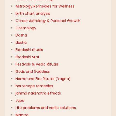
Astrology Remedies for Wellness
birth chart analysis
Career Astrology & Personal Growth
Cosmology
Dasha
dosha
Ekadashi rituals
Ekadashi vrat
Festivals & Vedic Rituals
Gods and Goddess
Homa and Fire Rituals (Yagna)
horoscope remedies
janma nakshatra effects
Japa
Life problems and vedic solutions
Mantra