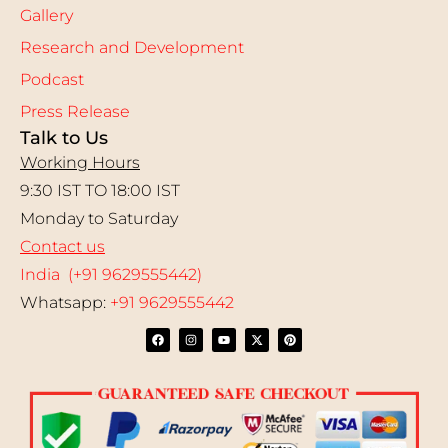
Gallery
Research and Development
Podcast
Press Release
Talk to Us
Working Hours
9:30 IST TO 18:00 IST
Monday to Saturday
Contact us
India (+91 9629555442)
Whatsapp:
+91 9629555442