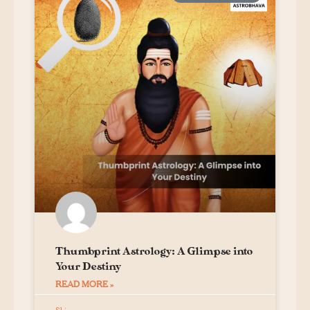
Thumbprint Astrology: A Glimpse into
Your Destiny
READ MORE »