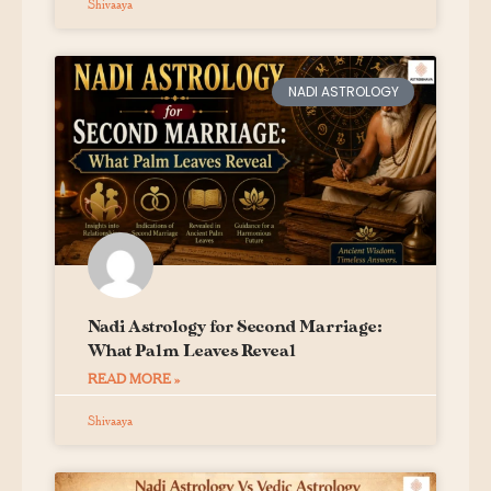
Shivaaya
NADI ASTROLOGY
Nadi Astrology for Second Marriage:
What Palm Leaves Reveal
READ MORE »
Shivaaya