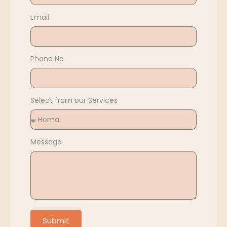
Email
Phone No
Select from our Services
Message
Submit