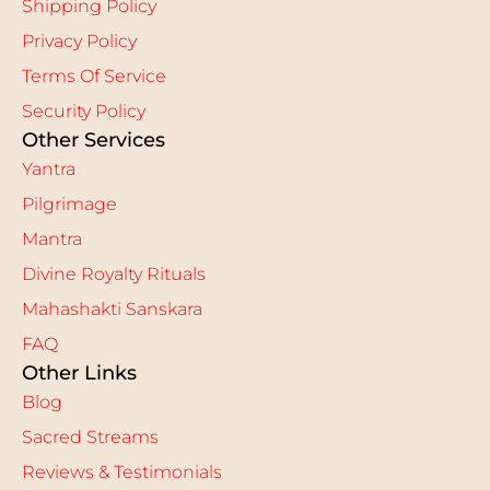
Shipping Policy
Privacy Policy
Terms Of Service
Security Policy
Other Services
Yantra
Pilgrimage
Mantra
Divine Royalty Rituals
Mahashakti Sanskara
FAQ
Other Links
Blog
Sacred Streams
Reviews & Testimonials