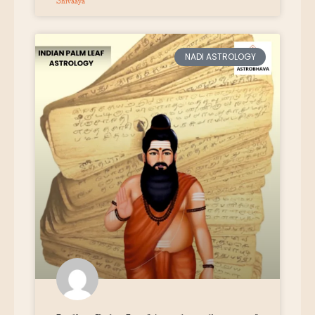
Shivaaya
NADI ASTROLOGY