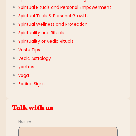
Spiritual Rituals and Personal Empowerment
Spiritual Tools & Personal Growth
Spiritual Wellness and Protection
Spirituality and Rituals
Spirituality or Vedic Rituals
Vastu Tips
Vedic Astrology
yantras
yoga
Zodiac Signs
Talk with us
Name