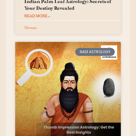
Indian Palm Leaf Astrology: Secrets of
Your Destiny Revealed
READ MORE »
Shivaaya
NADI ASTROLOGY