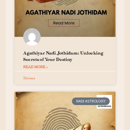
Agathiyar Nadi Jothidam: Unlocking
Secrets of Your Destiny
READ MORE »
Shivaaya
NADI ASTROLOGY