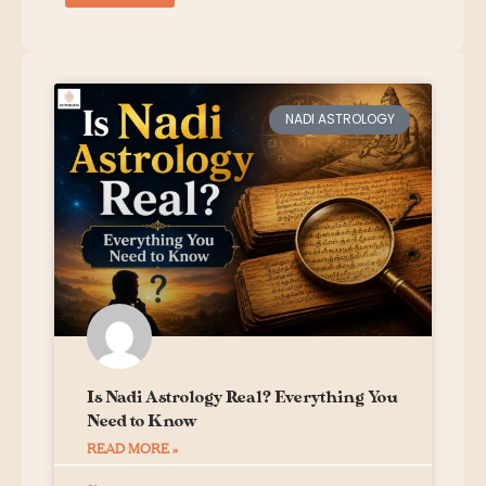
NADI ASTROLOGY
Is Nadi Astrology Real? Everything You
Need to Know
READ MORE »