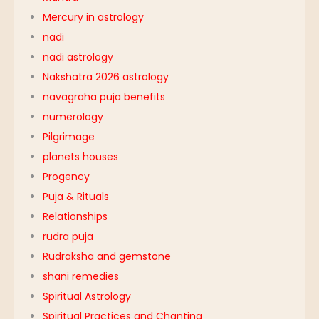
Mercury in astrology
nadi
nadi astrology
Nakshatra 2026 astrology
navagraha puja benefits
numerology
Pilgrimage
planets houses
Progency
Puja & Rituals
Relationships
rudra puja
Rudraksha and gemstone
shani remedies
Spiritual Astrology
Spiritual Practices and Chanting