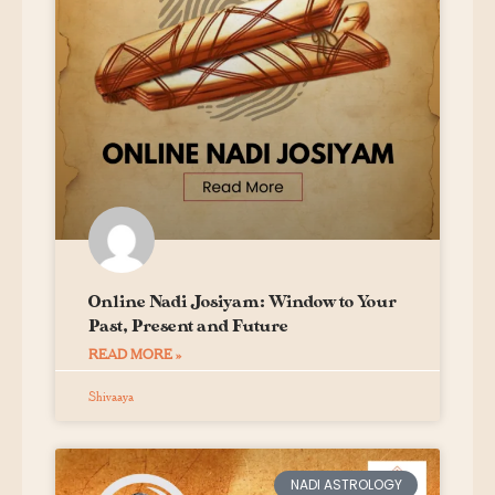
Online Nadi Josiyam: Window to Your
Past, Present and Future
READ MORE »
Shivaaya
NADI ASTROLOGY