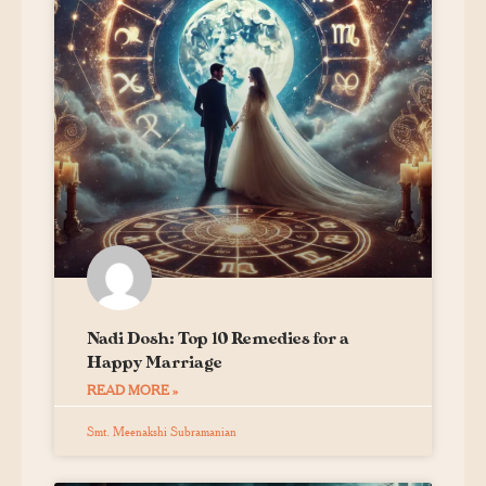
Nadi Dosh: Top 10 Remedies for a
Happy Marriage
READ MORE »
Smt. Meenakshi Subramanian