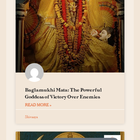
Baglamukhi Mata: The Powerful
Goddess of Victory Over Enemies
READ MORE »
Shivaaya