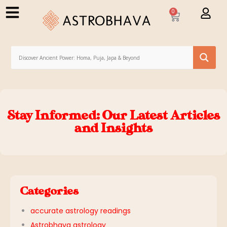
0
Stay Informed: Our Latest Articles
and Insights
Categories
accurate astrology readings
Astrobhava astrology