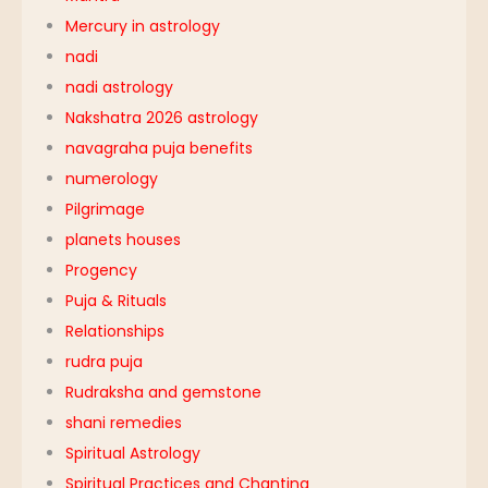
Mercury in astrology
nadi
nadi astrology
Nakshatra 2026 astrology
navagraha puja benefits
numerology
Pilgrimage
planets houses
Progency
Puja & Rituals
Relationships
rudra puja
Rudraksha and gemstone
shani remedies
Spiritual Astrology
Spiritual Practices and Chanting