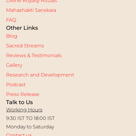
Divine Royalty Rituals
Mahashakti Sanskara
FAQ
Other Links
Blog
Sacred Streams
Reviews & Testimonials
Gallery
Research and Development
Podcast
Press Release
Talk to Us
Working Hours
9:30 IST TO 18:00 IST
Monday to Saturday
Contact us