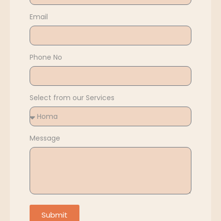
Email
Phone No
Select from our Services
Message
Submit