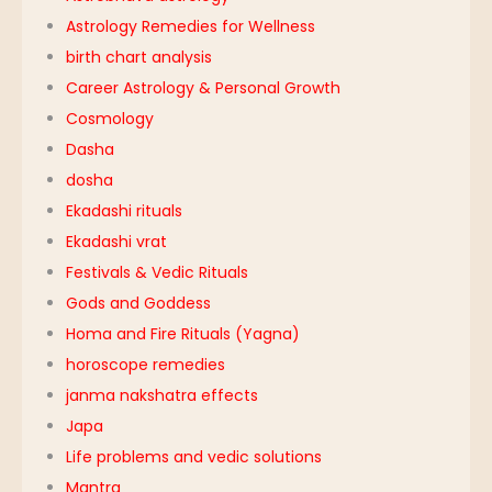
Astrology Remedies for Wellness
birth chart analysis
Career Astrology & Personal Growth
Cosmology
Dasha
dosha
Ekadashi rituals
Ekadashi vrat
Festivals & Vedic Rituals
Gods and Goddess
Homa and Fire Rituals (Yagna)
horoscope remedies
janma nakshatra effects
Japa
Life problems and vedic solutions
Mantra