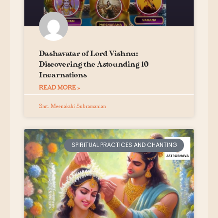
Dashavatar of Lord Vishnu:
Discovering the Astounding 10
Incarnations
READ MORE »
Smt. Meenakshi Subramanian
SPIRITUAL PRACTICES AND CHANTING