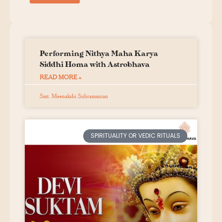
Performing Nithya Maha Karya
Siddhi Homa with Astrobhava
READ MORE »
Smt. Meenakshi Subramanian
SPIRITUALITY OR VEDIC RITUALS