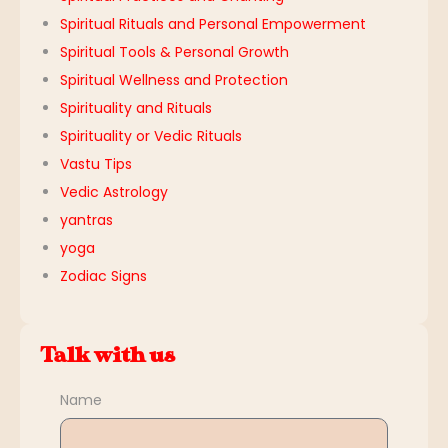
Spiritual Rituals and Personal Empowerment
Spiritual Tools & Personal Growth
Spiritual Wellness and Protection
Spirituality and Rituals
Spirituality or Vedic Rituals
Vastu Tips
Vedic Astrology
yantras
yoga
Zodiac Signs
Talk with us
Name