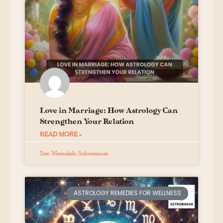
Love in Marriage: How Astrology Can
Strengthen Your Relation
READ MORE »
Smt. Meenakshi Subramanian
ASTROLOGY REMEDIES FOR WELLNESS