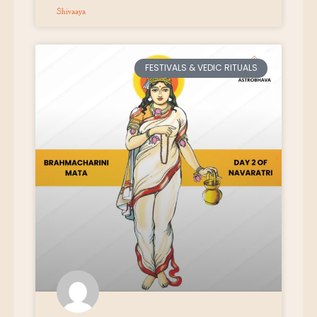
Shivaaya
FESTIVALS & VEDIC RITUALS