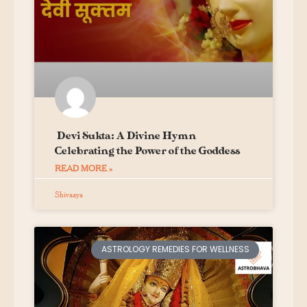
Devi Sukta: A Divine Hymn
Celebrating the Power of the Goddess
READ MORE »
Shivaaya
ASTROLOGY REMEDIES FOR WELLNESS