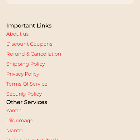
Important Links
About us
Discount Coupons
Refund & Cancellation
Shipping Policy
Privacy Policy
Terms Of Service
Security Policy
Other Services
Yantra
Pilgrimage
Mantra