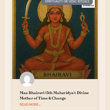
SPIRITUALITY OR VEDIC RITUALS
Maa Bhairavi (5th Mahavidya): Divine
Mother of Time & Change
READ MORE »