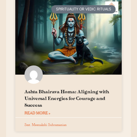
SPIRITUALITY OR VEDIC RITUALS
Ashta Bhairava Homa: Aligning with
Universal Energies for Courage and
Success
READ MORE »
Smt. Meenakshi Subramanian