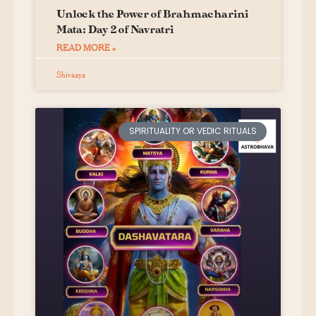
Unlock the Power of Brahmacharini
Mata: Day 2 of Navratri
READ MORE »
Shivaaya
SPIRITUALITY OR VEDIC RITUALS