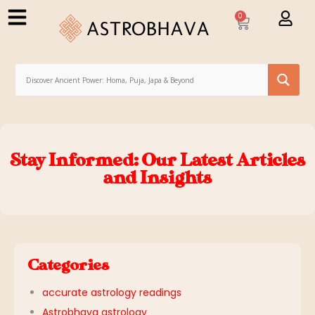
0
Stay Informed: Our Latest Articles
and Insights
Categories
accurate astrology readings
Astrobhava astrology