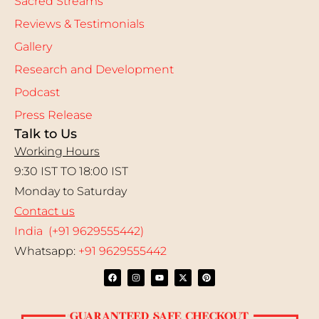
Sacred Streams
Reviews & Testimonials
Gallery
Research and Development
Podcast
Press Release
Talk to Us
Working Hours
9:30 IST TO 18:00 IST
Monday to Saturday
Contact us
India (+91 9629555442)
Whatsapp:
+91 9629555442