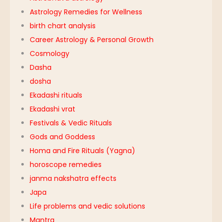
Astrology Remedies for Wellness
birth chart analysis
Career Astrology & Personal Growth
Cosmology
Dasha
dosha
Ekadashi rituals
Ekadashi vrat
Festivals & Vedic Rituals
Gods and Goddess
Homa and Fire Rituals (Yagna)
horoscope remedies
janma nakshatra effects
Japa
Life problems and vedic solutions
Mantra