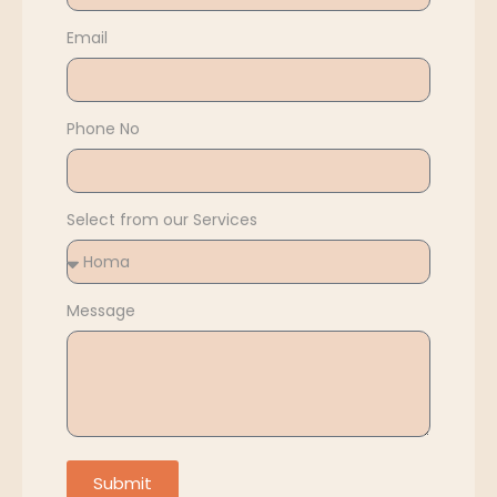
Email
Phone No
Select from our Services
Message
Submit