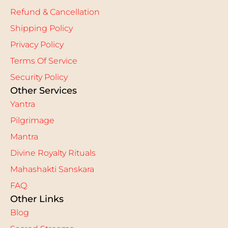
Refund & Cancellation
Shipping Policy
Privacy Policy
Terms Of Service
Security Policy
Other Services
Yantra
Pilgrimage
Mantra
Divine Royalty Rituals
Mahashakti Sanskara
FAQ
Other Links
Blog