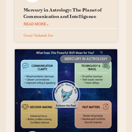
Mercury in Astrology: The Planet of
Communication and Intelligence
READ MORE »
Guruji Venkatesh Iyer
MERCURY IN ASTROLOGY