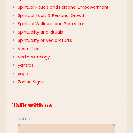
Spiritual Rituals and Personal Empowerment
Spiritual Tools & Personal Growth
Spiritual Wellness and Protection
Spirituality and Rituals
Spirituality or Vedic Rituals
Vastu Tips
Vedic Astrology
yantras
yoga
Zodiac Signs
Talk with us
Name