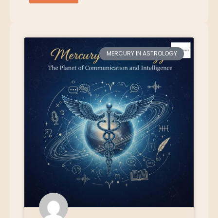
MERCURY IN ASTROLOGY