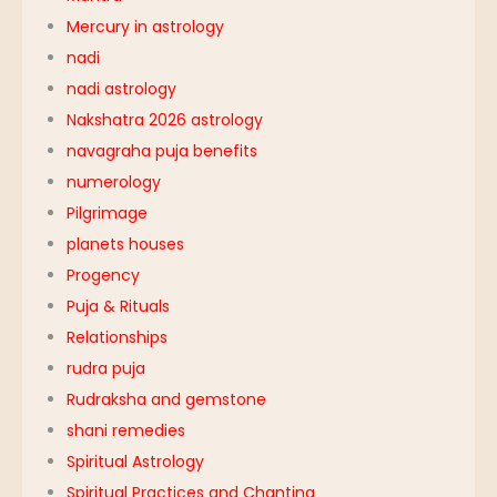
Mercury in astrology
nadi
nadi astrology
Nakshatra 2026 astrology
navagraha puja benefits
numerology
Pilgrimage
planets houses
Progency
Puja & Rituals
Relationships
rudra puja
Rudraksha and gemstone
shani remedies
Spiritual Astrology
Spiritual Practices and Chanting