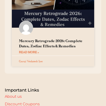
Mercury Retrograde 2026: Complete
Dates, Zodiac Effects & Remedies
READ MORE »
Guruji Venkatesh Iyer
Important Links
About us
Discount Coupons