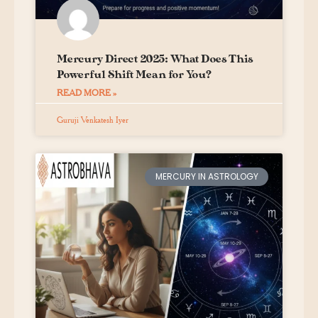
Mercury Direct 2025: What Does This
Powerful Shift Mean for You?
READ MORE »
Guruji Venkatesh Iyer
MERCURY IN ASTROLOGY