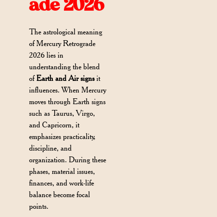
ade 2026
The astrological meaning
of Mercury Retrograde
2026 lies in
understanding the blend
of
Earth and Air signs
it
influences. When Mercury
moves through Earth signs
such as Taurus, Virgo,
and Capricorn, it
emphasizes practicality,
discipline, and
organization. During these
phases, material issues,
finances, and work-life
balance become focal
points.