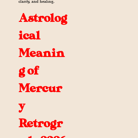
clarity, and healing.
Astrolog
ical
Meanin
g of
Mercur
y
Retrogr