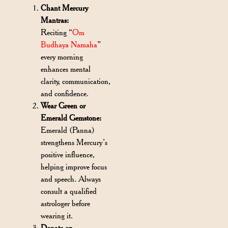
Chant Mercury
Mantras:
Reciting “
Om
Budhaya Namaha
”
every morning
enhances mental
clarity, communication,
and confidence.
Wear Green or
Emerald Gemstone:
Emerald (Panna)
strengthens Mercury’s
positive influence,
helping improve focus
and speech. Always
consult a qualified
astrologer before
wearing it.
Donate on