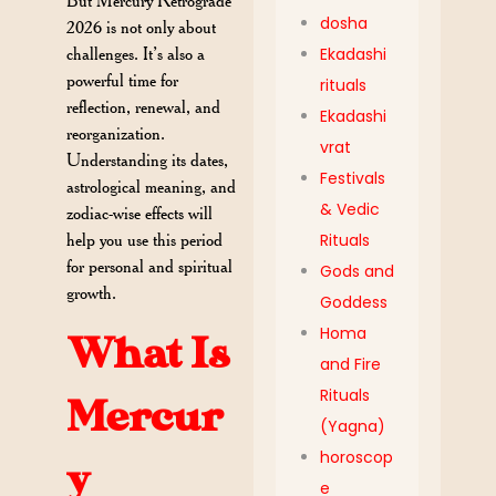
But Mercury Retrograde
dosha
2026 is not only about
challenges. It’s also a
Ekadashi
powerful time for
rituals
reflection, renewal, and
Ekadashi
reorganization.
vrat
Understanding its dates,
Festivals
astrological meaning, and
& Vedic
zodiac-wise effects will
help you use this period
Rituals
for personal and spiritual
Gods and
growth.
Goddess
Homa
What Is
and Fire
Rituals
Mercur
(Yagna)
horoscop
y
e