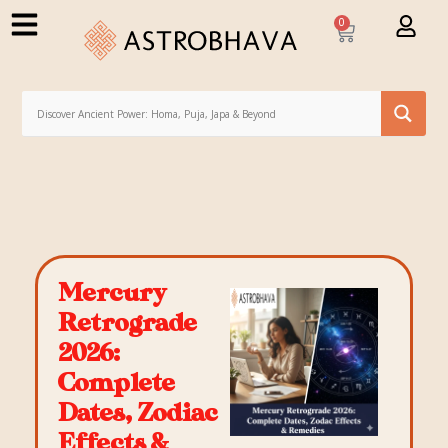
0
Mercury
Retrograde
2026:
Complete
Dates, Zodiac
Effects &