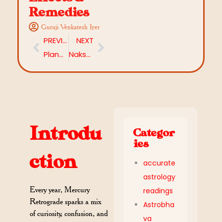
Remedies
Guruji Venkatesh Iyer
PREVIOUS
NEXT
Planetary Mahadasha Effects on Life: What Happens During Each Period
Nakshatra Remedies: How to Balance Your Stars and Destinies Through Astrology
Introdu
Categor
ies
ction
accurate
astrology
Every year, Mercury
readings
Retrograde sparks a mix
Astrobha
of curiosity, confusion, and
va