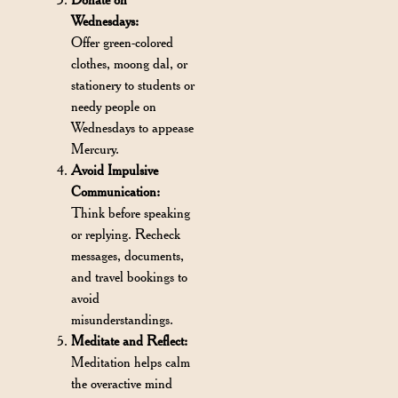
Wednesdays:
Offer green-colored
clothes, moong dal, or
stationery to students or
needy people on
Wednesdays to appease
Mercury.
Avoid Impulsive
Communication:
Think before speaking
or replying. Recheck
messages, documents,
and travel bookings to
avoid
misunderstandings.
Meditate and Reflect:
Meditation helps calm
the overactive mind