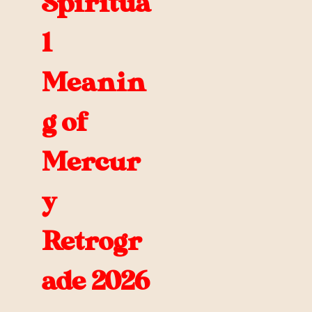
Spiritua
l
Meanin
g of
Mercur
y
Retrogr
ade 2026