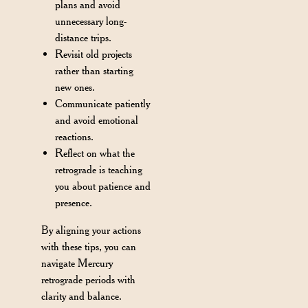
plans and avoid
unnecessary long-
distance trips.
Revisit old projects
rather than starting
new ones.
Communicate patiently
and avoid emotional
reactions.
Reflect on what the
retrograde is teaching
you about patience and
presence.
By aligning your actions
with these tips, you can
navigate Mercury
retrograde periods with
clarity and balance.