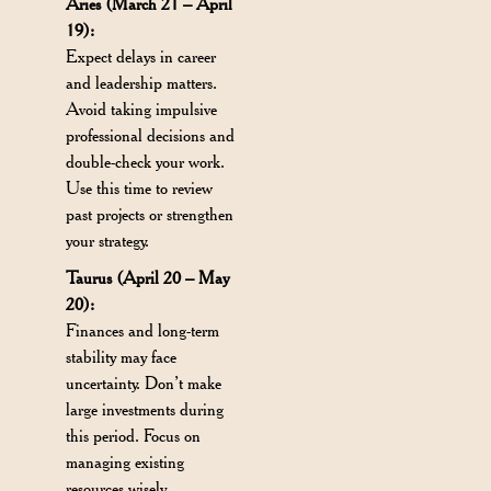
Aries (March 21 – April
19):
Expect delays in career
and leadership matters.
Avoid taking impulsive
professional decisions and
double-check your work.
Use this time to review
past projects or strengthen
your strategy.
Taurus (April 20 – May
20):
Finances and long-term
stability may face
uncertainty. Don’t make
large investments during
this period. Focus on
managing existing
resources wisely.