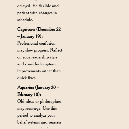
delayed. Be flexible and
patient with changes in
schedule.
Capricorn (December 22
– January 19):
Professional confusion
may slow progress. Reflect
on your leadership style
and consider long-term
improvements rather than
quick fixes.
Aquarius (January 20 –
February 18):
Old ideas or philosophies
may reemerge. Use this
period to analyze your
belief systems and reassess
your communication