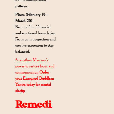
patterns.
Pisces (February 19 –
March 20):
Be mindful of financial
and emotional boundaries.
Focus on introspection and
creative expression to stay
balanced.
Strengthen Mercury’s
power to restore focus and
communication.
Order
your Energised Buddhan
Yantra today for mental
clarity.
Remedi