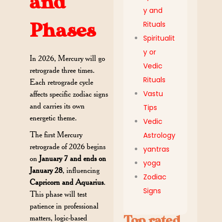
and
y and
Rituals
Phases
Spiritualit
y or
In 2026, Mercury will go
Vedic
retrograde three times.
Rituals
Each retrograde cycle
Vastu
affects specific zodiac signs
and carries its own
Tips
energetic theme.
Vedic
The first Mercury
Astrology
retrograde of 2026 begins
yantras
on
January 7 and ends on
yoga
January 28
, influencing
Zodiac
Capricorn and Aquarius
.
Signs
This phase will test
patience in professional
Top rated
matters, logic-based