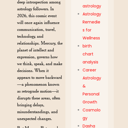
deep introspection among
astrology
astrology followers. In
Astrology
2026, this cosmic event
Remedie
will once again influence
communication, travel,
s for
technology, and
Wellness
relationships. Mercury, the
birth
planet of intellect and
chart
expression, governs how
analysis
we think, speak, and make
Career
decisions. When it
appears to move backward
Astrology
—a phenomenon known
&
as retrograde motion—it
Personal
disrupts these areas, often
Growth
bringing delays,
Cosmolo
misunderstandings, and
gy
unexpected changes.
Dasha