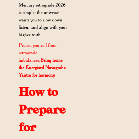
Mercury retrograde 2026
is simple: the universe
wants you to slow down,
listen, and align with your
higher truth.
Protect yourself from
retrograde
imbalances.
Bring home
the Energised Navagraha
Yantra for harmony.
How to
Prepare
for