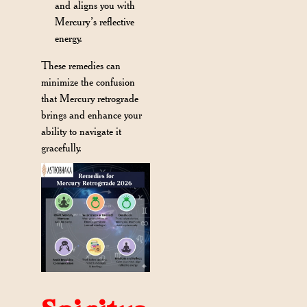
and aligns you with
Mercury’s reflective
energy.
These remedies can
minimize the confusion
that Mercury retrograde
brings and enhance your
ability to navigate it
gracefully.