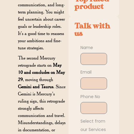
communication, and long-
product
term planning. You might
feel uncertain about career
Talk with
goals or leadership roles.
us
It’s a good time to reassess
your ambitions and fine-
Name
tune strategies.
The second Mercury
retrograde starts on
May
Email
10 and concludes on May
29
, moving through
Gemini and Taurus
. Since
Gemini is Mercury’s
Phone No
ruling sign, this retrograde
strongly affects
communication and travel.
Select from
Misunderstandings, delays
our Services
in documentation, or