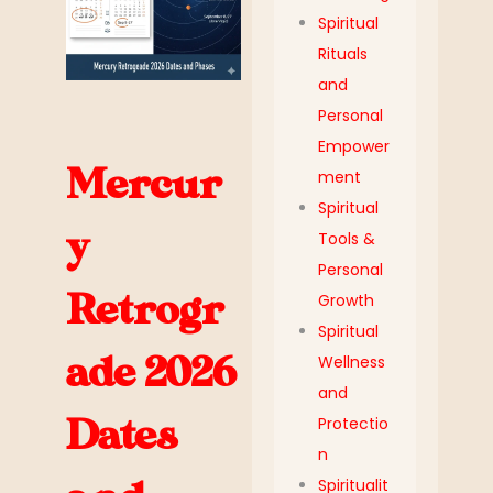
Spiritual
Rituals
and
Personal
Empower
Mercur
ment
Spiritual
y
Tools &
Personal
Retrogr
Growth
Spiritual
ade 2026
Wellness
and
Dates
Protectio
n
Spiritualit