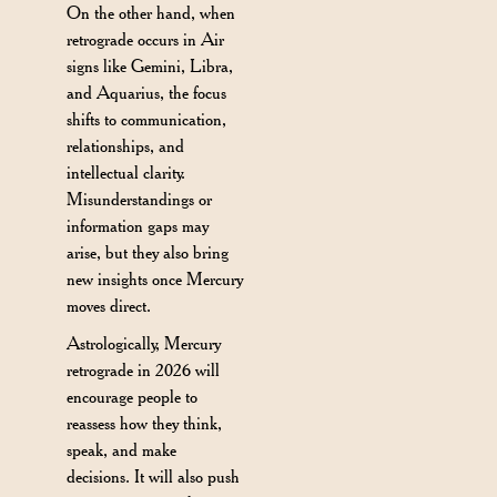
On the other hand, when
retrograde occurs in Air
signs like Gemini, Libra,
and Aquarius, the focus
shifts to communication,
relationships, and
intellectual clarity.
Misunderstandings or
information gaps may
arise, but they also bring
new insights once Mercury
moves direct.
Astrologically, Mercury
retrograde in 2026 will
encourage people to
reassess how they think,
speak, and make
decisions. It will also push