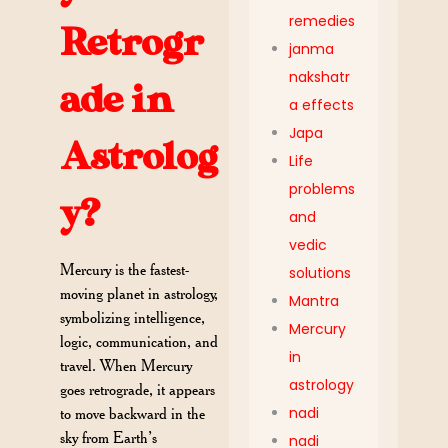
remedies
Retrogr
janma
nakshatr
ade in
a effects
Japa
Astrolog
Life
problems
y?
and
vedic
Mercury is the fastest-
solutions
moving planet in astrology,
Mantra
symbolizing intelligence,
Mercury
logic, communication, and
in
travel. When Mercury
astrology
goes retrograde, it appears
nadi
to move backward in the
sky from Earth’s
nadi