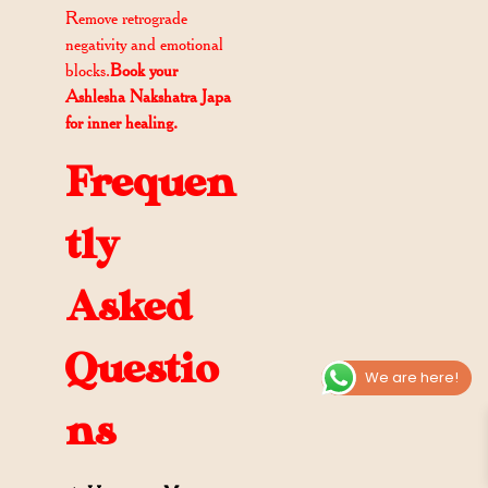
Remove retrograde
negativity and emotional
blocks.
Book your
Ashlesha Nakshatra Japa
for inner healing.
Frequen
tly
Asked
Questio
We are here!
ns