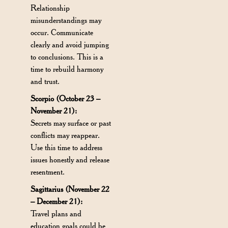
Relationship
misunderstandings may
occur. Communicate
clearly and avoid jumping
to conclusions. This is a
time to rebuild harmony
and trust.
Scorpio (October 23 –
November 21):
Secrets may surface or past
conflicts may reappear.
Use this time to address
issues honestly and release
resentment.
Sagittarius (November 22
– December 21):
Travel plans and
education goals could be