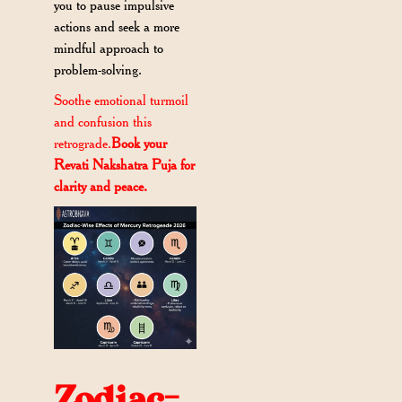
you to pause impulsive
actions and seek a more
mindful approach to
problem-solving.
Soothe emotional turmoil
and confusion this
retrograde.
Book your
Revati Nakshatra Puja for
clarity and peace.
Zodiac-