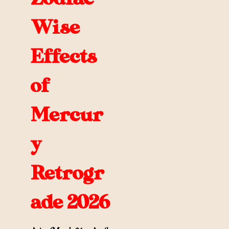
Wise
Effects
of
Mercur
y
Retrogr
ade 2026