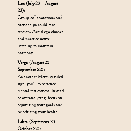
Leo (July 23 – August
22):
Group collaborations and
friendships could face
tension. Avoid ego clashes
and practice active
listening to maintain
harmony.
Virgo (August 23 –
September 22):
As another Mercury-ruled
sign, you’ll experience
mental restlessness. Instead
of overanalyzing, focus on
organizing your goals and
prioritizing your health.
Libra (September 23 –
October 22):