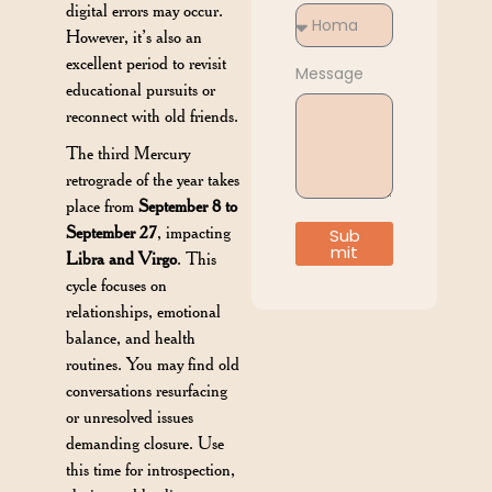
digital errors may occur.
However, it’s also an
excellent period to revisit
Message
educational pursuits or
reconnect with old friends.
The third Mercury
retrograde of the year takes
place from
September 8 to
September 27
, impacting
Sub
mit
Libra and Virgo
. This
cycle focuses on
relationships, emotional
balance, and health
routines. You may find old
conversations resurfacing
or unresolved issues
demanding closure. Use
this time for introspection,