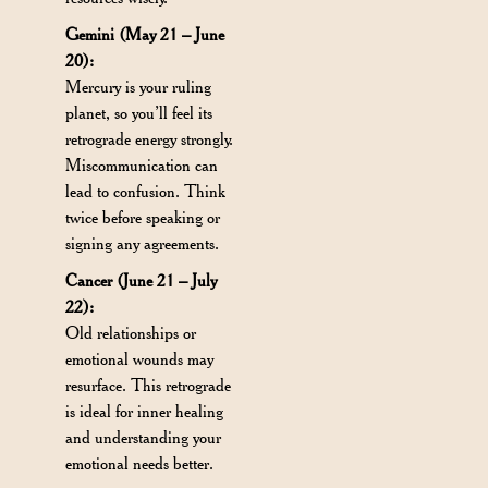
Gemini (May 21 – June
20):
Mercury is your ruling
planet, so you’ll feel its
retrograde energy strongly.
Miscommunication can
lead to confusion. Think
twice before speaking or
signing any agreements.
Cancer (June 21 – July
22):
Old relationships or
emotional wounds may
resurface. This retrograde
is ideal for inner healing
and understanding your
emotional needs better.