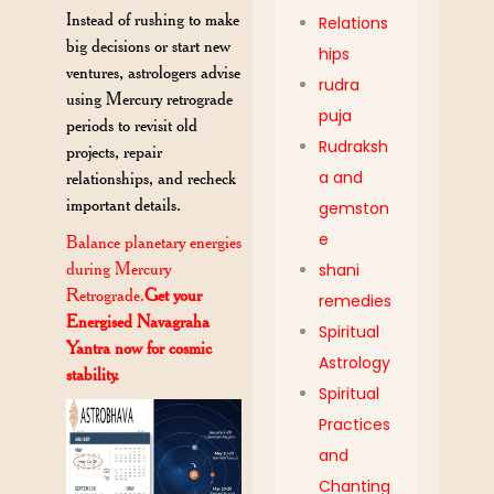
Instead of rushing to make
Relations
big decisions or start new
hips
ventures, astrologers advise
rudra
using Mercury retrograde
puja
periods to revisit old
Rudraksh
projects, repair
a and
relationships, and recheck
important details.
gemston
e
Balance planetary energies
during Mercury
shani
Retrograde.
Get your
remedies
Energised Navagraha
Spiritual
Yantra now for cosmic
Astrology
stability.
Spiritual
Practices
and
Chanting