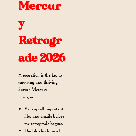
Mercur
y
Retrogr
ade 2026
Preparation is the key to
surviving and thriving
during Mercury
retrograde.
Backup all important
files and emails before
the retrograde begins.
Double-check travel