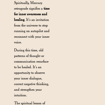
Spiritually, Mercury
retrograde signifies a
time
for inner awareness and
healing
. It’s an invitation
from the universe to stop
running on autopilot and
reconnect with your inner
voice.
During this time, old
patterns of thought or
communication resurface
to be healed. It’s an
opportunity to observe
your inner dialogue,
correct negative thinking,
and strengthen your
intuition.
The spiritual lesson of