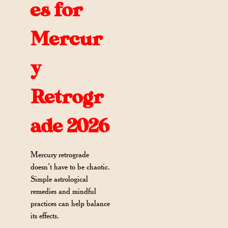
es for
Mercur
y
Retrogr
ade 2026
Mercury retrograde
doesn’t have to be chaotic.
Simple astrological
remedies and mindful
practices can help balance
its effects.