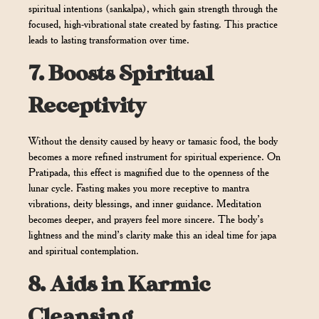
spiritual intentions (sankalpa), which gain strength through the
focused, high-vibrational state created by fasting. This practice
leads to lasting transformation over time.
7.
Boosts Spiritual
Receptivity
Without the density caused by heavy or tamasic food, the body
becomes a more refined instrument for spiritual experience. On
Pratipada, this effect is magnified due to the openness of the
lunar cycle. Fasting makes you more receptive to mantra
vibrations, deity blessings, and inner guidance. Meditation
becomes deeper, and prayers feel more sincere. The body’s
lightness and the mind’s clarity make this an ideal time for japa
and spiritual contemplation.
8.
Aids in Karmic
Cleansing