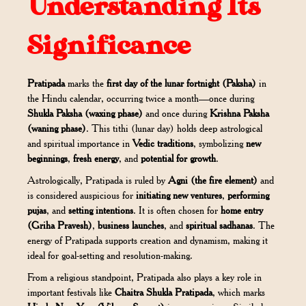
Understanding Its
Significance
Pratipada
marks the
first day of the lunar fortnight (Paksha)
in
the Hindu calendar, occurring twice a month—once during
Shukla Paksha (waxing phase)
and once during
Krishna Paksha
(waning phase)
. This tithi (lunar day) holds deep astrological
and spiritual importance in
Vedic traditions
, symbolizing
new
beginnings
,
fresh energy
, and
potential for growth
.
Astrologically, Pratipada is ruled by
Agni (the fire element)
and
is considered auspicious for
initiating new ventures
,
performing
pujas
, and
setting intentions
. It is often chosen for
home entry
(Griha Pravesh)
,
business launches
, and
spiritual sadhanas
. The
energy of Pratipada supports creation and dynamism, making it
ideal for goal-setting and resolution-making.
From a religious standpoint, Pratipada also plays a key role in
important festivals like
Chaitra Shukla Pratipada
, which marks