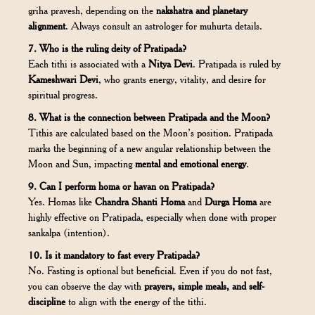
griha pravesh, depending on the
nakshatra and planetary
alignment
. Always consult an astrologer for muhurta details.
7. Who is the ruling deity of Pratipada?
Each tithi is associated with a
Nitya Devi
. Pratipada is ruled by
Kameshwari Devi
, who grants energy, vitality, and desire for
spiritual progress.
8. What is the connection between Pratipada and the Moon?
Tithis are calculated based on the Moon’s position. Pratipada
marks the beginning of a new angular relationship between the
Moon and Sun, impacting
mental and emotional energy
.
9. Can I perform homa or havan on Pratipada?
Yes. Homas like
Chandra Shanti Homa
and
Durga Homa
are
highly effective on Pratipada, especially when done with proper
sankalpa (intention).
10. Is it mandatory to fast every Pratipada?
No. Fasting is optional but beneficial. Even if you do not fast,
you can observe the day with
prayers, simple meals, and self-
discipline
to align with the energy of the tithi.