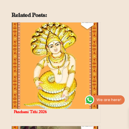
Related Posts:
We are here!
Panchami Tithi 2026