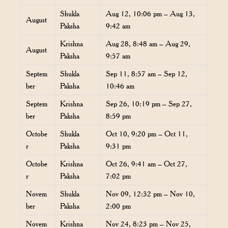
Shukla
Aug 12, 10:06 pm – Aug 13,
August
Paksha
9:42 am
Krishna
Aug 28, 8:48 am – Aug 29,
August
Paksha
9:57 am
Septem
Shukla
Sep 11, 8:57 am – Sep 12,
ber
Paksha
10:46 am
Septem
Krishna
Sep 26, 10:19 pm – Sep 27,
ber
Paksha
8:59 pm
Octobe
Shukla
Oct 10, 9:20 pm – Oct 11,
r
Paksha
9:31 pm
Octobe
Krishna
Oct 26, 9:41 am – Oct 27,
r
Paksha
7:02 pm
Novem
Shukla
Nov 09, 12:32 pm – Nov 10,
ber
Paksha
2:00 pm
Novem
Krishna
Nov 24, 8:23 pm – Nov 25,