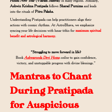
Hindu New Year (Vikram Samvat)
in many regions. Similarly,
Ashwin Krishna Pratipada
follows
Sharad Purnima
and leads
into the rituals of
Pitru Paksha
.
Understanding Pratipada can help practitioners align their
actions with cosmic rhythms. At AstroBhava, we emphasize
syncing your life decisions with lunar tithis for
maximum spiritual
benefit and astrological harmony.
“Struggling to move forward in life?
Book
Ashwarooda Devi Homa
online
to gain confidence,
victory, and unstoppable progress with divine blessings.”
Mantras to Chant
During Pratipada
for Auspicious