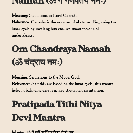
Namah (ॐ गं गणपतये नमः)
Meaning
: Salutations to Lord Ganesha.
Relevance
: Ganesha is the remover of obstacles. Beginning the
lunar cycle by invoking him ensures smoothness in all
undertakings.
Om Chandraya Namah
(ॐ चंद्राय नमः)
Meaning
: Salutations to the Moon God.
Relevance
: As tithis are based on the lunar cycle, this mantra
helps in balancing emotions and strengthening intuition.
Pratipada Tithi Nitya
Devi Mantra
Mantra
: ॐ ऐं ह्रीं श्रीं प्रतिपदे देव्यै नमः