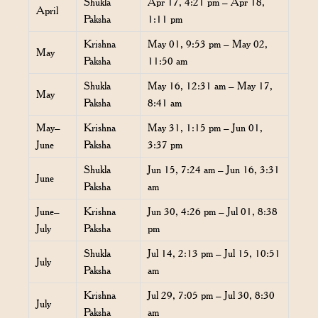
Shukla
Apr 17, 4:21 pm – Apr 18,
April
Paksha
1:11 pm
Krishna
May 01, 9:53 pm – May 02,
May
Paksha
11:50 am
Shukla
May 16, 12:31 am – May 17,
May
Paksha
8:41 am
May–
Krishna
May 31, 1:15 pm – Jun 01,
June
Paksha
3:37 pm
Shukla
Jun 15, 7:24 am – Jun 16, 3:31
June
Paksha
am
June–
Krishna
Jun 30, 4:26 pm – Jul 01, 8:38
July
Paksha
pm
Shukla
Jul 14, 2:13 pm – Jul 15, 10:51
July
Paksha
am
Krishna
Jul 29, 7:05 pm – Jul 30, 8:30
July
Paksha
am