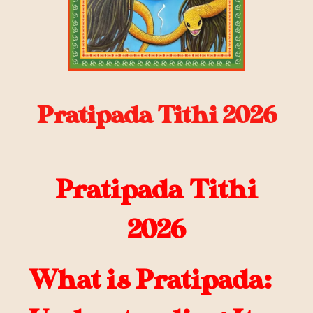
Pratipada Tithi 2026
Pratipada Tithi
2026
What is Pratipada: