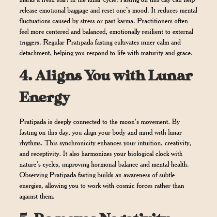
release emotional baggage and reset one’s mood. It reduces mental
fluctuations caused by stress or past karma. Practitioners often
feel more centered and balanced, emotionally resilient to external
triggers. Regular Pratipada fasting cultivates inner calm and
detachment, helping you respond to life with maturity and grace.
4.
Aligns You with Lunar
Energy
Pratipada is deeply connected to the moon’s movement. By
fasting on this day, you align your body and mind with lunar
rhythms. This synchronicity enhances your intuition, creativity,
and receptivity. It also harmonizes your biological clock with
nature’s cycles, improving hormonal balance and mental health.
Observing Pratipada fasting builds an awareness of subtle
energies, allowing you to work with cosmic forces rather than
against them.