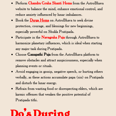
Perform
Chandra Graha Shanti Homa
from the AstroBhava
website to balance the mind, enhance emotional control, and
reduce anxiety influenced by lunar imbalances.
Book the
Durga Homa
on AstroBhava to seek divine
protection, courage, and blessings for new beginnings,
especially powerful on Shukla Pratipada.
Participate in the
Navagraha Puja
through AstroBhava to
harmonize planetary influences, which is ideal when starting
any major task during Pratipada.
Choose
Ganapathi Puja
from the AstroBhava platform to
remove obstacles and attract auspiciousness, especially when
planning events or rituals.
Avoid engaging in gossip, negative speech, or hurting others
verbally, as these actions accumulate papa (sin) on Pratipada
and disturb the lunar energy.
Refrain from wasting food or disrespecting elders, which are
karmic offenses that weaken the positive potential of
Pratipada tithi.
Do’s During