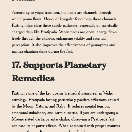
According to yogic tradition, the nadis are channels through
which prana flows. Heavy or irregular food clogs these channels.
Fasting helps clear these subtle pathways, especially on spiritually
charged days like Pratipada. When nadis are open, energy flows
freely through the chakras, enhancing vitality and spiritual
perception. It also improves the effectiveness of pranayama and
mantra chanting done during the fast.
17.
Supports Planetary
Remedies
Fasting is one of the key upayas (remedial measures) in Vedic
astrology. Pratipada fasting particularly pacifies afflictions caused
by the Moon, Saturn, and Rahu. It reduces mental tension,
emotional imbalance, and karmic inertia. If you are undergoing a
Moon-related dasha or antar-dasha, observing a Pratipada fast
can ease its negative effects. When combined with proper mantras