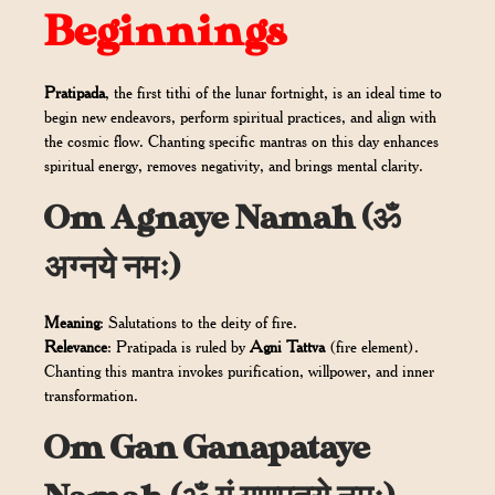
Beginnings
Pratipada
, the first tithi of the lunar fortnight, is an ideal time to
begin new endeavors, perform spiritual practices, and align with
the cosmic flow. Chanting specific mantras on this day enhances
spiritual energy, removes negativity, and brings mental clarity.
Om Agnaye Namah (ॐ
अग्नये नमः)
Meaning
: Salutations to the deity of fire.
Relevance
: Pratipada is ruled by
Agni Tattva
(fire element).
Chanting this mantra invokes purification, willpower, and inner
transformation.
Om Gan Ganapataye