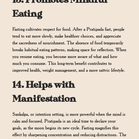
13.
Promotes Mindful
Eating
Fasting cultivates respect for food. After a Pratipada fast, people
tend to eat more slowly, make healthier choices, and appreciate
the sacredness of nourishment. The absence of food temporarily
breaks habitual eating patterns, making space for reflection. When
you resume eating, you become more aware of what and how
much you consume. This long-term benefit contributes to
improved health, weight management, and a more sattvic lifestyle.
14.
Helps with
Manifestation
Sankalpa, or intention setting, is more powerful when the mind is
calm and focused. Pratipada is an ideal time to declare your
goals, as the moon begins its new cycle. Fasting magnifies this
effect by sharpening concentration and reducing distractions. The