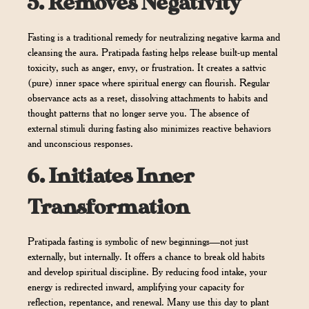
5.
Removes Negativity
Fasting is a traditional remedy for neutralizing negative karma and
cleansing the aura. Pratipada fasting helps release built-up mental
toxicity, such as anger, envy, or frustration. It creates a sattvic
(pure) inner space where spiritual energy can flourish. Regular
observance acts as a reset, dissolving attachments to habits and
thought patterns that no longer serve you. The absence of
external stimuli during fasting also minimizes reactive behaviors
and unconscious responses.
6.
Initiates Inner
Transformation
Pratipada fasting is symbolic of new beginnings—not just
externally, but internally. It offers a chance to break old habits
and develop spiritual discipline. By reducing food intake, your
energy is redirected inward, amplifying your capacity for
reflection, repentance, and renewal. Many use this day to plant