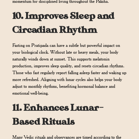
momentum for disciplined living throughout the Paksha.
10.
Improves Sleep and
Circadian Rhythm
Fasting on Pratipada can have a subtle but powerful impact on
your biological clock. Without late or heavy meals, your body
naturally winds down at sunset. This supports melatonin
production, improves sleep quality, and resets circadian rhythms.
Those who fast regularly report falling asleep faster and waking up
more refreshed. Aligning with lunar cycles also helps your body
adjust to monthly rhythms, benefiting hormonal balance and
emotional well-being.
11.
Enhances Lunar-
Based Rituals
Many Vedic rituals and observances are timed according to the