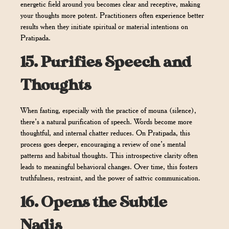
energetic field around you becomes clear and receptive, making
your thoughts more potent. Practitioners often experience better
results when they initiate spiritual or material intentions on
Pratipada.
15.
Purifies Speech and
Thoughts
When fasting, especially with the practice of mouna (silence),
there’s a natural purification of speech. Words become more
thoughtful, and internal chatter reduces. On Pratipada, this
process goes deeper, encouraging a review of one’s mental
patterns and habitual thoughts. This introspective clarity often
leads to meaningful behavioral changes. Over time, this fosters
truthfulness, restraint, and the power of sattvic communication.
16.
Opens the Subtle
Nadis