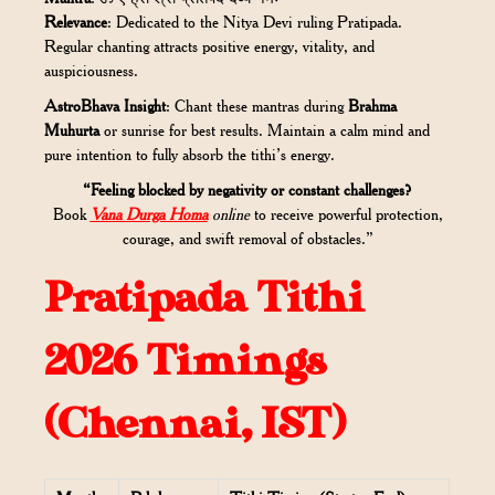
Relevance
: Dedicated to the Nitya Devi ruling Pratipada.
Regular chanting attracts positive energy, vitality, and
auspiciousness.
AstroBhava Insight
: Chant these mantras during
Brahma
Muhurta
or sunrise for best results. Maintain a calm mind and
pure intention to fully absorb the tithi’s energy.
“Feeling blocked by negativity or constant challenges?
Book
Vana Durga Homa
online
to receive powerful protection,
courage, and swift removal of obstacles.”
Pratipada Tithi
2026 Timings
(Chennai, IST)