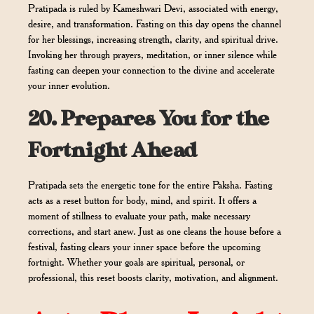
Pratipada is ruled by Kameshwari Devi, associated with energy,
desire, and transformation. Fasting on this day opens the channel
for her blessings, increasing strength, clarity, and spiritual drive.
Invoking her through prayers, meditation, or inner silence while
fasting can deepen your connection to the divine and accelerate
your inner evolution.
20.
Prepares You for the
Fortnight Ahead
Pratipada sets the energetic tone for the entire Paksha. Fasting
acts as a reset button for body, mind, and spirit. It offers a
moment of stillness to evaluate your path, make necessary
corrections, and start anew. Just as one cleans the house before a
festival, fasting clears your inner space before the upcoming
fortnight. Whether your goals are spiritual, personal, or
professional, this reset boosts clarity, motivation, and alignment.