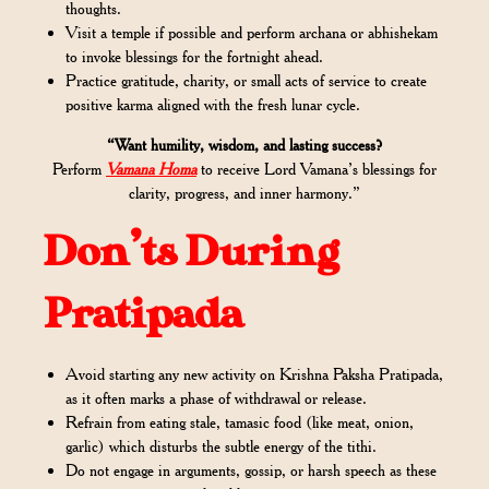
thoughts.
Visit a temple if possible and perform archana or abhishekam
to invoke blessings for the fortnight ahead.
Practice gratitude, charity, or small acts of service to create
positive karma aligned with the fresh lunar cycle.
“Want humility, wisdom, and lasting success?
Perform
Vamana Homa
to receive Lord Vamana’s blessings for
clarity, progress, and inner harmony.”
Don’ts During
Pratipada
Avoid starting any new activity on Krishna Paksha Pratipada,
as it often marks a phase of withdrawal or release.
Refrain from eating stale, tamasic food (like meat, onion,
garlic) which disturbs the subtle energy of the tithi.
Do not engage in arguments, gossip, or harsh speech as these