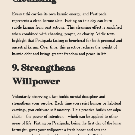
Every tithi carries its own karmic energy, and Pratipada
represents a clean karmic slate. Fasting on this day can burn
subtle karmas from past actions. This cleansing effect is amplified
when combined with chanting, prayer, or charity. Vedic texts
highlight that Pratipada fasting is beneficial for both personal and
ancestral karma. Over time, this practice reduces the weight of
karmic debt and brings greater freedom and peace in life.
9.
Strengthens
Willpower
Voluntarily observing a fast builds mental discipline and
strengthens your resolve. Each time you resist hunger or habitual
cravings, you cultivate self-mastery. This practice builds sankalpa
shakti—the power of intention—which can be applied to other
areas of life. Fasting on Pratipada, being the first day of the lunar
fortnight, gives your willpower a fresh boost and sets the