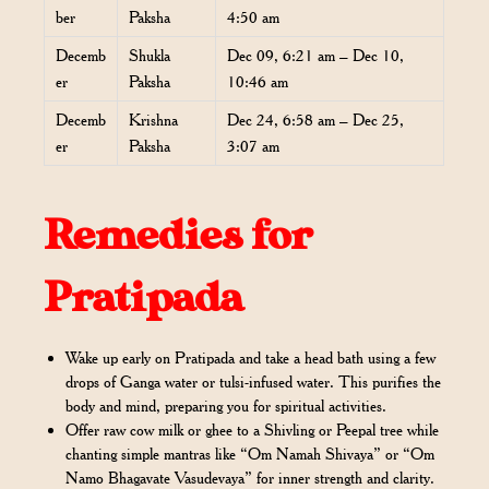
ber
Paksha
4:50 am
Decemb
Shukla
Dec 09, 6:21 am – Dec 10,
er
Paksha
10:46 am
Decemb
Krishna
Dec 24, 6:58 am – Dec 25,
er
Paksha
3:07 am
Remedies for
Pratipada
Wake up early on Pratipada and take a head bath using a few
drops of Ganga water or tulsi-infused water. This purifies the
body and mind, preparing you for spiritual activities.
Offer raw cow milk or ghee to a Shivling or Peepal tree while
chanting simple mantras like “Om Namah Shivaya” or “Om
Namo Bhagavate Vasudevaya” for inner strength and clarity.