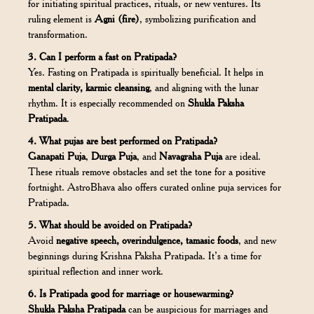
for initiating spiritual practices, rituals, or new ventures. Its
ruling element is
Agni (fire)
, symbolizing purification and
transformation.
3. Can I perform a fast on Pratipada?
Yes. Fasting on Pratipada is spiritually beneficial. It helps in
mental clarity, karmic cleansing
, and aligning with the lunar
rhythm. It is especially recommended on
Shukla Paksha
Pratipada
.
4. What pujas are best performed on Pratipada?
Ganapati Puja
,
Durga Puja
, and
Navagraha Puja
are ideal.
These rituals remove obstacles and set the tone for a positive
fortnight. AstroBhava also offers curated online puja services for
Pratipada.
5. What should be avoided on Pratipada?
Avoid
negative speech, overindulgence, tamasic foods
, and new
beginnings during Krishna Paksha Pratipada. It’s a time for
spiritual reflection and inner work.
6. Is Pratipada good for marriage or housewarming?
Shukla Paksha Pratipada
can be auspicious for marriages and