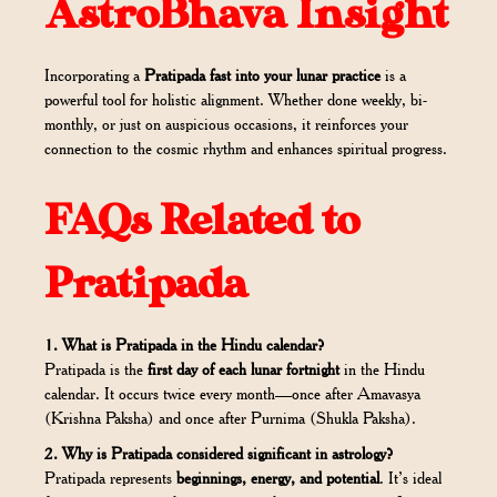
AstroBhava Insight
Incorporating a
Pratipada fast into your lunar practice
is a
powerful tool for holistic alignment. Whether done weekly, bi-
monthly, or just on auspicious occasions, it reinforces your
connection to the cosmic rhythm and enhances spiritual progress.
FAQs Related to
Pratipada
1. What is Pratipada in the Hindu calendar?
Pratipada is the
first day of each lunar fortnight
in the Hindu
calendar. It occurs twice every month—once after Amavasya
(Krishna Paksha) and once after Purnima (Shukla Paksha).
2. Why is Pratipada considered significant in astrology?
Pratipada represents
beginnings, energy, and potential
. It’s ideal