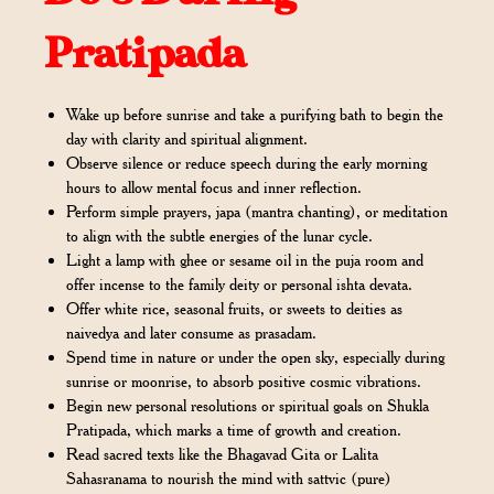
Pratipada
Wake up before sunrise and take a purifying bath to begin the
day with clarity and spiritual alignment.
Observe silence or reduce speech during the early morning
hours to allow mental focus and inner reflection.
Perform simple prayers, japa (mantra chanting), or meditation
to align with the subtle energies of the lunar cycle.
Light a lamp with ghee or sesame oil in the puja room and
offer incense to the family deity or personal ishta devata.
Offer white rice, seasonal fruits, or sweets to deities as
naivedya and later consume as prasadam.
Spend time in nature or under the open sky, especially during
sunrise or moonrise, to absorb positive cosmic vibrations.
Begin new personal resolutions or spiritual goals on Shukla
Pratipada, which marks a time of growth and creation.
Read sacred texts like the Bhagavad Gita or Lalita
Sahasranama to nourish the mind with sattvic (pure)