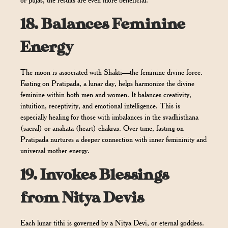
or pujas, the results are even more beneficial.
18.
Balances Feminine
Energy
The moon is associated with Shakti—the feminine divine force.
Fasting on Pratipada, a lunar day, helps harmonize the divine
feminine within both men and women. It balances creativity,
intuition, receptivity, and emotional intelligence. This is
especially healing for those with imbalances in the svadhisthana
(sacral) or anahata (heart) chakras. Over time, fasting on
Pratipada nurtures a deeper connection with inner femininity and
universal mother energy.
19.
Invokes Blessings
from Nitya Devis
Each lunar tithi is governed by a Nitya Devi, or eternal goddess.