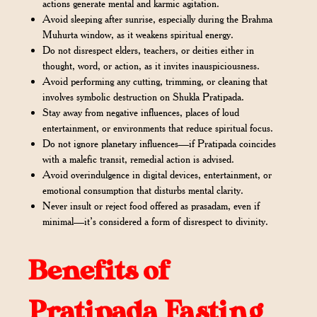
actions generate mental and karmic agitation.
Avoid sleeping after sunrise, especially during the Brahma
Muhurta window, as it weakens spiritual energy.
Do not disrespect elders, teachers, or deities either in
thought, word, or action, as it invites inauspiciousness.
Avoid performing any cutting, trimming, or cleaning that
involves symbolic destruction on Shukla Pratipada.
Stay away from negative influences, places of loud
entertainment, or environments that reduce spiritual focus.
Do not ignore planetary influences—if Pratipada coincides
with a malefic transit, remedial action is advised.
Avoid overindulgence in digital devices, entertainment, or
emotional consumption that disturbs mental clarity.
Never insult or reject food offered as prasadam, even if
minimal—it’s considered a form of disrespect to divinity.
Benefits of
Pratipada Fasting