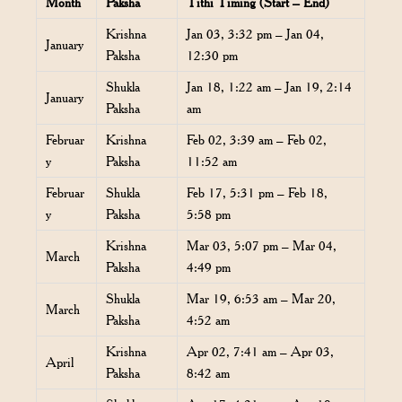
Month
Paksha
Tithi Timing (Start – End)
Krishna
Jan 03, 3:32 pm – Jan 04,
January
Paksha
12:30 pm
Shukla
Jan 18, 1:22 am – Jan 19, 2:14
January
Paksha
am
Februar
Krishna
Feb 02, 3:39 am – Feb 02,
y
Paksha
11:52 am
Februar
Shukla
Feb 17, 5:31 pm – Feb 18,
y
Paksha
5:58 pm
Krishna
Mar 03, 5:07 pm – Mar 04,
March
Paksha
4:49 pm
Shukla
Mar 19, 6:53 am – Mar 20,
March
Paksha
4:52 am
Krishna
Apr 02, 7:41 am – Apr 03,
April
Paksha
8:42 am