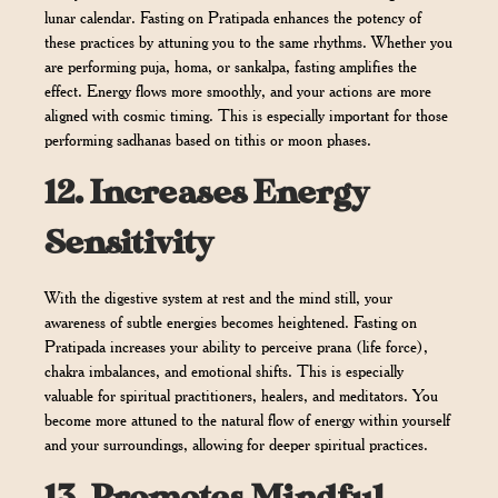
lunar calendar. Fasting on Pratipada enhances the potency of
these practices by attuning you to the same rhythms. Whether you
are performing puja, homa, or sankalpa, fasting amplifies the
effect. Energy flows more smoothly, and your actions are more
aligned with cosmic timing. This is especially important for those
performing sadhanas based on tithis or moon phases.
12.
Increases Energy
Sensitivity
With the digestive system at rest and the mind still, your
awareness of subtle energies becomes heightened. Fasting on
Pratipada increases your ability to perceive prana (life force),
chakra imbalances, and emotional shifts. This is especially
valuable for spiritual practitioners, healers, and meditators. You
become more attuned to the natural flow of energy within yourself
and your surroundings, allowing for deeper spiritual practices.