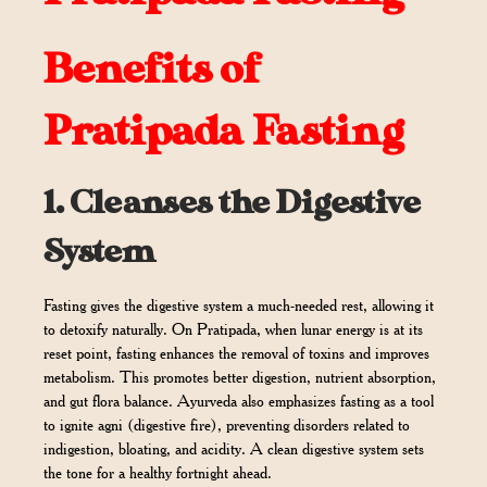
Benefits of
Pratipada Fasting
1.
Cleanses the Digestive
System
Fasting gives the digestive system a much-needed rest, allowing it
to detoxify naturally. On Pratipada, when lunar energy is at its
reset point, fasting enhances the removal of toxins and improves
metabolism. This promotes better digestion, nutrient absorption,
and gut flora balance. Ayurveda also emphasizes fasting as a tool
to ignite agni (digestive fire), preventing disorders related to
indigestion, bloating, and acidity. A clean digestive system sets
the tone for a healthy fortnight ahead.