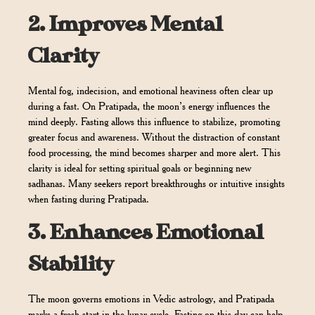
2.
Improves Mental
Clarity
Mental fog, indecision, and emotional heaviness often clear up
during a fast. On Pratipada, the moon’s energy influences the
mind deeply. Fasting allows this influence to stabilize, promoting
greater focus and awareness. Without the distraction of constant
food processing, the mind becomes sharper and more alert. This
clarity is ideal for setting spiritual goals or beginning new
sadhanas. Many seekers report breakthroughs or intuitive insights
when fasting during Pratipada.
3.
Enhances Emotional
Stability
The moon governs emotions in Vedic astrology, and Pratipada
marks a fresh start in the lunar cycle. Fasting on this day can help