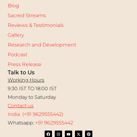
Blog
Sacred Streams
Reviews & Testimonials
Gallery
Research and Development
Podcast
Press Release
Talk to Us
Working Hours
9:30 IST TO 18:00 IST
Monday to Saturday
Contact us
India (+91 9629555442)
Whatsapp:
+91 9629555442