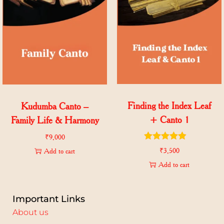
Finding the Index Leaf
Kudumba Canto –
+ Canto 1
Family Life & Harmony
₹
9,000
₹
3,500
Add to cart
Add to cart
Important Links
About us