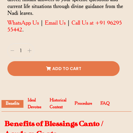
current life situations through divine guidance from the
Nadi leaves.
WhatsApp Us
|
Email Us
|
Call Us at +91 96295
55442
.
ADD TO CART
Ideal
Historical
Benefits
Procedure
FAQ
Devotee
Context
Benefits of Blessings Canto /