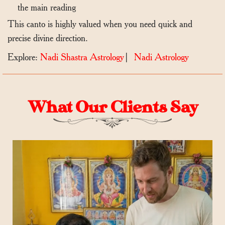
the main reading
This canto is highly valued when you need quick and
precise divine direction.
Explore:
Nadi Shastra Astrology
|
Nadi Astrology
What Our Clients Say