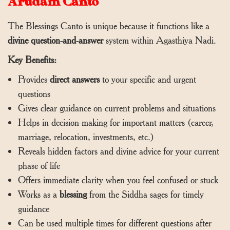
Arudam Canto
The Blessings Canto is unique because it functions like a
divine question-and-answer
system within Agasthiya Nadi.
Key Benefits:
Provides
direct answers
to your specific and urgent
questions
Gives clear guidance on current problems and situations
Helps in decision-making for important matters (career,
marriage, relocation, investments, etc.)
Reveals hidden factors and divine advice for your current
phase of life
Offers immediate clarity when you feel confused or stuck
Works as a
blessing
from the Siddha sages for timely
guidance
Can be used multiple times for different questions after