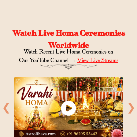
Watch Live Homa Ceremonies
Worldwide
Watch Recent Live Homa Ceremonies on
Our YouTube Channel →
View Live Streams
❮
❯