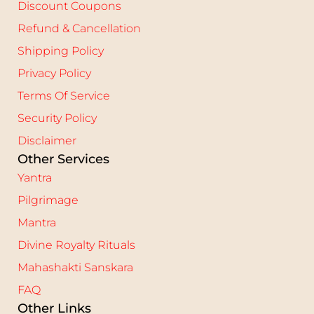
Discount Coupons
Refund & Cancellation
Shipping Policy
Privacy Policy
Terms Of Service
Security Policy
Disclaimer
Other Services
Yantra
Pilgrimage
Mantra
Divine Royalty Rituals
Mahashakti Sanskara
FAQ
Other Links