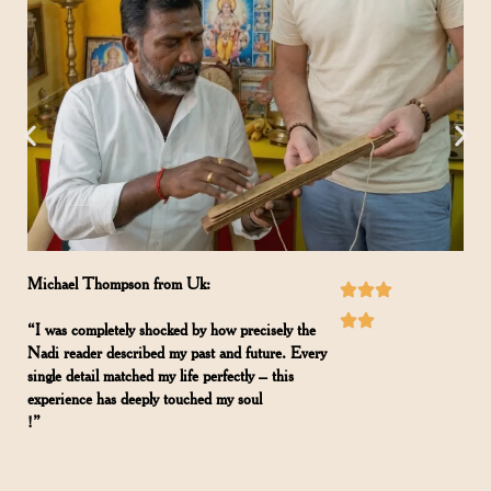
Michael Thompson from Uk:
“I was completely shocked by how precisely the
Nadi reader described my past and future. Every
single detail matched my life perfectly – this
experience has deeply touched my soul
!”