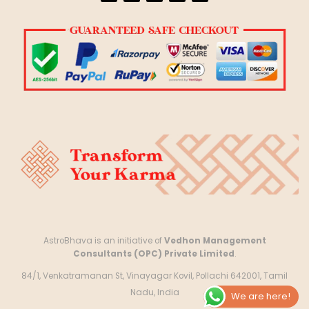
AstroBhava is an initiative of
Vedhon Management
Consultants (OPC) Private Limited
.
84/1, Venkatramanan St, Vinayagar Kovil, Pollachi 642001, Tamil
Nadu, India
We are here!