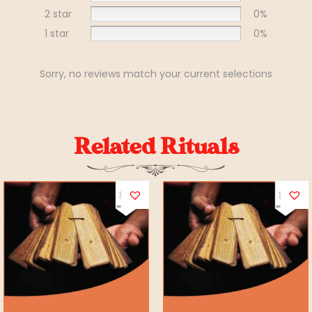
2 star
0%
1 star
0%
Sorry, no reviews match your current selections
Related Rituals