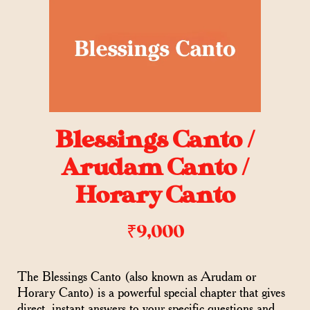
Blessings Canto /
Arudam Canto /
Horary Canto
₹
9,000
The Blessings Canto (also known as Arudam or
Horary Canto) is a powerful special chapter that gives
direct, instant answers to your specific questions and