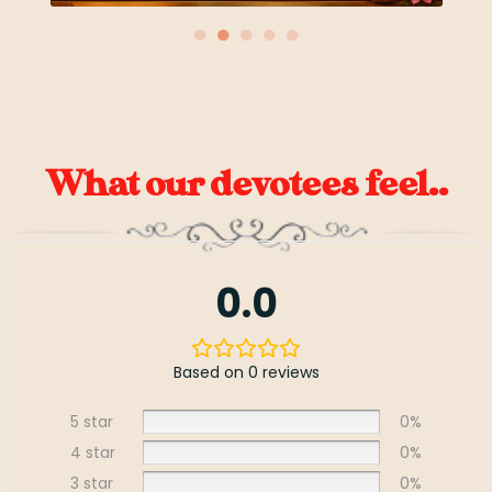
●
●
●
●
●
What our devotees feel..
0.0
Based on 0 reviews
5 star
0%
4 star
0%
3 star
0%