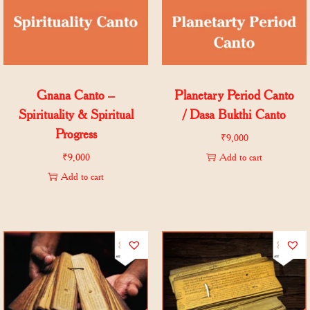
Gnana Canto –
Planetary Period Canto
Spirituality & Spiritual
/ Dasa Bukthi Canto
Progress
₹
9,000
₹
9,000
Add to cart
Add to cart