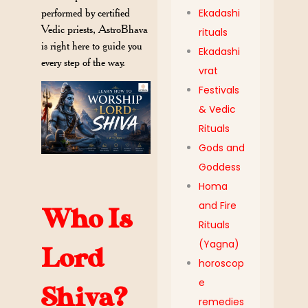
performed by certified
Ekadashi
Vedic priests, AstroBhava
rituals
is right here to guide you
Ekadashi
every step of the way.
vrat
Festivals
& Vedic
Rituals
Gods and
Goddess
Homa
and Fire
Who Is
Rituals
(Yagna)
Lord
horoscop
e
Shiva?
remedies