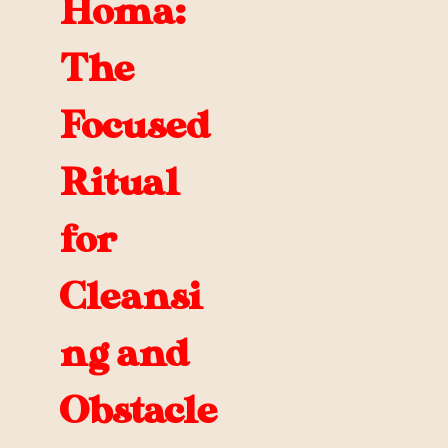
Homa:
The
Focused
Ritual
for
Cleansi
ng and
Obstacle