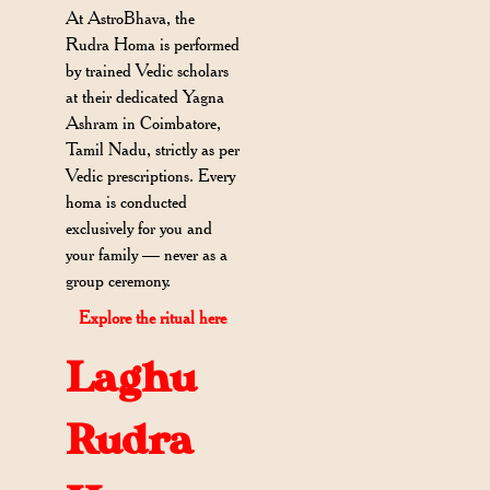
At AstroBhava, the
Rudra Homa is performed
by trained Vedic scholars
at their dedicated Yagna
Ashram in Coimbatore,
Tamil Nadu, strictly as per
Vedic prescriptions. Every
homa is conducted
exclusively for you and
your family — never as a
group ceremony.
Explore the ritual here
Laghu
Rudra