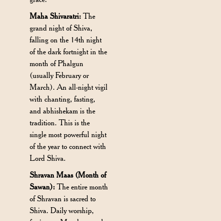
Maha Shivaratri:
The
grand night of Shiva,
falling on the 14th night
of the dark fortnight in the
month of Phalgun
(usually February or
March). An all-night vigil
with chanting, fasting,
and abhishekam is the
tradition. This is the
single most powerful night
of the year to connect with
Lord Shiva.
Shravan Maas (Month of
Sawan):
The entire month
of Shravan is sacred to
Shiva. Daily worship,