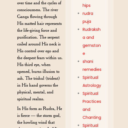
over time and the cycles of
hips
consciousness. The river
rudra
Ganga flowing through
puja
His matted hair represents
Rudraksh
the life-giving force and
purification. The serpent
a and
coiled around His neck is
gemston
His control over ego and
e
the deepest fears within us.
shani
His third eye, when
remedies
opened, burns illusion to
Spiritual
ash. The trishul (trident)
in His hand governs the
Astrology
physical, mental, and
Spiritual
spiritual realms.
Practices
In His form as Rudra, He
and
is fierce — the storm god,
Chanting
the howling wind that
Spiritual