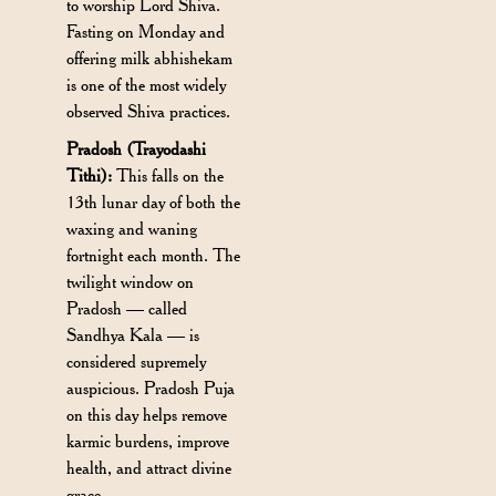
to worship Lord Shiva.
Fasting on Monday and
offering milk abhishekam
is one of the most widely
observed Shiva practices.
Pradosh (Trayodashi
Tithi):
This falls on the
13th lunar day of both the
waxing and waning
fortnight each month. The
twilight window on
Pradosh — called
Sandhya Kala — is
considered supremely
auspicious. Pradosh Puja
on this day helps remove
karmic burdens, improve
health, and attract divine
grace.