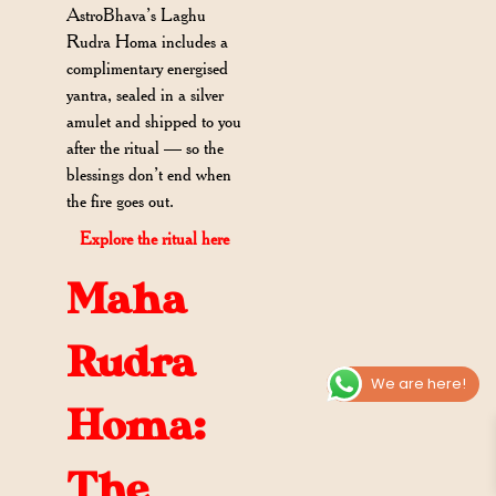
AstroBhava’s Laghu
Rudra Homa includes a
complimentary energised
yantra, sealed in a silver
amulet and shipped to you
after the ritual — so the
blessings don’t end when
the fire goes out.
Explore the ritual here
Maha
Rudra
We are here!
Homa:
The