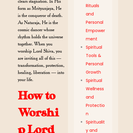
clears stagnation. In His
Rituals
form as Mrityunjaya, He
and
is the conqueror of death.
Personal
As Nataraja, He is the
cosmic dancer whose
Empower
rhythm holds the universe
ment
together. When you
Spiritual
worship Lord Shiva, you
Tools &
are inviting all of this —
Personal
transformation, protection,
Growth
healing, liberation — into
your life.
Spiritual
Wellness
How to
and
Protectio
Worshi
n
Spiritualit
p Lord
y and