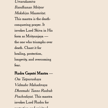
Urvarukamiva
Bandhanan Mrityor
Mukshiya Maamritat.
This mantra is the death-
conquering prayer. It
invokes Lord Shiva in His
form as Mrityunjaya —
the one who triumphs over
death. Chant it for
healing, protection,
longevity, and overcoming
fear.
Rudra Gayatri Mantra
—
Om Tatpurushaya
Vidmahe Mahadevaya
Dheemahi Tanno Rudrah
Prachodayat.
This mantra
invokes Lord Rudra for
protection and spiritual