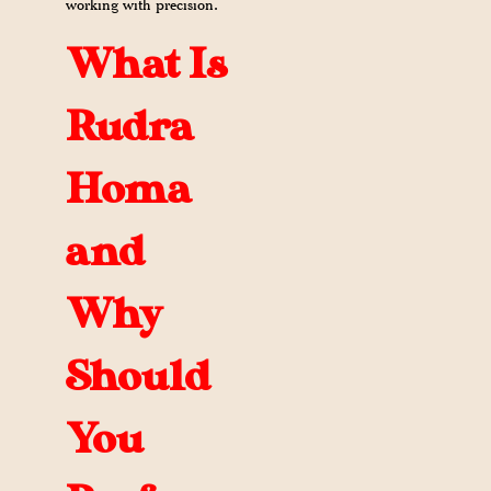
working with precision.
What Is
Rudra
Homa
and
Why
Should
You