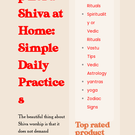
Rituals
Shiva at
Spiritualit
y or
Home:
Vedic
Rituals
Simple
Vastu
Tips
Daily
Vedic
Astrology
Practice
yantras
yoga
s
Zodiac
Signs
The beautiful thing about
Top rated
Shiva worship is that it
does not demand
product