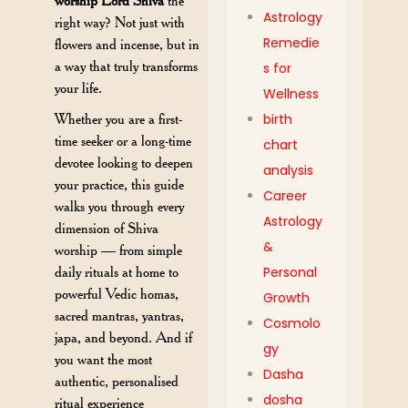
worship Lord Shiva
the
Astrology
right way? Not just with
Remedie
flowers and incense, but in
a way that truly transforms
s for
your life.
Wellness
Whether you are a first-
birth
time seeker or a long-time
chart
devotee looking to deepen
analysis
your practice, this guide
Career
walks you through every
Astrology
dimension of Shiva
&
worship — from simple
daily rituals at home to
Personal
powerful Vedic homas,
Growth
sacred mantras, yantras,
Cosmolo
japa, and beyond. And if
gy
you want the most
Dasha
authentic, personalised
dosha
ritual experience