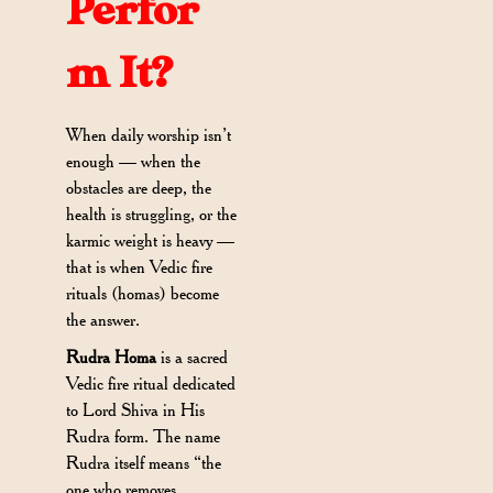
Perfor
m It?
When daily worship isn’t
enough — when the
obstacles are deep, the
health is struggling, or the
karmic weight is heavy —
that is when Vedic fire
rituals (homas) become
the answer.
Rudra Homa
is a sacred
Vedic fire ritual dedicated
to Lord Shiva in His
Rudra form. The name
Rudra itself means “the
one who removes