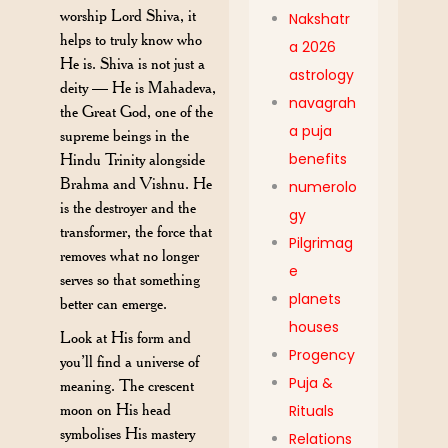
worship Lord Shiva, it
Nakshatr
helps to truly know who
a 2026
He is. Shiva is not just a
astrology
deity — He is Mahadeva,
navagrah
the Great God, one of the
a puja
supreme beings in the
benefits
Hindu Trinity alongside
Brahma and Vishnu. He
numerolo
is the destroyer and the
gy
transformer, the force that
Pilgrimag
removes what no longer
e
serves so that something
planets
better can emerge.
houses
Look at His form and
Progency
you’ll find a universe of
Puja &
meaning. The crescent
moon on His head
Rituals
symbolises His mastery
Relations