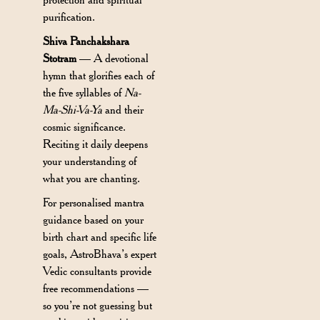
purification.
Shiva Panchakshara
Stotram
— A devotional
hymn that glorifies each of
the five syllables of
Na-
Ma-Shi-Va-Ya
and their
cosmic significance.
Reciting it daily deepens
your understanding of
what you are chanting.
For personalised mantra
guidance based on your
birth chart and specific life
goals, AstroBhava’s expert
Vedic consultants provide
free recommendations —
so you’re not guessing but