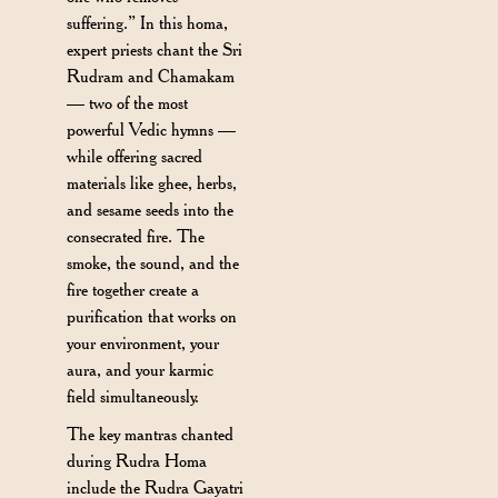
suffering.” In this homa,
expert priests chant the Sri
Rudram and Chamakam
— two of the most
powerful Vedic hymns —
while offering sacred
materials like ghee, herbs,
and sesame seeds into the
consecrated fire. The
smoke, the sound, and the
fire together create a
purification that works on
your environment, your
aura, and your karmic
field simultaneously.
The key mantras chanted
during Rudra Homa
include the Rudra Gayatri