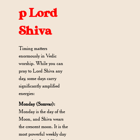
p Lord
Shiva
Timing matters
enormously in Vedic
worship. While you can
pray to Lord Shiva any
day, some days carry
significantly amplified
energies:
Monday (Somvar):
Monday is the day of the
Moon, and Shiva wears
the crescent moon. It is the
most powerful weekly day