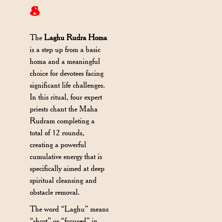
s
The
Laghu Rudra Homa
is a step up from a basic
homa and a meaningful
choice for devotees facing
significant life challenges.
In this ritual, four expert
priests chant the Maha
Rudram completing a
total of 12 rounds,
creating a powerful
cumulative energy that is
specifically aimed at deep
spiritual cleansing and
obstacle removal.
The word “Laghu” means
“short” or “focused” in