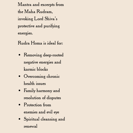
Mantra and excerpts from
the Maha Rudram,
invoking Lord Shiva’s
protective and purifying
energies.
Rudra Homa is ideal for:
Removing deep-rooted
negative energies and
karmic blocks
Overcoming chronic
health issues
Family harmony and
resolution of disputes
Protection from
enemies and evil eye
Spiritual cleansing and
renewal