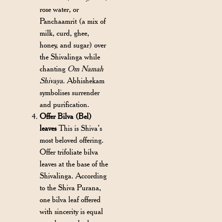
rose water, or
Panchaamrit (a mix of
milk, curd, ghee,
honey, and sugar) over
the Shivalinga while
chanting
Om Namah
Shivaya
. Abhishekam
symbolises surrender
and purification.
Offer Bilva (Bel)
leaves
This is Shiva’s
most beloved offering.
Offer trifoliate bilva
leaves at the base of the
Shivalinga. According
to the Shiva Purana,
one bilva leaf offered
with sincerity is equal