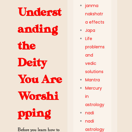
janma
Underst
nakshatr
a effects
anding
Japa
Life
the
problems
and
Deity
vedic
solutions
You Are
Mantra
Mercury
Worshi
in
astrology
pping
nadi
nadi
astrology
Before you learn how to