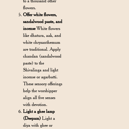
to a thousand other
flowers.
Offer white flowers,
sandalwood paste, and
incense
White flowers
like dhatura, aak, and
white chrysanthemum
are traditional. Apply
chandan (sandalwood
paste) to the
Shivalinga and light
incense or agarbatti.
These sensory offerings
help the worshipper
align all five senses
with devotion.
Light a ghee lamp
(Deepam)
Light a
diya with ghee or