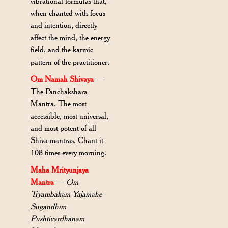
vibrational formulas that,
when chanted with focus
and intention, directly
affect the mind, the energy
field, and the karmic
pattern of the practitioner.
Om Namah Shivaya
—
The Panchakshara
Mantra. The most
accessible, most universal,
and most potent of all
Shiva mantras. Chant it
108 times every morning.
Maha Mrityunjaya
Mantra
—
Om
Tryambakam Yajamahe
Sugandhim
Pushtivardhanam