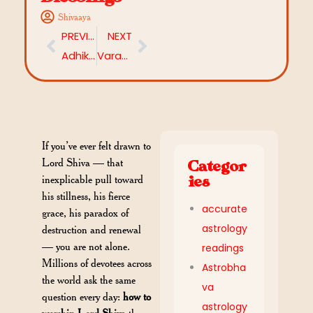
Shivaaya
PREVIOUS
NEXT
Adhika Chandra Darshana 2026: Date, Significance, Rituals & Everything You Need to Know
Varada Chaturthi 2026: Date, Rituals and Significance
If you’ve ever felt drawn to
Lord Shiva — that
Categor
inexplicable pull toward
ies
his stillness, his fierce
accurate
grace, his paradox of
astrology
destruction and renewal
— you are not alone.
readings
Millions of devotees across
Astrobha
the world ask the same
va
question every day:
how to
astrology