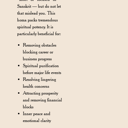
Sanskrit — but do not let
that mislead you. This
homa packs tremendous
spiritual potency. It is
particularly beneficial for:
Removing obstacles
blocking career or
business progress
Spiritual purification
before major life events
Resolving lingering
health concerns
Attracting prosperity
and removing financial
blocks
Inner peace and
emotional clarity