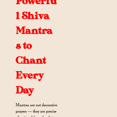
Powerfu
l Shiva
Mantra
s to
Chant
Every
Day
Mantras are not decorative
prayers — they are precise