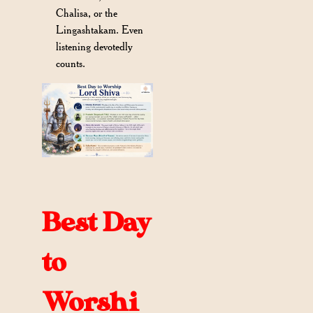
Chalisa, or the
Lingashtakam. Even
listening devotedly
counts.
Best Day
to
Worshi