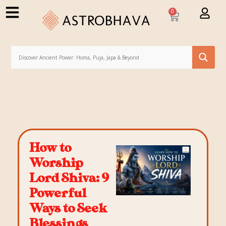
0
How to
Worship
Lord Shiva: 9
Powerful
Ways to Seek
Blessings