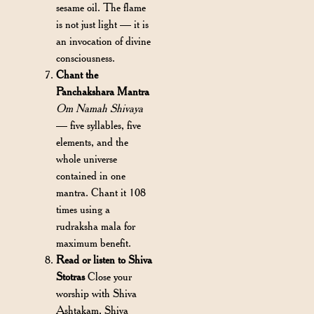
sesame oil. The flame
is not just light — it is
an invocation of divine
consciousness.
Chant the
Panchakshara Mantra
Om Namah Shivaya
— five syllables, five
elements, and the
whole universe
contained in one
mantra. Chant it 108
times using a
rudraksha mala for
maximum benefit.
Read or listen to Shiva
Stotras
Close your
worship with Shiva
Ashtakam, Shiva