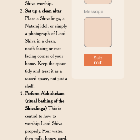
Shiva worship.
Set up a clean altar
Message
Place a Shivalinga, a
Nataraj idol, or simply
a photograph of Lord
Shiva in a clean,
north-facing or east-
facing corner of your
Sub
mit
home. Keep the space
tidy and treat it as a
sacred space, not just a
shelf.
Perform Abhishekam
(ritual bathing of the
Shivalinga)
This is
central to how to
worship Lord Shiva
properly. Pour water,
then milk, honey, curd,