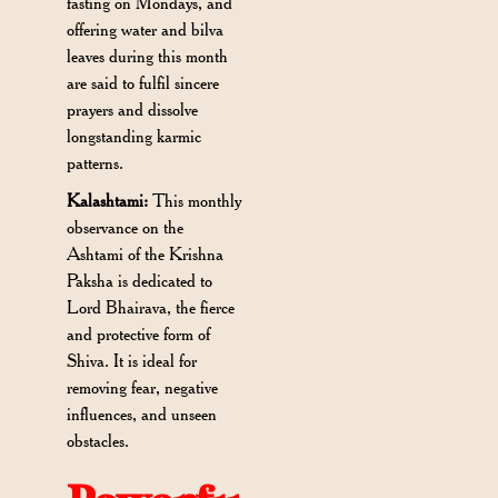
fasting on Mondays, and
offering water and bilva
leaves during this month
are said to fulfil sincere
prayers and dissolve
longstanding karmic
patterns.
Kalashtami:
This monthly
observance on the
Ashtami of the Krishna
Paksha is dedicated to
Lord Bhairava, the fierce
and protective form of
Shiva. It is ideal for
removing fear, negative
influences, and unseen
obstacles.