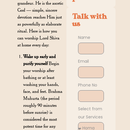
grandeur. He is the ascetic
God — simple, sincere
Talk with
devotion reaches Him just
us
as powerfully as elaborate
ritual. Here is how you
Name
can worship Lord Shiva
at home every day:
Wake up early and
Email
purify yourself
Begin
your worship after
bathing or at least
washing your hands,
Phone No
face, and feet. Brahma
Muhurta (the period
roughly 90 minutes
Select from
before sunrise) is
our Services
considered the most
potent time for any