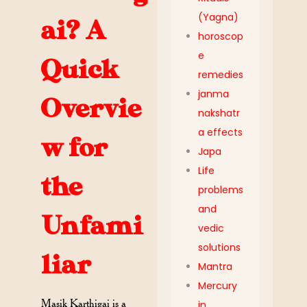
(Yagna)
ai? A
horoscop
e
Quick
remedies
janma
Overvie
nakshatr
a effects
w for
Japa
Life
the
problems
and
Unfami
vedic
solutions
liar
Mantra
Mercury
Masik Karthigai is a
in