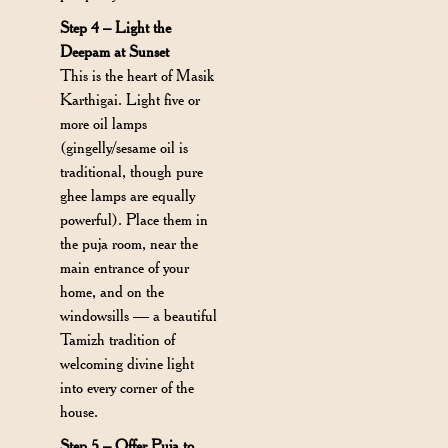
Step 4 – Light the
Deepam at Sunset
This is the heart of Masik
Karthigai. Light five or
more oil lamps
(gingelly/sesame oil is
traditional, though pure
ghee lamps are equally
powerful). Place them in
the puja room, near the
main entrance of your
home, and on the
windowsills — a beautiful
Tamizh tradition of
welcoming divine light
into every corner of the
house.
Step 5 – Offer Puja to