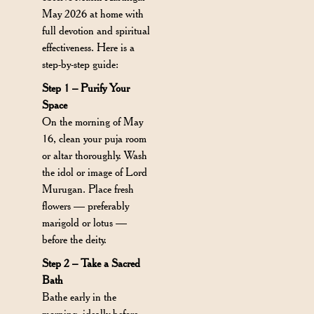
May 2026 at home with
full devotion and spiritual
effectiveness. Here is a
step-by-step guide:
Step 1 – Purify Your
Space
On the morning of May
16, clean your puja room
or altar thoroughly. Wash
the idol or image of Lord
Murugan. Place fresh
flowers — preferably
marigold or lotus —
before the deity.
Step 2 – Take a Sacred
Bath
Bathe early in the
morning, ideally before