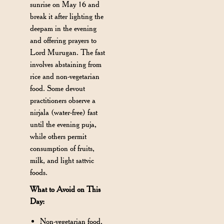
sunrise on May 16 and
break it after lighting the
deepam in the evening
and offering prayers to
Lord Murugan. The fast
involves abstaining from
rice and non-vegetarian
food. Some devout
practitioners observe a
nirjala (water-free) fast
until the evening puja,
while others permit
consumption of fruits,
milk, and light sattvic
foods.
What to Avoid on This
Day:
Non-vegetarian food,