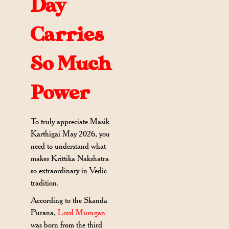
Day
Carries
So Much
Power
To truly appreciate Masik
Karthigai May 2026, you
need to understand what
makes Krittika Nakshatra
so extraordinary in Vedic
tradition.
According to the Skanda
Purana,
Lord Murugan
was born from the third