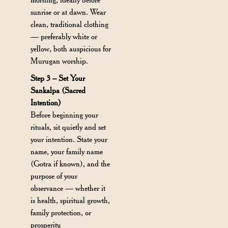
sunrise or at dawn. Wear
clean, traditional clothing
— preferably white or
yellow, both auspicious for
Murugan worship.
Step 3 – Set Your
Sankalpa (Sacred
Intention)
Before beginning your
rituals, sit quietly and set
your intention. State your
name, your family name
(Gotra if known), and the
purpose of your
observance — whether it
is health, spiritual growth,
family protection, or
prosperity.