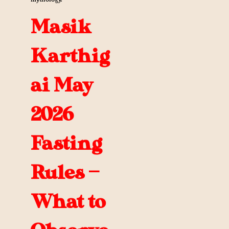
Masik
Karthig
ai May
2026
Fasting
Rules —
What to