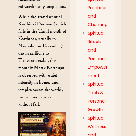
extraordinarily auspicious.
Practices
and
While the grand annual
Karthigai Deepam (which
Chanting
falls in the Tamil month of
Spiritual
Karthigai, usually in
Rituals
November or December)
and
draws millions to
Personal
Tiruvannamalai, the
Empower
monthly Masik Karthigai
is observed with quiet
ment
intensity in homes and
Spiritual
temples across the world,
Tools &
twelve times a year,
Personal
without fail.
Growth
Spiritual
Wellness
and