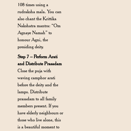
108 times using a
rudraksha mala. You can
also chant the Krittika
Nakshatra mantra: “Om
Agnaye Namah” to
honour Agni, the
presiding deity.
Step 7 – Perform Arati
and Distribute Prasadam
Close the puja with
waving camphor arati
before the deity and the
lamps. Distribute
prasadam to all family
members present. If you
have elderly neighbours or
those who live alone, this
is a beautiful moment to