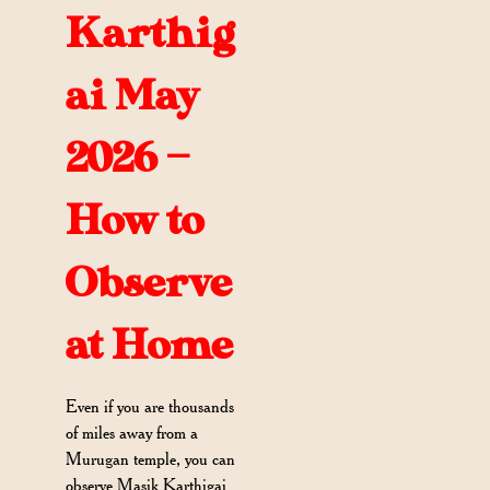
Karthig
ai May
2026 —
How to
Observe
at Home
Even if you are thousands
of miles away from a
Murugan temple, you can
observe Masik Karthigai