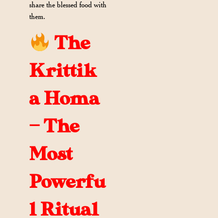
share the blessed food with
them.
The
Krittik
a Homa
— The
Most
Powerfu
l Ritual