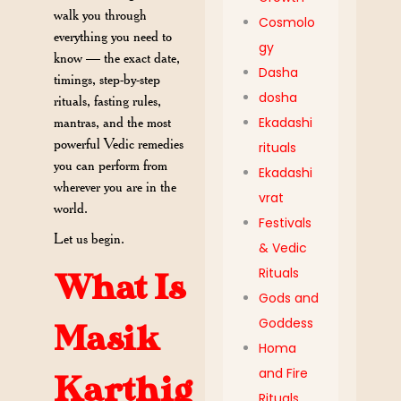
walk you through
Cosmolo
everything you need to
gy
know — the exact date,
Dasha
timings, step-by-step
dosha
rituals, fasting rules,
mantras, and the most
Ekadashi
powerful Vedic remedies
rituals
you can perform from
Ekadashi
wherever you are in the
vrat
world.
Festivals
Let us begin.
& Vedic
Rituals
What Is
Gods and
Goddess
Masik
Homa
and Fire
Karthig
Rituals