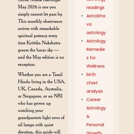
May 2026 is one you
readings
simply cannot let pass by.
Astrobha
This monthly observance
va
arrives with remarkable
astrology
spiritual potency every
Astrology
time Krittika Nakshatra
Remedie
graces the lunar sky —
and the May edition is no
s for
exception.
Wellness
Whether you are a Tamil
birth
Hindu living in the USA,
chart
UK, Canada, Australia,
analysis
or Singapore, or an NRI
Career
who has grown up
Astrology
watching your
&
grandparents light rows of
oil lamps with quiet
Personal
devotion, this guide will
Growth