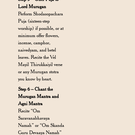
Lord Murugan
Perform Shodasopachara
Puja (sixteen-step
worship) if possible, or at
minimum offer flowers,
incense, camphor,
naivedyam, and betel
leaves. Recite the Vel
Mayil Thirukkaiyil verse
or any Murugan stotra
you know by heart.
Step 6 – Chant the
Murugan Mantra and
Agni Mantra
Recite “Om
Saravanabhavaya
Namah” or “Om Skanda
Guru Devaaya Namah”