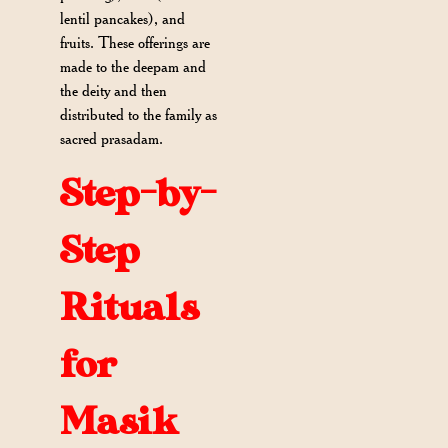
lentil pancakes), and
fruits. These offerings are
made to the deepam and
the deity and then
distributed to the family as
sacred prasadam.
Step-by-
Step
Rituals
for
Masik