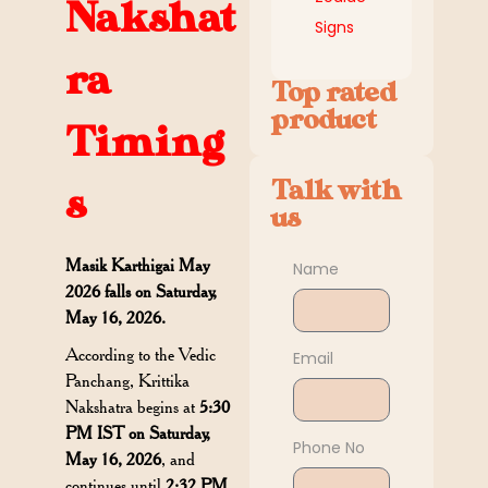
Nakshat
Signs
ra
Top rated
product
Timing
Talk with
s
us
Masik Karthigai May
Name
2026 falls on Saturday,
May 16, 2026.
According to the Vedic
Email
Panchang, Krittika
Nakshatra begins at
5:30
PM IST on Saturday,
Phone No
May 16, 2026
, and
continues until
2:32 PM