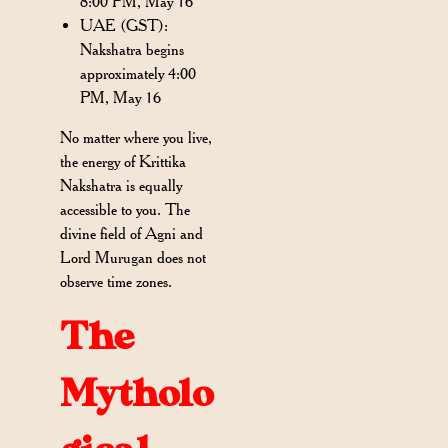
8:00 PM, May 16
UAE (GST):
Nakshatra begins
approximately 4:00
PM, May 16
No matter where you live,
the energy of Krittika
Nakshatra is equally
accessible to you. The
divine field of Agni and
Lord Murugan does not
observe time zones.
The
Mytholo