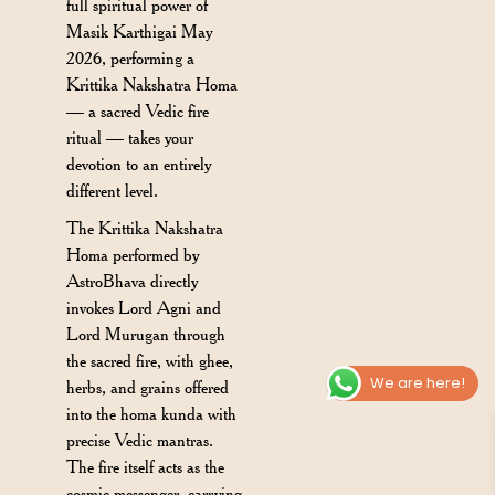
full spiritual power of
Masik Karthigai May
2026, performing a
Krittika Nakshatra Homa
— a sacred Vedic fire
ritual — takes your
devotion to an entirely
different level.
The Krittika Nakshatra
Homa performed by
AstroBhava directly
invokes Lord Agni and
Lord Murugan through
the sacred fire, with ghee,
We are here!
herbs, and grains offered
into the homa kunda with
precise Vedic mantras.
The fire itself acts as the
cosmic messenger, carrying