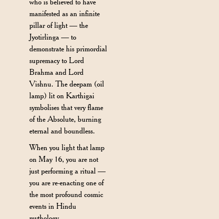
who is believed to have
manifested as an infinite
pillar of light — the
Jyotirlinga — to
demonstrate his primordial
supremacy to Lord
Brahma and Lord
Vishnu. The deepam (oil
lamp) lit on Karthigai
symbolises that very flame
of the Absolute, burning
eternal and boundless.
When you light that lamp
on May 16, you are not
just performing a ritual —
you are re-enacting one of
the most profound cosmic
events in Hindu
mythology.