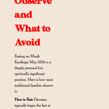
Observe
and
What to
Avoid
Fasting on Masik
Karthigai May 2026 is a
deeply personal but
spiritually significant
practice. Here is how most
traditional families observe
it:
How to Fast:
Devotees
typically begin the fast at