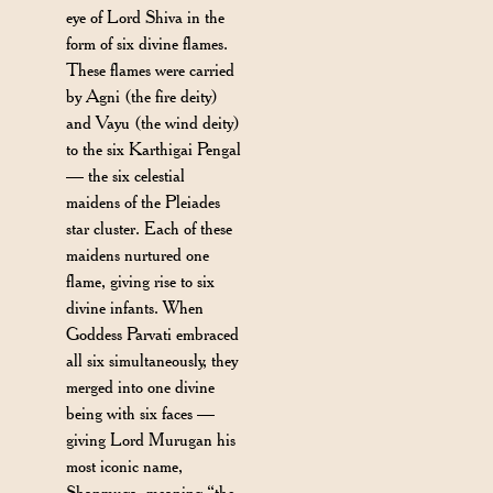
eye of Lord Shiva in the
form of six divine flames.
These flames were carried
by Agni (the fire deity)
and Vayu (the wind deity)
to the six Karthigai Pengal
— the six celestial
maidens of the Pleiades
star cluster. Each of these
maidens nurtured one
flame, giving rise to six
divine infants. When
Goddess Parvati embraced
all six simultaneously, they
merged into one divine
being with six faces —
giving Lord Murugan his
most iconic name,
Shanmuga, meaning “the