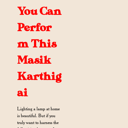
You Can
Perfor
m This
Masik
Karthig
ai
Lighting a lamp at home
is beautiful. But if you
truly want to harness the