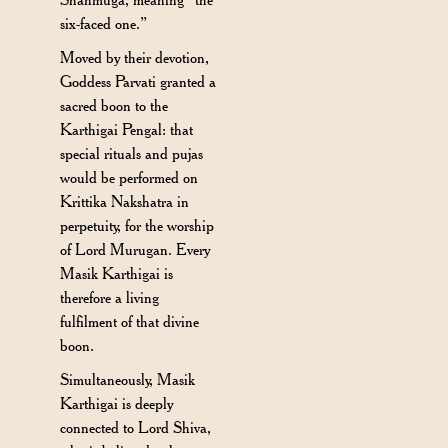
six-faced one.”
Moved by their devotion,
Goddess Parvati granted a
sacred boon to the
Karthigai Pengal: that
special rituals and pujas
would be performed on
Krittika Nakshatra in
perpetuity, for the worship
of Lord Murugan. Every
Masik Karthigai is
therefore a living
fulfilment of that divine
boon.
Simultaneously, Masik
Karthigai is deeply
connected to Lord Shiva,