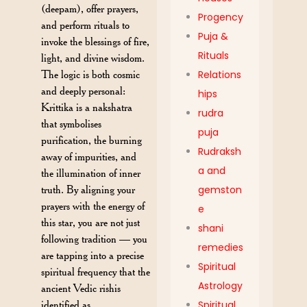
(deepam), offer prayers,
Progency
and perform rituals to
Puja &
invoke the blessings of fire,
Rituals
light, and divine wisdom.
The logic is both cosmic
Relations
and deeply personal:
hips
Krittika is a nakshatra
rudra
that symbolises
puja
purification, the burning
Rudraksh
away of impurities, and
a and
the illumination of inner
truth. By aligning your
gemston
prayers with the energy of
e
this star, you are not just
shani
following tradition — you
remedies
are tapping into a precise
Spiritual
spiritual frequency that the
Astrology
ancient Vedic rishis
identified as
Spiritual