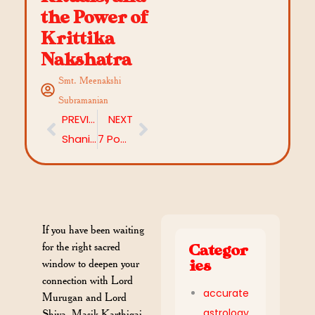
the Power of
Krittika
Nakshatra
Smt. Meenakshi
Subramanian
PREVIOUS
NEXT
Shani Jayanti 2026: Date, Timings, Rituals & Everything You Need to Know
7 Powerful Ways to Worship Shani Dev — Rituals, Mantras & Remedies
If you have been waiting
for the right sacred
Categor
window to deepen your
ies
connection with Lord
accurate
Murugan and Lord
astrology
Shiva, Masik Karthigai