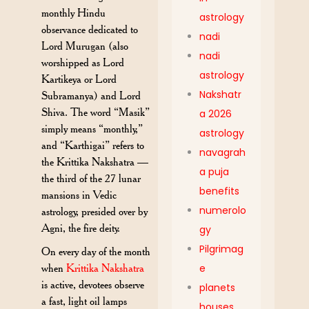
monthly Hindu
astrology
observance dedicated to
nadi
Lord Murugan (also
nadi
worshipped as Lord
astrology
Kartikeya or Lord
Nakshatr
Subramanya) and Lord
Shiva. The word “Masik”
a 2026
simply means “monthly,”
astrology
and “Karthigai” refers to
navagrah
the Krittika Nakshatra —
a puja
the third of the 27 lunar
benefits
mansions in Vedic
numerolo
astrology, presided over by
Agni, the fire deity.
gy
Pilgrimag
On every day of the month
when
Krittika Nakshatra
e
is active, devotees observe
planets
a fast, light oil lamps
houses