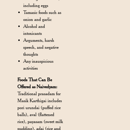
including eggs
Tamasic foods such as
onion and garlic
Alcohol and
intoxicants
Arguments, harsh
speech, and negative
thoughts
Any inauspicious
activities
Foods That Can Be
Offered as Naivedyam:
Traditional prasadam for
Masik Karthigai includes
pori urundai (puffed rice
balls), aval (flattened
rice), payasam (sweet milk
pudding), adai (rice and