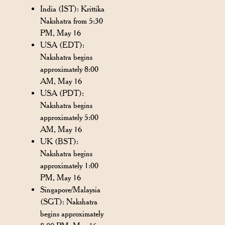
India (IST): Krittika
Nakshatra from 5:30
PM, May 16
USA (EDT):
Nakshatra begins
approximately 8:00
AM, May 16
USA (PDT):
Nakshatra begins
approximately 5:00
AM, May 16
UK (BST):
Nakshatra begins
approximately 1:00
PM, May 16
Singapore/Malaysia
(SGT): Nakshatra
begins approximately