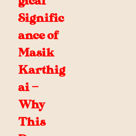
gical
Signific
ance of
Masik
Karthig
ai —
Why
This