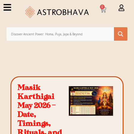
0
Masik
Karthigai
May 2026 –
Date,
Timings,
Rituals, and