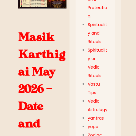
Protectio
n
Spiritualit
y and
Masik
Rituals
Spiritualit
Karthig
y or
Vedic
ai May
Rituals
Vastu
2026 –
Tips
Vedic
Date
Astrology
yantras
and
yoga
Zodiac