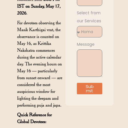
IST on Sunday, May 17,
Select from
2026
.
our Services
For devotees observing the
Masik Karthigai vrat, the
observance is counted on
May 16, as Krittika
Message
Nakshatra commences
during the active calendar
day. The evening hours on
May 16 — particularly
from sunset onward — are
considered the most
Sub
mit
auspicious window for
lighting the deepam and
performing puja and japa.
Quick Reference for
Global Devotees: