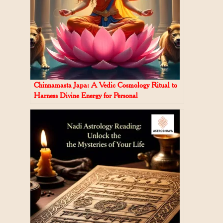
Chinnamasta Japa: A Vedic Cosmology Ritual to
Harness Divine Energy for Personal
Transformation