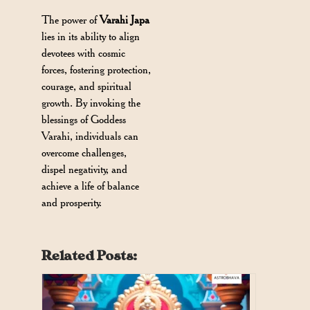
The power of
Varahi Japa
lies in its ability to align
devotees with cosmic
forces, fostering protection,
courage, and spiritual
growth. By invoking the
blessings of Goddess
Varahi, individuals can
overcome challenges,
dispel negativity, and
achieve a life of balance
and prosperity.
Related Posts: