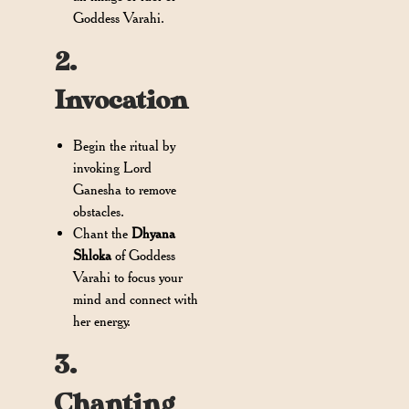
Goddess Varahi.
2.
Invocation
Begin the ritual by
invoking Lord
Ganesha to remove
obstacles.
Chant the
Dhyana
Shloka
of Goddess
Varahi to focus your
mind and connect with
her energy.
3.
Chanting