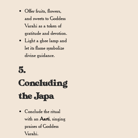
Offer fruits, flowers,
and sweets to Goddess
Varahi as a token of
gratitude and devotion.
Light a ghee lamp and
let its flame symbolize
divine guidance.
5.
Concluding
the Japa
Conclude the ritual
with an
Aarti
, singing
praises of Goddess
Varahi.