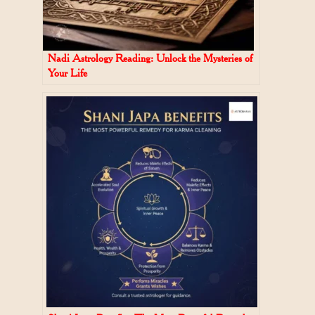
Nadi Astrology Reading: Unlock the Mysteries of
Your Life