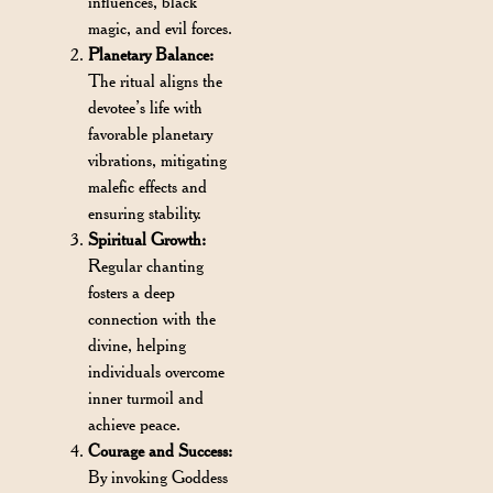
influences, black
magic, and evil forces.
Planetary Balance:
The ritual aligns the
devotee’s life with
favorable planetary
vibrations, mitigating
malefic effects and
ensuring stability.
Spiritual Growth:
Regular chanting
fosters a deep
connection with the
divine, helping
individuals overcome
inner turmoil and
achieve peace.
Courage and Success:
By invoking Goddess