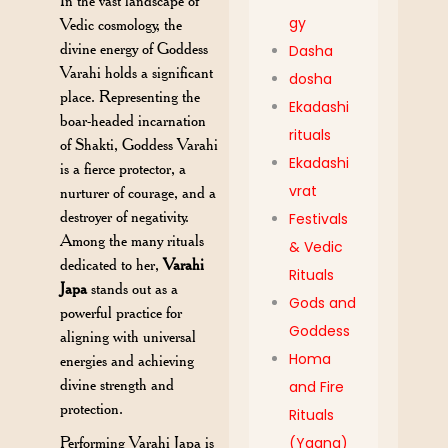
In the vast landscape of
gy
Vedic cosmology, the
divine energy of Goddess
Dasha
Varahi holds a significant
dosha
place. Representing the
Ekadashi
boar-headed incarnation
rituals
of Shakti, Goddess Varahi
Ekadashi
is a fierce protector, a
vrat
nurturer of courage, and a
destroyer of negativity.
Festivals
Among the many rituals
& Vedic
dedicated to her,
Varahi
Rituals
Japa
stands out as a
Gods and
powerful practice for
Goddess
aligning with universal
Homa
energies and achieving
divine strength and
and Fire
protection.
Rituals
Performing Varahi Japa is
(Yagna)