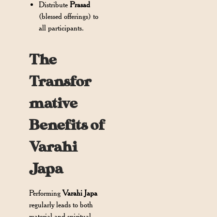
Distribute
Prasad
(blessed offerings) to
all participants.
The
Transfor
mative
Benefits of
Varahi
Japa
Performing
Varahi Japa
regularly leads to both
material and spiritual