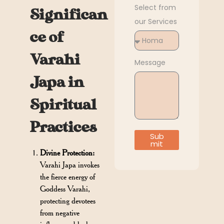
Select from
Significan
our Services
ce of
Varahi
Message
Japa in
Spiritual
Practices
Sub
mit
Divine Protection:
Varahi Japa invokes
the fierce energy of
Goddess Varahi,
protecting devotees
from negative