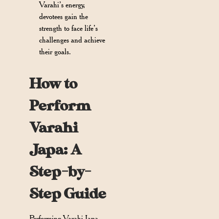
Varahi’s energy,
devotees gain the
strength to face life’s
challenges and achieve
their goals.
How to
Perform
Varahi
Japa: A
Step-by-
Step Guide
Performing Varahi Japa