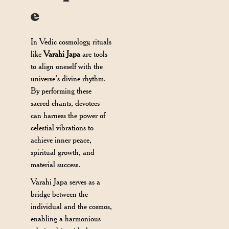
e
In Vedic cosmology, rituals
like
Varahi Japa
are tools
to align oneself with the
universe’s divine rhythm.
By performing these
sacred chants, devotees
can harness the power of
celestial vibrations to
achieve inner peace,
spiritual growth, and
material success.
Varahi Japa serves as a
bridge between the
individual and the cosmos,
enabling a harmonious