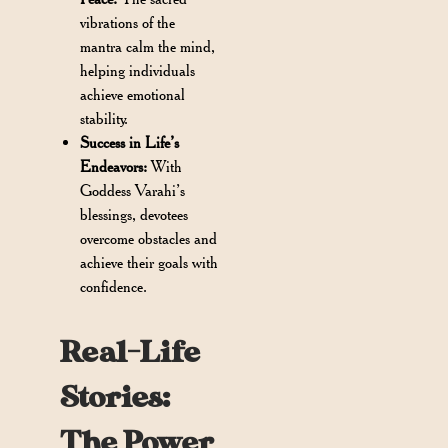
vibrations of the
mantra calm the mind,
helping individuals
achieve emotional
stability.
Success in Life’s
Endeavors:
With
Goddess Varahi’s
blessings, devotees
overcome obstacles and
achieve their goals with
confidence.
Real-Life
Stories:
The Power