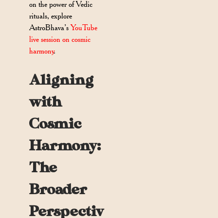
on the power of Vedic
rituals, explore
AstroBhava’s
YouTube
live session on cosmic
harmony
.
Aligning
with
Cosmic
Harmony:
The
Broader
Perspectiv