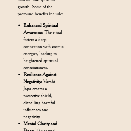
growth. Some of the
profound benefits include:
Enhanced Spiritual
Awareness:
The ritual
fosters a deep
connection with cosmic
energies, leading to
heightened spiritual
consciousness.
Resilience Against
Negativity:
Varahi
Japa creates a
protective shield,
dispelling harmful
influences and
negativity.
Mental Clarity and
Peace:
The sacred