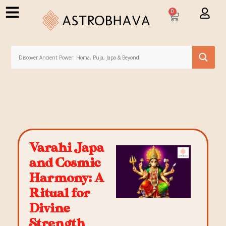
0
Varahi Japa
and Cosmic
Harmony: A
Ritual for
Divine
Strength