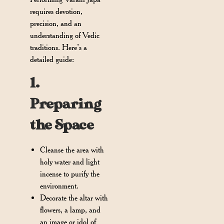
requires devotion,
precision, and an
understanding of Vedic
traditions. Here’s a
detailed guide:
1.
Preparing
the Space
Cleanse the area with
holy water and light
incense to purify the
environment.
Decorate the altar with
flowers, a lamp, and
an image or idol of