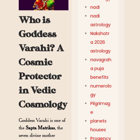
nadi
nadi
Who is
astrology
Goddess
Nakshatr
a 2026
Varahi? A
astrology
navagrah
Cosmic
a puja
Protector
benefits
numerolo
in Vedic
gy
Cosmology
Pilgrimag
e
Goddess Varahi is one of
planets
the
Sapta Matrikas
, the
houses
seven divine mother
Progency