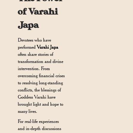
of Varahi
Japa
Devotees who have
performed
Varahi Japa
often share stories of
transformation and divine
intervention. From
overcoming financial crises
to resolving long-standing
conflicts, the blessings of
Goddess Varahi have
brought light and hope to
many lives.
For real-life experiences
and in-depth discussions