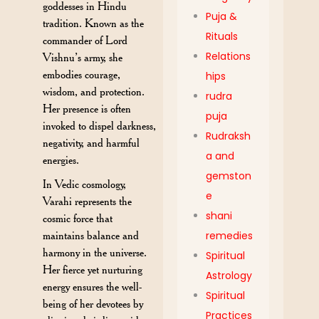
goddesses in Hindu
Puja &
tradition. Known as the
Rituals
commander of Lord
Relations
Vishnu’s army, she
embodies courage,
hips
wisdom, and protection.
rudra
Her presence is often
puja
invoked to dispel darkness,
Rudraksh
negativity, and harmful
a and
energies.
gemston
In Vedic cosmology,
e
Varahi represents the
shani
cosmic force that
maintains balance and
remedies
harmony in the universe.
Spiritual
Her fierce yet nurturing
Astrology
energy ensures the well-
Spiritual
being of her devotees by
Practices