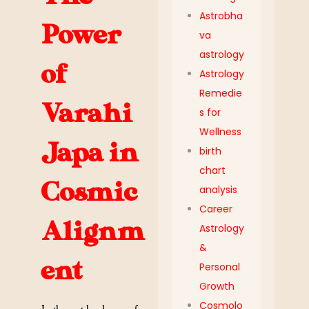
Astrobha
Power
va
astrology
of
Astrology
Remedie
Varahi
s for
Wellness
Japa in
birth
chart
Cosmic
analysis
Career
Alignm
Astrology
&
ent
Personal
Growth
Cosmolo