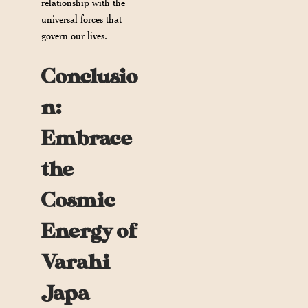
relationship with the
universal forces that
govern our lives.
Conclusio
n:
Embrace
the
Cosmic
Energy of
Varahi
Japa