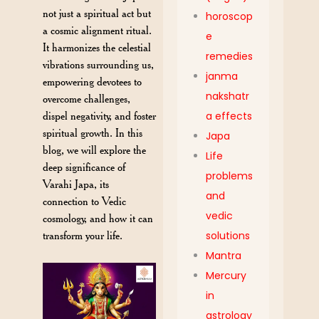
not just a spiritual act but
horoscop
a cosmic alignment ritual.
e
It harmonizes the celestial
remedies
vibrations surrounding us,
janma
empowering devotees to
nakshatr
overcome challenges,
dispel negativity, and foster
a effects
spiritual growth. In this
Japa
blog, we will explore the
Life
deep significance of
problems
Varahi Japa, its
and
connection to Vedic
vedic
cosmology, and how it can
transform your life.
solutions
Mantra
Mercury
in
astrology