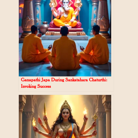
Ganapathi Japa During Sankatahara Chaturthi:
Invoking Success