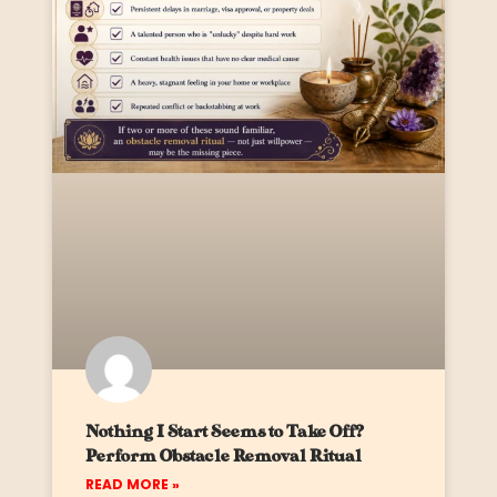
Nothing I Start Seems to Take Off?
Perform Obstacle Removal Ritual
READ MORE »