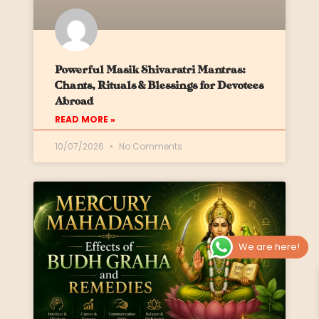
Powerful Masik Shivaratri Mantras:
Chants, Rituals & Blessings for Devotees
Abroad
READ MORE »
10/07/2026
No Comments
We are here!