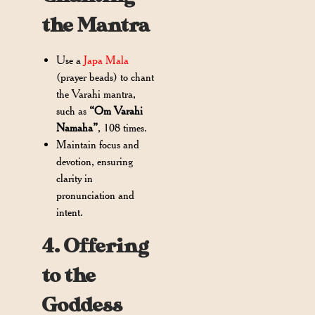
the Mantra
Use a
Japa Mala
(prayer beads) to chant
the Varahi mantra,
such as
“Om Varahi
Namaha”
, 108 times.
Maintain focus and
devotion, ensuring
clarity in
pronunciation and
intent.
4. Offering
to the
Goddess