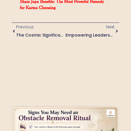
Shani Japa Benefits: The Most Powerful Remedy
for Karma Cleansing
Previous
Next
The Cosmic Significance Of Ashta Bhairava Puja: Invoking Divine Protection And Courage
Empowering Leadership With Karthaveeryarjuna Puja: A Cosmic Approach To Overcoming Challenges