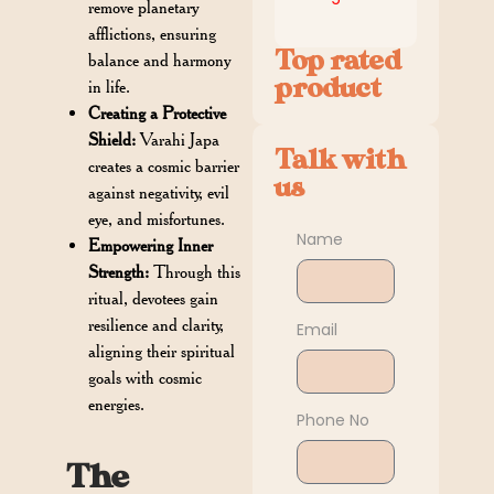
remove planetary
afflictions, ensuring
Top rated
balance and harmony
product
in life.
Creating a Protective
Shield:
Varahi Japa
Talk with
creates a cosmic barrier
us
against negativity, evil
eye, and misfortunes.
Name
Empowering Inner
Strength:
Through this
ritual, devotees gain
resilience and clarity,
Email
aligning their spiritual
goals with cosmic
energies.
Phone No
The