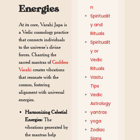
Energies
n
Spiritualit
At its core, Varahi Japa is
y and
a Vedic cosmology practice
Rituals
that connects individuals
Spiritualit
to the universe’s divine
y or
forces. Chanting the
Vedic
sacred mantras of
Goddess
Rituals
Varahi
creates vibrations
that resonate with the
Vastu
cosmos, fostering
Tips
alignment with universal
Vedic
energies.
Astrology
Harmonizing Celestial
yantras
Energies:
The
yoga
vibrations generated by
Zodiac
the mantras help
Signs