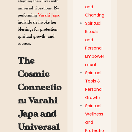
aligning their lives with
and
universal vibrations. By
performing
Varahi Japa
,
Chanting
individuals invoke her
Spiritual
blessings for protection,
Rituals
spiritual growth, and
and
success.
Personal
Empower
The
ment
Cosmic
Spiritual
Tools &
Connectio
Personal
Growth
n: Varahi
Spiritual
Japa and
Wellness
and
Universal
Protectio