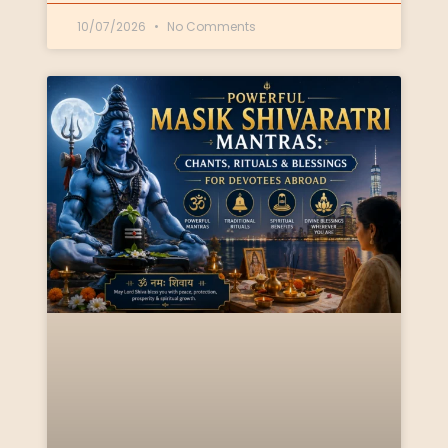
10/07/2026
No Comments