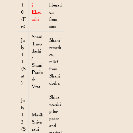
1
i
liberati
0
Ekad
on
(F
ashi
from
ri)
sins
Shani
Ju
Shani
Trayo
ly
remedi
dashi
1
es,
/
1
relief
Shani
(S
from
Prado
at
Shani
sh
)
dosha
Vrat
Shiva
Ju
worshi
ly
p for
1
Masik
peace
2
Shiva
and
(S
ratri
marital