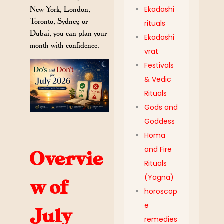
New York, London,
Ekadashi
Toronto, Sydney, or
rituals
Dubai, you can plan your
Ekadashi
month with confidence.
vrat
Festivals
& Vedic
Rituals
Gods and
Goddess
Homa
and Fire
Overvie
Rituals
(Yagna)
w of
horoscop
e
July
remedies