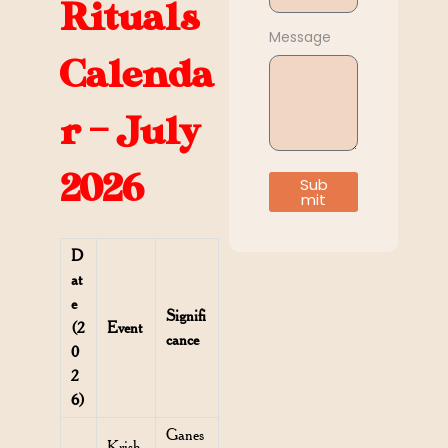
Rituals
Message
Calenda
r – July
2026
Sub
mit
D
at
e
Signifi
(2
Event
cance
0
2
6)
Ganes
Krish