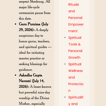
serpent Sheshnag. All
Rituals
major life-cycle
and
ceremonies pause from
Personal
this date.
Guru Purnima (July
Empower
29, 2026):
A deeply
ment
auspicious day to
Spiritual
honor gurus, teachers,
Tools &
and spiritual guides —
Personal
ideal for initiating
Growth
mantra practice or
seeking blessings for
Spiritual
guidance.
Wellness
Ashadha Gupta
and
Navratri (July 14,
Protectio
2026):
A lesser-known
n
but powerful nine-day
Spiritualit
worship of the Divine
Mother, especially
y and