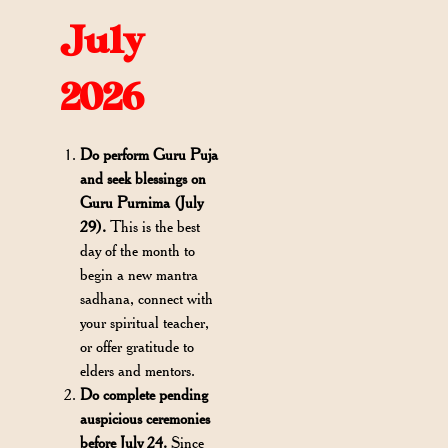
July
2026
Do perform Guru Puja
and seek blessings on
Guru Purnima (July
29).
This is the best
day of the month to
begin a new mantra
sadhana, connect with
your spiritual teacher,
or offer gratitude to
elders and mentors.
Do complete pending
auspicious ceremonies
before July 24.
Since