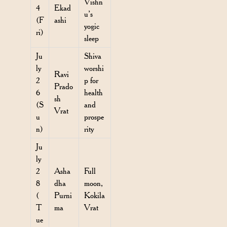
Vishn
4
Ekad
u’s
(F
ashi
yogic
ri)
sleep
Ju
Shiva
ly
worshi
Ravi
2
p for
Prado
6
health
sh
(S
and
Vrat
u
prospe
n)
rity
Ju
ly
2
Asha
Full
8
dha
moon,
(
Purni
Kokila
T
ma
Vrat
ue