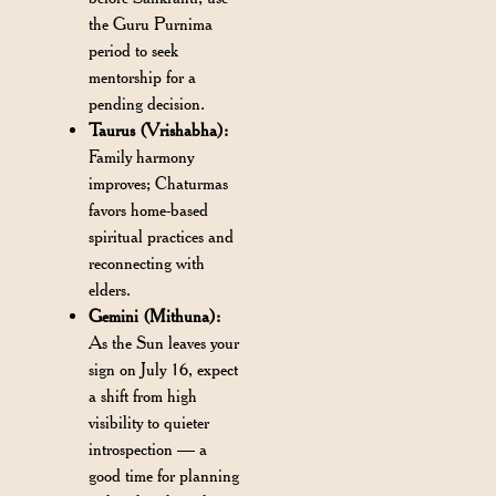
the Guru Purnima
period to seek
mentorship for a
pending decision.
Taurus (Vrishabha):
Family harmony
improves; Chaturmas
favors home-based
spiritual practices and
reconnecting with
elders.
Gemini (Mithuna):
As the Sun leaves your
sign on July 16, expect
a shift from high
visibility to quieter
introspection — a
good time for planning