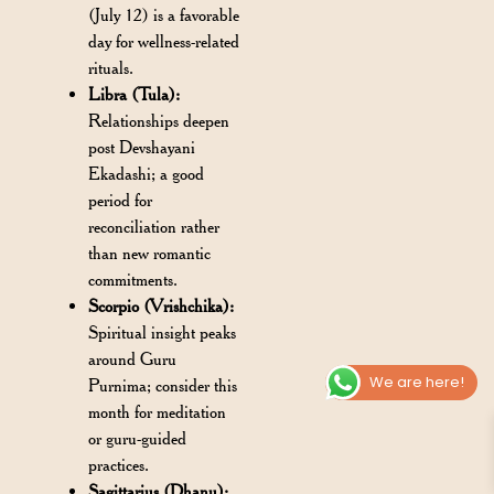
(July 12) is a favorable
day for wellness-related
rituals.
Libra (Tula):
Relationships deepen
post Devshayani
Ekadashi; a good
period for
reconciliation rather
than new romantic
commitments.
Scorpio (Vrishchika):
Spiritual insight peaks
around Guru
We are here!
Purnima; consider this
month for meditation
or guru-guided
practices.
Sagittarius (Dhanu):