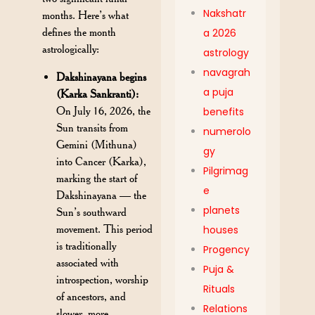
Nakshatr
months. Here’s what
defines the month
a 2026
astrologically:
astrology
navagrah
Dakshinayana begins
a puja
(Karka Sankranti):
On July 16, 2026, the
benefits
Sun transits from
numerolo
Gemini (Mithuna)
gy
into Cancer (Karka),
Pilgrimag
marking the start of
e
Dakshinayana — the
planets
Sun’s southward
movement. This period
houses
is traditionally
Progency
associated with
Puja &
introspection, worship
Rituals
of ancestors, and
Relations
slower, more