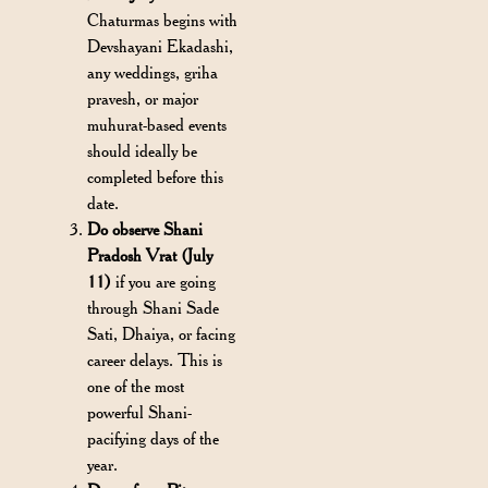
Chaturmas begins with
Devshayani Ekadashi,
any weddings, griha
pravesh, or major
muhurat-based events
should ideally be
completed before this
date.
Do observe Shani
Pradosh Vrat (July
11)
if you are going
through Shani Sade
Sati, Dhaiya, or facing
career delays. This is
one of the most
powerful Shani-
pacifying days of the
year.