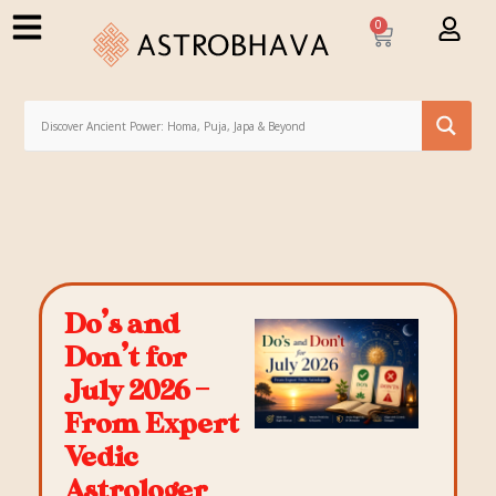
0
Do’s and
Don’t for
July 2026 –
From Expert
Vedic
Astrologer