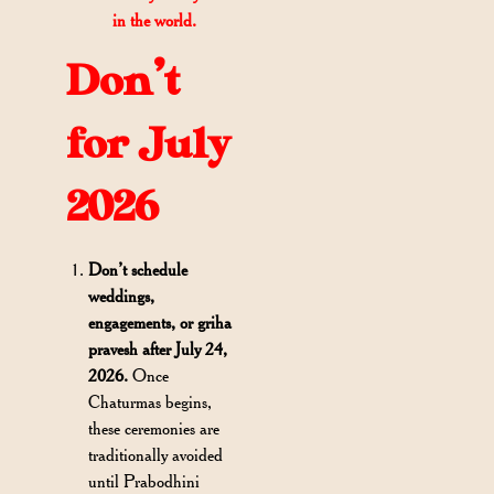
in the world.
Don’t
for July
2026
Don’t schedule
weddings,
engagements, or griha
pravesh after July 24,
2026.
Once
Chaturmas begins,
these ceremonies are
traditionally avoided
until Prabodhini