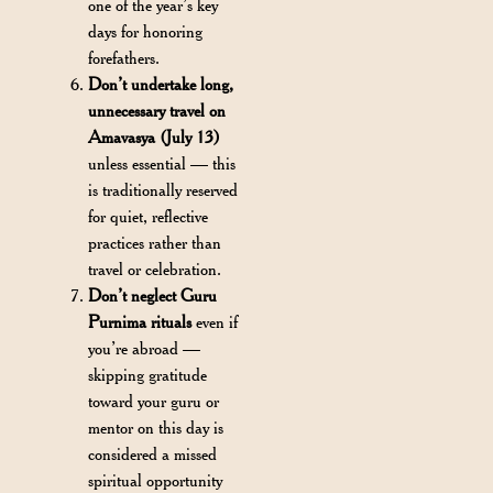
one of the year’s key
days for honoring
forefathers.
Don’t undertake long,
unnecessary travel on
Amavasya (July 13)
unless essential — this
is traditionally reserved
for quiet, reflective
practices rather than
travel or celebration.
Don’t neglect Guru
Purnima rituals
even if
you’re abroad —
skipping gratitude
toward your guru or
mentor on this day is
considered a missed
spiritual opportunity