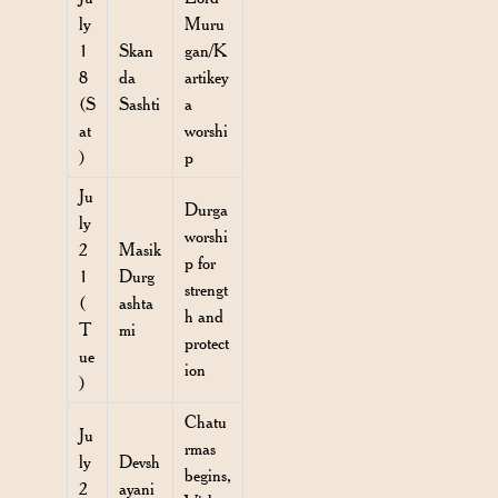
ly
Muru
1
Skan
gan/K
8
da
artikey
(S
Sashti
a
at
worshi
)
p
Ju
Durga
ly
worshi
2
Masik
p for
1
Durg
strengt
(
ashta
h and
T
mi
protect
ue
ion
)
Chatu
Ju
rmas
ly
Devsh
begins,
2
ayani