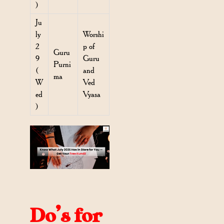
)
Ju
ly
Worshi
2
p of
Guru
9
Guru
Purni
(
and
ma
W
Ved
ed
Vyasa
)
Do’s for