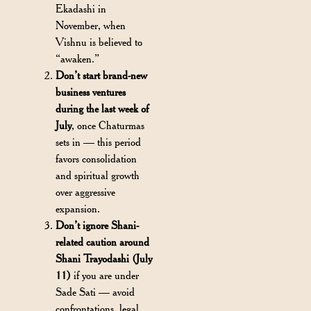
Ekadashi in
November, when
Vishnu is believed to
“awaken.”
Don’t start brand-new
business ventures
during the last week of
July
, once Chaturmas
sets in — this period
favors consolidation
and spiritual growth
over aggressive
expansion.
Don’t ignore Shani-
related caution around
Shani Trayodashi (July
11)
if you are under
Sade Sati — avoid
confrontations, legal