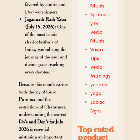
favored by tantric and
Rituals
Devi worshippers.
Spiritualit
Jagannath Rath Yatra
y or
(July 15, 2026):
One
Vedic
of the most iconic
Rituals
chariot festivals of
India, symbolizing the
Vastu
journey of the soul and
Tips
divine grace reaching
Vedic
every devotee.
Astrology
Because this month carries
yantras
both the joy of Guru
yoga
Purnima and the
Zodiac
restrictions of Chaturmas,
Signs
understanding the correct
Do’s and Don’t for July
Top rated
2026
is essential —
product
mistiming an important