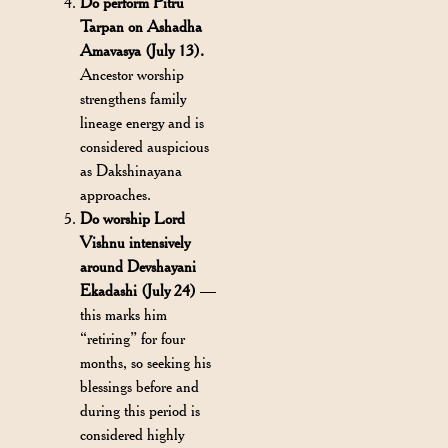
Do perform Pitru
Tarpan on Ashadha
Amavasya (July 13).
Ancestor worship
strengthens family
lineage energy and is
considered auspicious
as Dakshinayana
approaches.
Do worship Lord
Vishnu intensively
around Devshayani
Ekadashi (July 24)
—
this marks him
“retiring” for four
months, so seeking his
blessings before and
during this period is
considered highly