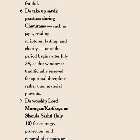
fruitful.
Do take up satvik
practices during
Chaturmas
— such as
japa, reading
scriptures, fasting, and
charity — once the
period begins after July
24, as this window is
traditionally reserved
for spiritual discipline
rather than material
pursuits.
Do worship Lord
Murugan/Kartikeya on
Skanda Sashti (July
18)
for courage,
protection, and
removal of enemies or