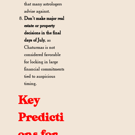
that many astrologers
advise against.
Don’t make major real
estate or property
decisions in the final
days of July
, as
Chaturmas is not
considered favorable
for locking in large
financial commitments
tied to auspicious
timing.
Key
Predicti
ons for