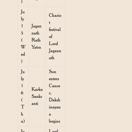
)
Ju
Chario
ly
t
1
Jagan
festival
5
nath
of
(
Rath
Lord
W
Yatra
Jagann
ed
ath
)
Ju
Sun
ly
enters
1
Cance
Karka
6
r,
Sankr
(
Daksh
anti
T
inayan
h
a
u)
begins
Ju
Lord