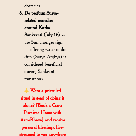
obstacles.
Do perform Surya-
related remedies
around Karka
Sankranti (July 16)
as
the Sun changes sign
— offering water to the
Sun (Surya Arghya) is
considered beneficial
during Sankranti
transitions.
Want a priest-led
ritual instead of doing it
alone? [Book a Guru
Purnima Homa with
AstroBhava] and receive
personal blessings, live-
streamed to you anywhere