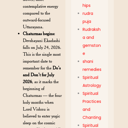
hips
contemplative energy
compared to the
rudra
outward-focused
puja
Uttarayana.
Rudraksh
Chaturmas begins:
a and
Devshayani Ekadashi
gemston
falls on July 24, 2026.
e
This is the single most
important date to
shani
remember for the
Do’s
remedies
and Don’t for July
Spiritual
2026
, as it marks the
Astrology
beginning of
Spiritual
Chaturmas — the four
Practices
holy months when
Lord Vishnu is
and
believed to enter yogic
Chanting
sleep on the cosmic
Spiritual