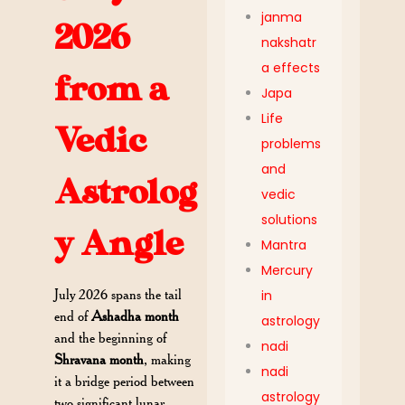
janma
2026
nakshatr
a effects
from a
Japa
Life
Vedic
problems
and
Astrolog
vedic
solutions
y Angle
Mantra
Mercury
July 2026 spans the tail
in
end of
Ashadha month
astrology
and the beginning of
nadi
Shravana month
, making
nadi
it a bridge period between
astrology
two significant lunar