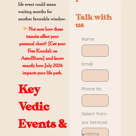
life event could mean
waiting months for
Talk with
another favorable window.
us
Not sure how these
transits affect your
Name
personal chart? [Get your
Free Kundali on
AstroBhava] and know
Email
exactly how July 2026
impacts your life path.
Key
Phone No
Vedic
Select from
Events &
our Services