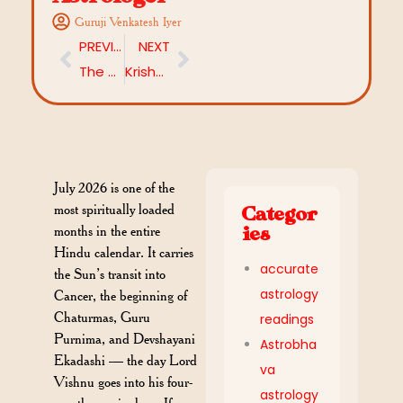
Guruji Venkatesh Iyer
PREVIOUS
NEXT
The 4 Most Powerful Moon Signs in Vedic Astrology — and Why
Krishna Ramalakshmana Dwadashi July 2026: Date, Significance, Vrat Katha & Powerful Rituals
July 2026 is one of the
most spiritually loaded
Categor
months in the entire
ies
Hindu calendar. It carries
accurate
the Sun’s transit into
astrology
Cancer, the beginning of
Chaturmas, Guru
readings
Purnima, and Devshayani
Astrobha
Ekadashi — the day Lord
va
Vishnu goes into his four-
astrology