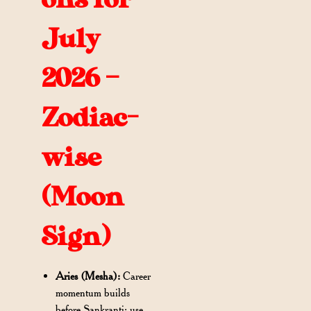
July
2026 –
Zodiac-
wise
(Moon
Sign)
Aries (Mesha):
Career
momentum builds
before Sankranti; use