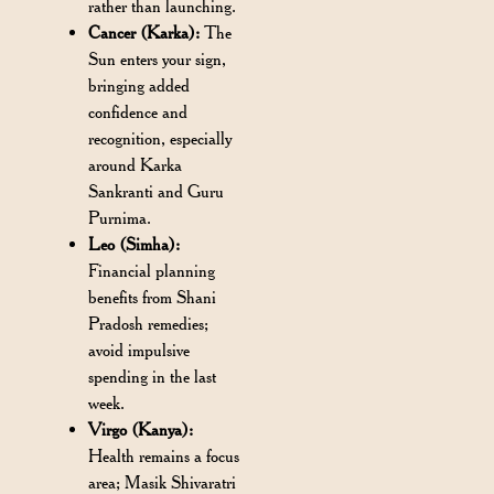
rather than launching.
Cancer (Karka):
The
Sun enters your sign,
bringing added
confidence and
recognition, especially
around Karka
Sankranti and Guru
Purnima.
Leo (Simha):
Financial planning
benefits from Shani
Pradosh remedies;
avoid impulsive
spending in the last
week.
Virgo (Kanya):
Health remains a focus
area; Masik Shivaratri