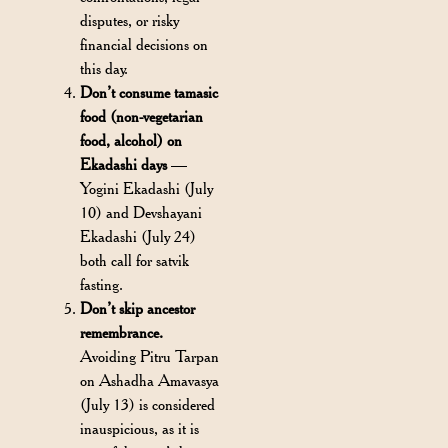
disputes, or risky
financial decisions on
this day.
Don’t consume tamasic
food (non-vegetarian
food, alcohol) on
Ekadashi days
—
Yogini Ekadashi (July
10) and Devshayani
Ekadashi (July 24)
both call for satvik
fasting.
Don’t skip ancestor
remembrance.
Avoiding Pitru Tarpan
on Ashadha Amavasya
(July 13) is considered
inauspicious, as it is