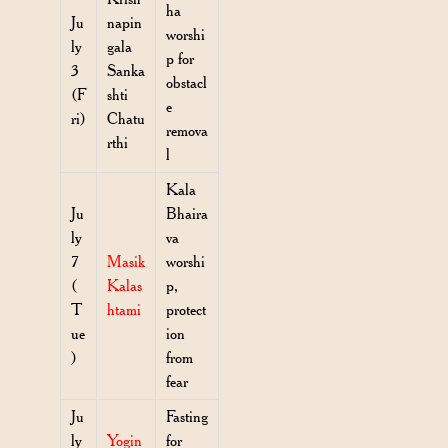
ha
Ju
napin
worshi
ly
gala
p for
3
Sanka
obstacl
(F
shti
e
ri)
Chatu
remova
rthi
l
Kala
Ju
Bhaira
ly
va
7
Masik
worshi
(
Kalas
p,
T
htami
protect
ue
ion
)
from
fear
Ju
Fasting
ly
Yogin
for