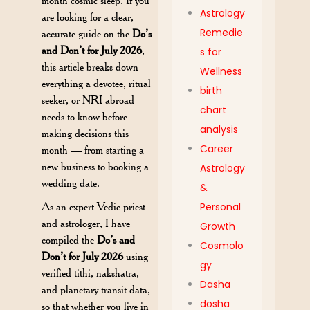
month cosmic sleep. If you
Astrology
are looking for a clear,
Remedie
accurate guide on the
Do’s
and Don’t for July 2026
,
s for
this article breaks down
Wellness
everything a devotee, ritual
birth
seeker, or NRI abroad
chart
needs to know before
analysis
making decisions this
Career
month — from starting a
new business to booking a
Astrology
wedding date.
&
As an expert Vedic priest
Personal
and astrologer, I have
Growth
compiled the
Do’s and
Cosmolo
Don’t for July 2026
using
gy
verified tithi, nakshatra,
Dasha
and planetary transit data,
dosha
so that whether you live in