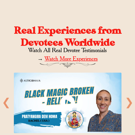
Real Experiences from
Devotees Worldwide
Watch All Real Devotee Testimonials
→
Watch More Experiences
❮
❯