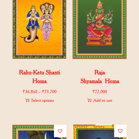
Rahu-Ketu Shanti
Raja
Homa
Shyamala Homa
₹
36,850
–
₹
73,700
₹
72,000
Select options
Add to cart