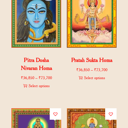
Pitra Dosha
Pratah Sukta Homa
Nivaran Homa
₹
36,850
–
₹
73,700
₹
36,850
–
₹
73,700
Select options
Select options