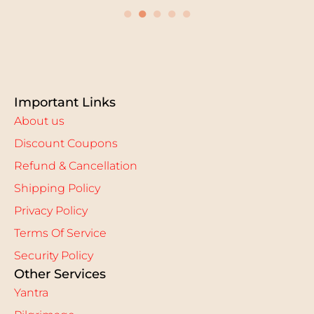
●
●
●
●
●
Important Links
About us
Discount Coupons
Refund & Cancellation
Shipping Policy
Privacy Policy
Terms Of Service
Security Policy
Other Services
Yantra