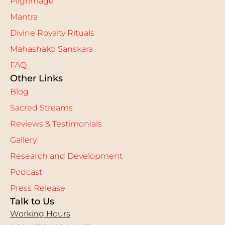
Pilgrimage
Mantra
Divine Royalty Rituals
Mahashakti Sanskara
FAQ
Other Links
Blog
Sacred Streams
Reviews & Testimonials
Gallery
Research and Development
Podcast
Press Release
Talk to Us
Working Hours