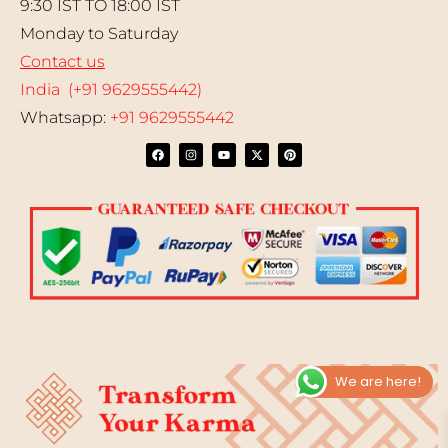
9:30 IST TO 18:00 IST
Monday to Saturday
Contact us
India (+91 9629555442)
Whatsapp:
+91 9629555442
We are here!