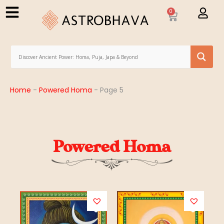
0
Home
-
Powered Homa
-
Page 5
Powered Homa