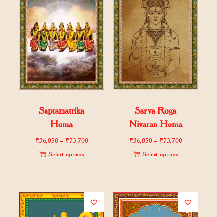
Saptamatrika
Sarva Roga
Homa
Nivaran Homa
₹
36,850
–
₹
73,700
₹
36,850
–
₹
73,700
Select options
Select options