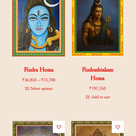
Rudra Homa
Rudrashtakam
Homa
₹
36,850
–
₹
73,700
Select options
₹
197,350
Add to cart