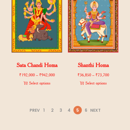
Sata Chandi Homa
Shanthi Homa
₹
192,000
–
₹
942,000
₹
36,850
–
₹
73,700
Select options
Select options
PREV
1
2
3
4
5
6
NEXT