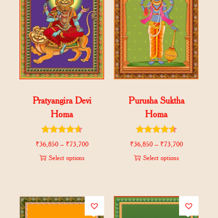
Pratyangira Devi
Purusha Suktha
Homa
Homa
₹
36,850
–
₹
73,700
₹
36,850
–
₹
73,700
Select options
Select options