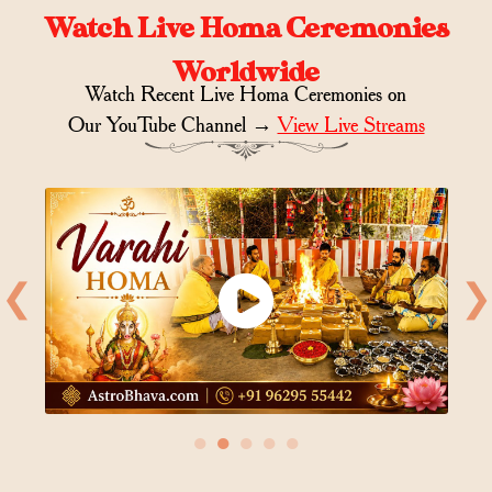
Watch Live Homa Ceremonies
Worldwide
Watch Recent Live Homa Ceremonies on
Our YouTube Channel →
View Live Streams
❮
❯
●
●
●
●
●