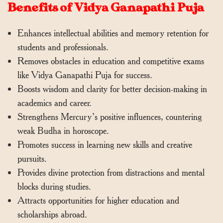
Benefits of Vidya Ganapathi Puja
Enhances intellectual abilities and memory retention for
students and professionals.
Removes obstacles in education and competitive exams
like Vidya Ganapathi Puja for success.
Boosts wisdom and clarity for better decision-making in
academics and career.
Strengthens Mercury’s positive influences, countering
weak Budha in horoscope.
Promotes success in learning new skills and creative
pursuits.
Provides divine protection from distractions and mental
blocks during studies.
Attracts opportunities for higher education and
scholarships abroad.