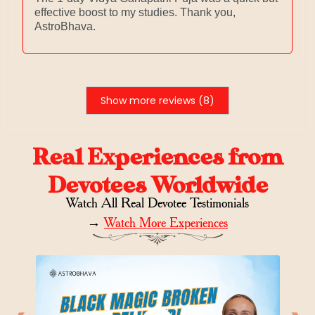
effective boost to my studies. Thank you,
AstroBhava.
Show more reviews (8)
Real Experiences from
Devotees Worldwide
Watch All Real Devotee Testimonials
→
Watch More Experiences