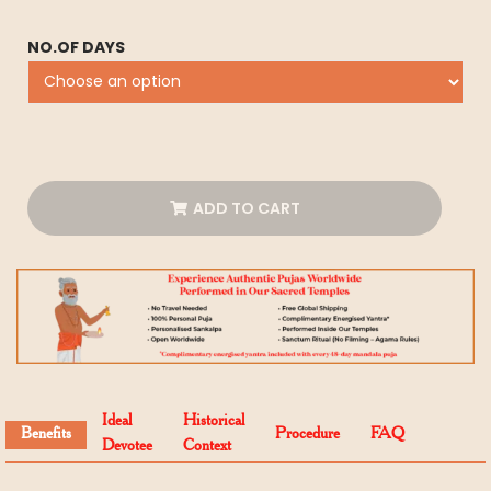
NO.OF DAYS
ADD TO CART
Ideal
Historical
Benefits
Procedure
FAQ
Devotee
Context