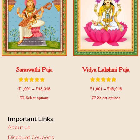
Saraswathi Puja
Vidya Lakshmi Puja
₹
1,001
–
₹
48,048
₹
1,001
–
₹
48,048
Select options
Select options
Important Links
About us
Discount Coupons