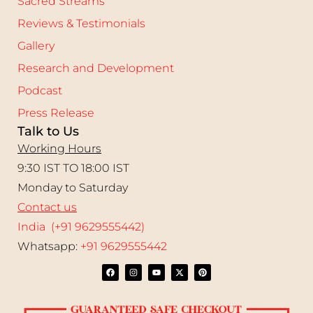
Sacred Streams
Reviews & Testimonials
Gallery
Research and Development
Podcast
Press Release
Talk to Us
Working Hours
9:30 IST TO 18:00 IST
Monday to Saturday
Contact us
India (+91 9629555442)
Whatsapp:
+91 9629555442