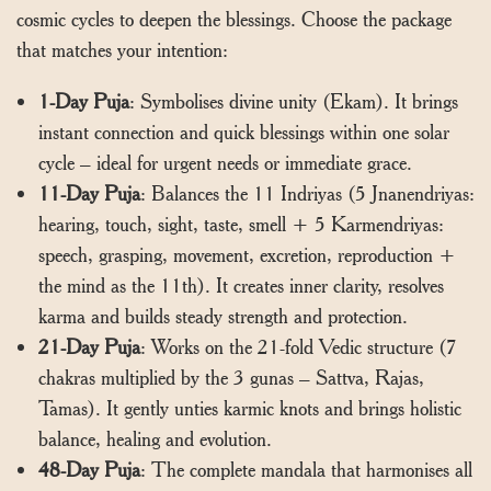
cosmic cycles to deepen the blessings. Choose the package
that matches your intention:
1-Day Puja
: Symbolises divine unity (Ekam). It brings
instant connection and quick blessings within one solar
cycle – ideal for urgent needs or immediate grace.
11-Day Puja
: Balances the 11 Indriyas (5 Jnanendriyas:
hearing, touch, sight, taste, smell + 5 Karmendriyas:
speech, grasping, movement, excretion, reproduction +
the mind as the 11th). It creates inner clarity, resolves
karma and builds steady strength and protection.
21-Day Puja
: Works on the 21-fold Vedic structure (7
chakras multiplied by the 3 gunas – Sattva, Rajas,
Tamas). It gently unties karmic knots and brings holistic
balance, healing and evolution.
48-Day Puja
: The complete mandala that harmonises all