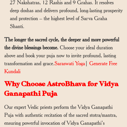
27 Nakshatras, 12 Rashis and 9 Grahas. It resolves
deep doshas and delivers profound, long-lasting prosperity
and protection – the highest level of Sarva Graha
Shanti.
The longer the sacred cycle, the deeper and more powerful
the divine blessings become.
Choose your ideal duration
above and book your puja now to invite profound, lasting
transformation and grace.
Saraswati Yoga
|
Generate Free
Kundali
Why Choose AstroBhava for Vidya
Ganapathi Puja
Our expert Vedic priests perform the Vidya Ganapathi
Puja with authentic recitation of the sacred stotra/mantra,
ensuring powerful invocation of Vidya Ganapathi’s