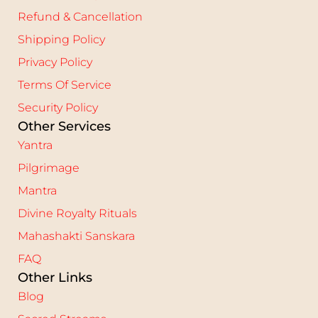
Refund & Cancellation
Shipping Policy
Privacy Policy
Terms Of Service
Security Policy
Other Services
Yantra
Pilgrimage
Mantra
Divine Royalty Rituals
Mahashakti Sanskara
FAQ
Other Links
Blog