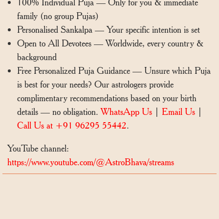
100% Individual Puja — Only for you & immediate
family (no group Pujas)
Personalised Sankalpa — Your specific intention is set
Open to All Devotees — Worldwide, every country &
background
Free Personalized Puja Guidance — Unsure which Puja
is best for your needs? Our astrologers provide
complimentary recommendations based on your birth
details — no obligation.
WhatsApp Us
|
Email Us
|
Call Us at +91 96295 55442
.
YouTube channel:
https://www.youtube.com/@AstroBhava/streams