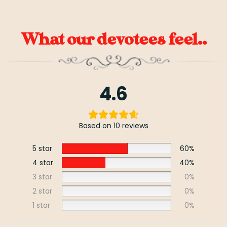
What our devotees feel..
4.6
Based on 10 reviews
5 star
60%
4 star
40%
3 star
0%
2 star
0%
1 star
0%