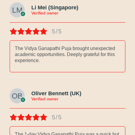
Li Mei (Singapore)
Verified owner
5/5
The Vidya Ganapathi Puja brought unexpected
academic opportunities. Deeply grateful for this
experience.
Oliver Bennett (UK)
Verified owner
5/5
The 1-day Vidya Ganapathi Puja was a quick but