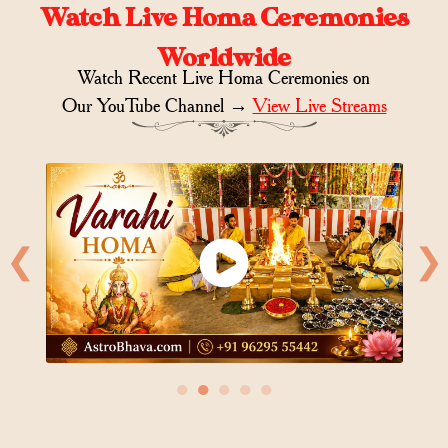
Watch Live Homa Ceremonies
Worldwide
Watch Recent Live Homa Ceremonies on
Our YouTube Channel →
View Live Streams
❮
❯
●
●
●
●
●