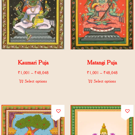
Kaumari Puja
Matangi Puja
₹
1,001
–
₹
48,048
₹
1,001
–
₹
48,048
Select options
Select options