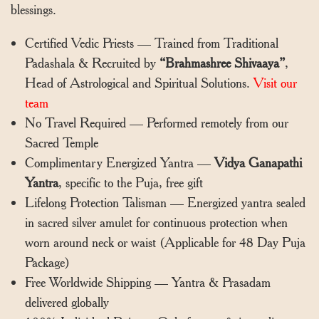
blessings.
Certified Vedic Priests — Trained from Traditional
Padashala & Recruited by
“Brahmashree Shivaaya”
,
Head of Astrological and Spiritual Solutions.
Visit our
team
No Travel Required — Performed remotely from our
Sacred Temple
Complimentary Energized Yantra —
Vidya Ganapathi
Yantra
, specific to the Puja, free gift
Lifelong Protection Talisman — Energized yantra sealed
in sacred silver amulet for continuous protection when
worn around neck or waist (Applicable for 48 Day Puja
Package)
Free Worldwide Shipping — Yantra & Prasadam
delivered globally