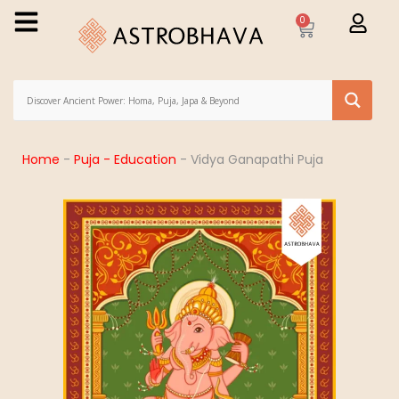
0
Home
-
Puja - Education
-
Vidya Ganapathi Puja