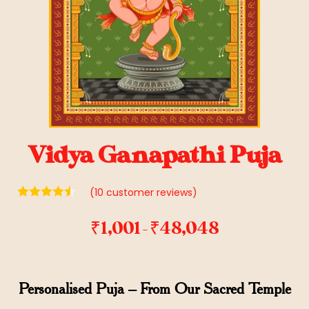
Vidya Ganapathi Puja
(
10
customer reviews)
₹
1,001
₹
48,048
–
Personalised Puja – From Our Sacred Temple