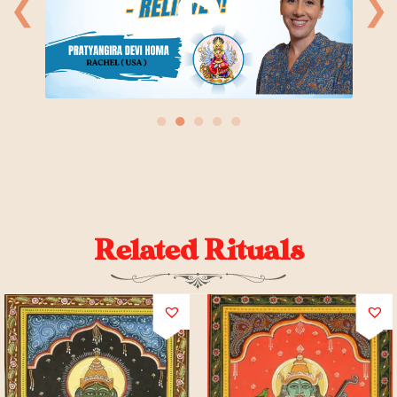
❮
❯
●
●
●
●
●
Related Rituals