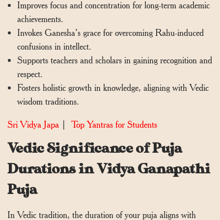
Improves focus and concentration for long-term academic
achievements.
Invokes Ganesha’s grace for overcoming Rahu-induced
confusions in intellect.
Supports teachers and scholars in gaining recognition and
respect.
Fosters holistic growth in knowledge, aligning with Vedic
wisdom traditions.
Sri Vidya Japa
|
Top Yantras for Students
Vedic Significance of Puja
Durations in Vidya Ganapathi
Puja
In Vedic tradition, the duration of your puja aligns with