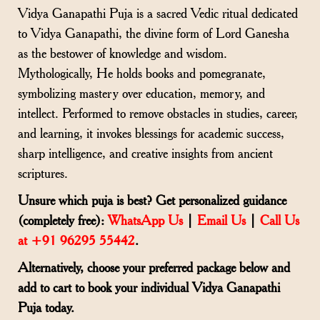
Vidya Ganapathi Puja is a sacred Vedic ritual dedicated
to Vidya Ganapathi, the divine form of Lord Ganesha
as the bestower of knowledge and wisdom.
Mythologically, He holds books and pomegranate,
symbolizing mastery over education, memory, and
intellect. Performed to remove obstacles in studies, career,
and learning, it invokes blessings for academic success,
sharp intelligence, and creative insights from ancient
scriptures.
Unsure which puja is best? Get personalized guidance
(completely free):
WhatsApp Us
|
Email Us
|
Call Us
at +91 96295 55442
.
Alternatively, choose your preferred package below and
add to cart to book your individual Vidya Ganapathi
Puja today.