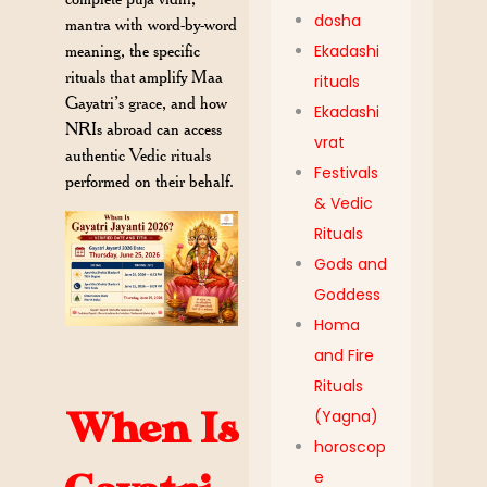
dosha
mantra with word-by-word
meaning, the specific
Ekadashi
rituals that amplify Maa
rituals
Gayatri’s grace, and how
Ekadashi
NRIs abroad can access
vrat
authentic Vedic rituals
Festivals
performed on their behalf.
& Vedic
Rituals
Gods and
Goddess
Homa
and Fire
Rituals
When Is
(Yagna)
horoscop
e