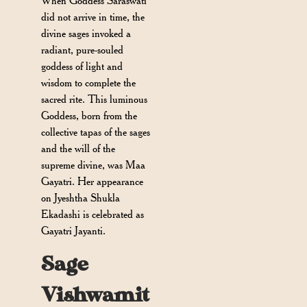
When Goddess Saraswati
did not arrive in time, the
divine sages invoked a
radiant, pure-souled
goddess of light and
wisdom to complete the
sacred rite. This luminous
Goddess, born from the
collective tapas of the sages
and the will of the
supreme divine, was Maa
Gayatri. Her appearance
on Jyeshtha Shukla
Ekadashi is celebrated as
Gayatri Jayanti.
Sage
Vishwamit