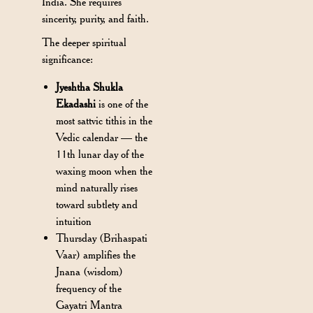
India. She requires
sincerity, purity, and faith.
The deeper spiritual
significance:
Jyeshtha Shukla
Ekadashi
is one of the
most sattvic tithis in the
Vedic calendar — the
11th lunar day of the
waxing moon when the
mind naturally rises
toward subtlety and
intuition
Thursday (Brihaspati
Vaar) amplifies the
Jnana (wisdom)
frequency of the
Gayatri Mantra