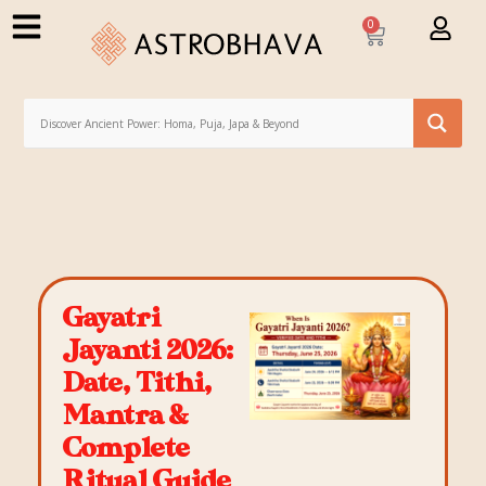
0
Gayatri
Jayanti 2026:
Date, Tithi,
Mantra &
Complete
Ritual Guide