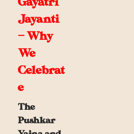
Gayatri
Jayanti
— Why
We
Celebrat
e
The
Pushkar
Yajna and