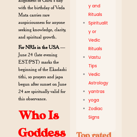
alignment of Guru’s day
y and
with the birthday of Veda
Rituals
Mata carries rare
auspiciousness for anyone
Spiritualit
seeking knowledge, clarity,
y or
and spiritual growth.
Vedic
For NRIs in the USA
—
Rituals
June 24 (late evening
Vastu
EST/PST) marks the
Tips
beginning of the Ekadashi
Vedic
tithi, so prayers and japa
Astrology
begun after sunset on June
24 are spiritually valid for
yantras
this observance.
yoga
Zodiac
Who Is
Signs
Goddess
Top rated