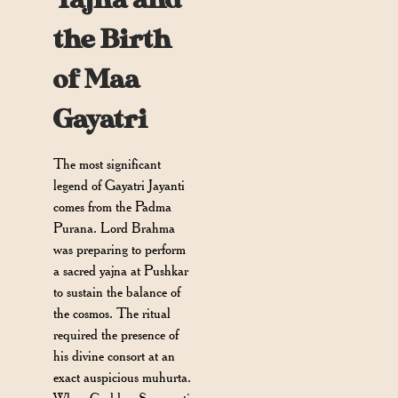
the Birth
of Maa
Gayatri
The most significant
legend of Gayatri Jayanti
comes from the Padma
Purana. Lord Brahma
was preparing to perform
a sacred yajna at Pushkar
to sustain the balance of
the cosmos. The ritual
required the presence of
his divine consort at an
exact auspicious muhurta.