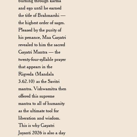
burning through karma
and ego until he earned
the title of Brahmarshi —
the highest order of sages.
Pleased by the purity of
his penance, Maa Gayatri
revealed to him the sacred
Gayatri Mantra — the
twenty-four-syllable prayer
that appears in the
Rigveda (Mandala
3.62.10) as the Savitri
mantra. Vishwamitra then
offered this supreme
mantra to all of humanity
as the ultimate tool for
liberation and wisdom.
This is why Gayatri
Jayanti 2026 is also a day