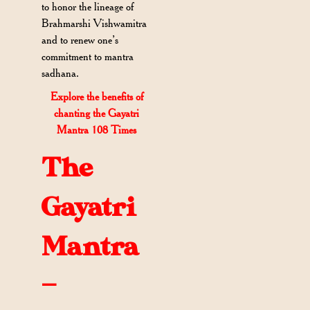
to honor the lineage of
Brahmarshi Vishwamitra
and to renew one’s
commitment to mantra
sadhana.
Explore the benefits of
chanting the Gayatri
Mantra 108 Times
The
Gayatri
Mantra
—