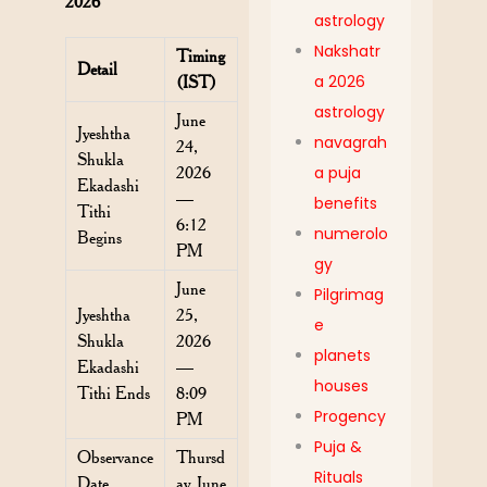
2026
astrology
Nakshatr
Timing
Detail
a 2026
(IST)
astrology
June
Jyeshtha
navagrah
24,
Shukla
2026
a puja
Ekadashi
—
benefits
Tithi
6:12
numerolo
Begins
PM
gy
June
Pilgrimag
Jyeshtha
25,
e
Shukla
2026
planets
Ekadashi
—
houses
Tithi Ends
8:09
Progency
PM
Puja &
Observance
Thursd
Rituals
Date
ay, June