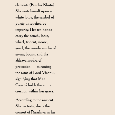
elements (Pancha Bhuta).
She seats herself upon a
white lotus, the symbol of
purity untouched by
impurity. Her ten hands
carry the conch, lotus,
wheel, trident, noose,
goad, the varada mudra of
giving boons, and the
abhaya mudra of
protection — mirroring
the arms of Lord Vishnu,
signifying that Maa
Gayatri holds the entire
creation within her grace.
According to the ancient
Shaiva texts, she is the
consort of Parashiva in his