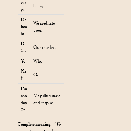
vas
being
ya
Dh
We meditate
īma
upon
hi
Dh
Our intellect
iyo
Yo
Who
Na
Our
ḥ
Pra
cho
May illuminate
day
and inspire
āt
Complete meaning:
“We