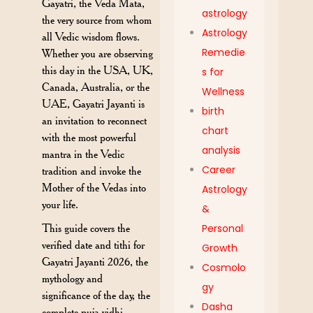
Gayatri, the Veda Mata,
astrology
the very source from whom
Astrology
all Vedic wisdom flows.
Remedie
Whether you are observing
this day in the USA, UK,
s for
Canada, Australia, or the
Wellness
UAE, Gayatri Jayanti is
birth
an invitation to reconnect
chart
with the most powerful
analysis
mantra in the Vedic
Career
tradition and invoke the
Mother of the Vedas into
Astrology
your life.
&
This guide covers the
Personal
verified date and tithi for
Growth
Gayatri Jayanti 2026, the
Cosmolo
mythology and
gy
significance of the day, the
Dasha
complete puja vidhi,