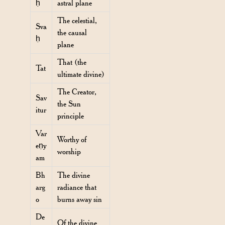
ḥ
astral plane
The celestial,
Sva
the causal
ḥ
plane
That (the
Tat
ultimate divine)
The Creator,
Sav
the Sun
itur
principle
Var
Worthy of
eṇy
worship
am
Bh
The divine
arg
radiance that
o
burns away sin
De
Of the divine