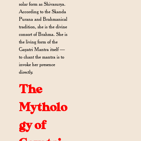
solar form as Shivasurya.
According to the Skanda
Purana and Brahmanical
tradition, she is the divine
consort of Brahma. She is
the living form of the
Gayatri Mantra itself —
to chant the mantra is to
invoke her presence
directly.
The
Mytholo
gy of