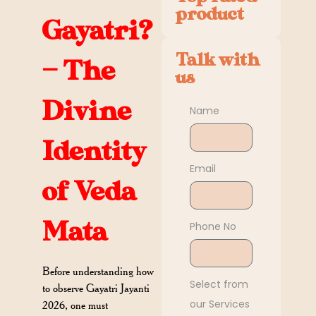
product
Gayatri?
Talk with
— The
us
Divine
Name
Identity
Email
of Veda
Mata
Phone No
Before understanding how
Select from
to observe Gayatri Jayanti
our Services
2026, one must