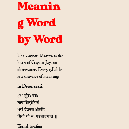
Meanin
g Word
by Word
The Gayatri Mantra is the
heart of Gayatri Jayanti
observance. Every syllable
is a universe of meaning:
In Devanagari:
ॐ भूर्भुवः स्वः
तत्सवितुर्वरेण्यं
भर्गो देवस्य धीमहि
धियो यो नः प्रचोदयात् ॥
Transliteration: