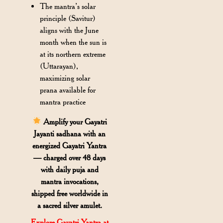
The mantra’s solar
principle (Savitur)
aligns with the June
month when the sun is
at its northern extreme
(Uttarayan),
maximizing solar
prana available for
mantra practice
Amplify your Gayatri
Jayanti sadhana with an
energized Gayatri Yantra
— charged over 48 days
with daily puja and
mantra invocations,
shipped free worldwide in
a sacred silver amulet.
Explore Gayatri Yantra at