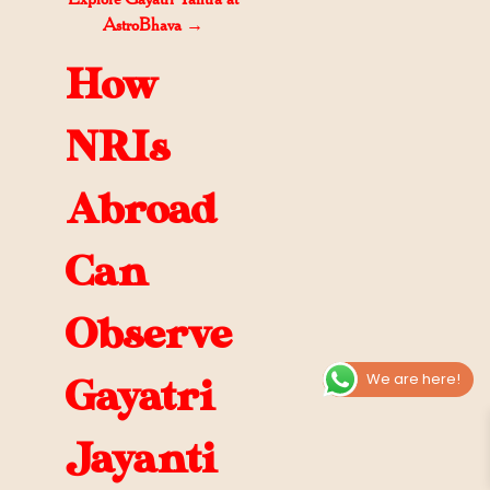
AstroBhava →
How
NRIs
Abroad
Can
Observe
We are here!
Gayatri
Jayanti