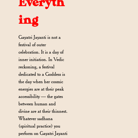
Everyth
ing
Gayatri Jayanti is not a
festival of outer
celebration. It is a day of
inner initiation. In Vedic
reckoning, a festival
dedicated to a Goddess is
the day when her cosmic
energies are at their peak
accessibility — the gates
between human and
divine are at their thinnest.
Whatever sadhana
(spiritual practice) you
perform on Gayatri Jayanti