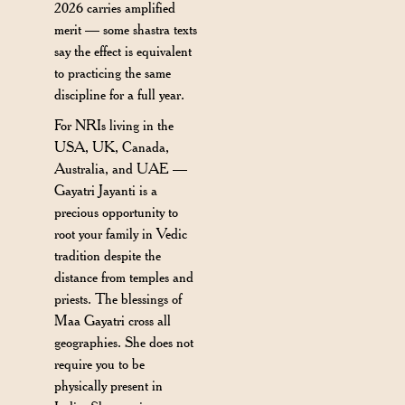
2026 carries amplified
merit — some shastra texts
say the effect is equivalent
to practicing the same
discipline for a full year.
For NRIs living in the
USA, UK, Canada,
Australia, and UAE —
Gayatri Jayanti is a
precious opportunity to
root your family in Vedic
tradition despite the
distance from temples and
priests. The blessings of
Maa Gayatri cross all
geographies. She does not
require you to be
physically present in