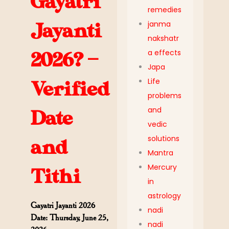
Gayatri
remedies
janma
Jayanti
nakshatr
a effects
2026? —
Japa
Life
Verified
problems
and
Date
vedic
solutions
and
Mantra
Mercury
Tithi
in
astrology
Gayatri Jayanti 2026
nadi
Date: Thursday, June 25,
nadi