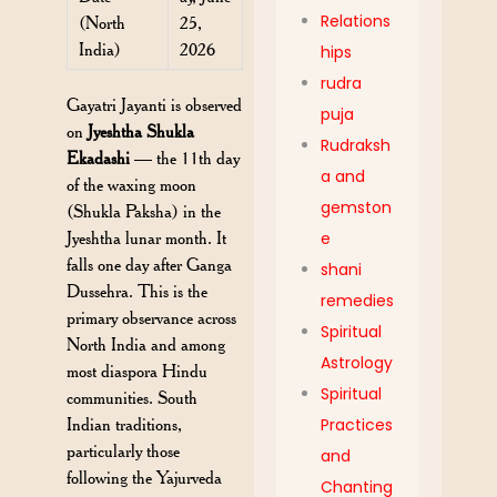
Relations
(North
25,
India)
2026
hips
rudra
Gayatri Jayanti is observed
puja
on
Jyeshtha Shukla
Rudraksh
Ekadashi
— the 11th day
a and
of the waxing moon
gemston
(Shukla Paksha) in the
Jyeshtha lunar month. It
e
falls one day after Ganga
shani
Dussehra. This is the
remedies
primary observance across
Spiritual
North India and among
Astrology
most diaspora Hindu
Spiritual
communities. South
Indian traditions,
Practices
particularly those
and
following the Yajurveda
Chanting