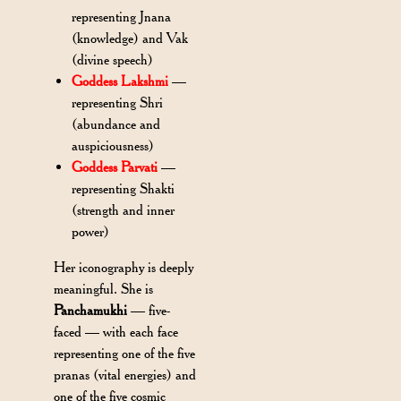
representing Jnana
(knowledge) and Vak
(divine speech)
Goddess Lakshmi
—
representing Shri
(abundance and
auspiciousness)
Goddess Parvati
—
representing Shakti
(strength and inner
power)
Her iconography is deeply
meaningful. She is
Panchamukhi
— five-
faced — with each face
representing one of the five
pranas (vital energies) and
one of the five cosmic