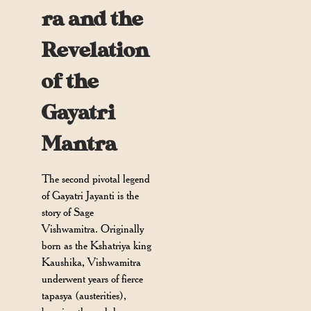
ra and the
Revelation
of the
Gayatri
Mantra
The second pivotal legend
of Gayatri Jayanti is the
story of Sage
Vishwamitra. Originally
born as the Kshatriya king
Kaushika, Vishwamitra
underwent years of fierce
tapasya (austerities),