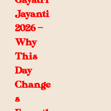
Gayatri
Jayanti
2026 —
Why
This
Day
Change
s