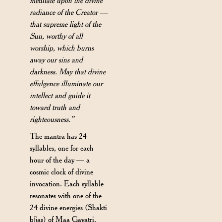
meditate upon the divine
radiance of the Creator —
that supreme light of the
Sun, worthy of all
worship, which burns
away our sins and
darkness. May that divine
effulgence illuminate our
intellect and guide it
toward truth and
righteousness.”
The mantra has 24
syllables, one for each
hour of the day — a
cosmic clock of divine
invocation. Each syllable
resonates with one of the
24 divine energies (Shakti
bījas) of Maa Gayatri.