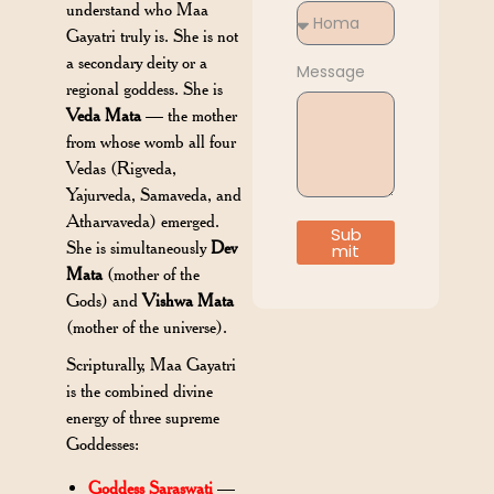
understand who Maa
Gayatri truly is. She is not
a secondary deity or a
Message
regional goddess. She is
Veda Mata
— the mother
from whose womb all four
Vedas (Rigveda,
Yajurveda, Samaveda, and
Atharvaveda) emerged.
Sub
She is simultaneously
Dev
mit
Mata
(mother of the
Gods) and
Vishwa Mata
(mother of the universe).
Scripturally, Maa Gayatri
is the combined divine
energy of three supreme
Goddesses:
Goddess Saraswati
—