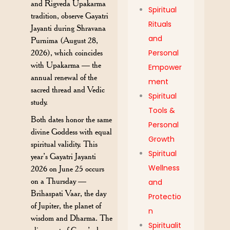
and Rigveda Upakarma
Spiritual
tradition, observe Gayatri
Rituals
Jayanti during Shravana
and
Purnima (August 28,
2026), which coincides
Personal
with Upakarma — the
Empower
annual renewal of the
ment
sacred thread and Vedic
Spiritual
study.
Tools &
Both dates honor the same
Personal
divine Goddess with equal
Growth
spiritual validity. This
Spiritual
year’s Gayatri Jayanti
Wellness
2026 on June 25 occurs
on a Thursday —
and
Brihaspati Vaar, the day
Protectio
of Jupiter, the planet of
n
wisdom and Dharma. The
Spiritualit