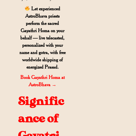
Let experienced
AstroBhava priests
perform the sacred
Gayathri Homa on your
behalf — live telecasted,
personalized with your
name and gotra
, with free
worldwide shipping of
energized Prasad.
Book Gayathri Homa at
AstroBhava
→
Signific
ance of