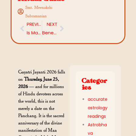
Smt. Meenakshi
Subramanian
PREVIOUS
NEXT
Is Mahadasha Affecting Your Success? Explore Remedies that works
Benefits of Sudarshana Homam: Lord Vishnu’s Chakra as Your Cosmic Shield
Gayatri Jayanti 2026 falls
on
Thursday, June 25,
Categor
2026
— and for millions
ies
of Hindu devotees across
accurate
the world, this is not
astrology
merely a date on the
Panchang. It is the sacred
readings
anniversary of the divine
Astrobha
manifestation of Maa
va