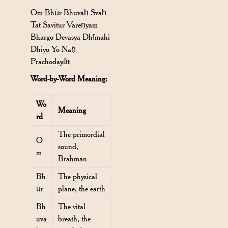
Om Bhūr Bhuvaḥ Svaḥ
Tat Savitur Vareṇyam
Bhargo Devasya Dhīmahi
Dhiyo Yo Naḥ
Prachodayāt
Word-by-Word Meaning:
Wo
Meaning
rd
The primordial
O
sound,
m
Brahman
Bh
The physical
ūr
plane, the earth
Bh
The vital
uva
breath, the