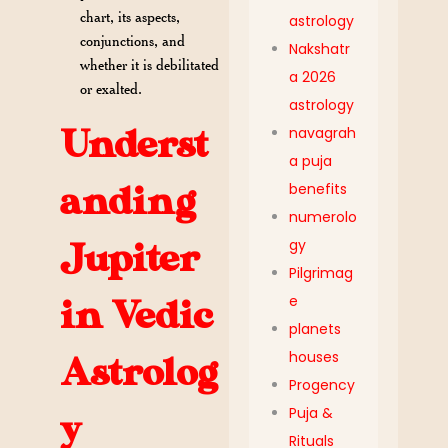
chart, its aspects,
astrology
conjunctions, and
Nakshatr
whether it is debilitated
a 2026
or exalted.
astrology
Underst
navagrah
a puja
benefits
anding
numerolo
gy
Jupiter
Pilgrimag
e
in Vedic
planets
houses
Astrolog
Progency
Puja &
y
Rituals