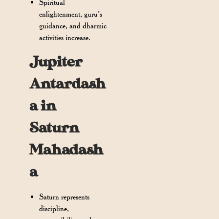
Spiritual
enlightenment, guru’s
guidance, and dharmic
activities increase.
Jupiter
Antardash
a in
Saturn
Mahadash
a
Saturn represents
discipline,