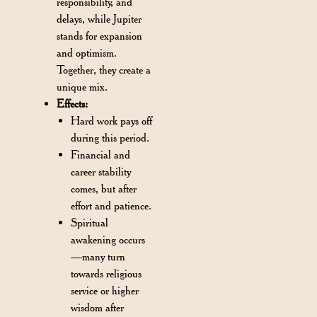
responsibility, and
delays, while Jupiter
stands for expansion
and optimism.
Together, they create a
unique mix.
Effects:
Hard work pays off
during this period.
Financial and
career stability
comes, but after
effort and patience.
Spiritual
awakening occurs
—many turn
towards religious
service or higher
wisdom after