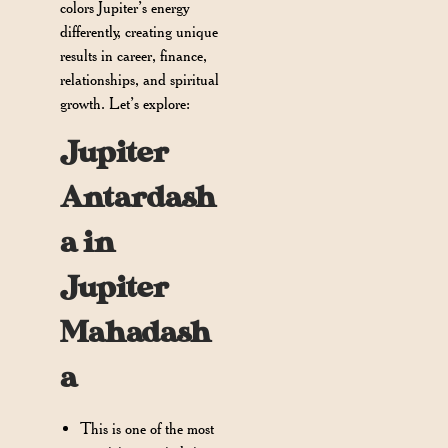
colors Jupiter’s energy
differently, creating unique
results in career, finance,
relationships, and spiritual
growth. Let’s explore:
Jupiter
Antardash
a in
Jupiter
Mahadash
a
This is one of the most