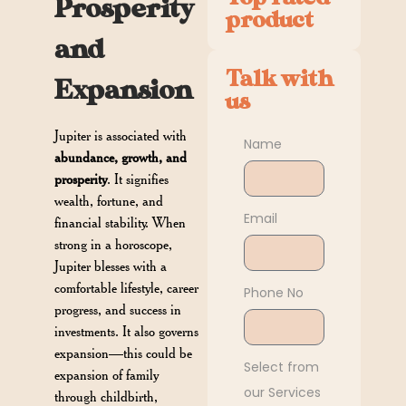
Prosperity
product
and
Talk with
Expansion
us
Jupiter is associated with
Name
abundance, growth, and
prosperity
. It signifies
wealth, fortune, and
Email
financial stability. When
strong in a horoscope,
Jupiter blesses with a
comfortable lifestyle, career
Phone No
progress, and success in
investments. It also governs
expansion—this could be
Select from
expansion of family
our Services
through childbirth,