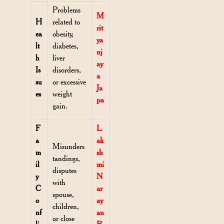
Problems
M
H
related to
rit
ea
obesity,
ya
lt
diabetes,
nj
h
liver
ay
Is
disorders,
a
su
or excessive
Ja
es
weight
pa
gain.
F
L
a
ak
Misunders
m
sh
tandings,
il
mi
disputes
y
N
with
C
ar
spouse,
o
ay
children,
nf
an
or close