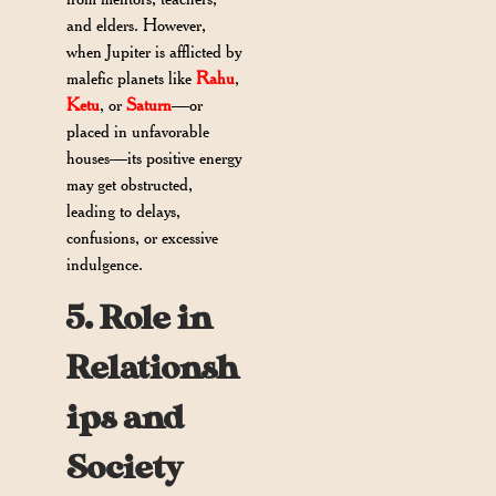
and elders. However,
when Jupiter is afflicted by
malefic planets like
Rahu
,
Ketu
, or
Saturn
—or
placed in unfavorable
houses—its positive energy
may get obstructed,
leading to delays,
confusions, or excessive
indulgence.
5. Role in
Relationsh
ips and
Society