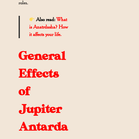
roles.
Also read:
What
is Anatrdasha? How
it affects your life.
General
Effects
of
Jupiter
Antarda