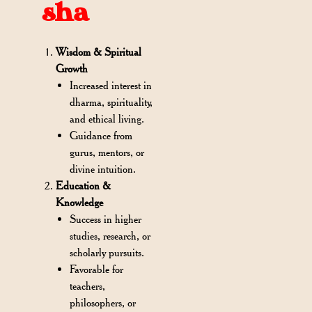
sha
Wisdom & Spiritual
Growth
Increased interest in
dharma, spirituality,
and ethical living.
Guidance from
gurus, mentors, or
divine intuition.
Education &
Knowledge
Success in higher
studies, research, or
scholarly pursuits.
Favorable for
teachers,
philosophers, or