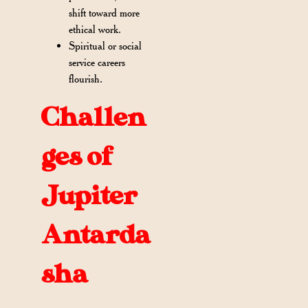
shift toward more
ethical work.
Spiritual or social
service careers
flourish.
Challen
ges of
Jupiter
Antarda
sha