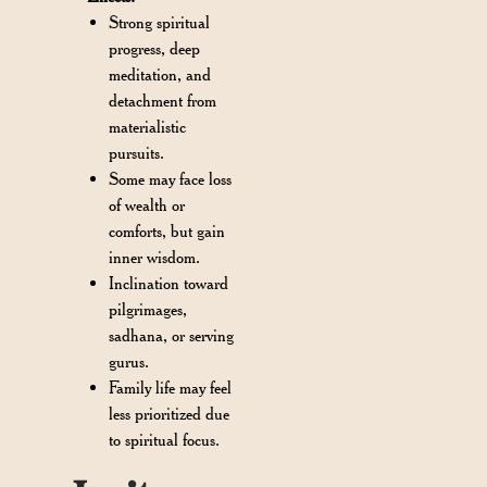
Strong spiritual
progress, deep
meditation, and
detachment from
materialistic
pursuits.
Some may face loss
of wealth or
comforts, but gain
inner wisdom.
Inclination toward
pilgrimages,
sadhana, or serving
gurus.
Family life may feel
less prioritized due
to spiritual focus.