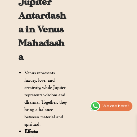
Jupiter
Antardash
a in Venus
Mahadash
a
Venus represents
luxury, love, and
creativity, while Jupiter
represents wisdom and
dharma. Together, they
We are here!
bring a balance
between material and
spiritual.
Effects: