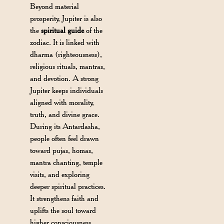
Beyond material
prosperity, Jupiter is also
the
spiritual guide
of the
zodiac. It is linked with
dharma (righteousness),
religious rituals, mantras,
and devotion. A strong
Jupiter keeps individuals
aligned with morality,
truth, and divine grace.
During its Antardasha,
people often feel drawn
toward pujas, homas,
mantra chanting, temple
visits, and exploring
deeper spiritual practices.
It strengthens faith and
uplifts the soul toward
higher consciousness.