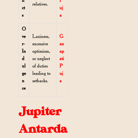
li
P
relatives.
ct
uj
s
a
O
ve
Laziness,
G
r-
excessive
an
In
optimism,
ap
d
or neglect
ati
ul
of duties
P
ge
leading to
uj
n
setbacks.
a
ce
Jupiter
Antarda