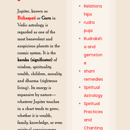
Relations
Jupiter, known as
hips
Brihaspati
or
Guru
in
rudra
Vedic astrology, is
puja
regarded as one of the
Rudraksh
most benevolent and
auspicious planets in the
a and
cosmic system. It is the
gemston
karaka (significator)
of
e
wisdom, spirituality,
shani
wealth, children, morality,
remedies
and dharma (righteous
Spiritual
living). Its energy is
expansive by nature—
Astrology
whatever Jupiter touches
Spiritual
in a chart tends to grow,
Practices
whether it is wealth,
and
family, knowledge, or even
Chanting
spiritual consciousness.