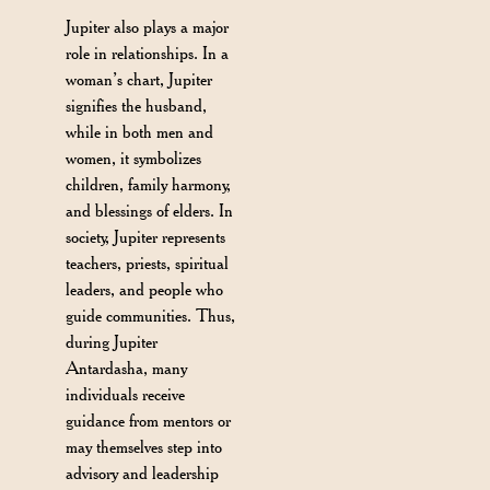
Jupiter also plays a major
role in relationships. In a
woman’s chart, Jupiter
signifies the husband,
while in both men and
women, it symbolizes
children, family harmony,
and blessings of elders. In
society, Jupiter represents
teachers, priests, spiritual
leaders, and people who
guide communities. Thus,
during Jupiter
Antardasha, many
individuals receive
guidance from mentors or
may themselves step into
advisory and leadership