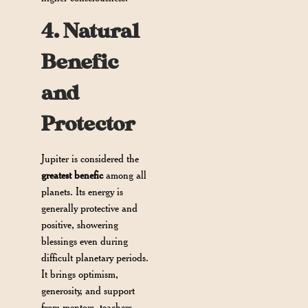
4. Natural
Benefic
and
Protector
Jupiter is considered the
greatest benefic
among all
planets. Its energy is
generally protective and
positive, showering
blessings even during
difficult planetary periods.
It brings optimism,
generosity, and support
from mentors, teachers,