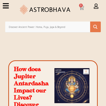
0
How does
Jupiter
Antardasha
Impact our
Lives?
Discover