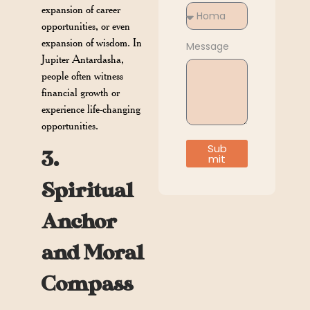
expansion of career
opportunities, or even
expansion of wisdom. In
Message
Jupiter Antardasha,
people often witness
financial growth or
experience life-changing
opportunities.
Sub
3.
mit
Spiritual
Anchor
and Moral
Compass