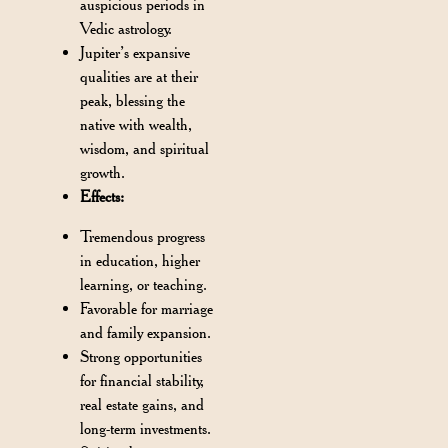
auspicious periods in
Vedic astrology.
Jupiter’s expansive
qualities are at their
peak, blessing the
native with wealth,
wisdom, and spiritual
growth.
Effects:
Tremendous progress
in education, higher
learning, or teaching.
Favorable for marriage
and family expansion.
Strong opportunities
for financial stability,
real estate gains, and
long-term investments.