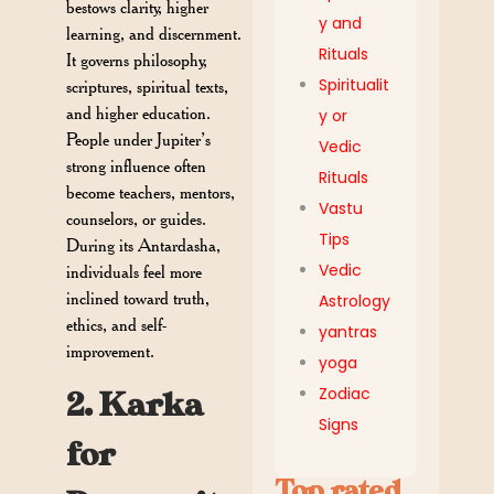
bestows clarity, higher
y and
learning, and discernment.
Rituals
It governs philosophy,
Spiritualit
scriptures, spiritual texts,
and higher education.
y or
People under Jupiter’s
Vedic
strong influence often
Rituals
become teachers, mentors,
Vastu
counselors, or guides.
Tips
During its Antardasha,
Vedic
individuals feel more
inclined toward truth,
Astrology
ethics, and self-
yantras
improvement.
yoga
Zodiac
2. Karka
Signs
for
Top rated