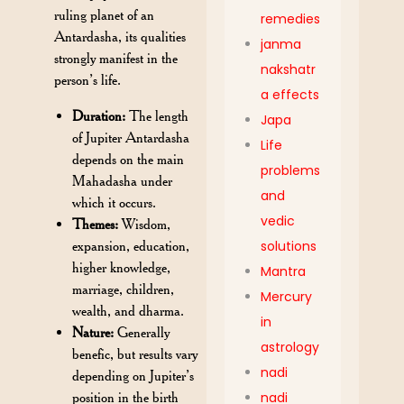
ruling planet of an
remedies
Antardasha, its qualities
janma
strongly manifest in the
nakshatr
person’s life.
a effects
Duration:
The length
Japa
of Jupiter Antardasha
Life
depends on the main
problems
Mahadasha under
and
which it occurs.
vedic
Themes:
Wisdom,
expansion, education,
solutions
higher knowledge,
Mantra
marriage, children,
Mercury
wealth, and dharma.
in
Nature:
Generally
astrology
benefic, but results vary
nadi
depending on Jupiter’s
position in the birth
nadi