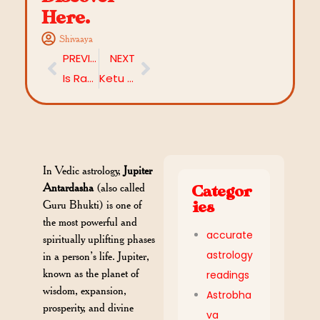
Here.
Shivaaya
PREVIOUS
NEXT
Is Rahu in 3rd House Considered Good? Let’s Discover
Ketu in 2nd House: Powerful Effects on Wealth and Family
In Vedic astrology,
Jupiter
Antardasha
(also called
Categor
Guru Bhukti) is one of
ies
the most powerful and
accurate
spiritually uplifting phases
astrology
in a person’s life. Jupiter,
known as the planet of
readings
wisdom, expansion,
Astrobha
prosperity, and divine
va