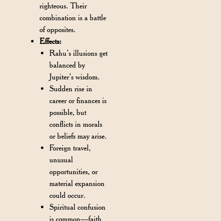
righteous. Their
combination is a battle
of opposites.
Effects:
Rahu’s illusions get
balanced by
Jupiter’s wisdom.
Sudden rise in
career or finances is
possible, but
conflicts in morals
or beliefs may arise.
Foreign travel,
unusual
opportunities, or
material expansion
could occur.
Spiritual confusion
is common—faith