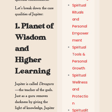
Spiritual
Let’s break down the core
Rituals
qualities of Jupiter:
and
1. Planet of
Personal
Empower
Wisdom
ment
and
Spiritual
Tools &
Higher
Personal
Growth
Learning
Spiritual
Wellness
Jupiter is called
Devaguru
and
—the teacher of the gods.
Just as a guru removes
Protectio
darkness by giving the
n
light of knowledge, Jupiter
Spiritualit