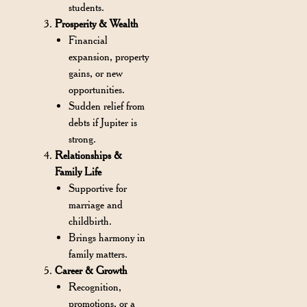
students.
Prosperity & Wealth
Financial
expansion, property
gains, or new
opportunities.
Sudden relief from
debts if Jupiter is
strong.
Relationships &
Family Life
Supportive for
marriage and
childbirth.
Brings harmony in
family matters.
Career & Growth
Recognition,
promotions, or a