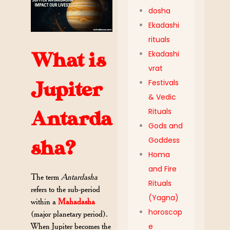
dosha
Ekadashi
rituals
Ekadashi
What is
vrat
Festivals
Jupiter
& Vedic
Rituals
Antarda
Gods and
Goddess
sha?
Homa
and Fire
The term
Antardasha
Rituals
refers to the sub-period
(Yagna)
within a
Mahadasha
horoscop
(major planetary period).
When Jupiter becomes the
e