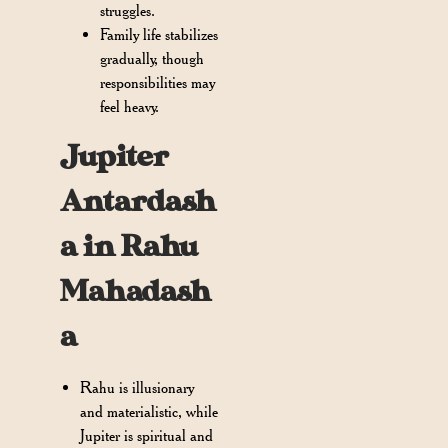
struggles.
Family life stabilizes
gradually, though
responsibilities may
feel heavy.
Jupiter
Antardash
a in Rahu
Mahadash
a
Rahu is illusionary
and materialistic, while
Jupiter is spiritual and