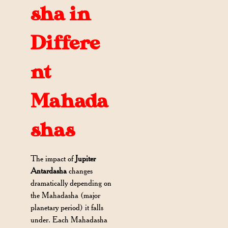
sha in
Differe
nt
Mahada
shas
The impact of
Jupiter
Antardasha
changes
dramatically depending on
the Mahadasha (major
planetary period) it falls
under. Each Mahadasha