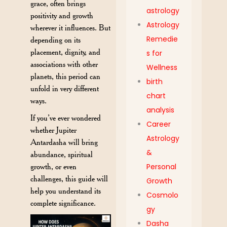
grace, often brings
astrology
positivity and growth
Astrology
wherever it influences. But
Remedie
depending on its
placement, dignity, and
s for
associations with other
Wellness
planets, this period can
birth
unfold in very different
chart
ways.
analysis
If you’ve ever wondered
Career
whether Jupiter
Astrology
Antardasha will bring
&
abundance, spiritual
growth, or even
Personal
challenges, this guide will
Growth
help you understand its
Cosmolo
complete significance.
gy
Dasha