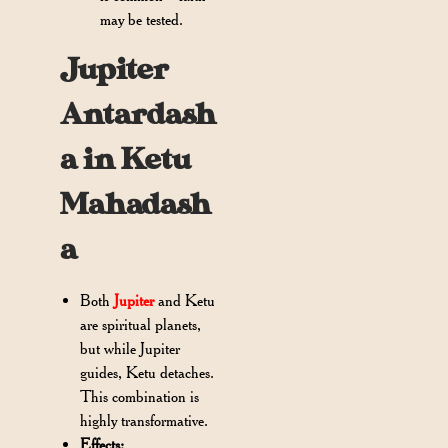
may be tested.
Jupiter
Antardash
a in Ketu
Mahadash
a
Both
Jupiter
and Ketu
are spiritual planets,
but while Jupiter
guides, Ketu detaches.
This combination is
highly transformative.
Effects: