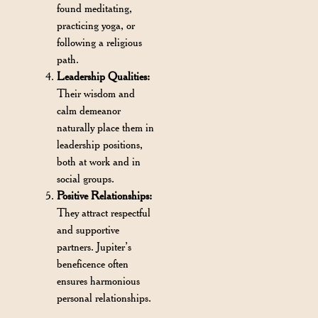
found meditating,
practicing yoga, or
following a religious
path.
Leadership Qualities:
Their wisdom and
calm demeanor
naturally place them in
leadership positions,
both at work and in
social groups.
Positive Relationships:
They attract respectful
and supportive
partners. Jupiter’s
beneficence often
ensures harmonious
personal relationships.