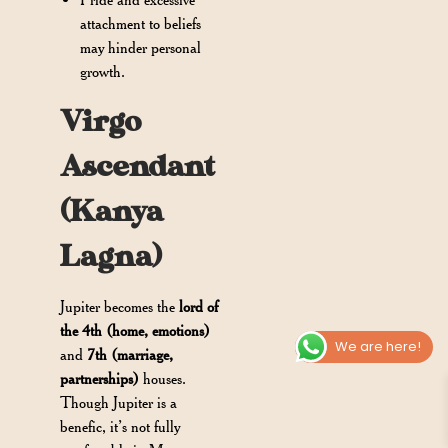
attachment to beliefs
may hinder personal
growth.
Virgo
Ascendant
(Kanya
Lagna)
Jupiter becomes the
lord of
the 4th (home, emotions)
We are here!
and
7th (marriage,
partnerships)
houses.
Though Jupiter is a
benefic, it’s not fully