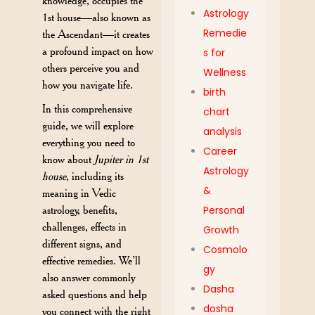
knowledge, occupies the
Astrology
1st house—also known as
Remedie
the Ascendant—it creates
a profound impact on how
s for
others perceive you and
Wellness
how you navigate life.
birth
In this comprehensive
chart
guide, we will explore
analysis
everything you need to
Career
know about
Jupiter in 1st
Astrology
house
, including its
&
meaning in Vedic
astrology, benefits,
Personal
challenges, effects in
Growth
different signs, and
Cosmolo
effective remedies. We’ll
gy
also answer commonly
Dasha
asked questions and help
dosha
you connect with the right