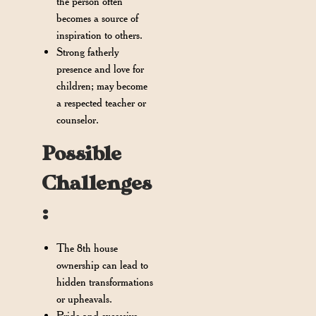
the person often
becomes a source of
inspiration to others.
Strong fatherly
presence and love for
children; may become
a respected teacher or
counselor.
Possible
Challenges
:
The 8th house
ownership can lead to
hidden transformations
or upheavals.
Pride and excessive