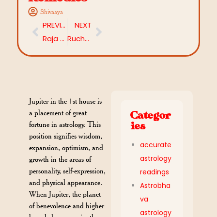
Shivaaya
PREVIOUS
NEXT
Raja Yoga: The Royal Path to Destiny Decoded Through Your Horoscope
Ruchaka Yoga: Power, Courage, and the Warrior’s Path in Your Horoscope
Jupiter in the 1st house is
a placement of great
Categor
fortune in astrology. This
ies
position signifies wisdom,
accurate
expansion, optimism, and
astrology
growth in the areas of
personality, self-expression,
readings
and physical appearance.
Astrobha
When Jupiter, the planet
va
of benevolence and higher
astrology