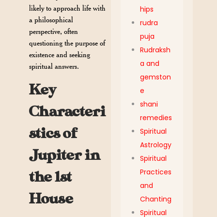
likely to approach life with
hips
a philosophical
rudra
perspective, often
puja
questioning the purpose of
Rudraksh
existence and seeking
a and
spiritual answers.
gemston
Key
e
shani
Characteri
remedies
stics of
Spiritual
Astrology
Jupiter in
Spiritual
Practices
the 1st
and
House
Chanting
Spiritual