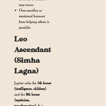
may occur.
Over-sacrifice or
emotional burnout
from helping others is
possible.
Leo
Ascendant
(Simha
Lagna)
Jupiter rules the
5th house
(intelligence, children)
and the
8th house
(mysticism,
transformation)
. It is