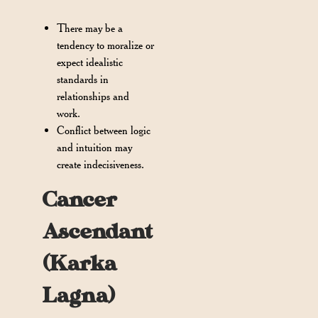
There may be a
tendency to moralize or
expect idealistic
standards in
relationships and
work.
Conflict between logic
and intuition may
create indecisiveness.
Cancer
Ascendant
(Karka
Lagna)