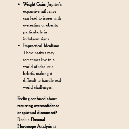
Weight Gain:
Jupiter’s
expansive influence
can lead to issues with
overeating or obesity,
particularly in
indulgent signs.
Impractical Idealism:
These natives may
sometimes live in a
world of idealistic
beliefs, making it
difficult to handle real-
world challenges.
Feeling confused about
recurring overconfidence
or spiritual disconnect?
Book a
Personal
Horoscope Analysis
at