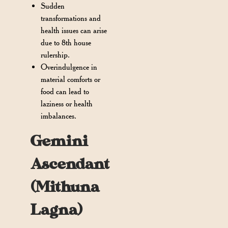
Sudden
transformations and
health issues can arise
due to 8th house
rulership.
Overindulgence in
material comforts or
food can lead to
laziness or health
imbalances.
Gemini
Ascendant
(Mithuna
Lagna)