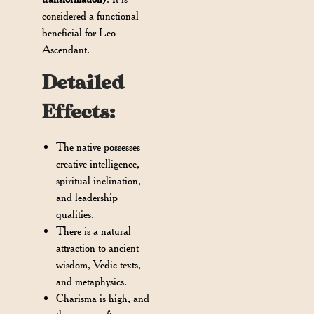
considered a functional
beneficial for Leo
Ascendant.
Detailed
Effects:
The native possesses
creative intelligence,
spiritual inclination,
and leadership
qualities.
There is a natural
attraction to ancient
wisdom, Vedic texts,
and metaphysics.
Charisma is high, and