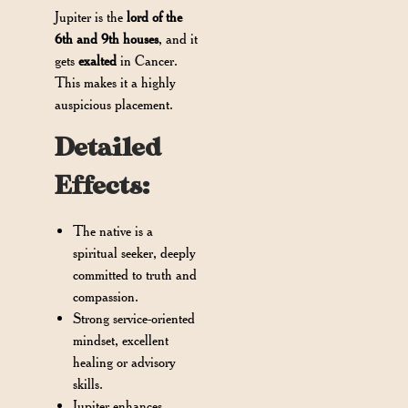
Jupiter is the
lord of the
6th and 9th houses
, and it
gets
exalted
in Cancer.
This makes it a highly
auspicious placement.
Detailed
Effects:
The native is a
spiritual seeker, deeply
committed to truth and
compassion.
Strong service-oriented
mindset, excellent
healing or advisory
skills.
Jupiter enhances