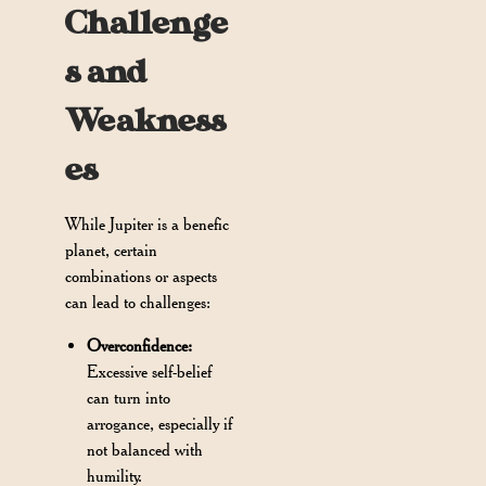
Challenge
s and
Weakness
es
While Jupiter is a benefic
planet, certain
combinations or aspects
can lead to challenges:
Overconfidence:
Excessive self-belief
can turn into
arrogance, especially if
not balanced with
humility.