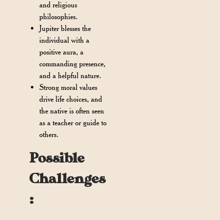
and religious
philosophies.
Jupiter blesses the
individual with a
positive aura, a
commanding presence,
and a helpful nature.
Strong moral values
drive life choices, and
the native is often seen
as a teacher or guide to
others.
Possible
Challenges
: