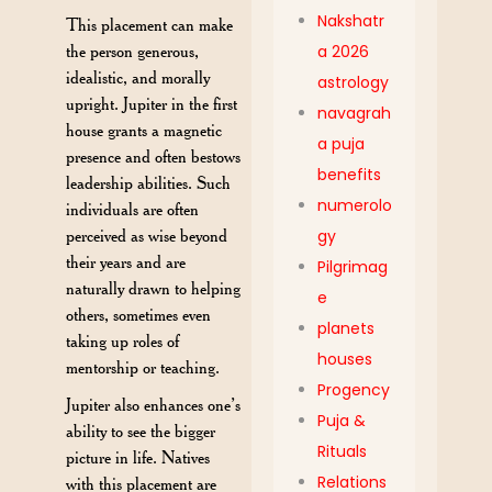
Nakshatr
This placement can make
a 2026
the person generous,
idealistic, and morally
astrology
upright. Jupiter in the first
navagrah
house grants a magnetic
a puja
presence and often bestows
benefits
leadership abilities. Such
numerolo
individuals are often
gy
perceived as wise beyond
their years and are
Pilgrimag
naturally drawn to helping
e
others, sometimes even
planets
taking up roles of
houses
mentorship or teaching.
Progency
Jupiter also enhances one’s
Puja &
ability to see the bigger
Rituals
picture in life. Natives
Relations
with this placement are