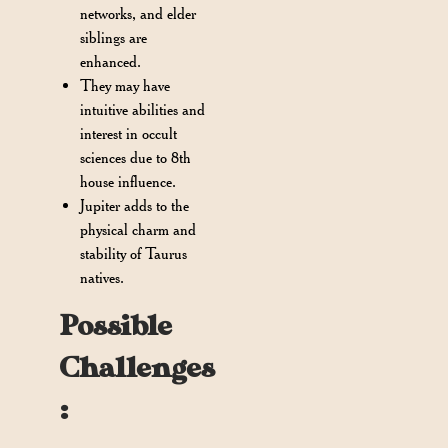
networks, and elder
siblings are
enhanced.
They may have
intuitive abilities and
interest in occult
sciences due to 8th
house influence.
Jupiter adds to the
physical charm and
stability of Taurus
natives.
Possible
Challenges
: