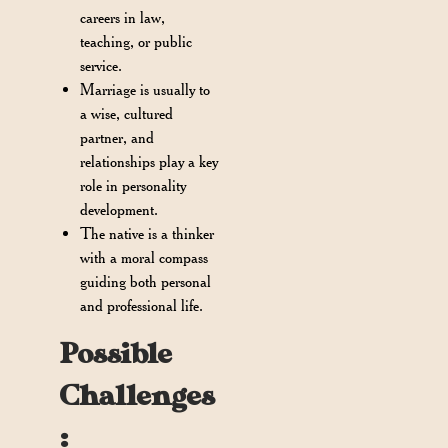
careers in law,
teaching, or public
service.
Marriage is usually to
a wise, cultured
partner, and
relationships play a key
role in personality
development.
The native is a thinker
with a moral compass
guiding both personal
and professional life.
Possible
Challenges
: