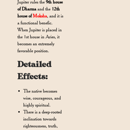
Jupiter rules the
9th house
of Dharma
and the
12th
house of
Moksha
, and it is
a functional benefic.
When Jupiter is placed in
the 1st house in Aries, it
becomes an extremely
favorable position.
Detailed
Effects:
The native becomes
wise, courageous, and
highly spiritual.
There is a deep-rooted
inclination towards
righteousness, truth,