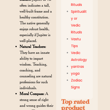
Rituals
often indicates a tall,
well-built frame and a
Spiritualit
healthy constitution.
y or
The native generally
Vedic
enjoys robust health,
Rituals
especially if Jupiter is
Vastu
well-placed.
Tips
Natural Teachers:
They have an innate
Vedic
ability to impart
Astrology
wisdom. Teaching,
yantras
coaching, and
yoga
counseling are natural
Zodiac
professions for such
Signs
individuals.
Moral Compass:
A
strong sense of right
Top rated
and wrong guides their
product