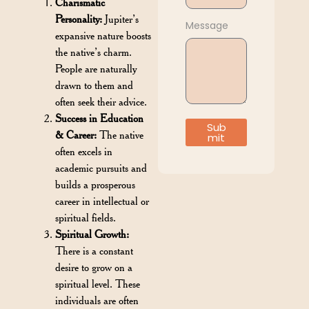
Charismatic
Personality:
Jupiter’s
Message
expansive nature boosts
the native’s charm.
People are naturally
drawn to them and
often seek their advice.
Success in Education
Sub
& Career:
The native
mit
often excels in
academic pursuits and
builds a prosperous
career in intellectual or
spiritual fields.
Spiritual Growth:
There is a constant
desire to grow on a
spiritual level. These
individuals are often