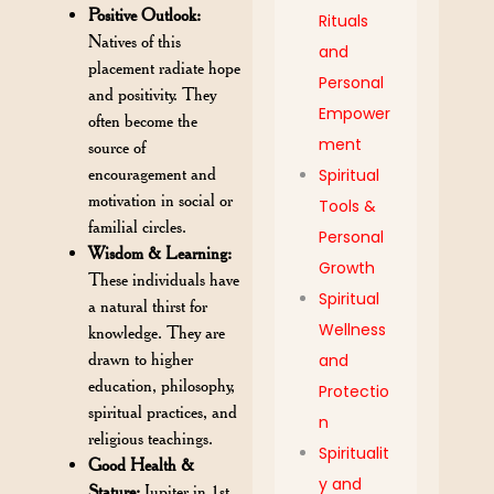
Positive Outlook:
Rituals
Natives of this
and
placement radiate hope
Personal
and positivity. They
Empower
often become the
ment
source of
encouragement and
Spiritual
motivation in social or
Tools &
familial circles.
Personal
Wisdom & Learning:
Growth
These individuals have
Spiritual
a natural thirst for
Wellness
knowledge. They are
drawn to higher
and
education, philosophy,
Protectio
spiritual practices, and
n
religious teachings.
Spiritualit
Good Health &
y and
Stature:
Jupiter in 1st