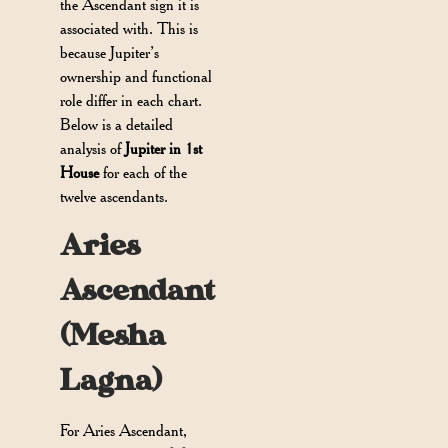
the Ascendant sign it is
associated with. This is
because Jupiter’s
ownership and functional
role differ in each chart.
Below is a detailed
analysis of
Jupiter in 1st
House
for each of the
twelve ascendants.
Aries
Ascendant
(Mesha
Lagna)
For Aries Ascendant,