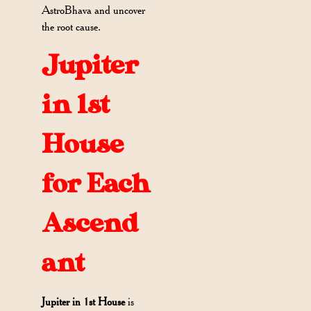
AstroBhava and uncover
the root cause.
Jupiter
in 1st
House
for Each
Ascend
ant
Jupiter in 1st House
is