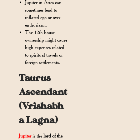
Jupiter in Aries can
sometimes lead to
inflated ego or over-
enthusiasm.
The 12th house
ownership might cause
high expenses related
to spiritual travels or
foreign settlements.
Taurus
Ascendant
(Vrishabh
a Lagna)
Jupiter
is the
lord of the