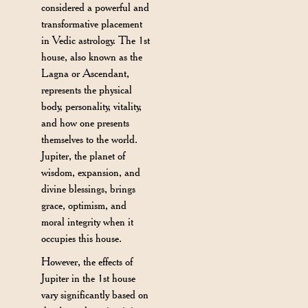
considered a powerful and
transformative placement
in Vedic astrology. The 1st
house, also known as the
Lagna or Ascendant,
represents the physical
body, personality, vitality,
and how one presents
themselves to the world.
Jupiter, the planet of
wisdom, expansion, and
divine blessings, brings
grace, optimism, and
moral integrity when it
occupies this house.
However, the effects of
Jupiter in the 1st house
vary significantly based on