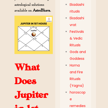
astrological solutions
Ekadashi
available on
AstroBhava
.
rituals
Ekadashi
vrat
Festivals
& Vedic
Rituals
Gods and
Goddess
What
Homa
and Fire
Does
Rituals
(Yagna)
Jupiter
horoscop
e
remedies