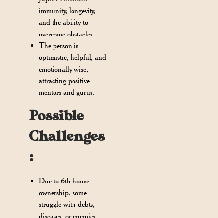
immunity, longevity,
and the ability to
overcome obstacles.
The person is
optimistic, helpful, and
emotionally wise,
attracting positive
mentors and gurus.
Possible
Challenges
:
Due to 6th house
ownership, some
struggle with debts,
diseases, or enemies