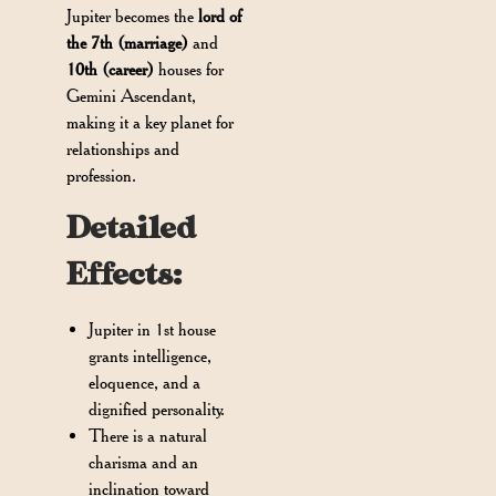
Jupiter becomes the
lord of
the 7th (marriage)
and
10th (career)
houses for
Gemini Ascendant,
making it a key planet for
relationships and
profession.
Detailed
Effects:
Jupiter in 1st house
grants intelligence,
eloquence, and a
dignified personality.
There is a natural
charisma and an
inclination toward