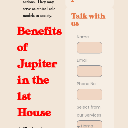
actions. They may
serve as ethical role
Talk with
models in society.
us
Benefits
Name
of
Email
Jupiter
in the
Phone No
1st
Select from
House
our Services