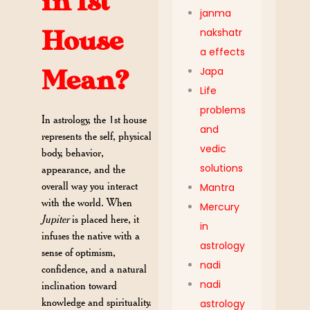
in 1st
janma
nakshatr
House
a effects
Japa
Mean?
Life
problems
In astrology, the 1st house
and
represents the self, physical
vedic
body, behavior,
solutions
appearance, and the
overall way you interact
Mantra
with the world. When
Mercury
Jupiter
is placed here, it
in
infuses the native with a
astrology
sense of optimism,
nadi
confidence, and a natural
nadi
inclination toward
knowledge and spirituality.
astrology