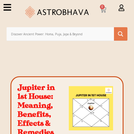
0
Jupiter in
1st House:
Meaning,
Benefits,
Effects &
Remedies