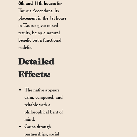
8th and 11th houses
for
Taurus Ascendant. Its
placement in the 1st house
in Taurus gives mixed
results, being a natural
benefic but a functional
malefic.
Detailed
Effects:
The native appears
calm, composed, and
reliable with a
philosophical bent of
mind.
Gains through
partnerships, social