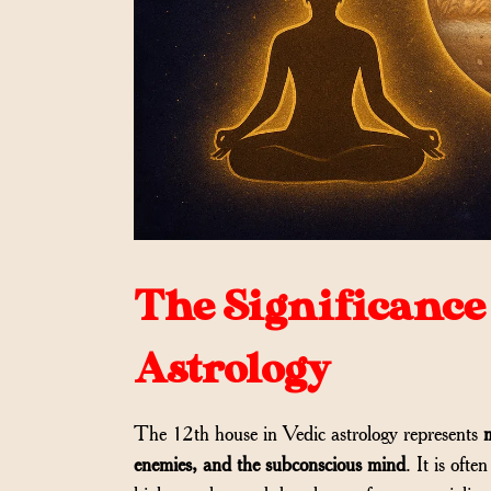
The Significance 
Astrology
The 12th house in Vedic astrology represents
m
enemies, and the subconscious mind
. It is oft