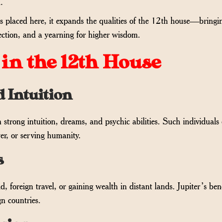
.
, is placed here, it expands the qualities of the 12th house—bringi
ection, and a yearning for higher wisdom.
 in the 12th House
d Intuition
h strong intuition, dreams, and psychic abilities. Such individuals 
er, or serving humanity.
s
, foreign travel, or gaining wealth in distant lands. Jupiter’s ben
gn countries.