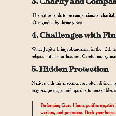
3. Charity and Compas
The native tends to be compassionate, charitabl
often guided by divine grace.
4. Challenges with Fi
While Jupiter brings abundance, in the 12th hou
religious rituals, or luxuries. Careful money m
5. Hidden Protection
Natives with this placement are often divinely
may escape major mishaps due to unseen blessi
Performing Guru Homa purifies negative kar
wisdom, and protection. Book your homa