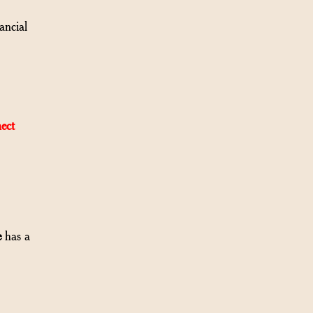
ancial
ect
e
has a