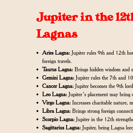
Jupiter in the 12
Lagnas
Aries Lagna:
Jupiter rules 9th and 12th hou
foreign travels.
Taurus Lagna:
Brings hidden wisdom and se
Gemini Lagna:
Jupiter rules the 7th and 10t
Cancer Lagna:
Jupiter becomes the 9th lord
Leo Lagna:
Jupiter’s placement may bring o
Virgo Lagna:
Increases charitable nature, m
Libra Lagna:
Brings strong foreign connecti
Scorpio Lagna:
Jupiter in the 12th strengt
Sagittarius Lagna:
Jupiter, being Lagna lord