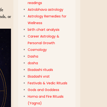
readings
fe
Astrobhava astrology
nds, or
Astrology Remedies for
Wellness
birth chart analysis
Career Astrology &
Personal Growth
Cosmology
Dasha
dosha
Ekadashi rituals
Ekadashi vrat
Festivals & Vedic Rituals
Gods and Goddess
Homa and Fire Rituals
(Yagna)