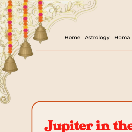
Home
Astrology
Homa
Jupiter in th