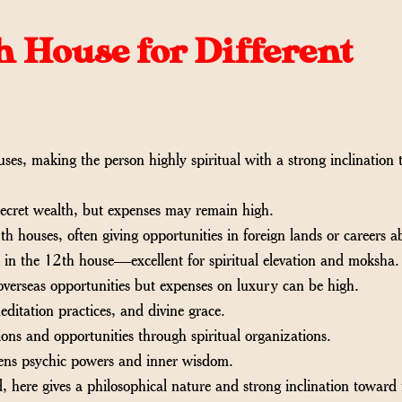
th House for Different
ses, making the person highly spiritual with a strong inclination
cret wealth, but expenses may remain high.
h houses, often giving opportunities in foreign lands or careers a
 in the 12th house—excellent for spiritual elevation and moksha.
verseas opportunities but expenses on luxury can be high.
editation practices, and divine grace.
ons and opportunities through spiritual organizations.
hens psychic powers and inner wisdom.
, here gives a philosophical nature and strong inclination toward 