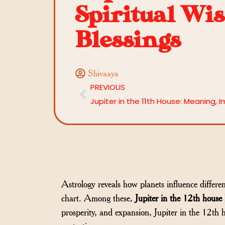
Spiritual Wi
Blessings
Shivaaya
PREVIOUS
Astrology reveals how planets influence differen
chart. Among these,
Jupiter in the 12th house
prosperity, and expansion, Jupiter in the 12th h