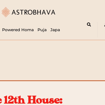
Powered Homa
Puja
Japa
e 12th House: