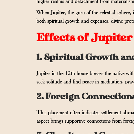
higher realms and detachment from materialism
When
Jupiter
, the guru of the celestial sphere
both spiritual growth and expenses, divine prot
Effects of Jupiter
1. Spiritual Growth an
Jupiter in the 12th house blesses the native wit
seek solitude and find peace in meditation, pray
2. Foreign Connection
This placement often indicates settlement abroad
aspect brings supportive connections from forei