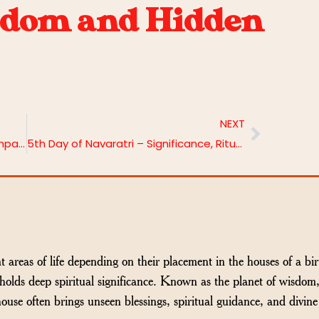
sdom and Hidden
NEXT
Jupiter in the 11th House: Meaning, Impacts & Remedies
5th Day of Navaratri – Significance, Rituals and Puja Vidhi
t areas of life depending on their placement in the houses of a bir
holds deep spiritual significance. Known as the planet of wisdom
ouse often brings unseen blessings, spiritual guidance, and divine