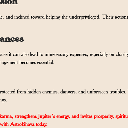
sion
e, and inclined toward helping the underprivileged. Their actions
nances
se it can also lead to unnecessary expenses, especially on charit
anagement becomes essential.
 protected from hidden enemies, dangers, and unforeseen troubles
ngs.
ma, strengthens Jupiter’s energy, and invites prosperity, spiritu
 with AstroBhava today.