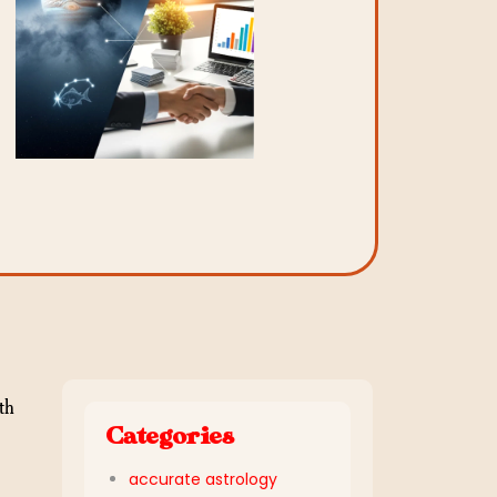
th
Categories
,
accurate astrology