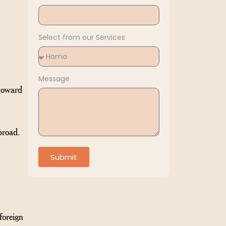
Select from our Services
Message
 toward
broad.
Submit
foreign