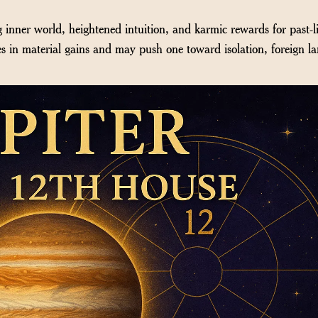
 inner world, heightened intuition, and karmic rewards for past-li
es in material gains and may push one toward isolation, foreign la