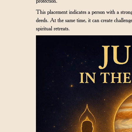
protection.
This placement indicates a person with a strong
deeds. At the same time, it can create challeng
spiritual retreats.