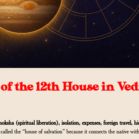
of the 12th House in Ved
oksha (spiritual liberation), isolation, expenses, foreign travel, h
en called the “house of salvation” because it connects the native wit