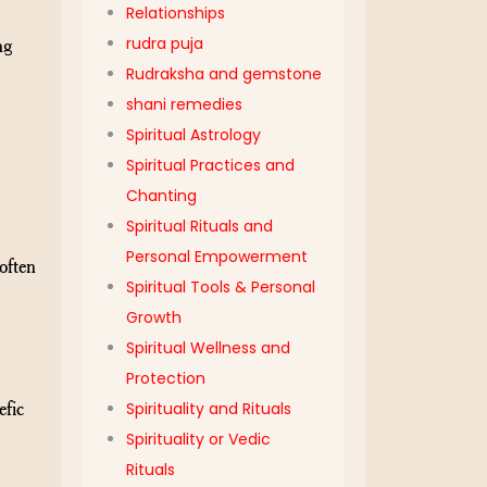
Relationships
ng
rudra puja
Rudraksha and gemstone
shani remedies
Spiritual Astrology
Spiritual Practices and
Chanting
Spiritual Rituals and
Personal Empowerment
often
Spiritual Tools & Personal
Growth
Spiritual Wellness and
Protection
efic
Spirituality and Rituals
Spirituality or Vedic
Rituals