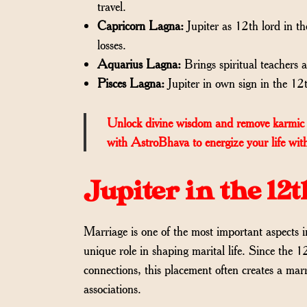
travel.
Capricorn Lagna:
Jupiter as 12th lord in th
losses.
Aquarius Lagna:
Brings spiritual teachers
Pisces Lagna:
Jupiter in own sign in the 12th
Unlock divine wisdom and remove karmic 
with AstroBhava to energize your life with
Jupiter in the 1
Marriage is one of the most important aspects
unique role in shaping marital life. Since the 1
connections, this placement often creates a marr
associations.