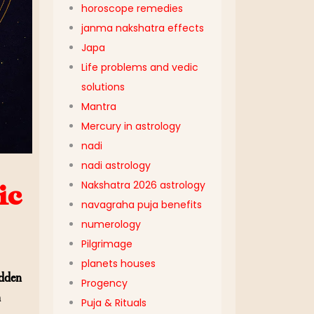
horoscope remedies
janma nakshatra effects
Japa
Life problems and vedic
solutions
Mantra
Mercury in astrology
nadi
nadi astrology
Nakshatra 2026 astrology
ic
navagraha puja benefits
numerology
Pilgrimage
planets houses
idden
Progency
h
Puja & Rituals