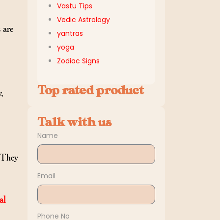
Vastu Tips
Vedic Astrology
 are
yantras
yoga
Zodiac Signs
Top rated product
y,
Talk with us
Name
. They
Email
al
Phone No