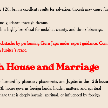
e 12th brings excellent results for salvation, though may cause fin
 and guidance through dreams.
 is highly beneficial for moksha, charity, and divine blessings.
obstacles by performing Guru Japa under expert guidance. Conn
 Jupiter’s grace.
2th House and Marriage
 influenced by planetary placements, and
Jupiter in the 12th hous
2th house governs foreign lands, hidden matters, and spiritual
iage that is deeply karmic, spiritual, or influenced by foreign