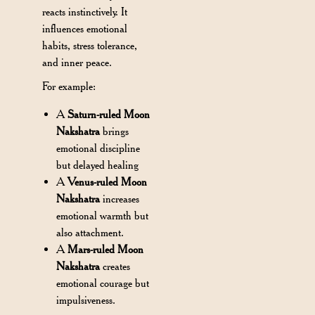
reacts instinctively. It
influences emotional
habits, stress tolerance,
and inner peace.
For example:
A
Saturn-ruled Moon
Nakshatra
brings
emotional discipline
but delayed healing
A
Venus-ruled Moon
Nakshatra
increases
emotional warmth but
also attachment.
A
Mars-ruled Moon
Nakshatra
creates
emotional courage but
impulsiveness.