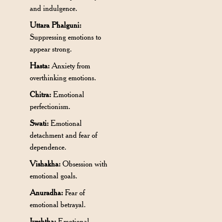
and indulgence.
Uttara Phalguni:
Suppressing emotions to
appear strong.
Hasta:
Anxiety from
overthinking emotions.
Chitra:
Emotional
perfectionism.
Swati:
Emotional
detachment and fear of
dependence.
Vishakha:
Obsession with
emotional goals.
Anuradha:
Fear of
emotional betrayal.
Jyeshtha:
Emotional