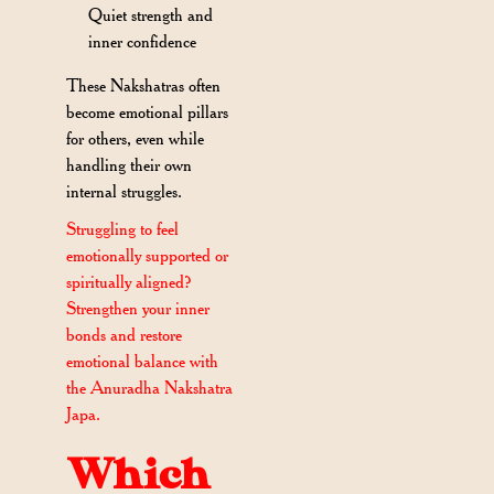
Quiet strength and
inner confidence
These Nakshatras often
become emotional pillars
for others, even while
handling their own
internal struggles.
Struggling to feel
emotionally supported or
spiritually aligned?
Strengthen your inner
bonds and restore
emotional balance with
the Anuradha Nakshatra
Japa.
Which