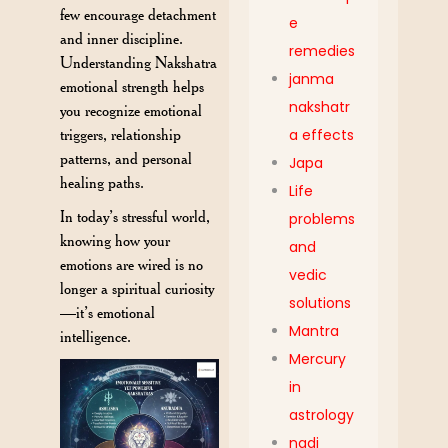
few encourage detachment
e
and inner discipline.
remedies
Understanding Nakshatra
janma
emotional strength helps
nakshatr
you recognize emotional
triggers, relationship
a effects
patterns, and personal
Japa
healing paths.
Life
In today’s stressful world,
problems
knowing how your
and
emotions are wired is no
vedic
longer a spiritual curiosity
solutions
—it’s emotional
Mantra
intelligence.
Mercury
in
astrology
nadi