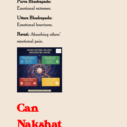
Purva Bhadrapada:
Emotional extremes.
Uttara Bhadrapada:
Emotional heaviness.
Revati:
Absorbing others’
emotional pain.
Can
Nakshat