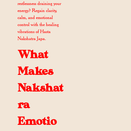
restlessness draining your
energy? Regain clarity,
calm, and emotional
control with the healing
vibrations of Hasta
Nakshatra Japa.
What
Makes
Nakshat
ra
Emotio