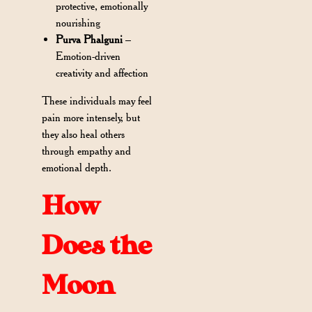
protective, emotionally
nourishing
Purva Phalguni
–
Emotion-driven
creativity and affection
These individuals may feel
pain more intensely, but
they also heal others
through empathy and
emotional depth.
How
Does the
Moon