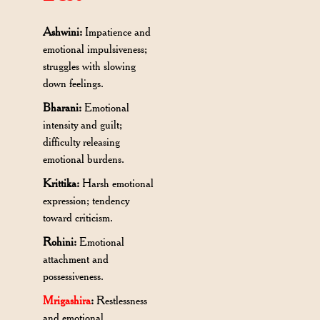
Ashwini:
Impatience and
emotional impulsiveness;
struggles with slowing
down feelings.
Bharani:
Emotional
intensity and guilt;
difficulty releasing
emotional burdens.
Krittika:
Harsh emotional
expression; tendency
toward criticism.
Rohini:
Emotional
attachment and
possessiveness.
Mrigashira
:
Restlessness
and emotional