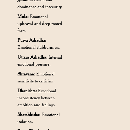
dominance and insecurity.
Mula:
Emotional
upheaval and deep-rooted
fears.
Purva Ashadha:
Emotional stubbornness.
Uttara Ashadha:
Internal
emotional pressure.
Shravana:
Emotional
sensitivity to criticism.
Dhanishta:
Emotional
inconsistency between
ambition and feelings.
Shatabhisha:
Emotional
isolation.