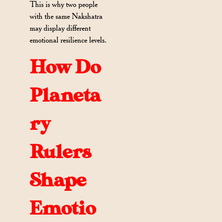
This is why two people
with the same Nakshatra
may display different
emotional resilience levels.
How Do
Planeta
ry
Rulers
Shape
Emotio