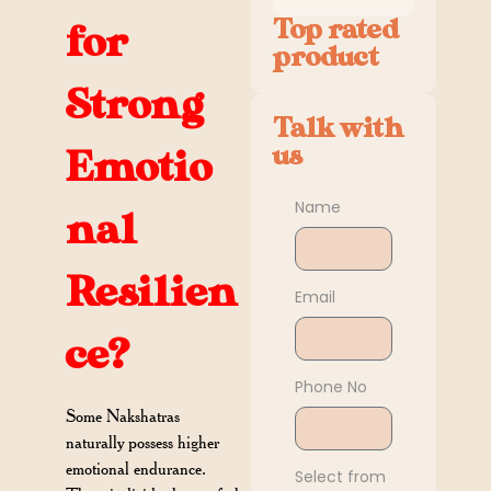
Top rated
for
product
Strong
Talk with
us
Emotio
Name
nal
Resilien
Email
ce?
Phone No
Some Nakshatras
naturally possess higher
emotional endurance.
Select from