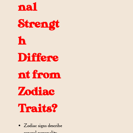
nal
Strengt
h
Differe
nt from
Zodiac
Traits?
Zodiac signs describe
general personality,