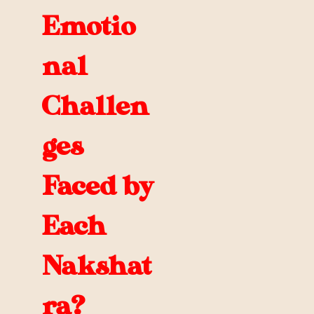
Emotio
nal
Challen
ges
Faced by
Each
Nakshat
ra?