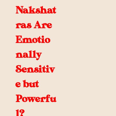
Nakshat
ras Are
Emotio
nally
Sensitiv
e but
Powerfu
l?