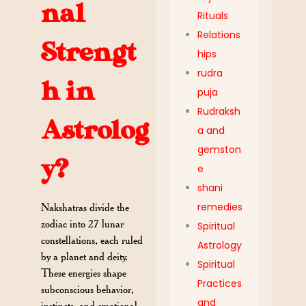
nal
Rituals
Relations
Strengt
hips
rudra
h in
puja
Rudraksh
Astrolog
a and
gemston
y?
e
shani
remedies
Nakshatras divide the
zodiac into 27 lunar
Spiritual
constellations, each ruled
Astrology
by a planet and deity.
Spiritual
These energies shape
Practices
subconscious behavior,
and
instincts, and emotional