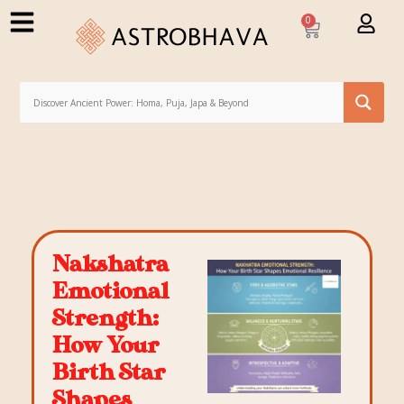
0
Nakshatra
Emotional
Strength:
How Your
Birth Star
Shapes