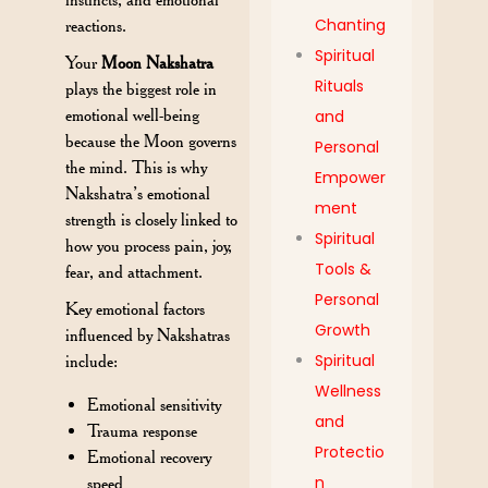
Chanting
reactions.
Spiritual
Your
Moon Nakshatra
Rituals
plays the biggest role in
emotional well-being
and
because the Moon governs
Personal
the mind. This is why
Empower
Nakshatra’s emotional
ment
strength is closely linked to
Spiritual
how you process pain, joy,
Tools &
fear, and attachment.
Personal
Key emotional factors
Growth
influenced by Nakshatras
Spiritual
include:
Wellness
Emotional sensitivity
and
Trauma response
Protectio
Emotional recovery
n
speed