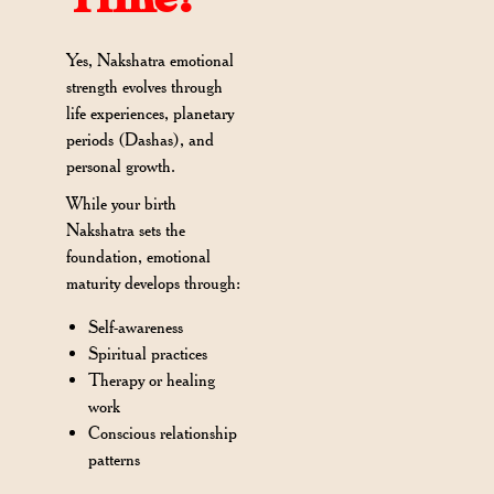
Yes, Nakshatra emotional
strength evolves through
life experiences, planetary
periods (Dashas), and
personal growth.
While your birth
Nakshatra sets the
foundation, emotional
maturity develops through:
Self-awareness
Spiritual practices
Therapy or healing
work
Conscious relationship
patterns