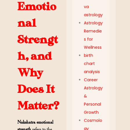
Emotio
va
astrology
nal
Astrology
Remedie
Strengt
s for
Wellness
h, and
birth
chart
Why
analysis
Career
Does It
Astrology
&
Matter?
Personal
Growth
Cosmolo
Nakshatra emotional
gy
strength
refers to the