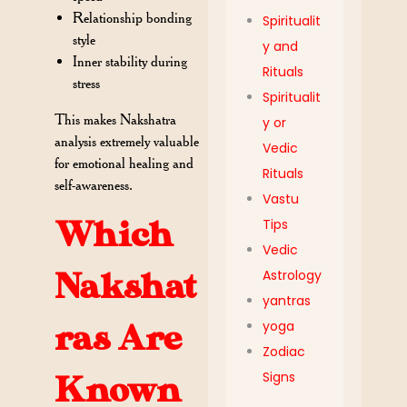
Relationship bonding
Spiritualit
style
y and
Inner stability during
Rituals
stress
Spiritualit
This makes Nakshatra
y or
analysis extremely valuable
Vedic
for emotional healing and
Rituals
self-awareness.
Vastu
Tips
Which
Vedic
Astrology
Nakshat
yantras
yoga
ras Are
Zodiac
Signs
Known