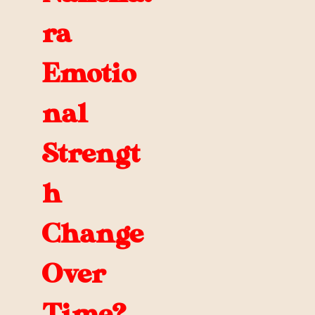
ra
Emotio
nal
Strengt
h
Change
Over
Time?