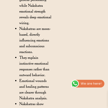
while Nakshatra
emotional strength
reveals deep emotional
wiring.
Nakshatras are moon-
based, directly
influencing emotions
and subconscious
reactions.
They explain
instinctive emotional
responses rather than
outward behavior.
Emotional wounds
We are here!
and healing patterns
are clearer through
Nakshatra analysis.
Nakshatras show