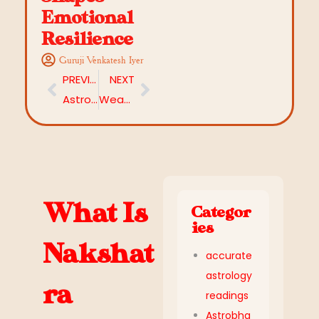
Emotional
Resilience
Guruji Venkatesh Iyer
PREVIOUS
NEXT
Astrology Remedies That Work Without Mantras
Weak Planet in Astrology: How to Identify It in Your Birth Chart
What Is
Categor
ies
Nakshat
accurate
astrology
ra
readings
Astrobha