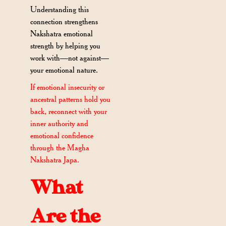
Understanding this
connection strengthens
Nakshatra emotional
strength by helping you
work with—not against—
your emotional nature.
If emotional insecurity or
ancestral patterns hold you
back, reconnect with your
inner authority and
emotional confidence
through the Magha
Nakshatra Japa.
What
Are the