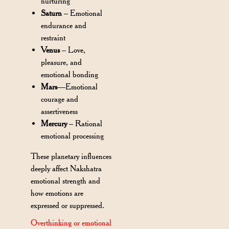
nurturing
Saturn
– Emotional
endurance and
restraint
Venus
– Love,
pleasure, and
emotional bonding
Mars
—Emotional
courage and
assertiveness
Mercury
– Rational
emotional processing
These planetary influences
deeply affect Nakshatra
emotional strength and
how emotions are
expressed or suppressed.
Overthinking or emotional