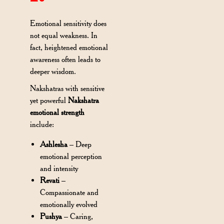
Emotional sensitivity does
not equal weakness. In
fact, heightened emotional
awareness often leads to
deeper wisdom.
Nakshatras with sensitive
yet powerful
Nakshatra
emotional strength
include:
Ashlesha
– Deep
emotional perception
and intensity
Revati
–
Compassionate and
emotionally evolved
Pushya
– Caring,