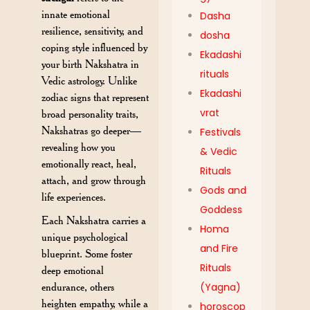
innate emotional
Dasha
resilience, sensitivity, and
dosha
coping style influenced by
Ekadashi
your birth Nakshatra in
rituals
Vedic astrology. Unlike
Ekadashi
zodiac signs that represent
vrat
broad personality traits,
Nakshatras go deeper—
Festivals
revealing how you
& Vedic
emotionally react, heal,
Rituals
attach, and grow through
Gods and
life experiences.
Goddess
Each Nakshatra carries a
Homa
unique psychological
and Fire
blueprint. Some foster
Rituals
deep emotional
endurance, others
(Yagna)
heighten empathy, while a
horoscop