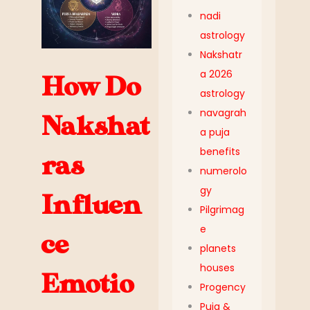
nadi
astrology
Nakshatr
a 2026
How Do
astrology
navagrah
Nakshat
a puja
benefits
ras
numerolo
gy
Influen
Pilgrimag
e
ce
planets
houses
Emotio
Progency
Puja &