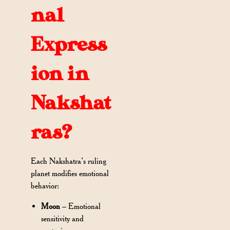
nal
Express
ion in
Nakshat
ras?
Each Nakshatra’s ruling
planet modifies emotional
behavior:
Moon
– Emotional
sensitivity and