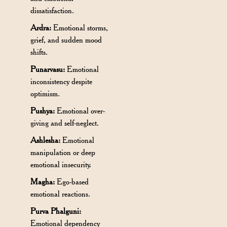
dissatisfaction.
Ardra:
Emotional storms,
grief, and sudden mood
shifts.
Punarvasu:
Emotional
inconsistency despite
optimism.
Pushya:
Emotional over-
giving and self-neglect.
Ashlesha:
Emotional
manipulation or deep
emotional insecurity.
Magha:
Ego-based
emotional reactions.
Purva Phalguni:
Emotional dependency