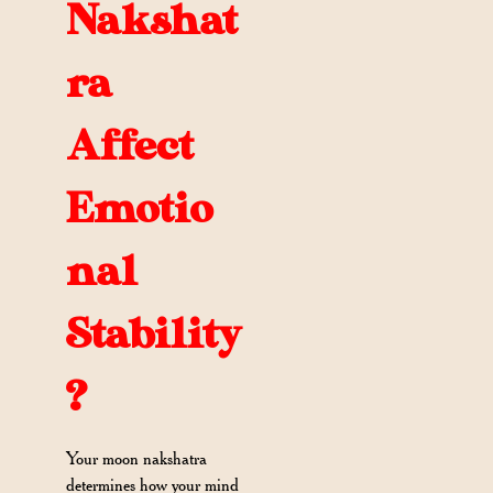
Nakshat
ra
Affect
Emotio
nal
Stability
?
Your moon nakshatra
determines how your mind