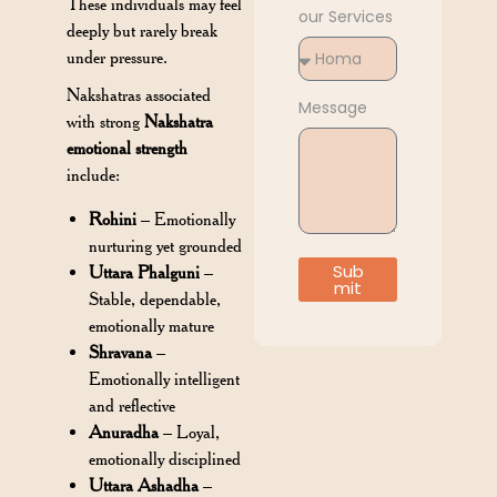
These individuals may feel
our Services
deeply but rarely break
under pressure.
Nakshatras associated
Message
with strong
Nakshatra
emotional strength
include:
Rohini
– Emotionally
nurturing yet grounded
Sub
Uttara Phalguni
–
mit
Stable, dependable,
emotionally mature
Shravana
–
Emotionally intelligent
and reflective
Anuradha
– Loyal,
emotionally disciplined
Uttara Ashadha
–