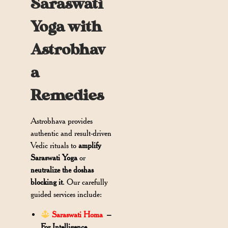
Saraswati
Yoga with
Astrobhav
a
Remedies
Astrobhava provides
authentic and result-driven
Vedic rituals to
amplify
Saraswati Yoga
or
neutralize the doshas
blocking it
. Our carefully
guided services include:
Saraswati Homa
–
For Intelligence,