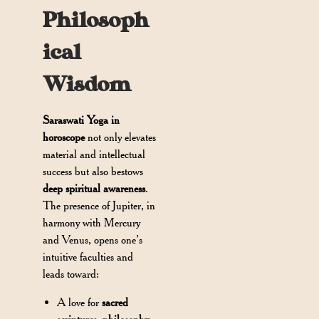
Philosoph
ical
Wisdom
Saraswati Yoga in
horoscope
not only elevates
material and intellectual
success but also bestows
deep spiritual awareness
.
The presence of Jupiter, in
harmony with Mercury
and Venus, opens one’s
intuitive faculties and
leads toward:
A love for
sacred