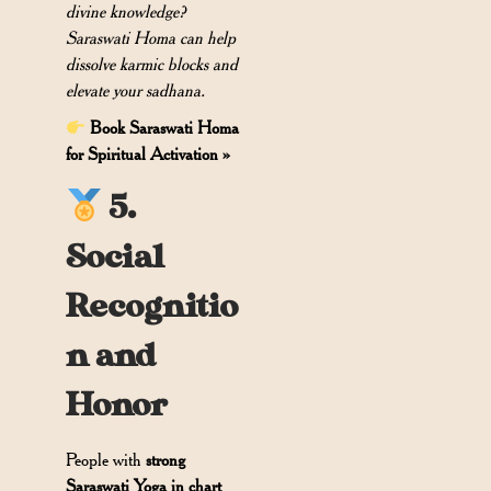
divine knowledge?
Saraswati Homa can help
dissolve karmic blocks and
elevate your sadhana.
Book Saraswati Homa
for Spiritual Activation »
5.
Social
Recognitio
n and
Honor
People with
strong
Saraswati Yoga in chart