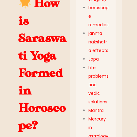
How
horoscop
e
is
remedies
janma
Saraswa
nakshatr
a effects
ti Yoga
Japa
Life
Formed
problems
and
in
vedic
solutions
Horosco
Mantra
Mercury
pe?
in
astrology