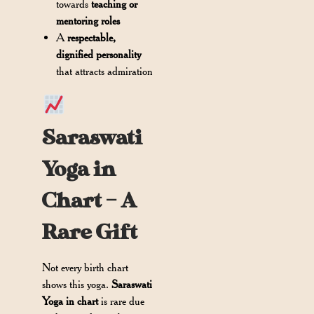
towards
teaching or
mentoring roles
A
respectable,
dignified personality
that attracts admiration
Saraswati
Yoga in
Chart – A
Rare Gift
Not every birth chart
shows this yoga.
Saraswati
Yoga in chart
is rare due