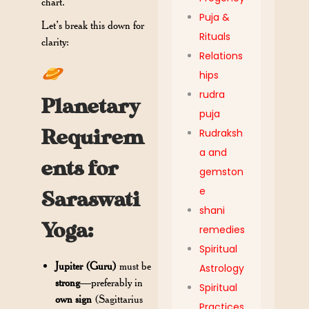
chart.
Puja &
Let’s break this down for
Rituals
clarity:
Relations
hips
rudra
Planetary
puja
Requirem
Rudraksh
a and
ents for
gemston
e
Saraswati
shani
Yoga:
remedies
Spiritual
Jupiter (Guru)
must be
Astrology
strong
—preferably in
Spiritual
own sign
(Sagittarius
Practices