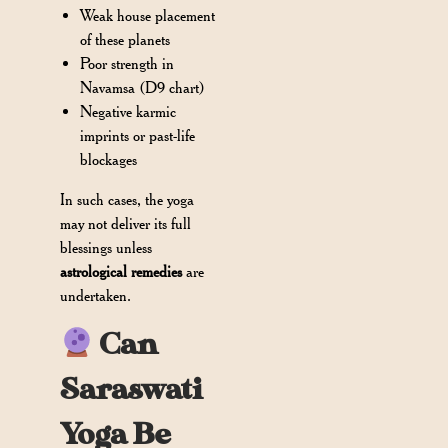
Weak house placement
of these planets
Poor strength in
Navamsa (D9 chart)
Negative karmic
imprints or past-life
blockages
In such cases, the yoga
may not deliver its full
blessings unless
astrological remedies
are
undertaken.
Can
Saraswati
Yoga Be