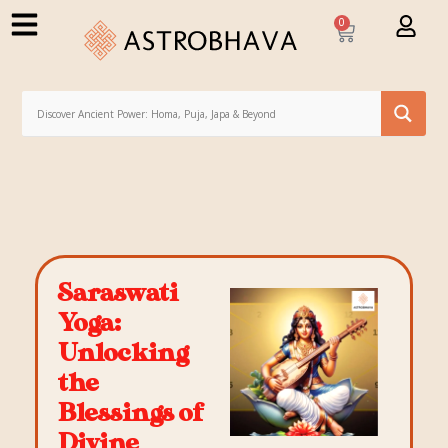
0
Saraswati
Yoga:
Unlocking
the
Blessings of
Divine