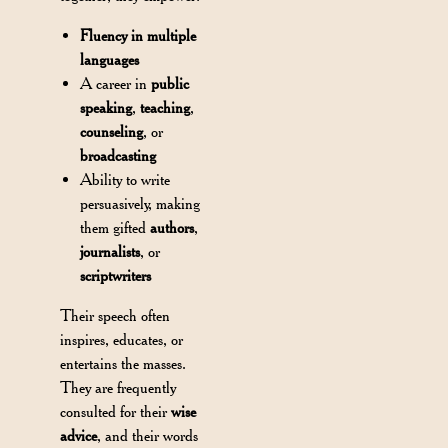
Fluency in multiple
languages
A career in
public
speaking
,
teaching
,
counseling
, or
broadcasting
Ability to write
persuasively, making
them gifted
authors
,
journalists
, or
scriptwriters
Their speech often
inspires, educates, or
entertains the masses.
They are frequently
consulted for their
wise
advice
, and their words