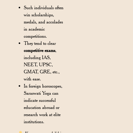
Such individuals often
win scholarships,
medals, and accolades
in academic
competitions.
They tend to clear
competitive exams
,
including IAS,
NEET, UPSC,
GMAT, GRE, etc.,
with ease.
In foreign horoscopes,
Saraswati Yoga can
indicate successful
education abroad or
research work at elite
institutions.