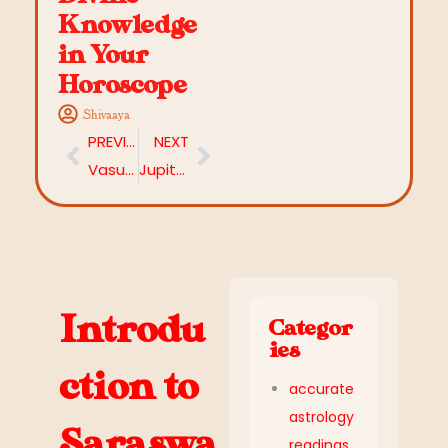
Knowledge
in Your
Horoscope
Shivaaya
PREVIOUS
NEXT
Vasumathi Yoga: A Powerful Wealth Yoga in Vedic Astrology
Jupiter in 2nd House: Discover Meaning, Effects & Remedies
Introdu
Categor
ies
ction to
accurate
astrology
Saraswa
readings