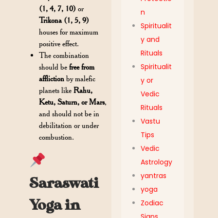
(1, 4, 7, 10)
or
n
Trikona (1, 5, 9)
Spiritualit
houses for maximum
y and
positive effect.
Rituals
The combination
Spiritualit
should be
free from
affliction
by malefic
y or
planets like
Rahu,
Vedic
Ketu, Saturn, or Mars
,
Rituals
and should not be in
Vastu
debilitation or under
Tips
combustion.
Vedic
Astrology
yantras
Saraswati
yoga
Yoga in
Zodiac
Signs