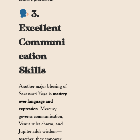
3.
Excellent
Communi
cation
Skills
Another major blessing of
Saraswati Yoga is
mastery
over language and
expression
. Mercury
governs communication,
Venus rules charm, and
Jupiter adds wisdom—
together, they empower: