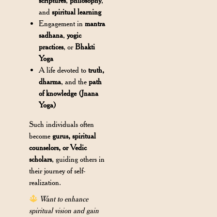
scriptures
,
philosophy
,
and
spiritual learning
Engagement in
mantra
sadhana
,
yogic
practices
, or
Bhakti
Yoga
A life devoted to
truth,
dharma
, and the
path
of knowledge (Jnana
Yoga)
Such individuals often
become
gurus, spiritual
counselors, or Vedic
scholars
, guiding others in
their journey of self-
realization.
Want to enhance
spiritual vision and gain