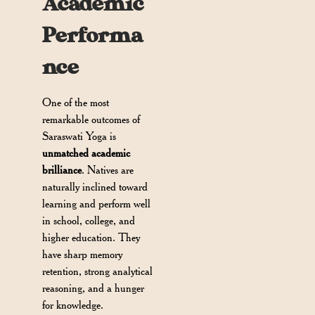
Academic
Performa
nce
One of the most
remarkable outcomes of
Saraswati Yoga is
unmatched academic
brilliance
. Natives are
naturally inclined toward
learning and perform well
in school, college, and
higher education. They
have sharp memory
retention, strong analytical
reasoning, and a hunger
for knowledge.