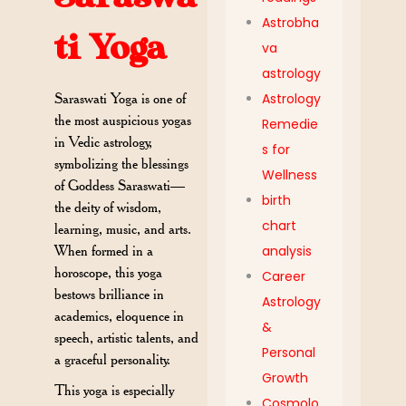
Astrobha
ti Yoga
va
astrology
Saraswati Yoga is one of
Astrology
the most auspicious yogas
Remedie
in Vedic astrology,
s for
symbolizing the blessings
Wellness
of Goddess Saraswati—
birth
the deity of wisdom,
chart
learning, music, and arts.
When formed in a
analysis
horoscope, this yoga
Career
bestows brilliance in
Astrology
academics, eloquence in
&
speech, artistic talents, and
Personal
a graceful personality.
Growth
This yoga is especially
Cosmolo