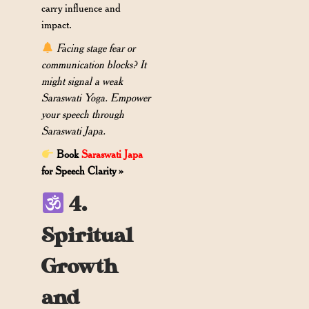
carry influence and
impact.
Facing stage fear or
communication blocks? It
might signal a weak
Saraswati Yoga. Empower
your speech through
Saraswati Japa.
Book
Saraswati Japa
for Speech Clarity »
4.
Spiritual
Growth
and