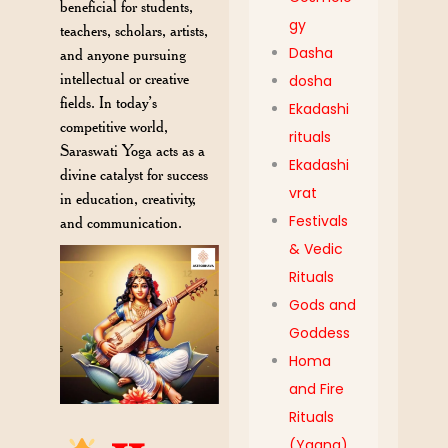
beneficial for students,
gy
teachers, scholars, artists,
Dasha
and anyone pursuing
intellectual or creative
dosha
fields. In today’s
Ekadashi
competitive world,
rituals
Saraswati Yoga acts as a
Ekadashi
divine catalyst for success
vrat
in education, creativity,
Festivals
and communication.
& Vedic
Rituals
Gods and
Goddess
Homa
and Fire
Rituals
(Yagna)