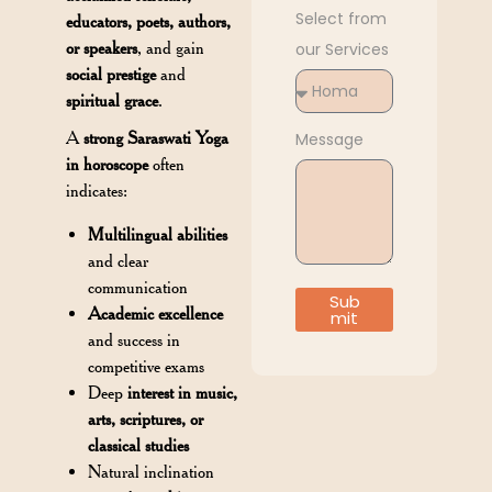
Select from
educators, poets, authors,
or speakers
, and gain
our Services
social prestige
and
spiritual grace
.
A
strong Saraswati Yoga
Message
in horoscope
often
indicates:
Multilingual abilities
and clear
communication
Sub
Academic excellence
mit
and success in
competitive exams
Deep
interest in music,
arts, scriptures, or
classical studies
Natural inclination