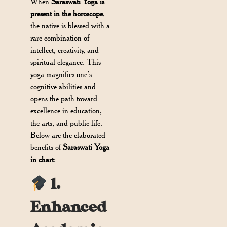
When
Saraswati Yoga is
present in the horoscope
,
the native is blessed with a
rare combination of
intellect, creativity, and
spiritual elegance. This
yoga magnifies one’s
cognitive abilities and
opens the path toward
excellence in education,
the arts, and public life.
Below are the elaborated
benefits of
Saraswati Yoga
in chart
:
1.
Enhanced