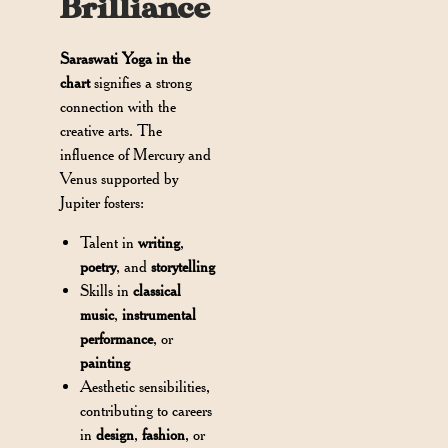
Brilliance
Saraswati Yoga in the
chart
signifies a strong
connection with the
creative arts. The
influence of Mercury and
Venus supported by
Jupiter fosters:
Talent in
writing
,
poetry
, and
storytelling
Skills in
classical
music
,
instrumental
performance
, or
painting
Aesthetic sensibilities,
contributing to careers
in
design
,
fashion
, or