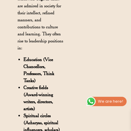
are admired in society for
their intellect, refined
manners, and
contributions to culture
and learning. They often
rise to leadership positions
in:
Education (Vice
Chancellors,
Professors, Think
Tanks)
Creative fields
(Award-winning
We are here!
writers, directors,
artists)
Spiritual circles
(Acharyas, spiritual
influencers, scholars)