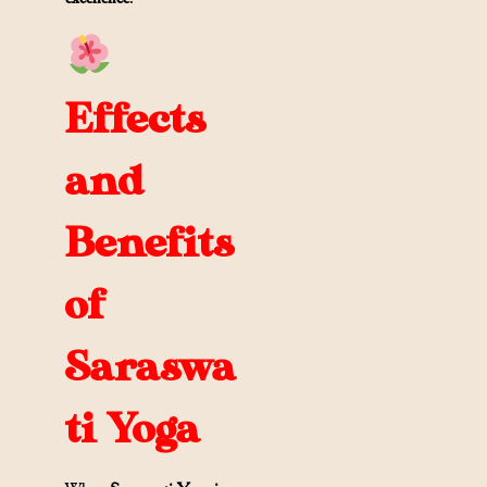
Effects
and
Benefits
of
Saraswa
ti Yoga