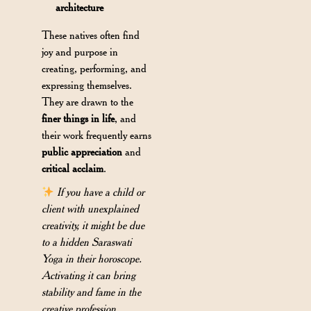
architecture
These natives often find
joy and purpose in
creating, performing, and
expressing themselves.
They are drawn to the
finer things in life
, and
their work frequently earns
public appreciation
and
critical acclaim
.
If you have a child or
client with unexplained
creativity, it might be due
to a hidden Saraswati
Yoga in their horoscope.
Activating it can bring
stability and fame in the
creative profession.