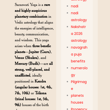
Saraswati Yoga is a
rare
nadi
and highly auspicious
nadi
planetary combination
in
astrology
Vedic astrology that aligns
Nakshatr
the energies of intelligence,
a 2026
beauty, communication,
and wisdom. This yoga
astrology
arises when
three benefic
navagrah
planets
—
Jupiter (Guru)
,
a puja
Venus (Shukra)
, and
benefits
Mercury (Budh)
—are
all
numerolo
strong, well-placed, and
gy
unafflicted
, ideally
positioned in
Kendra
Pilgrimag
(angular houses: 1st, 4th,
e
7th, 10th)
or
Trikona
planets
(trinal houses: 1st, 5th,
houses
9th)
houses of the birth
Progency