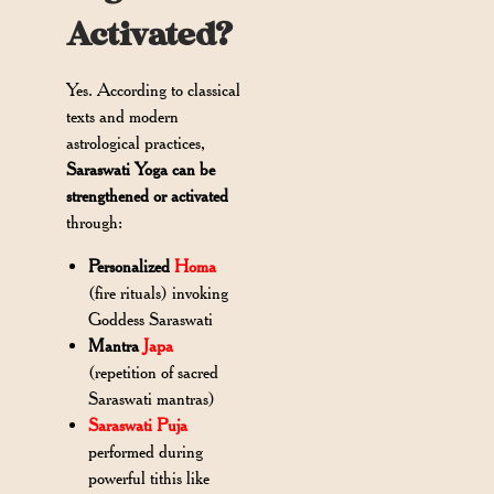
Activated?
Yes. According to classical
texts and modern
astrological practices,
Saraswati Yoga can be
strengthened or activated
through:
Personalized
Homa
(fire rituals) invoking
Goddess Saraswati
Mantra
Japa
(repetition of sacred
Saraswati mantras)
Saraswati Puja
performed during
powerful tithis like