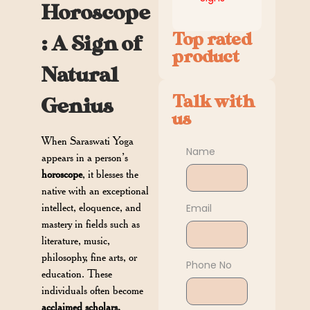
Horoscope
Top rated
: A Sign of
product
Natural
Talk with
Genius
us
When Saraswati Yoga
Name
appears in a person’s
horoscope
, it blesses the
native with an exceptional
intellect, eloquence, and
Email
mastery in fields such as
literature, music,
philosophy, fine arts, or
Phone No
education. These
individuals often become
acclaimed scholars,