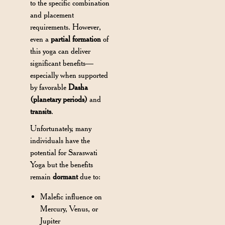
to the specific combination
and placement
requirements. However,
even a
partial formation
of
this yoga can deliver
significant benefits—
especially when supported
by favorable
Dasha
(planetary periods)
and
transits
.
Unfortunately, many
individuals have the
potential for Saraswati
Yoga but the benefits
remain
dormant
due to:
Malefic influence on
Mercury, Venus, or
Jupiter