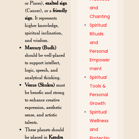
or Pisces),
exalted sign
and
(Cancer), or a
friendly
Chanting
sign
. It represents
Spiritual
higher knowledge,
spiritual inclination,
Rituals
and wisdom.
and
Mercury (Budh)
Personal
should be well-placed
Empower
to support intellect,
ment
logic, speech, and
Spiritual
analytical thinking.
Venus (Shukra)
must
Tools &
be benefic and strong
Personal
to enhance creative
Growth
expression, aesthetic
Spiritual
sense, and artistic
Wellness
talents.
and
These planets should
be placed in
Kendra
Protectio