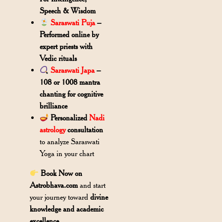
Speech & Wisdom
Saraswati Puja
–
Performed online by
expert priests with
Vedic rituals
Saraswati Japa
–
108 or 1008 mantra
chanting for cognitive
brilliance
Personalized
Nadi
astrology
consultation
to analyze Saraswati
Yoga in your chart
Book Now on
Astrobhava.com
and start
your journey toward
divine
knowledge and academic
excellence
.