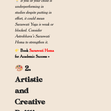
If you or your child is
underperforming in
studies despite putting in
effort, it could mean
Saraswati Yoga is weak or
blocked. Consider
Astrobhava’s Saraswati
Homa to strengthen it.
Book
Saraswati Homa
for Academic Success »
2.
Artistic
and
Creative