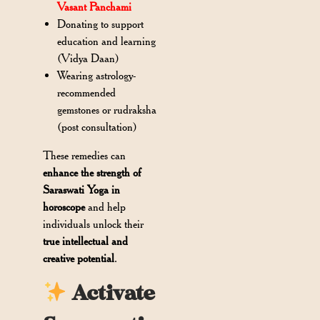
Vasant Panchami
Donating to support
education and learning
(Vidya Daan)
Wearing astrology-
recommended
gemstones or rudraksha
(post consultation)
These remedies can
enhance the strength of
Saraswati Yoga in
horoscope
and help
individuals unlock their
true intellectual and
creative potential
.
Activate