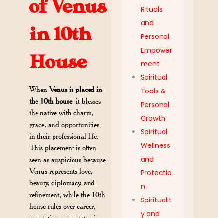
of Venus
Rituals
and
in 10th
Personal
Empower
House
ment
Spiritual
When
Venus is placed in
Tools &
the 10th house
, it blesses
Personal
the native with charm,
Growth
grace, and opportunities
Spiritual
in their professional life.
Wellness
This placement is often
and
seen as auspicious because
Venus represents love,
Protectio
beauty, diplomacy, and
n
refinement, while the 10th
Spiritualit
house rules over career,
y and
reputation, and status in