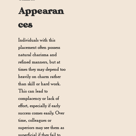
Appearan
ces
Individuals with this
placement often possess
natural charisma and
refined manners, but at
times they may depend too
heavily on charm rather
than skill or hard work.
This can lead to
complacency or lack of
effort, especially if early
success comes easily. Over
time, colleagues or
superiors may see them as
superficial if they fail to