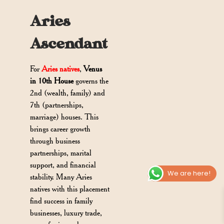
Aries
Ascendant
For
Aries natives
,
Venus
in 10th House
governs the
2nd (wealth, family) and
7th (partnerships,
marriage) houses. This
brings career growth
through business
partnerships, marital
support, and financial
We are here!
stability. Many Aries
natives with this placement
find success in family
businesses, luxury trade,