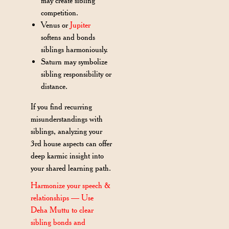
may create sibling
competition.
Venus or
Jupiter
softens and bonds
siblings harmoniously.
Saturn may symbolize
sibling responsibility or
distance.
If you find recurring
misunderstandings with
siblings, analyzing your
3rd house aspects can offer
deep karmic insight into
your shared learning path.
Harmonize your speech &
relationships — Use
Deha Muttu to clear
sibling bonds and