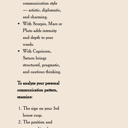
communication style
— artistic, diplomatic,
and charming.
With Scorpio, Mars or
Pluto adds intensity
and depth to your
words.
With Capricorn,
Saturn brings
structured, pragmatic,
and cautious thinking.
To analyze your personal
communication pattern,
examine:
The sign on your 3rd
house cusp.
The position and