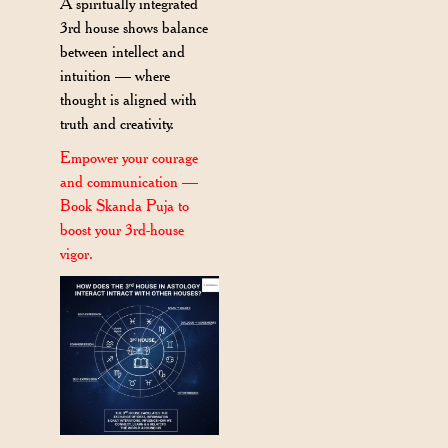
A spiritually integrated
3rd house shows balance
between intellect and
intuition — where
thought is aligned with
truth and creativity.
Empower your courage
and communication —
Book Skanda Puja to
boost your 3rd-house
vigor.