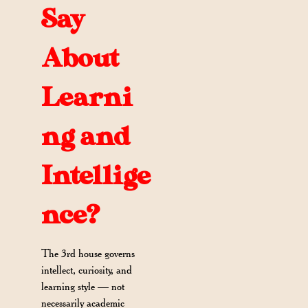
Say
About
Learni
ng and
Intellige
nce?
The 3rd house governs
intellect, curiosity, and
learning style — not
necessarily academic