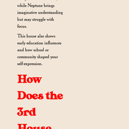
while Neptune brings
imaginative understanding
but may struggle with
focus.
This house also shows
early education influences
and how school or
community shaped your
self-expression.
How
Does the
3rd
House