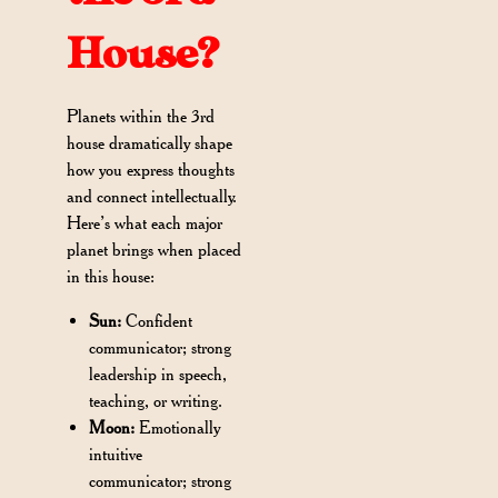
House?
Planets within the 3rd
house dramatically shape
how you express thoughts
and connect intellectually.
Here’s what each major
planet brings when placed
in this house:
Sun:
Confident
communicator; strong
leadership in speech,
teaching, or writing.
Moon:
Emotionally
intuitive
communicator; strong