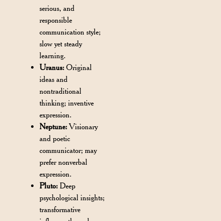
serious, and
responsible
communication style;
slow yet steady
learning.
Uranus:
Original
ideas and
nontraditional
thinking; inventive
expression.
Neptune:
Visionary
and poetic
communicator; may
prefer nonverbal
expression.
Pluto:
Deep
psychological insights;
transformative