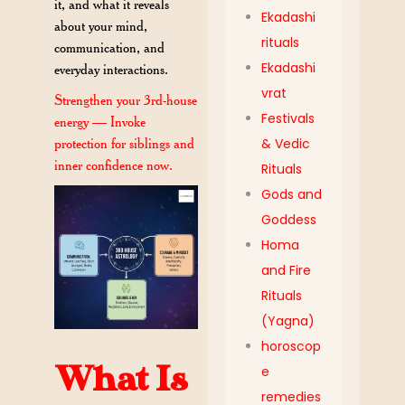
it, and what it reveals
Ekadashi
about your mind,
rituals
communication, and
Ekadashi
everyday interactions.
vrat
Strengthen your 3rd-house
Festivals
energy — Invoke
protection for siblings and
& Vedic
inner confidence now.
Rituals
Gods and
Goddess
Homa
and Fire
Rituals
(Yagna)
horoscop
What Is
e
remedies