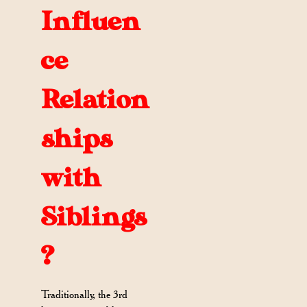
Influen
ce
Relation
ships
with
Siblings
?
Traditionally, the 3rd