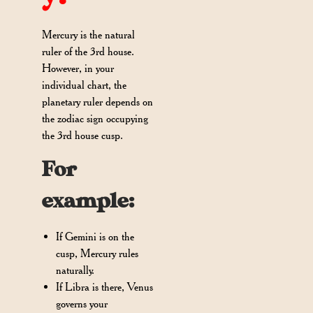
Mercury is the natural
ruler of the 3rd house.
However, in your
individual chart, the
planetary ruler depends on
the zodiac sign occupying
the 3rd house cusp.
For
example:
If Gemini is on the
cusp, Mercury rules
naturally.
If Libra is there, Venus
governs your