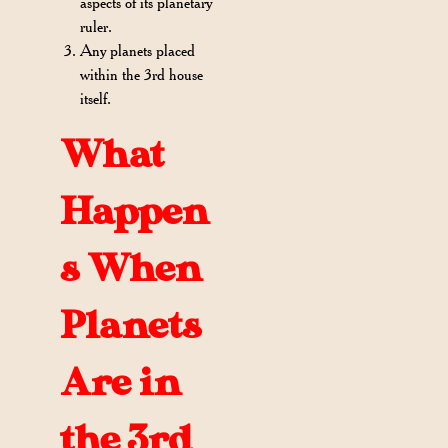
aspects of its planetary
ruler.
Any planets placed
within the 3rd house
itself.
What
Happen
s When
Planets
Are in
the 3rd