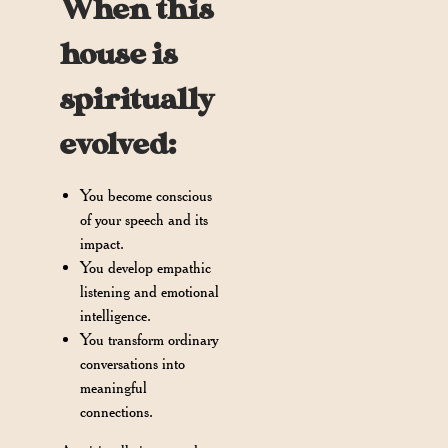
When this
house is
spiritually
evolved:
You become conscious
of your speech and its
impact.
You develop empathic
listening and emotional
intelligence.
You transform ordinary
conversations into
meaningful
connections.