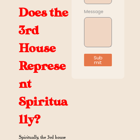
Does the
Message
3rd
House
Sub
mit
Represe
nt
Spiritua
lly?
Spiritually, the 3rd house