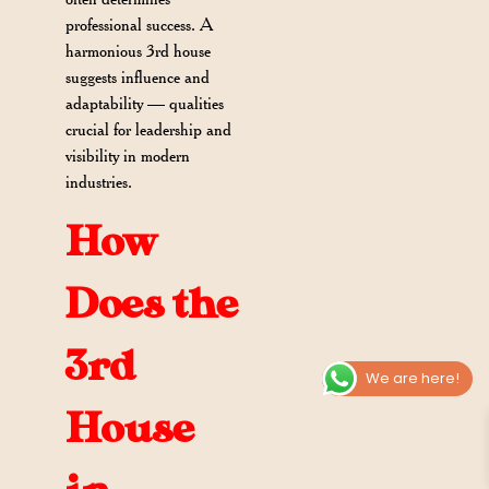
professional success. A
harmonious 3rd house
suggests influence and
adaptability — qualities
crucial for leadership and
visibility in modern
industries.
How
Does the
3rd
We are here!
House