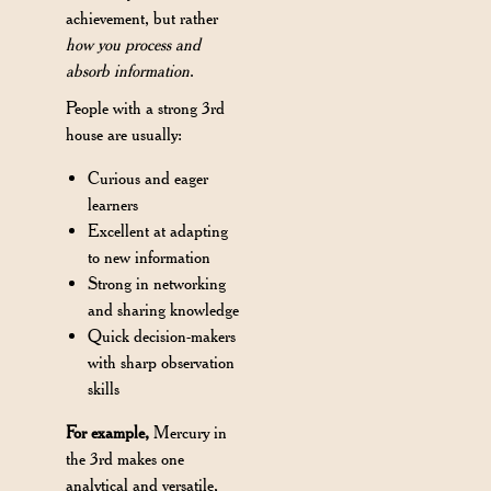
achievement, but rather
how you process and
absorb information
.
People with a strong 3rd
house are usually:
Curious and eager
learners
Excellent at adapting
to new information
Strong in networking
and sharing knowledge
Quick decision-makers
with sharp observation
skills
For example,
Mercury in
the 3rd makes one
analytical and versatile,