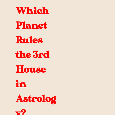
Which
Planet
Rules
the 3rd
House
in
Astrolog
y?