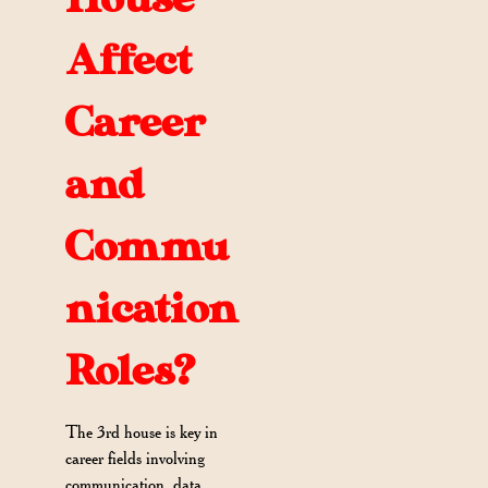
Affect
Career
and
Commu
nication
Roles?
The 3rd house is key in
career fields involving
communication, data,