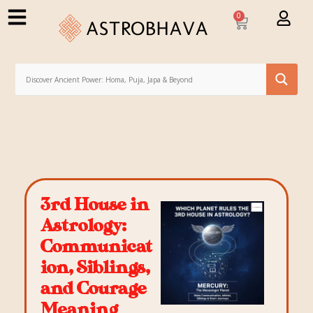
0
3rd House in
Astrology:
Communicat
ion, Siblings,
and Courage
Meaning