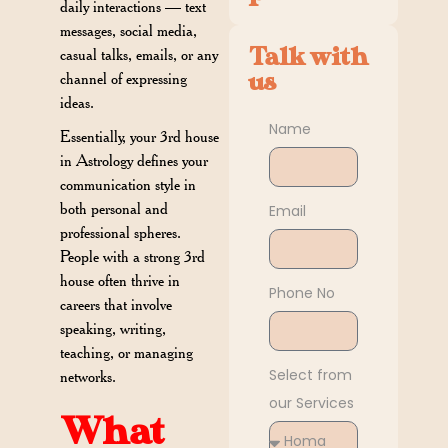
daily interactions — text
messages, social media,
Talk with
casual talks, emails, or any
us
channel of expressing
ideas.
Name
Essentially, your 3rd house
in Astrology defines your
communication style in
both personal and
Email
professional spheres.
People with a strong 3rd
house often thrive in
Phone No
careers that involve
speaking, writing,
teaching, or managing
Select from
networks.
our Services
What