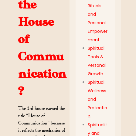
the
Rituals
and
House
Personal
Empower
of
ment
Spiritual
Commu
Tools &
Personal
nication
Growth
Spiritual
?
Wellness
and
Protectio
The 3rd house earned the
title “House of
n
Communication” because
Spiritualit
it reflects the mechanics of
y and