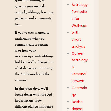
speech or writing, it
Astrology
governs your mental
Remedie
outlook, siblings, learning
patterns, and community
s for
ties.
Wellness
If you’ve ever wanted to
birth
understand why you
chart
communicate a certain
analysis
way, how your
Career
relationships with siblings
Astrology
feel karmically charged, or
&
what drives your curiosity,
the 3rd house holds the
Personal
answers.
Growth
Cosmolo
In this deep dive, we’ll
break down what the 3rd
gy
house means, how
Dasha
different planets influence
dosha