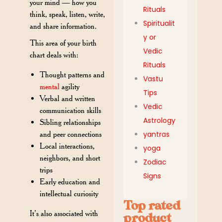
your mind — how you
Rituals
think, speak, listen, write,
Spiritualit
and share information.
y or
This area of your birth
Vedic
chart deals with:
Rituals
Thought patterns and
Vastu
mental
agility
Tips
Verbal and written
Vedic
communication skills
Astrology
Sibling relationships
yantras
and peer connections
Local interactions,
yoga
neighbors, and short
Zodiac
trips
Signs
Early education and
intellectual curiosity
Top rated
It’s also associated with
product