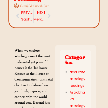
Guruji Venkatesh Iyer
PREVIOUS
NEXT
Saphala Ekadashi 2025: Moon–Jupiter Conjunction, Wealth Manifestation & Fasting Benefits
Mercury Direct 2025: What Does This Powerful Shift Mean for You?
When we explore
astrology, one of the most
Categor
underrated yet powerful
ies
houses is the 3rd house.
accurate
Known as the House of
astrology
Communication, this natal
chart sector defines how
readings
you think, express, and
Astrobha
connect with the world
va
around you. Beyond just
astrology