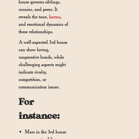
house governs siblings,
cousins, and peers. It
reveals the tone,
karma
,
and emotional dynamics of
these relationships.
A well-aspected 3rd house
can show loving,
cooperative bonds, while
challenging aspects might
indicate rivalry,
competition, or
communication issues.
For
instance:
Mars in the 3rd house