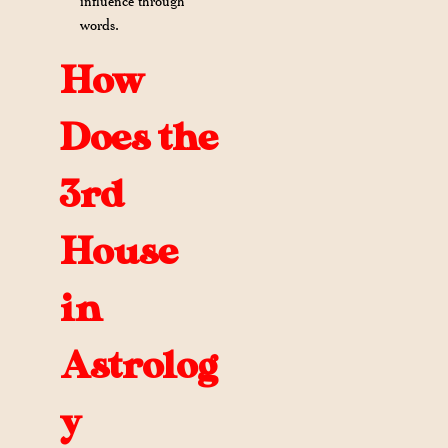
influence through
words.
How
Does the
3rd
House
in
Astrolog
y