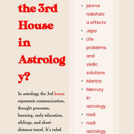
the 3rd
janma
nakshatr
House
a effects
Japa
Life
in
problems
and
Astrolog
vedic
solutions
y?
Mantra
Mercury
In astrology, the 3rd
house
in
represents communication,
astrology
thought processes,
nadi
learning, early education,
siblings, and short-
nadi
distance travel. It’s ruled
astrology