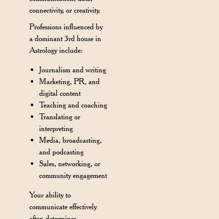
connectivity, or creativity.
Professions influenced by
a dominant 3rd house in
Astrology include:
Journalism and writing
Marketing, PR, and
digital content
Teaching and coaching
Translating or
interpreting
Media, broadcasting,
and podcasting
Sales, networking, or
community engagement
Your ability to
communicate effectively
often determines