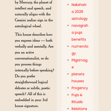
by Mercury, the planet of
Nakshatr
intellect and speech, and
a 2026
naturally aligns with the
astrology
Gemini zodiac sign in the
navagrah
astrological wheel.
a puja
This house describes how
benefits
you express ideas — both
numerolo
verbally and mentally. Are
you an active
gy
conversationalist, or do
Pilgrimag
you process things
e
internally before speaking?
planets
Do you prefer
houses
straightforward logical
Progency
debates or subtle, poetic
speech? All of this is
Puja &
embedded in your 3rd
Rituals
house signature.
Relations