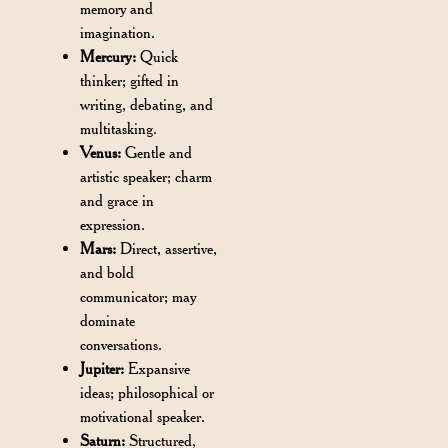
memory and
imagination.
Mercury:
Quick
thinker; gifted in
writing, debating, and
multitasking.
Venus:
Gentle and
artistic speaker; charm
and grace in
expression.
Mars:
Direct, assertive,
and bold
communicator; may
dominate
conversations.
Jupiter:
Expansive
ideas; philosophical or
motivational speaker.
Saturn:
Structured,