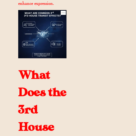
enhance expression.
What
Does the
3rd
House