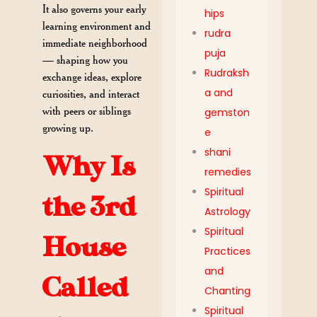
It also governs your early
hips
learning environment and
rudra
immediate neighborhood
puja
— shaping how you
Rudraksh
exchange ideas, explore
a and
curiosities, and interact
with peers or siblings
gemston
growing up.
e
shani
Why Is
remedies
Spiritual
the 3rd
Astrology
Spiritual
House
Practices
and
Called
Chanting
Spiritual