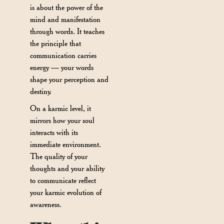
is about the power of the
mind and manifestation
through words. It teaches
the principle that
communication carries
energy — your words
shape your perception and
destiny.
On a karmic level, it
mirrors how your soul
interacts with its
immediate environment.
The quality of your
thoughts and your ability
to communicate reflect
your karmic evolution of
awareness.