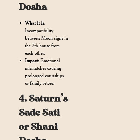
Dosha
What It Is
:
Incompatibility
between Moon signs in
the 7th house from
each other.
Impact
: Emotional
mismatches causing
prolonged courtships
or family vetoes.
4. Saturn’s
Sade Sati
or Shani