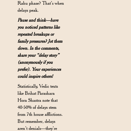
Rahu phase? That’s when
delays peak.
Pause and think—have
you noticed patterns like
repeated breakups or
family pressures? Jot them
down. In the comments,
share your “delay story”
(anonymously if you
prefer). Your experiences
could inspire others!
Statistically, Vedic texts
like Brihat Parashara
Hora Shastra note that
40-50% of delays stem
from 7th house afflictions.
But remember, delays
aren’t denials—they’re