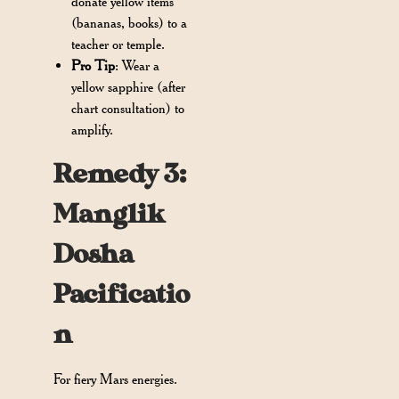
donate yellow items
(bananas, books) to a
teacher or temple.
Pro Tip
: Wear a
yellow sapphire (after
chart consultation) to
amplify.
Remedy 3:
Manglik
Dosha
Pacificatio
n
For fiery Mars energies.