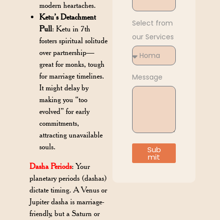
modern heartaches.
Ketu’s Detachment
Select from
Pull
: Ketu in 7th
our Services
fosters spiritual solitude
over partnership—
great for monks, tough
for marriage timelines.
Message
It might delay by
making you “too
evolved” for early
commitments,
attracting unavailable
souls.
Sub
mit
Dasha Periods
: Your
planetary periods (dashas)
dictate timing. A Venus or
Jupiter dasha is marriage-
friendly, but a Saturn or