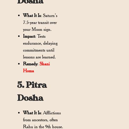
Dosha
What It Is
: Saturn’s
7.5-year transit over
your Moon sign.
Impact
: Tests
endurance, delaying
commitments until
lessons are learned.
Remedy
:
Shani
Homa
5. Pitra
Dosha
What It Is
: Afflictions
from ancestors, often
Rahu in the 9th house.