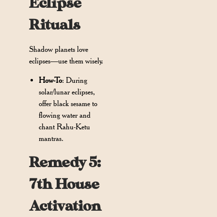
Eclipse
Rituals
Shadow planets love
eclipses—use them wisely.
How-To
: During
solar/lunar eclipses,
offer black sesame to
flowing water and
chant Rahu-Ketu
mantras.
Remedy 5:
7th House
Activation