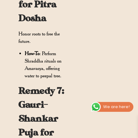
for Pitra
Dosha
Honor roots to free the
future.
How-To
: Perform
Shraddha rituals on
Amavasya, offering
water to peepal tree.
Remedy 7:
Gauri-
We are here!
Shankar
Puja for