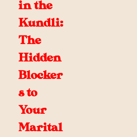
in the
Kundli:
The
Hidden
Blocker
s to
Your
Marital