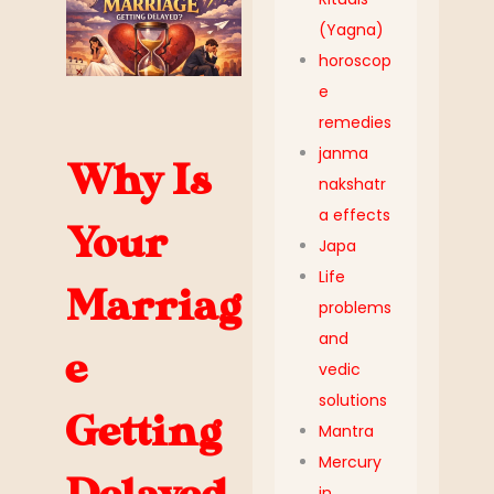
(Yagna)
horoscop
e
remedies
janma
Why Is
nakshatr
a effects
Your
Japa
Life
Marriag
problems
and
e
vedic
solutions
Getting
Mantra
Mercury
in