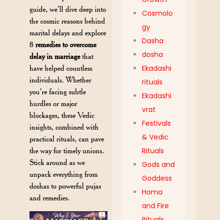
guide, we’ll dive deep into
Cosmolo
the cosmic reasons behind
gy
marital delays and explore
Dasha
8
remedies to overcome
dosha
delay in marriage
that
have helped countless
Ekadashi
individuals. Whether
rituals
you’re facing subtle
Ekadashi
hurdles or major
vrat
blockages, these Vedic
Festivals
insights, combined with
& Vedic
practical rituals, can pave
the way for timely unions.
Rituals
Stick around as we
Gods and
unpack everything from
Goddess
doshas to powerful pujas
Homa
and remedies.
and Fire
Rituals