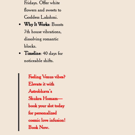
Fridays. Offer white
flowers and sweets to
Goddess Lakshmi.
Why It Works
: Boosts
7th house vibrations,
dissolving romantic
blocks.
Timeline
: 40 days for
noticeable shifts.
Feeling Venus vibes?
Elevate it with
Astrobhava’s
Shukra Homam—
book your slot today
for personalized
cosmic love infusion!
Book Now.