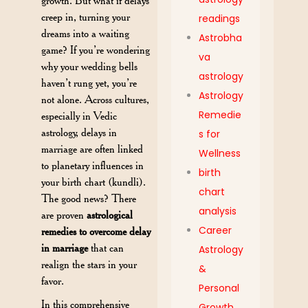
growth. But what if delays
creep in, turning your
readings
dreams into a waiting
Astrobha
game? If you’re wondering
va
why your wedding bells
astrology
haven’t rung yet, you’re
Astrology
not alone. Across cultures,
Remedie
especially in Vedic
astrology, delays in
s for
marriage are often linked
Wellness
to planetary influences in
birth
your birth chart (kundli).
chart
The good news? There
analysis
are proven
astrological
Career
remedies to overcome delay
in marriage
that can
Astrology
realign the stars in your
&
favor.
Personal
In this comprehensive
Growth