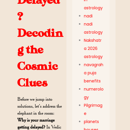
Delayed
astrology
?
nadi
nadi
Decodin
astrology
Nakshatr
g the
a 2026
astrology
Cosmic
navagrah
a puja
Clues
benefits
numerolo
gy
Before we jump into
Pilgrimag
solutions, let’s address the
elephant in the room:
e
Why is your marriage
planets
getting delayed?
In Vedic
houses