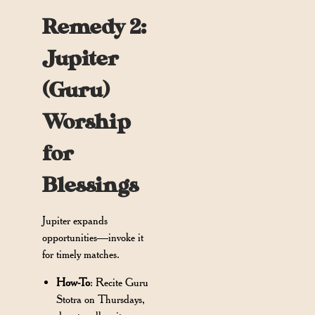
Remedy 2:
Jupiter
(Guru)
Worship
for
Blessings
Jupiter expands
opportunities—invoke it
for timely matches.
How-To
: Recite Guru
Stotra on Thursdays,