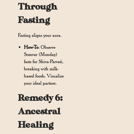
Through
Fasting
Fasting aligns your aura.
How-To
: Observe
Somvar (Monday)
fasts for Shiva-Parvati,
breaking with milk-
based foods. Visualize
your ideal partner.
Remedy 6:
Ancestral
Healing