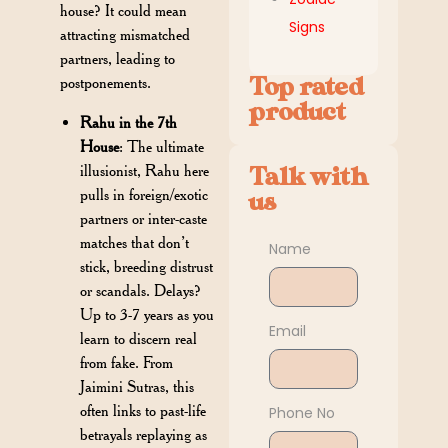
house? It could mean
Signs
attracting mismatched
partners, leading to
Top rated
postponements.
product
Rahu in the 7th
House
: The ultimate
illusionist, Rahu here
Talk with
pulls in foreign/exotic
us
partners or inter-caste
matches that don’t
Name
stick, breeding distrust
or scandals. Delays?
Up to 3-7 years as you
Email
learn to discern real
from fake. From
Jaimini Sutras, this
often links to past-life
Phone No
betrayals replaying as