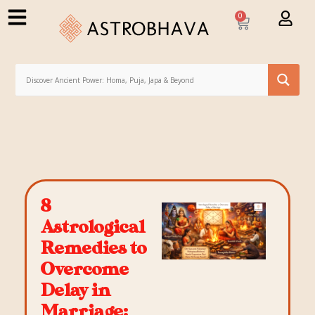
0
8
Astrological
Remedies to
Overcome
Delay in
Marriage: