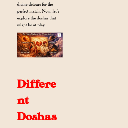
divine detours for the
perfect match. Now, let’s
explore the doshas that
might be at play.
Differe
nt
Doshas