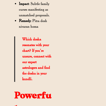
Impact
: Subtle family
curses manifesting as
unmatched proposals.
Remedy
: Pitra dosh
nivaran homa
Which dosha
resonates with your
chart? If you’re
unsure, connect with
our expert
astrologers and find
the dosha in your
kundli.
Powerfu