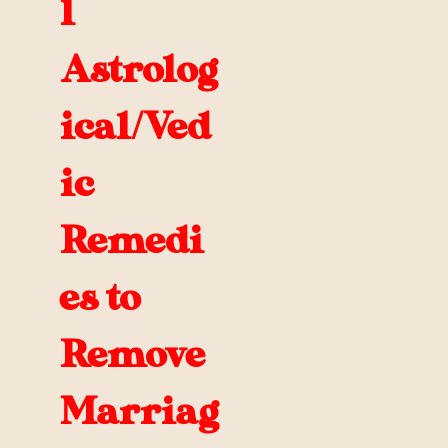
l
Astrolog
ical/Ved
ic
Remedi
es to
Remove
Marriag