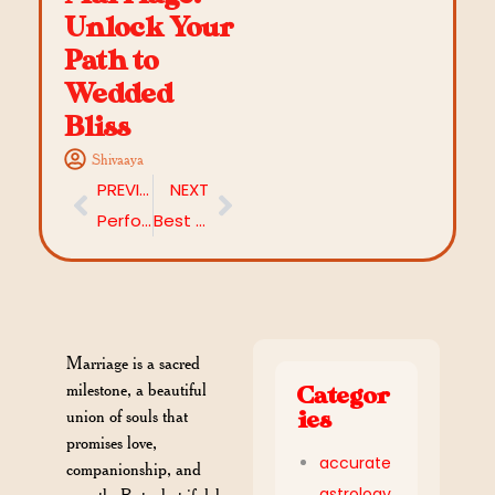
Unlock Your
Path to
Wedded
Bliss
Shivaaya
PREVIOUS
NEXT
Performing Lord Uma Maheshwari Homam and Puja for a Happy Married Life
Best Shubh Muhurat for Starting a New Business in 2026
Marriage is a sacred
milestone, a beautiful
Categor
union of souls that
ies
promises love,
accurate
companionship, and
astrology