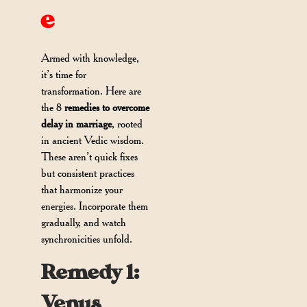
e
Armed with knowledge,
it’s time for
transformation. Here are
the 8
remedies to overcome
delay in marriage
, rooted
in ancient Vedic wisdom.
These aren’t quick fixes
but consistent practices
that harmonize your
energies. Incorporate them
gradually, and watch
synchronicities unfold.
Remedy 1:
Venus