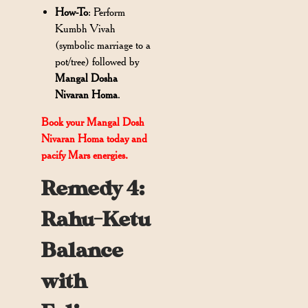
How-To
: Perform
Kumbh Vivah
(symbolic marriage to a
pot/tree) followed by
Mangal Dosha
Nivaran Homa
.
Book your Mangal Dosh
Nivaran Homa today and
pacify Mars energies.
Remedy 4:
Rahu-Ketu
Balance
with