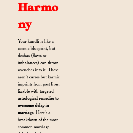
Harmo
ny
Your kundli is like a
cosmic blueprint, but
doshas (flaws or
imbalances) can throw
wrenches into it. These
aren’t curses but karmic
imprints from past lives,
fixable with targeted
astrological remedies to
overcome delay in
marriage
. Here’s a
breakdown of the most
common marriage-