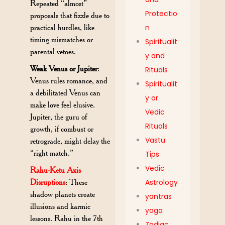
Repeated “almost”
Protectio
proposals that fizzle due to
practical hurdles, like
n
timing mismatches or
Spiritualit
parental vetoes.
y and
Weak Venus or Jupiter
:
Rituals
Venus rules romance, and
Spiritualit
a debilitated Venus can
y or
make love feel elusive.
Vedic
Jupiter, the guru of
Rituals
growth, if combust or
Vastu
retrograde, might delay the
“right match.”
Tips
Vedic
Rahu-Ketu Axis
Disruptions
: These
Astrology
shadow planets create
yantras
illusions and karmic
yoga
lessons. Rahu in the 7th
Zodiac