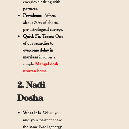
energies clashing with
partners.
Prevalence
: Affects
about 20% of charts,
per astrological surveys.
Quick Fix Teaser
: One
of our
remedies to
overcome delay in
marriage
involves a
simple
Mangal dosh
nivaran homa
.
2. Nadi
Dosha
What It Is
: When you
and your partner share
the same Nadi (energy