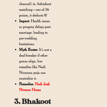
channel) in Ashtakoot
matching—out of 36
points, it deducts 8!
Impact
: Health issues
or progeny delays post-
marriage, leading to
pre-wedding
hesitations.
Myth Buster
: It’s not a
deal-breaker if other
gunas align, but
remedies like Nadi
Nivarana puja can
neutralize it.
Remedies
:
Nadi dosh
Nivaran Homa
3. Bhakoot