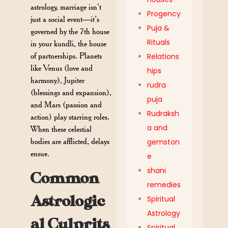
astrology, marriage isn’t
Progency
just a social event—it’s
Puja &
governed by the 7th house
Rituals
in your kundli, the house
of partnerships. Planets
Relations
like Venus (love and
hips
harmony), Jupiter
rudra
(blessings and expansion),
puja
and Mars (passion and
Rudraksh
action) play starring roles.
a and
When these celestial
bodies are afflicted, delays
gemston
ensue.
e
shani
Common
remedies
Astrologic
Spiritual
Astrology
al Culprits
Spiritual