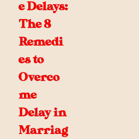
e Delays:
The 8
Remedi
es to
Overco
me
Delay in
Marriag