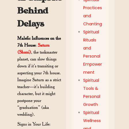
Practices
Behind
and
Delays
Chanting
Spiritual
Malefic Influences on the
Rituals
7th House
:
Saturn
and
(Shani)
, the taskmaster
Personal
planet, can slow things
Empower
down if it’s transiting or
ment
aspecting your 7th house.
Imagine Saturn as a strict
Spiritual
teacher—it’s building
Tools &
character, but it might
Personal
postpone your
Growth
“graduation” (aka
Spiritual
wedding).
Wellness
Signs in Your Life:
and