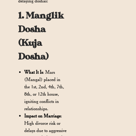
delaying doshas:
1. Manglik
Dosha
(Kuja
Dosha)
What It Is
: Mars
(Mangal) placed in
the 1st, 2nd, 4th, 7th,
8th, or 12th house,
igniting conflicts in
relationships.
Impact on Marriage
:
High divorce risk or
delays due to aggressive