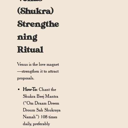
(Shukra)
Strengthe
ning
Ritual
Venus is the love magnet
—strengthen it to attract
proposals.
How-To
: Chant the
Shukra Beej Mantra
(“Om Draam Dreem
Droum Sah Shukraya
Namah”) 108 times
daily, preferably