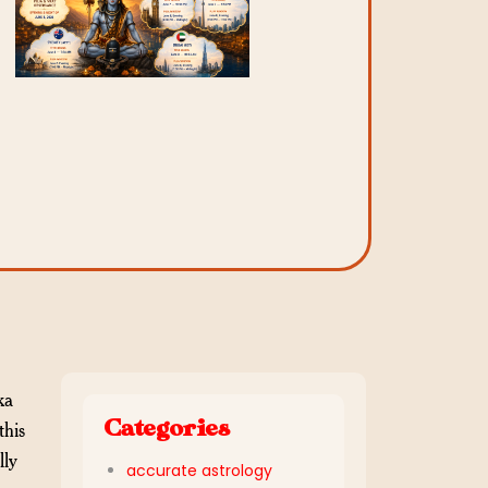
ka
Categories
this
lly
accurate astrology