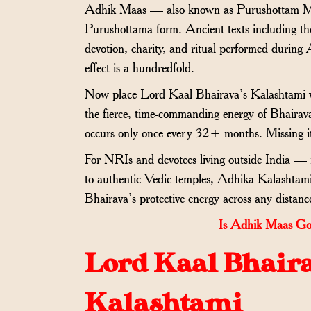
Adhik Maas — also known as Purushottam Ma
Purushottama form. Ancient texts including t
devotion, charity, and ritual performed during 
effect is a hundredfold.
Now place Lord Kaal Bhairava’s Kalashtami wi
the fierce, time-commanding energy of Bhairav
occurs only once every 32+ months. Missing i
For NRIs and devotees living outside India 
to authentic Vedic temples, Adhika Kalashtam
Bhairava’s protective energy across any distanc
Is Adhik Maas Go
Lord Kaal Bhaira
Kalashtami