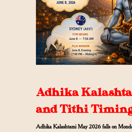
Adhika Kalashtam
and Tithi Timin
Adhika Kalashtami May 2026 falls on Monda