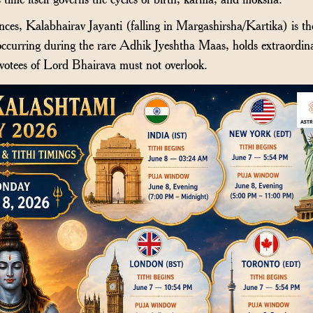
es, Kalabhairav Jayanti (falling in Margashirsha/Kartika) is th
curring during the rare Adhik Jyeshtha Maas, holds extraordin
votees of Lord Bhairava must not overlook.