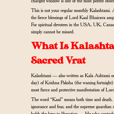
charged window is one of the most potent obs
This is not your regular monthly Kalashtami
the fierce blessings of Lord Kaal Bhairava am
For spiritual devotees in the USA, UK, Canada
simply cannot be missed.
What Is Kalasht
Sacred Vrat
Kalashtami — also written as Kala Ashtami o
day) of Krishna Paksha (the waning fortnight) 
most fierce and protective manifestation of Lor
The word “Kaal” means both time and death. Lo
ignorance and fear, and the supreme guardian 
holds the keys to liberation — He who controls 