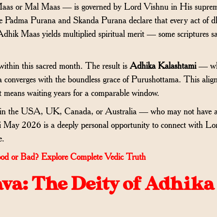
as or Mal Maas — is governed by Lord Vishnu in His supre
he Padma Purana and Skanda Purana declare that every act of 
Adhik Maas yields multiplied spiritual merit — some scriptures s
thin this sacred month. The result is
Adhika Kalashtami
— wh
a converges with the boundless grace of Purushottama. This ali
t means waiting years for a comparable window.
— in the USA, UK, Canada, or Australia — who may not have a
i May 2026 is a deeply personal opportunity to connect with Lo
e.
od or Bad? Explore Complete Vedic Truth
va: The Deity of Adhika