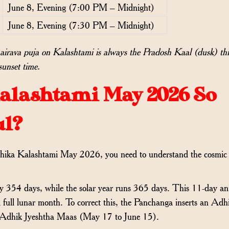
June 8, Evening (7:00 PM – Midnight)
June 8, Evening (7:30 PM – Midnight)
irava puja on Kalashtami is always the Pradosh Kaal (dusk) th
sunset time.
alashtami May 2026 So
ul?
dhika Kalashtami May 2026, you need to understand the cosmic
y 354 days, while the solar year runs 365 days. This 11-day a
full lunar month. To correct this, the Panchanga inserts an Adh
s Adhik Jyeshtha Maas (May 17 to June 15).