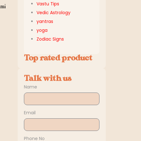
Vastu Tips
ami
Vedic Astrology
yantras
yoga
Zodiac Signs
Top rated product
Talk with us
Name
Email
Phone No