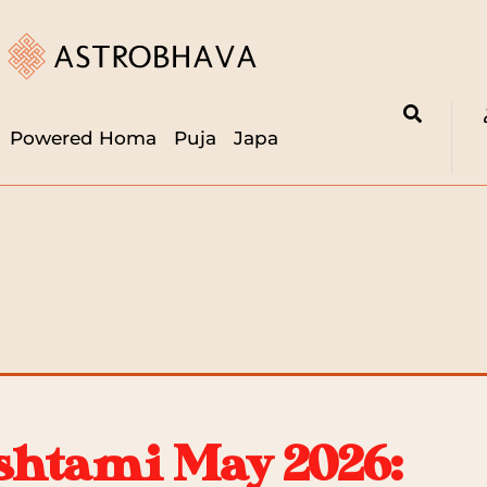
Powered Homa
Puja
Japa
htami May 2026: