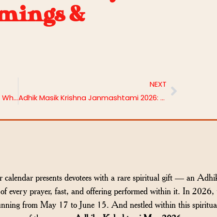
imings &
NEXT
Laghu Rudra and Maha Rudra Homa: What’s the Difference and Which One Is Right for You?
Adhik Masik Krishna Janmashtami 2026: Date, Puja Vidhi and Benefits
 calendar presents devotees with a rare spiritual gift — an Adhi
of every prayer, fast, and offering performed within it. In 2026, 
nning from May 17 to June 15. And nestled within this spiritua