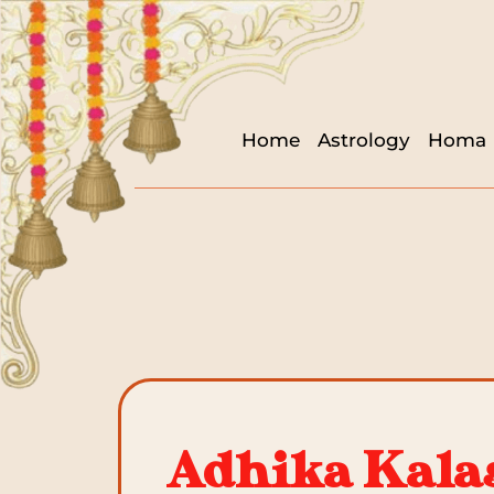
Home
Astrology
Homa
Adhika Kalas