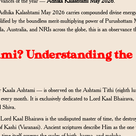
ervances of the year —
Adhika Kalashtami May 2026
.
. Adhika Kalashtami May 2026 carries compounded divine ener
plified by the boundless merit-multiplying power of Purushottam
, Australia, and NRIs across the globe, this is an observance t
ami? Understanding the
r Kaala Ashtami — is observed on the Ashtami Tithi (eighth lu
every month. It is exclusively dedicated to Lord Kaal Bhairava, 
d Shiva.
rd Kaal Bhairava is the undisputed master of time, the destroy
of Kashi (Varanasi). Ancient scriptures describe Him as the one
time itself governs the cycles of birth, karma, and moksha.