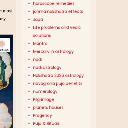
horoscope remedies
e most
janma nakshatra effects
ary
Japa
Life problems and vedic
solutions
Mantra
Mercury in astrology
nadi
nadi astrology
Nakshatra 2026 astrology
navagraha puja benefits
numerology
Pilgrimage
planets houses
Progency
Puja & Rituals