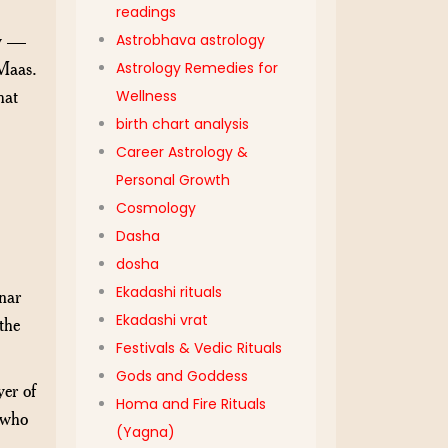
readings
gy —
Astrobhava astrology
 Maas.
Astrology Remedies for
hat
Wellness
birth chart analysis
Career Astrology &
Personal Growth
Cosmology
Dasha
dosha
Ekadashi rituals
nar
Ekadashi vrat
the
Festivals & Vedic Rituals
Gods and Goddess
er of
Homa and Fire Rituals
 who
(Yagna)