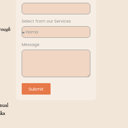
Select from our Services
rough
Message
Submit
nnual
ika