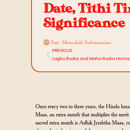
Date, Tithi T
Significance
Smt. Meenakshi Subramanian
PREVIOUS
Once every two to three years, the Hindu lunar
Maas, an extra month that multiplies the merit 
sacred extra month is Adhik Jyeshtha Maas, ru