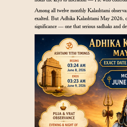
Among all twelve monthly Kalashtami observanc
exalted. But Adhika Kalashtami May 2026, oc
significance — one that serious sadhaks and de