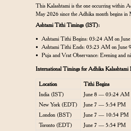
This Kalashtami is the one occurring within 
May 2026 since the Adhika month begins in
Ashtami Tithi Timings (IST):
Ashtami Tithi Begins: 03:24 AM on June
Ashtami Tithi Ends: 03:23 AM on June 
Puja and Vrat Observance: Evening and ni
International Timings for Adhika Kalashtam
Location
Tithi Begins
India (IST)
June 8 — 03:24 AM
New York (EDT)
June 7 — 5:54 PM
London (BST)
June 7 — 10:54 PM
Toronto (EDT)
June 7 — 5:54 PM