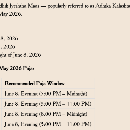
Adhik Jyeshtha Maas — popularly referred to as Adhika Kalasht
 May 2026.
 8, 2026
9, 2026
ght of June 8, 2026
i May 2026 Puja:
Recommended Puja Window
June 8, Evening (7:00 PM – Midnight)
June 8, Evening (5:00 PM – 11:00 PM)
June 8, Evening (8:00 PM – Midnight)
June 8, Evening (5:00 PM – 11:00 PM)