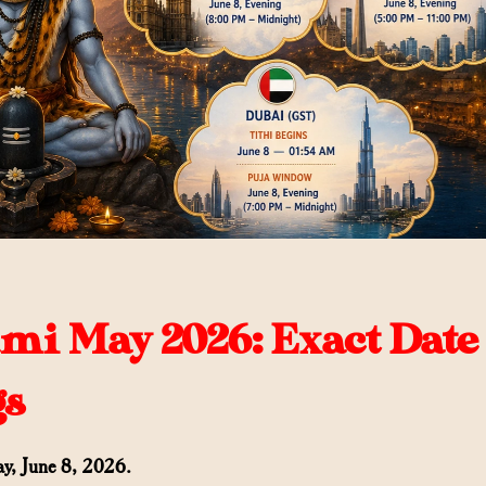
i May 2026: Exact Date
gs
y, June 8, 2026.