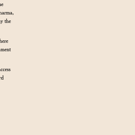
me
dharma,
ay the
ere
gnment
ccess
rd