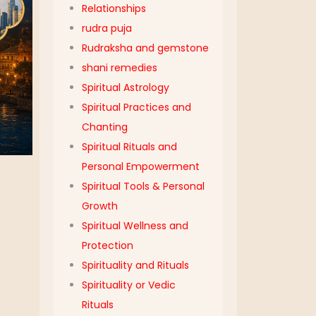
Relationships
rudra puja
Rudraksha and gemstone
shani remedies
Spiritual Astrology
Spiritual Practices and
Chanting
Spiritual Rituals and
Personal Empowerment
Spiritual Tools & Personal
Growth
Spiritual Wellness and
Protection
Spirituality and Rituals
Spirituality or Vedic
Rituals