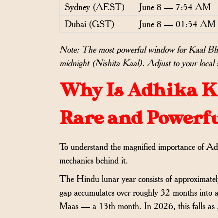
Sydney (AEST)
June 8 — 7:54 AM
Dubai (GST)
June 8 — 01:54 AM
Note: The most powerful window for Kaal Bha
midnight (Nishita Kaal). Adjust to your local 
Why Is Adhika K
Rare and Powerf
To understand the magnified importance of A
mechanics behind it.
The Hindu lunar year consists of approximatel
gap accumulates over roughly 32 months into a 
Maas — a 13th month. In 2026, this falls a