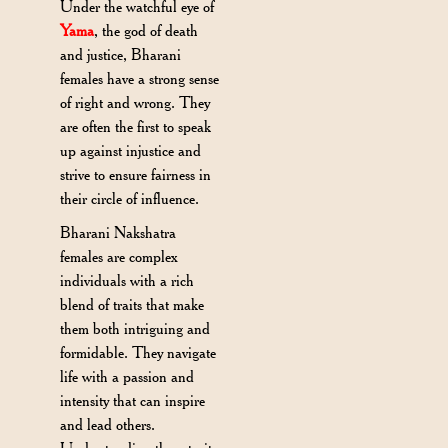
Under the watchful eye of
Yama
, the god of death
and justice, Bharani
females have a strong sense
of right and wrong. They
are often the first to speak
up against injustice and
strive to ensure fairness in
their circle of influence.
Bharani Nakshatra
females are complex
individuals with a rich
blend of traits that make
them both intriguing and
formidable. They navigate
life with a passion and
intensity that can inspire
and lead others.