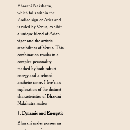
Bharani Nakshatra,
which falls within the
Zodiac sign of Aries and
is ruled by Venus, exhibit
a unique blend of Arian
vigor and the artistic
sensibilities of Venus. This
combination results in a
complex personality
marked by both robust
energy and a refined
aesthetic sense. Here’s an
exploration of the distinct
characteristics of Bharani
Nakshatra males:
1. Dynamic and Energetic
Bharani males possess an
innate dynamism and