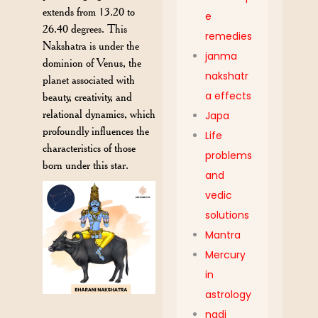
extends from 13.20 to
e
26.40 degrees. This
remedies
Nakshatra is under the
janma
dominion of Venus, the
nakshatr
planet associated with
a effects
beauty, creativity, and
relational dynamics, which
Japa
profoundly influences the
Life
characteristics of those
problems
born under this star.
and
vedic
solutions
Mantra
Mercury
in
astrology
nadi