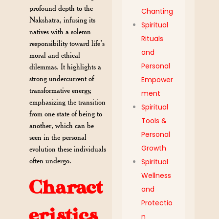
profound depth to the
Chanting
Nakshatra, infusing its
Spiritual
natives with a solemn
Rituals
responsibility toward life’s
and
moral and ethical
Personal
dilemmas. It highlights a
strong undercurrent of
Empower
transformative energy,
ment
emphasizing the transition
Spiritual
from one state of being to
Tools &
another, which can be
Personal
seen in the personal
Growth
evolution these individuals
often undergo.
Spiritual
Wellness
Charact
and
Protectio
eristics
n