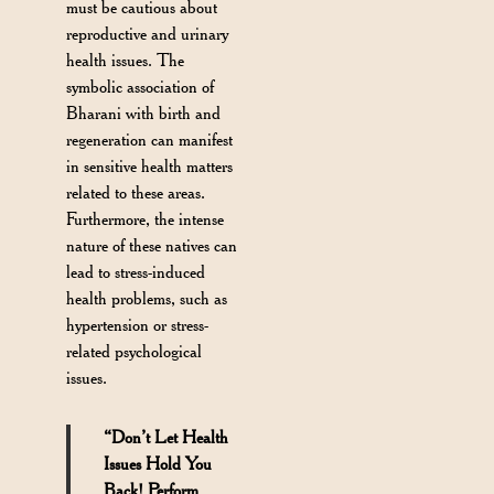
must be cautious about
reproductive and urinary
health issues. The
symbolic association of
Bharani with birth and
regeneration can manifest
in sensitive health matters
related to these areas.
Furthermore, the intense
nature of these natives can
lead to stress-induced
health problems, such as
hypertension or stress-
related psychological
issues.
“Don’t Let Health
Issues Hold You
Back! Perform