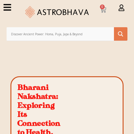
0
Bharani
Nakshatra:
Exploring
Its
Connection
to Health,