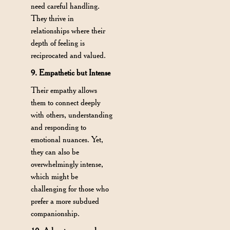
need careful handling.
They thrive in
relationships where their
depth of feeling is
reciprocated and valued.
9. Empathetic but Intense
Their empathy allows
them to connect deeply
with others, understanding
and responding to
emotional nuances. Yet,
they can also be
overwhelmingly intense,
which might be
challenging for those who
prefer a more subdued
companionship.