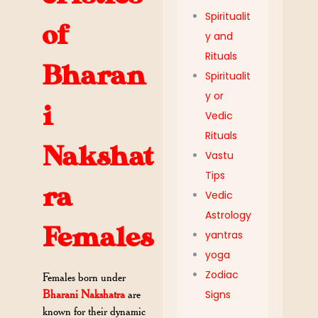
Spiritualit
of
y and
Rituals
Bharan
Spiritualit
y or
i
Vedic
Rituals
Nakshat
Vastu
Tips
ra
Vedic
Astrology
Females
yantras
yoga
Zodiac
Females born under
Signs
Bharani Nakshatra
are
known for their dynamic