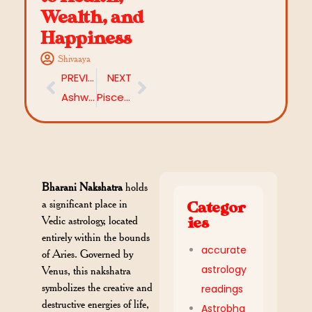
Wealth, and
Happiness
Shivaaya
PREVIOUS
NEXT
Ashwini Nakshatra: Unlocking the Secrets of the 1st Star
Pisces and Capricorn Compatibility: A Match of Dreams and Reality
Bharani Nakshatra
holds
a significant place in
Categor
Vedic astrology, located
ies
entirely within the bounds
accurate
of Aries. Governed by
astrology
Venus, this nakshatra
symbolizes the creative and
readings
destructive energies of life,
Astrobha