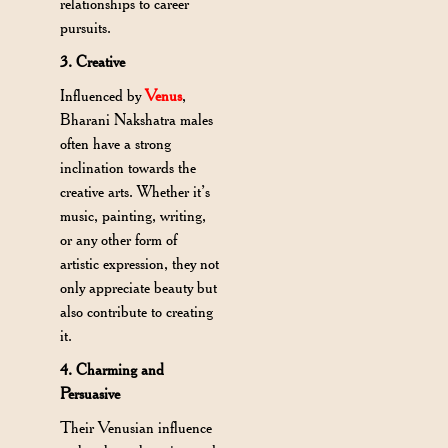
relationships to career
pursuits.
3. Creative
Influenced by
Venus
,
Bharani Nakshatra males
often have a strong
inclination towards the
creative arts. Whether it’s
music, painting, writing,
or any other form of
artistic expression, they not
only appreciate beauty but
also contribute to creating
it.
4. Charming and
Persuasive
Their Venusian influence