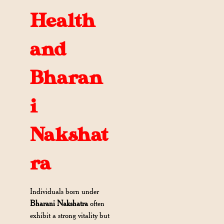
Health
and
Bharan
i
Nakshat
ra
Individuals born under
Bharani Nakshatra
often
exhibit a strong vitality but