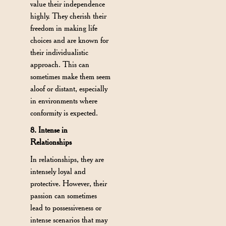
value their independence
highly. They cherish their
freedom in making life
choices and are known for
their individualistic
approach. This can
sometimes make them seem
aloof or distant, especially
in environments where
conformity is expected.
8. Intense in
Relationships
In relationships, they are
intensely loyal and
protective. However, their
passion can sometimes
lead to possessiveness or
intense scenarios that may