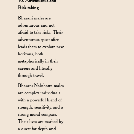
10. Adventurous and
Risk-taking
Bharani males are
adventurous and not
afraid to take risks. Their
adventurous spirit often
leads them to explore new
horizons, both
metaphorically in their
careers and literally
through travel.
Bharani Nakshatra males
are complex individuals
with a powerful blend of
strength, sensitivity, and a
strong moral compass.
Their lives are marked by
a quest for depth and