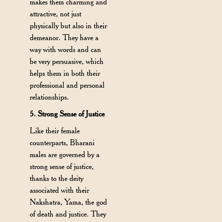
makes them charming and
attractive, not just
physically but also in their
demeanor. They have a
way with words and can
be very persuasive, which
helps them in both their
professional and personal
relationships.
5. Strong Sense of Justice
Like their female
counterparts, Bharani
males are governed by a
strong sense of justice,
thanks to the deity
associated with their
Nakshatra, Yama, the god
of death and justice. They