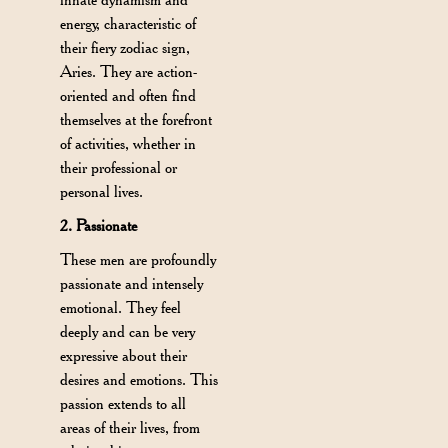
energy, characteristic of
their fiery zodiac sign,
Aries. They are action-
oriented and often find
themselves at the forefront
of activities, whether in
their professional or
personal lives.
2. Passionate
These men are profoundly
passionate and intensely
emotional. They feel
deeply and can be very
expressive about their
desires and emotions. This
passion extends to all
areas of their lives, from