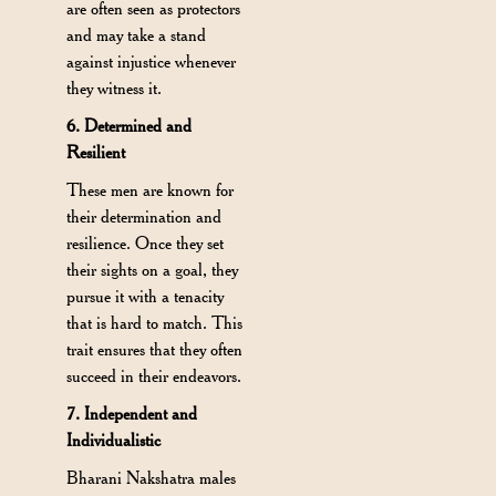
are often seen as protectors
and may take a stand
against injustice whenever
they witness it.
6. Determined and
Resilient
These men are known for
their determination and
resilience. Once they set
their sights on a goal, they
pursue it with a tenacity
that is hard to match. This
trait ensures that they often
succeed in their endeavors.
7. Independent and
Individualistic
Bharani Nakshatra males