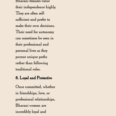
Bharani females value
their independence highly.
They are often self-
sufficient and prefer to
make their own decisions.
Their need for autonomy
can sometimes be seen in
their professional and
personal lives as they
pursue unique paths
rather than following
traditional roles.
8. Loyal and Protective
Once committed, whether
in friendships, love, or
professional relationships,
Bharani women are
incredibly loyal and