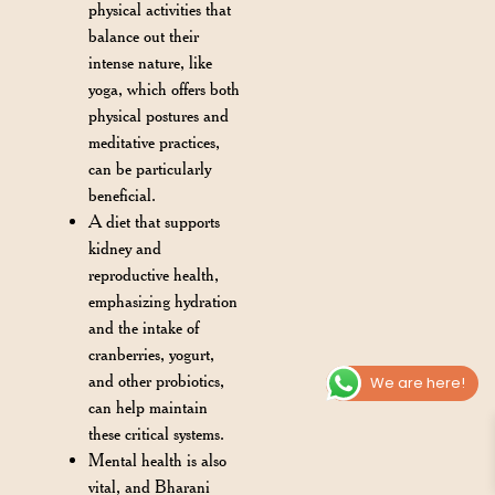
physical activities that
balance out their
intense nature, like
yoga, which offers both
physical postures and
meditative practices,
can be particularly
beneficial.
A diet that supports
kidney and
reproductive health,
emphasizing hydration
and the intake of
cranberries, yogurt,
and other probiotics,
We are here!
can help maintain
these critical systems.
Mental health is also
vital, and Bharani