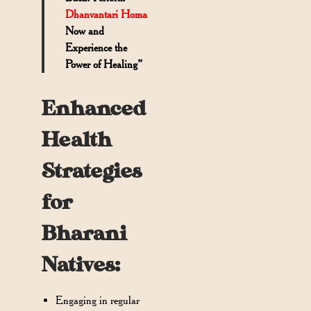
Dhanvantari Homa
Now and
Experience the
Power of Healing”
Enhanced
Health
Strategies
for
Bharani
Natives:
Engaging in regular