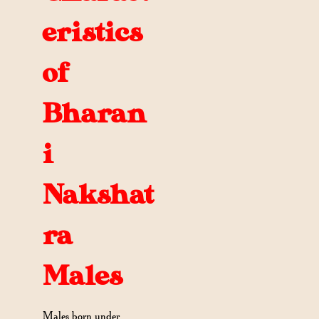
eristics
of
Bharan
i
Nakshat
ra
Males
Males born under