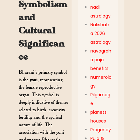
Symbolism
nadi
and
astrology
Nakshatr
Cultural
a 2026
Significan
astrology
navagrah
ce
a puja
benefits
Bharani’s primary symbol
numerolo
is the
yoni
, representing
gy
the female reproductive
Pilgrimag
organ. This symbol is
deeply indicative of themes
e
related to birth, creativity,
planets
fertility, and the cyclical
houses
nature of life. The
Progency
association with the yoni
Puja &
underscores Bharani’s