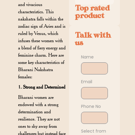
and vivacious
Top rated
characteristics. This
product
nakshatra falls within the
zodiac sign of Aries and is
ruled by Venus, which
Talk with
infuses these women with
us
a blend of fiery energy and
feminine charm. Here are
Name
some key characteristics of
Bharani Nakshatra
females:
Email
1. Strong and Determined
Bharani women are
endowed with a strong
Phone No
determination and
resilience. They are not
ones to shy away from
Select from
challenges but instead face