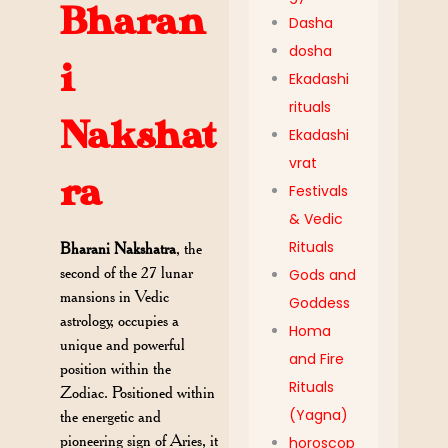
Bharan
Dasha
dosha
i
Ekadashi
rituals
Nakshat
Ekadashi
vrat
ra
Festivals
& Vedic
Rituals
Bharani Nakshatra
, the
second of the 27 lunar
Gods and
mansions in Vedic
Goddess
astrology, occupies a
Homa
unique and powerful
and Fire
position within the
Rituals
Zodiac. Positioned within
(Yagna)
the energetic and
pioneering sign of Aries, it
horoscop