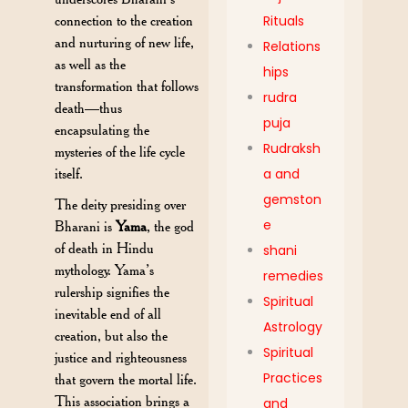
Rituals
connection to the creation
and nurturing of new life,
Relations
as well as the
hips
transformation that follows
rudra
death—thus
puja
encapsulating the
Rudraksh
mysteries of the life cycle
a and
itself.
gemston
The deity presiding over
e
Bharani is
Yama
, the god
of death in Hindu
shani
mythology. Yama’s
remedies
rulership signifies the
Spiritual
inevitable end of all
Astrology
creation, but also the
Spiritual
justice and righteousness
Practices
that govern the mortal life.
This association brings a
and