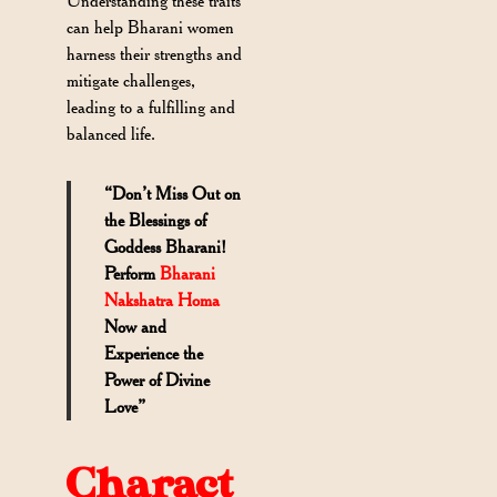
Understanding these traits
can help Bharani women
harness their strengths and
mitigate challenges,
leading to a fulfilling and
balanced life.
“Don’t Miss Out on
the Blessings of
Goddess Bharani!
Perform
Bharani
Nakshatra Homa
Now and
Experience the
Power of Divine
Love”
Charact