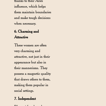
thanks to their Aries
influence, which helps
them maintain boundaries
and make tough decisions
when necessary.
6. Charming and
Attractive
These women are often
very charming and
attractive, not just in their
appearance but also in
their mannerisms. They
possess a magnetic quality
that draws others to them,
making them popular in
social settings.
7. Independent