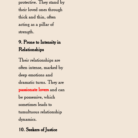
protective. They stand by
their loved ones through
thick and thin, often
acting as a pillar of
strength.
9. Prone to Intensity in
Relationships
Their relationships are
often intense, marked by
deep emotions and
dramatic turns. They are
passionate lovers
and can
be possessive, which
sometimes leads to
tumultuous relationship
dynamics.
10. Seekers of Justice