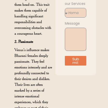
our Services
them head-on. This trait
makes them capable of
handling significant
responsibilities and
Message
overcoming obstacles with
a courageous heart.
2. Passionate
Venus’s influence makes
Bharani females deeply
Sub
passionate. They feel
mit
emotions intensely and are
profoundly connected to
their desires and dislikes.
Their lives are often
marked by a series of
intense emotional
experiences, which they
embrace as part of their