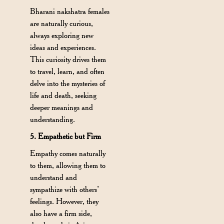
Bharani nakshatra females
are naturally curious,
always exploring new
ideas and experiences.
This curiosity drives them
to travel, learn, and often
delve into the mysteries of
life and death, seeking
deeper meanings and
understanding.
5. Empathetic but Firm
Empathy comes naturally
to them, allowing them to
understand and
sympathize with others’
feelings. However, they
also have a firm side,