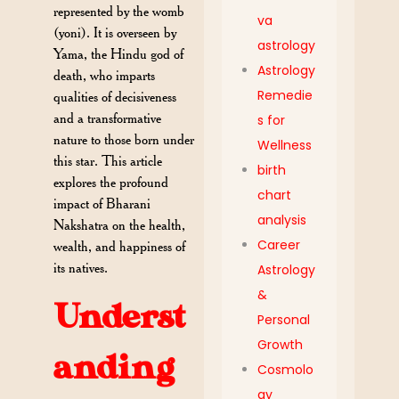
represented by the womb
va
(yoni). It is overseen by
astrology
Yama, the Hindu god of
Astrology
death, who imparts
Remedie
qualities of decisiveness
and a transformative
s for
nature to those born under
Wellness
this star. This article
birth
explores the profound
chart
impact of Bharani
analysis
Nakshatra on the health,
Career
wealth, and happiness of
its natives.
Astrology
&
Underst
Personal
Growth
anding
Cosmolo
gy