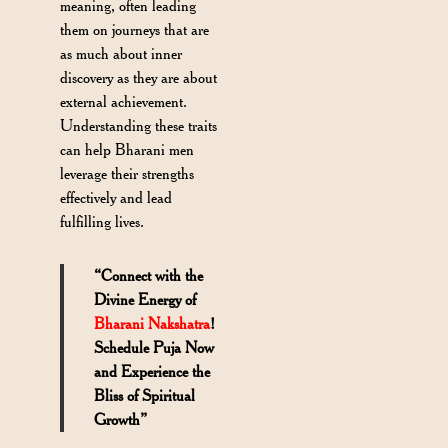
meaning, often leading
them on journeys that are
as much about inner
discovery as they are about
external achievement.
Understanding these traits
can help Bharani men
leverage their strengths
effectively and lead
fulfilling lives.
“Connect with the
Divine Energy of
Bharani Nakshatra
!
Schedule Puja Now
and Experience the
Bliss of Spiritual
Growth”