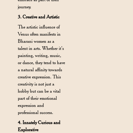
journey.
3. Creative and Artistic
The artistic influence of
Venus often manifests in
Bharani women as a
talent in arts. Whether it’s
painting, writing, music,
or dance, they tend to have
a natural affinity towards
creative expression. This
creativity is not just a
hobby but can be a vital
part of their emotional
expression and
professional success.
4. Innately Curious and
Explorative