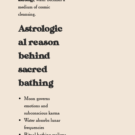
medium of cosmic
cleansing.
Astrologic
al reason
behind
sacred
bathing
Moon governs
emotions and
subconscious karma
Water absorbs lunar
frequencies
Ritual bathing realigns