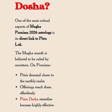
Dosha?
One of the most critical
aspects of
Magha
Purnima 2026 astrology
is
its
direct link to Pitru
Lok
.
The Magha month is
believed to be ruled by
ancestors. On Purnima:
Pitris descend closer to
the earthly realm
Offerings reach them
effortlessly
Pitru Dosha
remedies
become highly effective