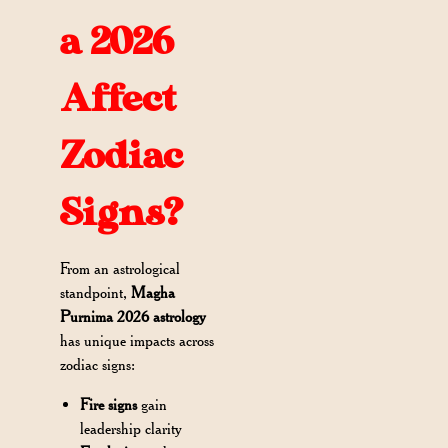
a 2026
Affect
Zodiac
Signs?
From an astrological
standpoint,
Magha
Purnima 2026 astrology
has unique impacts across
zodiac signs:
Fire signs
gain
leadership clarity