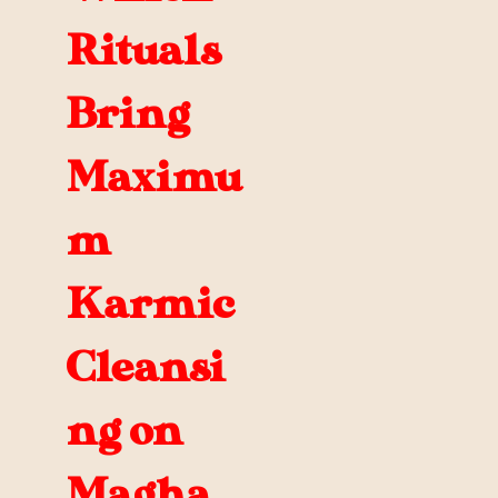
Rituals
Bring
Maximu
m
Karmic
Cleansi
ng on
Magha