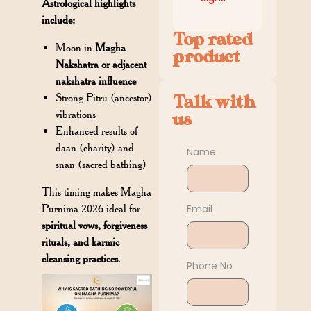
Astrological highlights
include:
Top rated
Moon in
Magha
product
Nakshatra or adjacent
nakshatra influence
Strong Pitru (ancestor)
Talk with
vibrations
us
Enhanced results of
daan (charity) and
Name
snan (sacred bathing)
This timing makes Magha
Email
Purnima 2026 ideal for
spiritual vows, forgiveness
rituals, and karmic
cleansing practices
.
Phone No