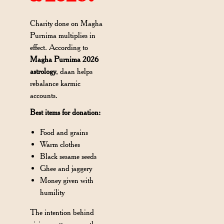
Charity done on Magha
Purnima multiplies in
effect. According to
Magha Purnima 2026
astrology
, daan helps
rebalance karmic
accounts.
Best items for donation:
Food and grains
Warm clothes
Black sesame seeds
Ghee and jaggery
Money given with
humility
The intention behind