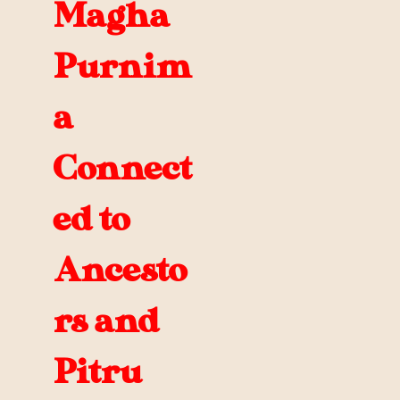
Magha
Purnim
a
Connect
ed to
Ancesto
rs and
Pitru