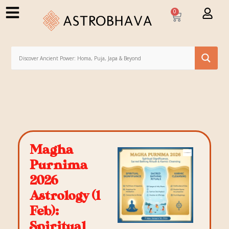
0
Magha
Purnima
2026
Astrology (1
Feb):
Spiritual