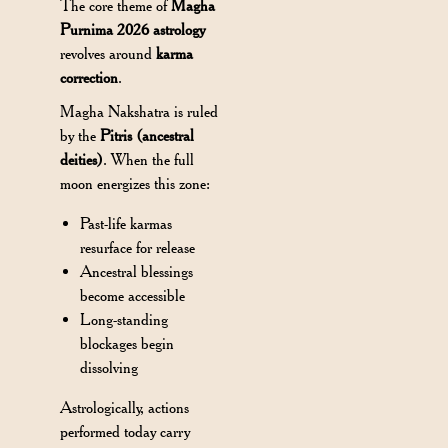
The core theme of
Magha
Purnima 2026 astrology
revolves around
karma
correction
.
Magha Nakshatra is ruled
by the
Pitris (ancestral
deities)
. When the full
moon energizes this zone:
Past-life karmas
resurface for release
Ancestral blessings
become accessible
Long-standing
blockages begin
dissolving
Astrologically, actions
performed today carry