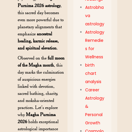
Purnima 2026 astrology
,
Astrobha
this sacred day becomes
va
even more powerful due to
astrology
planetary alignments that
Astrology
emphasize
ancestral
Remedie
healing, karmic release,
and spiritual elevation
.
s for
Wellness
Observed on the
full moon
of the Magha month
, this
birth
day marks the culmination
chart
of auspicious energies
analysis
linked with devotion,
Career
sacred bathing, charity,
Astrology
and moksha-oriented
&
practices. Let’s explore
why
Magha Purnima
Personal
2026
holds exceptional
Growth
astrological importance
Cosmolo