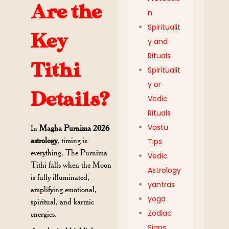
Are the
n
Spiritualit
Key
y and
Rituals
Tithi
Spiritualit
y or
Details?
Vedic
Rituals
Vastu
In
Magha Purnima 2026
astrology
, timing is
Tips
everything. The Purnima
Vedic
Tithi falls when the Moon
Astrology
is fully illuminated,
yantras
amplifying emotional,
yoga
spiritual, and karmic
Zodiac
energies.
Signs