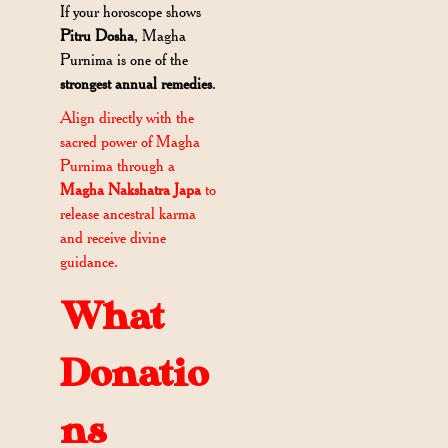
If your horoscope shows
Pitru Dosha
, Magha
Purnima is one of the
strongest annual remedies
.
Align directly with the
sacred power of Magha
Purnima through a
Magha Nakshatra Japa
to
release ancestral karma
and receive divine
guidance.
What
Donatio
ns