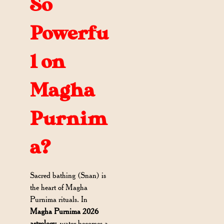
So
Powerfu
l on
Magha
Purnim
a?
Sacred bathing (Snan) is
the heart of Magha
Purnima rituals. In
Magha Purnima 2026
astrology
, water becomes a