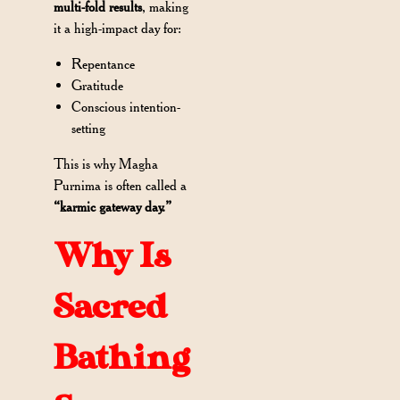
multi-fold results
, making
it a high-impact day for:
Repentance
Gratitude
Conscious intention-
setting
This is why Magha
Purnima is often called a
“karmic gateway day.”
Why Is
Sacred
Bathing