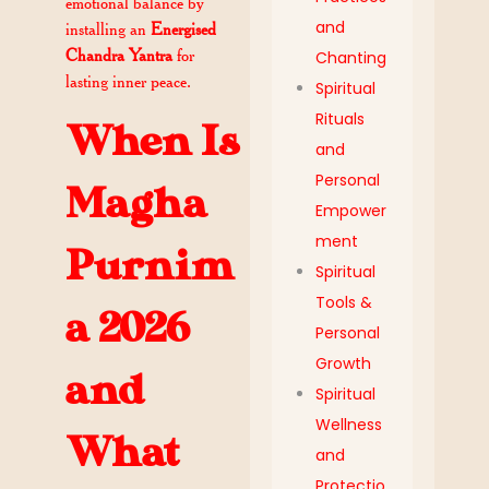
emotional balance by
and
installing an
Energised
Chandra Yantra
for
Chanting
lasting inner peace.
Spiritual
Rituals
When Is
and
Personal
Magha
Empower
ment
Purnim
Spiritual
Tools &
a 2026
Personal
Growth
and
Spiritual
Wellness
What
and
Protectio