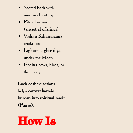
Sacred bath with
mantra chanting
Pitru Tarpan
(ancestral offerings)
Vishnu Sahasranama
recitation
Lighting a ghee diya
under the Moon
Feeding cows, birds, or
the needy
Each of these actions
helps
convert karmic
burden into spiritual merit
(Punya)
.
How Is