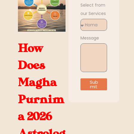
Select from
our Services
Message
How
Does
Magha
Sub
mit
Purnim
a 2026
Astrolog