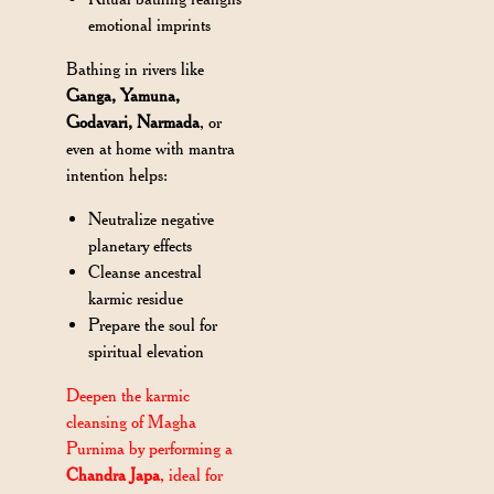
emotional imprints
Bathing in rivers like
Ganga, Yamuna,
Godavari, Narmada
, or
even at home with mantra
intention helps:
Neutralize negative
planetary effects
Cleanse ancestral
karmic residue
Prepare the soul for
spiritual elevation
Deepen the karmic
cleansing of Magha
Purnima by performing a
Chandra Japa
, ideal for