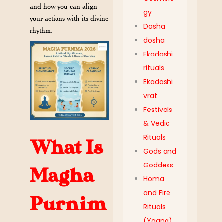
and how you can align
gy
your actions with its divine
Dasha
rhythm.
dosha
Ekadashi
rituals
Ekadashi
vrat
Festivals
& Vedic
Rituals
What Is
Gods and
Goddess
Magha
Homa
and Fire
Purnim
Rituals
(Yagna)