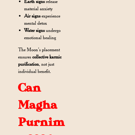
Earth signs
release
material anxiety
Air signs
experience
mental detox
Water signs
undergo
emotional healing
The Moon’s placement
ensures
collective karmic
purification
, not just
individual benefit.
Can
Magha
Purnim