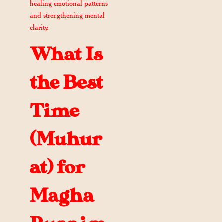
healing emotional patterns
and strengthening mental
clarity.
What Is
the Best
Time
(Muhur
at) for
Magha