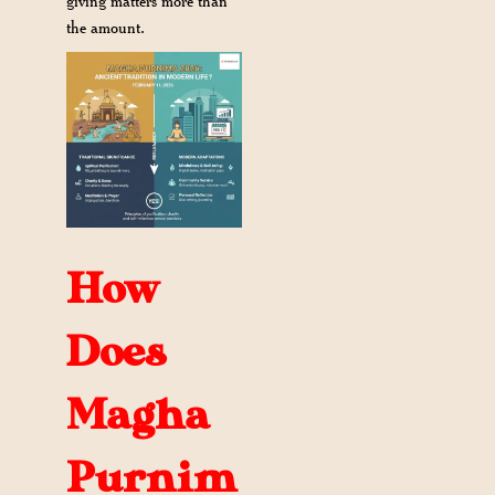
giving matters more than
the amount.
How
Does
Magha
Purnim