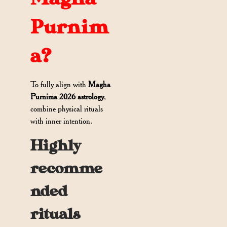
Purnim
a?
To fully align with
Magha
Purnima 2026 astrology
,
combine physical rituals
with inner intention.
Highly
recomme
nded
rituals