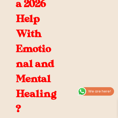
a 2026
Help
With
Emotio
nal and
Mental
Healing
We are here!
?