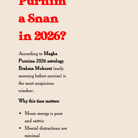
Purnim
a Snan
in 2026?
According to
Magha
Purnima 2026 astrology
,
Brahma Muhurat
(early
morning before sunrise) is
the most auspicious
window.
Why this time matters:
Moon energy is pure
and sattvic
Mental distractions are
minimal