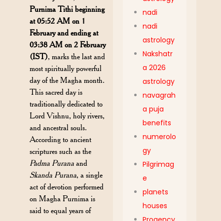
Purnima Tithi beginning
nadi
at 05:52 AM on 1
nadi
February and ending at
astrology
03:38 AM on 2 February
Nakshatr
(IST)
, marks the last and
a 2026
most spiritually powerful
day of the Magha month.
astrology
This sacred day is
navagrah
traditionally dedicated to
a puja
Lord Vishnu, holy rivers,
benefits
and ancestral souls.
numerolo
According to ancient
gy
scriptures such as the
Padma Purana
and
Pilgrimag
Skanda Purana
, a single
e
act of devotion performed
planets
on Magha Purnima is
houses
said to equal years of
Progency