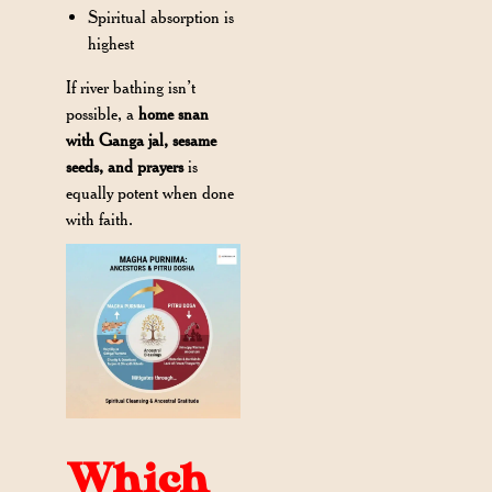
Spiritual absorption is
highest
If river bathing isn’t
possible, a
home snan
with Ganga jal, sesame
seeds, and prayers
is
equally potent when done
with faith.
Which