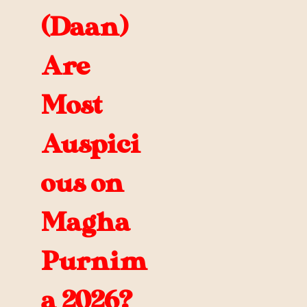
(Daan)
Are
Most
Auspici
ous on
Magha
Purnim
a 2026?