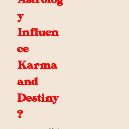
y
Influen
ce
Karma
and
Destiny
?