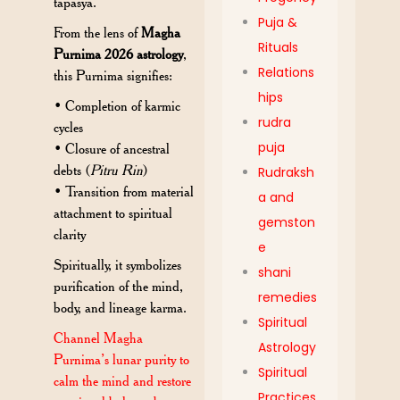
tapasya.
Puja &
From the lens of
Magha
Rituals
Purnima 2026 astrology
,
Relations
this Purnima signifies:
hips
• Completion of karmic
rudra
cycles
puja
• Closure of ancestral
debts (
Pitru Rin
)
Rudraksh
• Transition from material
a and
attachment to spiritual
gemston
clarity
e
Spiritually, it symbolizes
shani
purification of the mind,
remedies
body, and lineage karma.
Spiritual
Channel Magha
Astrology
Purnima’s lunar purity to
Spiritual
calm the mind and restore
Practices