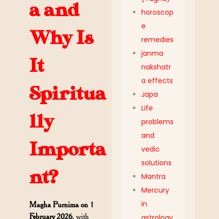
a and
horoscop
e
Why Is
remedies
janma
It
nakshatr
a effects
Spiritua
Japa
Life
lly
problems
and
Importa
vedic
solutions
nt?
Mantra
Mercury
in
Magha Purnima on 1
February 2026
, with
astrology