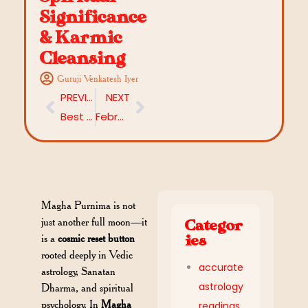
Significance
& Karmic
Cleansing
Guruji Venkatesh Iyer
PREVIOUS
NEXT
Best Mantras for Career Growth in 2026: Astrology-Backed Success Mantras You Should Know
February 2026 Horoscope Predictions: Rasi-Wise Vedic Insights
Magha Purnima is not
just another full moon—it
Categor
is a
cosmic reset button
ies
rooted deeply in Vedic
accurate
astrology, Sanatan
astrology
Dharma, and spiritual
psychology. In
Magha
readings