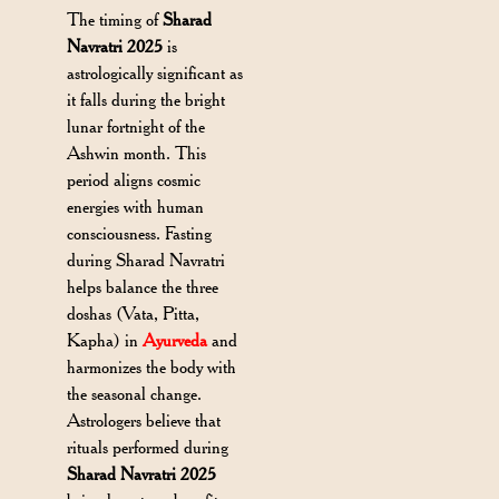
The timing of
Sharad
Navratri 2025
is
astrologically significant as
it falls during the bright
lunar fortnight of the
Ashwin month. This
period aligns cosmic
energies with human
consciousness. Fasting
during Sharad Navratri
helps balance the three
doshas (Vata, Pitta,
Kapha) in
Ayurveda
and
harmonizes the body with
the seasonal change.
Astrologers believe that
rituals performed during
Sharad Navratri 2025