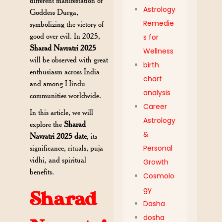
different manifestation of
Astrology
Goddess Durga,
Remedie
symbolizing the victory of
good over evil. In 2025,
s for
Sharad Navratri 2025
Wellness
will be observed with great
birth
enthusiasm across India
chart
and among Hindu
analysis
communities worldwide.
Career
In this article, we will
Astrology
explore the
Sharad
&
Navratri 2025 date
, its
significance, rituals, puja
Personal
vidhi, and spiritual
Growth
benefits.
Cosmolo
gy
Sharad
Dasha
dosha