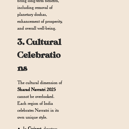
bring long-term benefits,
including removal of
planetary doshas,
enhancement of prosperity,
and overall well-being.
3. Cultural
Celebratio
ns
The cultural dimension of
Sharad Navratri 2025
cannot be overlooked.
Each region of India
celebrates Navratri in its
own unique style.
In
Gujarat
, devotees