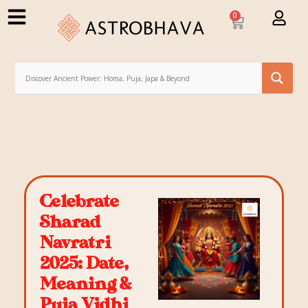
0
Celebrate
Sharad
Navratri
2025: Date,
Meaning &
Puja Vidhi