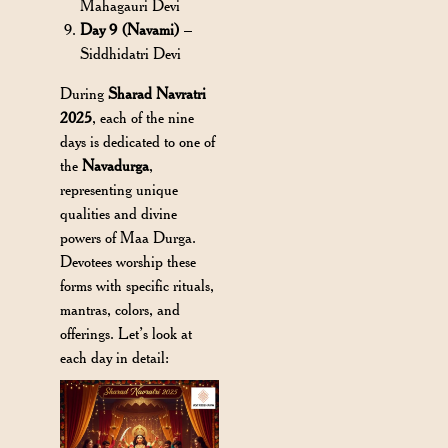
Mahagauri Devi
Day 9 (Navami)
–
Siddhidatri Devi
During
Sharad Navratri
2025
, each of the nine
days is dedicated to one of
the
Navadurga
,
representing unique
qualities and divine
powers of Maa Durga.
Devotees worship these
forms with specific rituals,
mantras, colors, and
offerings. Let’s look at
each day in detail: