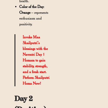
health.
Color of the Day
:
Orange
– represents
enthusiasm and
positivity.
Invoke Maa
Shailputri’s
blessings with the
Navratri Day 1
Homam
to gain
stability, strength,
and a fresh start.
Perform Shailputri
Homa Now!
Day 2