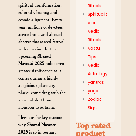
spiritual transformation,
Rituals
cultural vibrancy, and
Spiritualit
cosmic alignment. Every
y or
year, millions of devotees
Vedic
across India and abroad
Rituals
observe this sacred festival
Vastu
with devotion, but the
upcoming
Sharad
Tips
Navratri 2025
holds even
Vedic
greater significance as it
Astrology
comes during a highly
yantras
auspicious planetary
yoga
phase, coinciding with the
Zodiac
seasonal shift from
monsoon to autumn.
Signs
Here are the key reasons
Top rated
why
Sharad Navratri
2025
is so important:
product