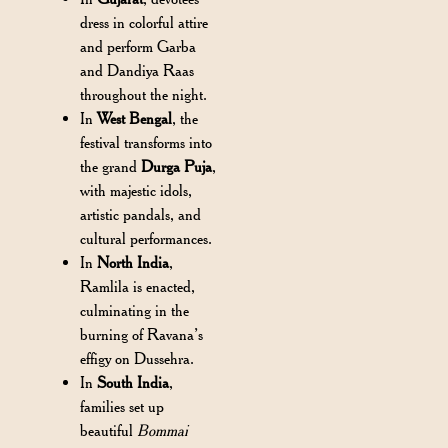
dress in colorful attire
and perform Garba
and Dandiya Raas
throughout the night.
In
West Bengal
, the
festival transforms into
the grand
Durga Puja
,
with majestic idols,
artistic pandals, and
cultural performances.
In
North India
,
Ramlila is enacted,
culminating in the
burning of Ravana’s
effigy on Dussehra.
In
South India
,
families set up
beautiful
Bommai