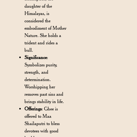
daughter of the
Himalayas, is
considered the
embodiment of Mother
Nature. She holds a
trident and rides a
bull.
Significance
:
Symbolizes purity,
strength, and
determination.
Worshipping her
removes past sins and
brings stability in life.
Offerings
: Ghee is
offered to Maa
Shailaputri to bless
devotees with good