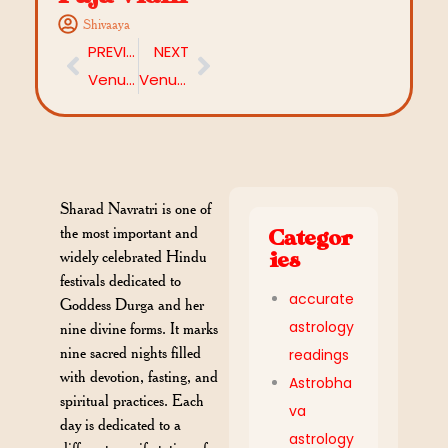
Shivaaya
PREVIOUS
NEXT
Venus in 10th House: Career, Success, and Impact on Life
Venus in 11th House: Meaning, Impact, and Remedies
Sharad Navratri is one of
the most important and
Categor
widely celebrated Hindu
ies
festivals dedicated to
accurate
Goddess Durga and her
astrology
nine divine forms. It marks
nine sacred nights filled
readings
with devotion, fasting, and
Astrobha
spiritual practices. Each
va
day is dedicated to a
astrology