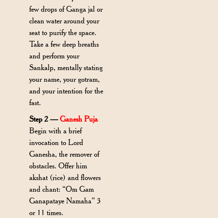
few drops of Ganga jal or
clean water around your
seat to purify the space.
Take a few deep breaths
and perform your
Sankalp, mentally stating
your name, your gotram,
and your intention for the
fast.
Step 2 —
Ganesh Puja
Begin with a brief
invocation to Lord
Ganesha, the remover of
obstacles. Offer him
akshat (rice) and flowers
and chant: “Om Gam
Ganapataye Namaha” 3
or 11 times.