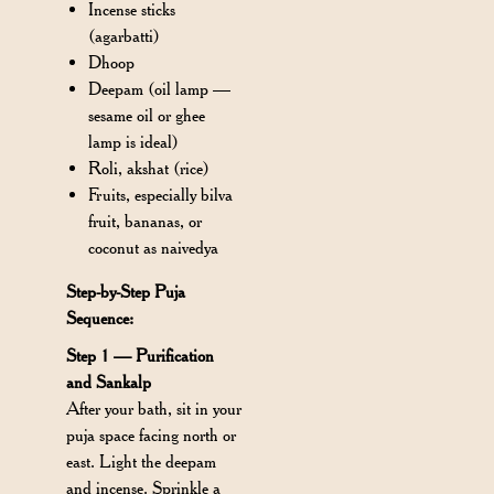
Incense sticks
(agarbatti)
Dhoop
Deepam (oil lamp —
sesame oil or ghee
lamp is ideal)
Roli, akshat (rice)
Fruits, especially bilva
fruit, bananas, or
coconut as naivedya
Step-by-Step Puja
Sequence:
Step 1 — Purification
and Sankalp
After your bath, sit in your
puja space facing north or
east. Light the deepam
and incense. Sprinkle a