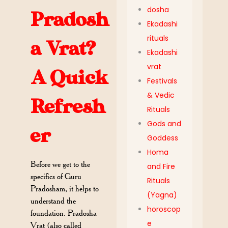
dosha
Pradosh
Ekadashi
rituals
a Vrat?
Ekadashi
vrat
A Quick
Festivals
& Vedic
Refresh
Rituals
Gods and
er
Goddess
Homa
Before we get to the
and Fire
specifics of Guru
Rituals
Pradosham, it helps to
(Yagna)
understand the
horoscop
foundation. Pradosha
e
Vrat (also called