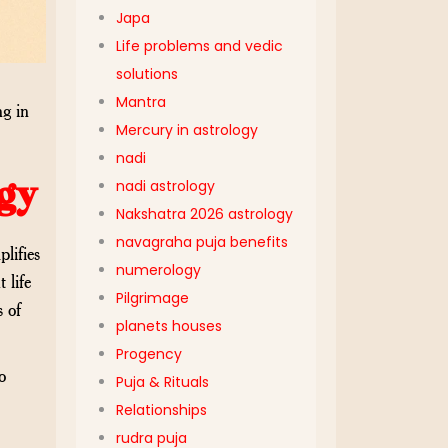
Japa
Life problems and vedic
solutions
Mantra
ng in
Mercury in astrology
nadi
gy
nadi astrology
Nakshatra 2026 astrology
navagraha puja benefits
lifies
numerology
 life
Pilgrimage
s of
planets houses
Progency
o
Puja & Rituals
Relationships
rudra puja