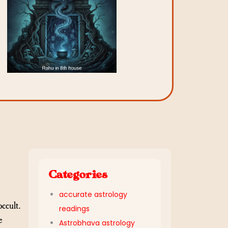
Categories
accurate astrology
occult.
readings
e
Astrobhava astrology