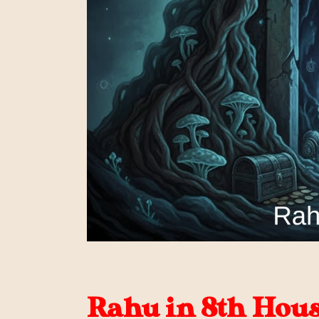
Rahu in 8th House