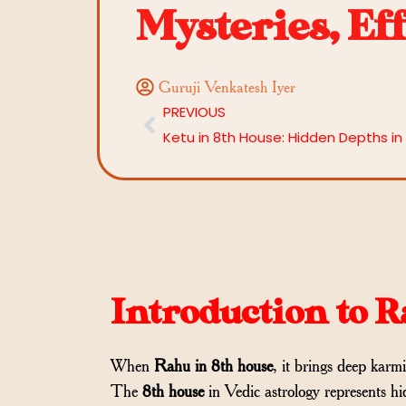
Mysteries, Ef
Guruji Venkatesh Iyer
PREVIOUS
Introduction to 
When
Rahu in 8th house
, it brings deep karmi
The
8th house
in Vedic astrology represents hi