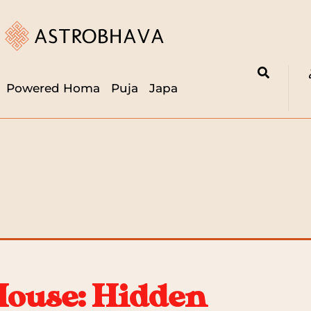
Powered Homa
Puja
Japa
House: Hidden