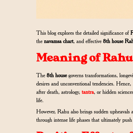
This blog explores the detailed significance of
R
the
navamsa chart
, and effective
8th house Rah
Meaning of Rahu 
The
8th house
governs transformations, longevi
desires and unconventional tendencies. Hence,
after death, astrology,
tantra
, or hidden science
life.
However, Rahu also brings sudden upheavals an
through intense life phases that ultimately p