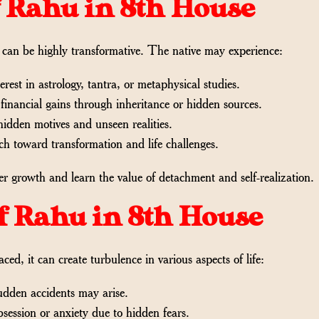
of Rahu in 8th House
it can be highly transformative. The native may experience:
rest in astrology, tantra, or metaphysical studies.
nancial gains through inheritance or hidden sources.
hidden motives and unseen realities.
h toward transformation and life challenges.
r growth and learn the value of detachment and self-realization.
of Rahu in 8th House
aced, it can create turbulence in various aspects of life:
udden accidents may arise.
ession or anxiety due to hidden fears.