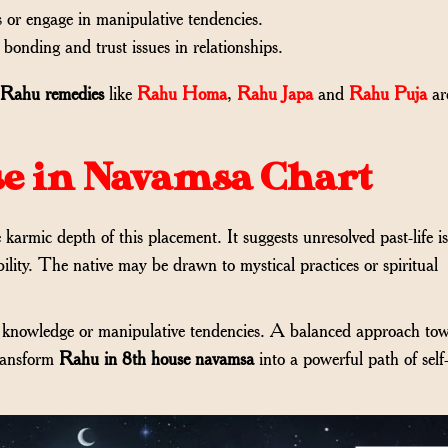
s or engage in manipulative tendencies.
 bonding and trust issues in relationships.
 Rahu remedies
like
Rahu Homa
,
Rahu Japa
and
Rahu Puja
ar
se in Navamsa Chart
 karmic depth of this placement. It suggests unresolved past-life i
bility. The native may be drawn to mystical practices or spiritual
lt knowledge or manipulative tendencies. A balanced approach to
transform
Rahu in 8th house navamsa
into a powerful path of self