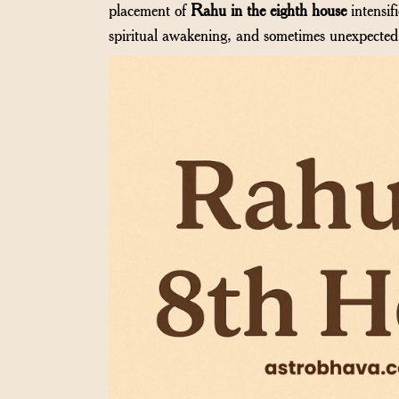
placement of
Rahu in the eighth house
intensif
spiritual awakening, and sometimes unexpected