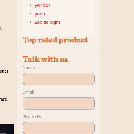
yantras
yoga
Zodiac Signs
e
Top rated product
Talk with us
Name
ssues
Email
ward
-
Phone No