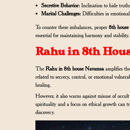
Secretive Behavior:
Inclination to hide truth
Marital Challenges:
Difficulties in emotional
To counter these imbalances, proper
8th house
essential for maintaining harmony and stability.
Rahu in 8th Hou
The
Rahu in 8th house Navamsa
amplifies the
related to secrecy, control, or emotional vulnera
healing.
However, it also warns against misuse of occu
spirituality and a focus on ethical growth can 
discovery.