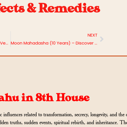
fects & Remedies
NEXT
Ketu in 8th House: Hidden Depths in Vedic Astrology
Moon Mahadasha (10 Years) – Discover Effects & Remedies
Rahu in 8th House
c influences related to transformation, secrecy, longevity, and the 
dden truths, sudden events, spiritual rebirth, and inheritance. Th