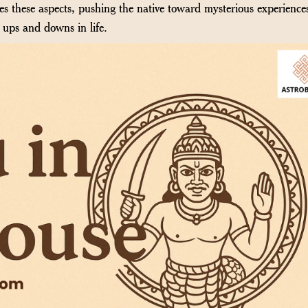
ies these aspects, pushing the native toward mysterious experience
 ups and downs in life.