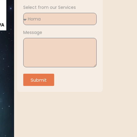
Select from our Services
Message
Submit