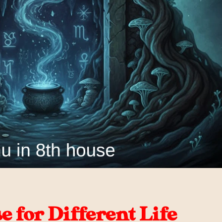
 for Different Life