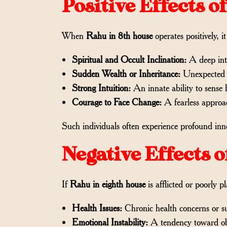
Positive Effects 
When
Rahu in 8th house
operates positively, 
Spiritual and Occult Inclination:
A deep inte
Sudden Wealth or Inheritance:
Unexpected fi
Strong Intuition:
An innate ability to sense 
Courage to Face Change:
A fearless approac
Such individuals often experience profound inne
Negative Effects 
If
Rahu in eighth house
is afflicted or poorly pl
Health Issues:
Chronic health concerns or s
Emotional Instability:
A tendency toward obs