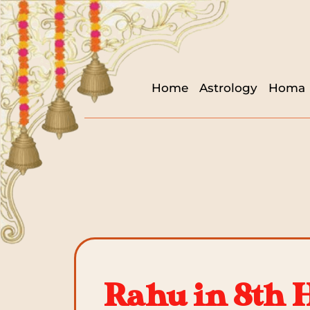
Home
Astrology
Homa
Rahu in 8th 