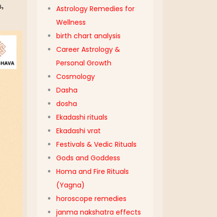
s,
Astrology Remedies for
Wellness
birth chart analysis
Career Astrology &
Personal Growth
Cosmology
Dasha
dosha
Ekadashi rituals
Ekadashi vrat
Festivals & Vedic Rituals
Gods and Goddess
Homa and Fire Rituals
(Yagna)
horoscope remedies
janma nakshatra effects