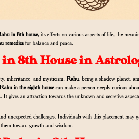
ahu in 8th house
, its effects on various aspects of life, the meani
u remedies
for balance and peace.
in 8th House in Astrolo
ty, inheritance, and mysticism.
Rahu
, being a shadow planet, amp
Rahu in the eighth house
can make a person deeply curious about
s. It gives an attraction towards the unknown and secretive aspect
d unexpected challenges. Individuals with this placement may g
ush them toward growth and wisdom.