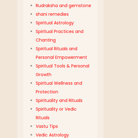
Rudraksha and gemstone
shani remedies
Spiritual Astrology
Spiritual Practices and
Chanting
Spiritual Rituals and
Personal Empowerment
Spiritual Tools & Personal
Growth
Spiritual Wellness and
Protection
Spirituality and Rituals
Spirituality or Vedic
Rituals
Vastu Tips
Vedic Astrology