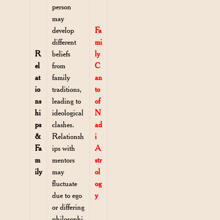
person
may
develop
Fa
different
mi
R
beliefs
ly
el
from
C
at
family
an
io
traditions,
to
ns
leading to
of
hi
ideological
N
ps
clashes.
ad
&
Relationsh
i
Fa
ips with
A
m
mentors
str
ily
may
ol
fluctuate
og
due to ego
y
or differing
philosophi