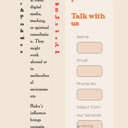
r
ga
digital
&
B
media,
Talk with
P
ha
teaching,
us
ro
ir
or spiritual
fe
av
consultatio
Name
ssi
a
n. They
o
Ja
might
n
pa
work
Email
abroad or
in
multicultur
al
Phone No
environme
nts.
Rahu’s
Select from
influence
our Services
brings
curiosity