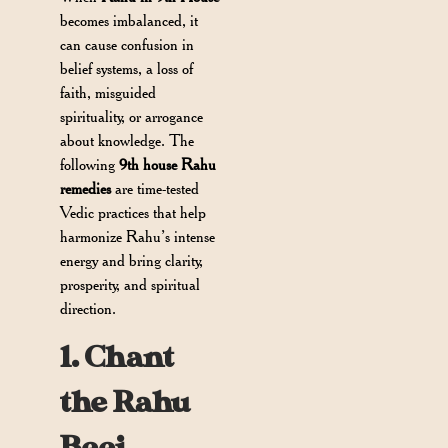
becomes imbalanced, it
can cause confusion in
belief systems, a loss of
faith, misguided
spirituality, or arrogance
about knowledge. The
following
9th house Rahu
remedies
are time-tested
Vedic practices that help
harmonize Rahu’s intense
energy and bring clarity,
prosperity, and spiritual
direction.
1. Chant
the Rahu