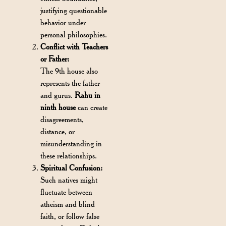
justifying questionable
behavior under
personal philosophies.
Conflict with Teachers
or Father:
The 9th house also
represents the father
and gurus.
Rahu in
ninth house
can create
disagreements,
distance, or
misunderstanding in
these relationships.
Spiritual Confusion:
Such natives might
fluctuate between
atheism and blind
faith, or follow false