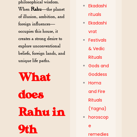
philosophical wisdom.
Ekadashi
When
Rahu
—the planet
rituals
of illusion, ambition, and
Ekadashi
foreign influences—
occupies this house, it
vrat
creates a strong desire to
Festivals
explore unconventional
& Vedic
beliefs, foreign lands, and
Rituals
unique life paths.
Gods and
What
Goddess
Homa
does
and Fire
Rituals
Rahu in
(Yagna)
horoscop
e
9th
remedies