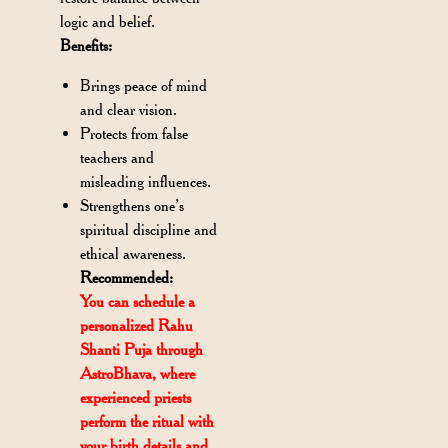
logic and belief.
Benefits:
Brings peace of mind
and clear vision.
Protects from false
teachers and
misleading influences.
Strengthens one’s
spiritual discipline and
ethical awareness.
Recommended:
You can schedule a
personalized Rahu
Shanti Puja through
AstroBhava, where
experienced priests
perform the ritual with
your birth details and