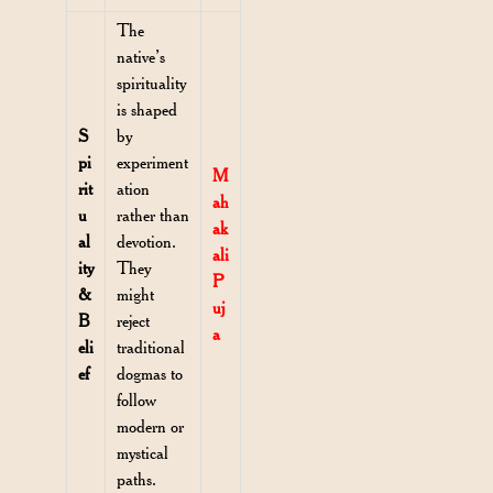
The
native’s
spirituality
is shaped
S
by
pi
experiment
M
rit
ation
ah
u
rather than
ak
al
devotion.
ali
ity
They
P
&
might
uj
B
reject
a
eli
traditional
ef
dogmas to
follow
modern or
mystical
paths.