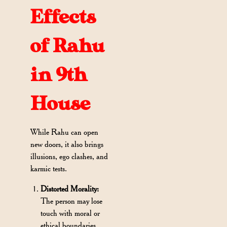
Effects
of Rahu
in 9th
House
While Rahu can open
new doors, it also brings
illusions, ego clashes, and
karmic tests.
Distorted Morality:
The person may lose
touch with moral or
ethical boundaries,