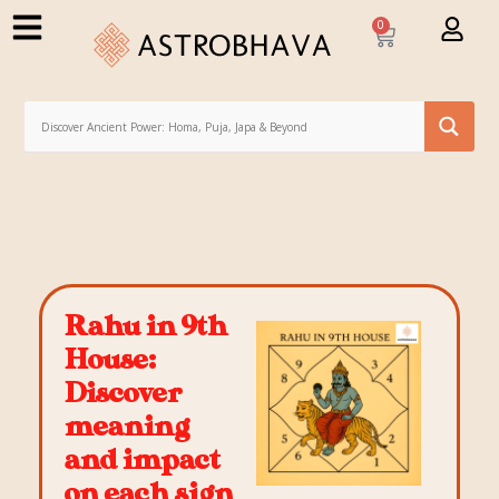
0
Rahu in 9th
House:
Discover
meaning
and impact
on each sign