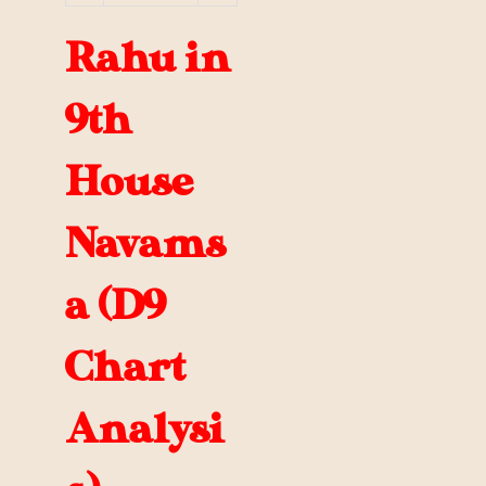
Rahu in
9th
House
Navams
a (D9
Chart
Analysi