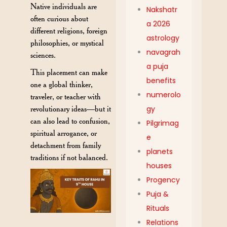
Native individuals are
Nakshatr
often curious about
a 2026
different religions, foreign
astrology
philosophies, or mystical
navagrah
sciences.
a puja
This placement can make
benefits
one a global thinker,
numerolo
traveler, or teacher with
revolutionary ideas—but it
gy
can also lead to confusion,
Pilgrimag
spiritual arrogance, or
e
detachment from family
planets
traditions if not balanced.
houses
Progency
Puja &
Rituals
Relations