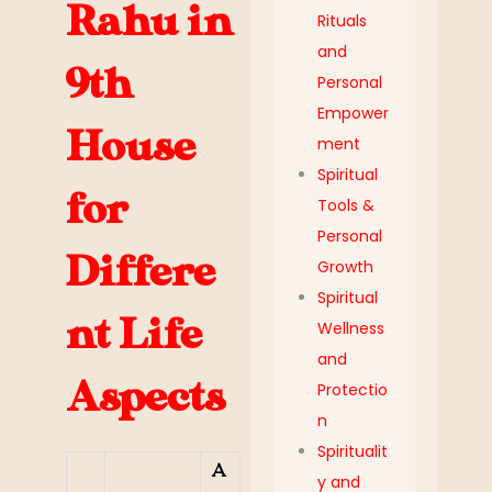
Rahu in
Rituals
and
9th
Personal
Empower
House
ment
Spiritual
for
Tools &
Personal
Differe
Growth
Spiritual
nt Life
Wellness
and
Aspects
Protectio
n
Spiritualit
A
y and