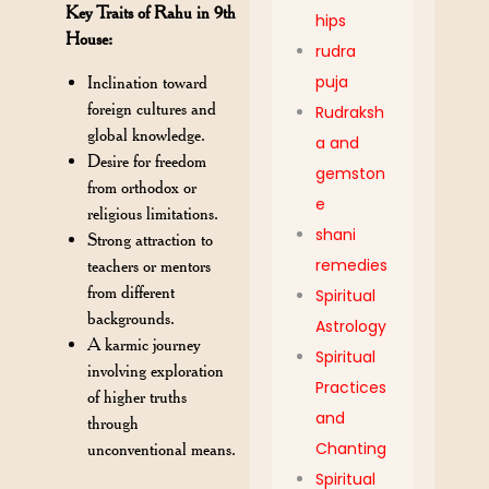
Key Traits of Rahu in 9th
hips
House:
rudra
puja
Inclination toward
foreign cultures and
Rudraksh
global knowledge.
a and
Desire for freedom
gemston
from orthodox or
e
religious limitations.
shani
Strong attraction to
remedies
teachers or mentors
from different
Spiritual
backgrounds.
Astrology
A karmic journey
Spiritual
involving exploration
Practices
of higher truths
and
through
Chanting
unconventional means.
Spiritual