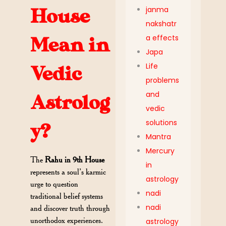
janma
House
nakshatr
a effects
Mean in
Japa
Life
Vedic
problems
and
Astrolog
vedic
solutions
y?
Mantra
Mercury
The
Rahu in 9th House
in
represents a soul’s karmic
astrology
urge to question
nadi
traditional belief systems
nadi
and discover truth through
unorthodox experiences.
astrology