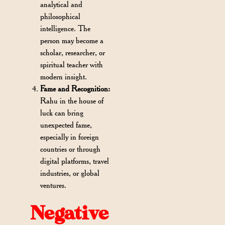
analytical and
philosophical
intelligence. The
person may become a
scholar, researcher, or
spiritual teacher with
modern insight.
Fame and Recognition:
Rahu in the house of
luck can bring
unexpected fame,
especially in foreign
countries or through
digital platforms, travel
industries, or global
ventures.
Negative