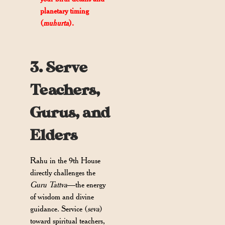
planetary timing
(
muhurta
).
3. Serve
Teachers,
Gurus, and
Elders
Rahu in the 9th House
directly challenges the
Guru Tattva
—the energy
of wisdom and divine
guidance. Service (
seva
)
toward spiritual teachers,