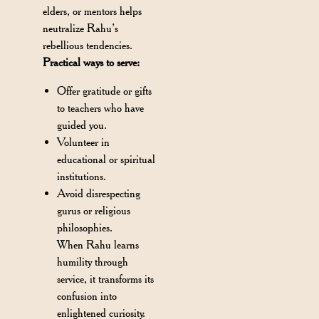
elders, or mentors helps
neutralize Rahu’s
rebellious tendencies.
Practical ways to serve:
Offer gratitude or gifts
to teachers who have
guided you.
Volunteer in
educational or spiritual
institutions.
Avoid disrespecting
gurus or religious
philosophies.
When Rahu learns
humility through
service, it transforms its
confusion into
enlightened curiosity.