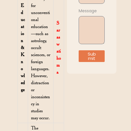
E
for
Message
d
unconventi
uc
onal
S
at
education
ar
io
—such as
as
n
astrology,
w
&
occult
ati
Sub
K
sciences, or
ho
mit
n
foreign
m
o
languages.
a
wl
However,
ed
distraction
ge
or
inconsisten
cy in
studies
may occur.
The