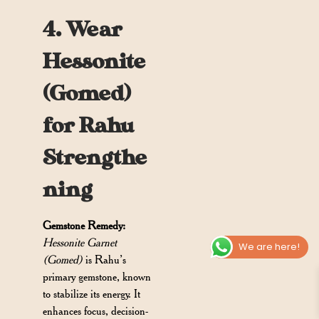
4. Wear
Hessonite
(Gomed)
for Rahu
Strengthe
ning
Gemstone Remedy:
Hessonite Garnet
We are here!
(Gomed)
is Rahu’s
primary gemstone, known
to stabilize its energy. It
enhances focus, decision-