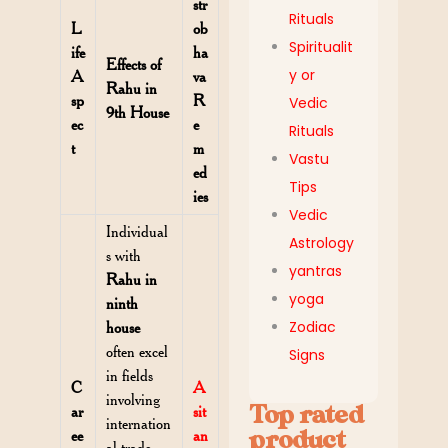
str
Rituals
L
ob
Spiritualit
ife
ha
Effects of
y or
A
va
Rahu in
sp
R
Vedic
9th House
ec
e
Rituals
t
m
Vastu
ed
Tips
ies
Vedic
Individual
Astrology
s with
yantras
Rahu in
yoga
ninth
Zodiac
house
often excel
Signs
in fields
C
A
involving
Top rated
ar
sit
internation
product
ee
an
al trade,