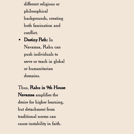
different religious or
philosophical
backgrounds, creating
both fascination and
conflict.
Destiny Path:
In
Navamsa, Rahu can
push individuals to
serve or teach in global
or humanitarian
domains.
Thus,
Rahu in 9th House
Navamsa
amplifies the
desire for higher learning,
but detachment from
traditional norms can
cause instability in faith.