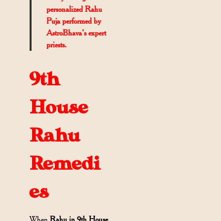
personalized Rahu
Puja performed by
AstroBhava’s expert
priests.
9th
House
Rahu
Remedi
es
When
Rahu in 9th House