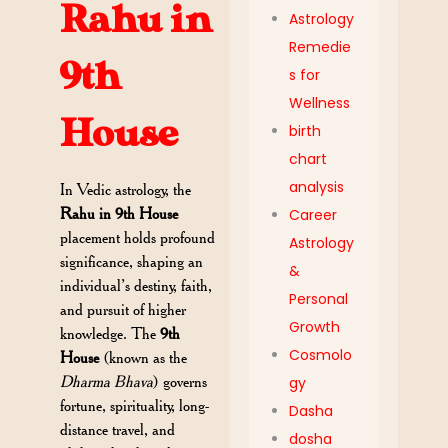
Rahu in
Astrology
Remedie
9th
s for
Wellness
House
birth
chart
analysis
In Vedic astrology, the
Rahu in 9th House
Career
placement holds profound
Astrology
significance, shaping an
&
individual’s destiny, faith,
Personal
and pursuit of higher
Growth
knowledge. The
9th
Cosmolo
House
(known as the
Dharma Bhava
) governs
gy
fortune, spirituality, long-
Dasha
distance travel, and
dosha