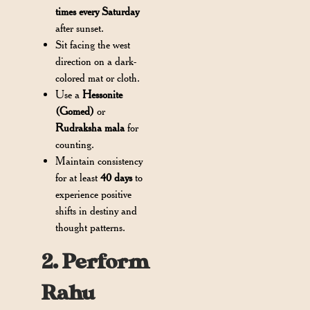
times every Saturday
after sunset.
Sit facing the west
direction on a dark-
colored mat or cloth.
Use a
Hessonite
(Gomed)
or
Rudraksha mala
for
counting.
Maintain consistency
for at least
40 days
to
experience positive
shifts in destiny and
thought patterns.
2. Perform
Rahu