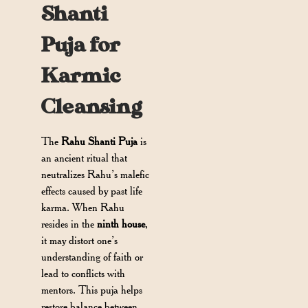
Shanti
Puja for
Karmic
Cleansing
The
Rahu Shanti Puja
is
an ancient ritual that
neutralizes Rahu’s malefic
effects caused by past life
karma. When Rahu
resides in the
ninth house
,
it may distort one’s
understanding of faith or
lead to conflicts with
mentors. This puja helps
restore balance between