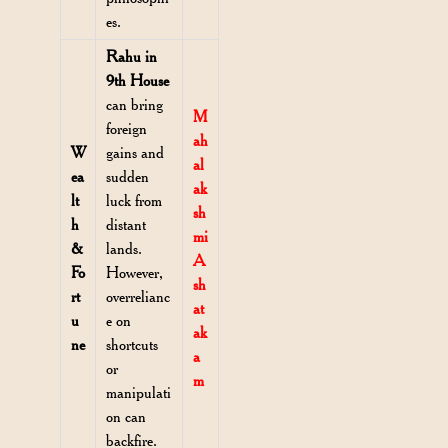
es.
Rahu in
9th House
can bring
M
foreign
ah
W
gains and
al
ea
sudden
ak
lt
luck from
sh
h
distant
mi
&
lands.
A
Fo
However,
sh
rt
overrelianc
at
u
e on
ak
ne
shortcuts
a
or
m
manipulati
on can
backfire.