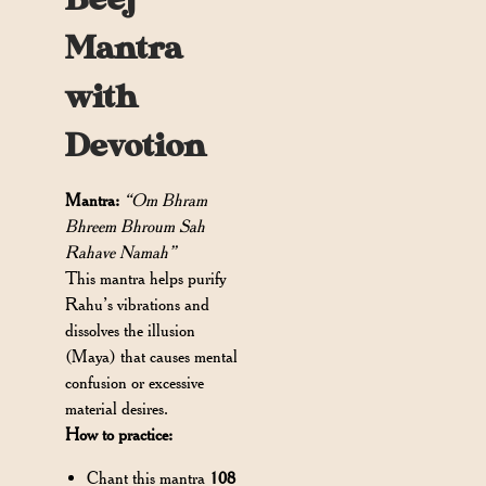
Beej
Mantra
with
Devotion
Mantra:
“Om Bhram
Bhreem Bhroum Sah
Rahave Namah”
This mantra helps purify
Rahu’s vibrations and
dissolves the illusion
(Maya) that causes mental
confusion or excessive
material desires.
How to practice:
Chant this mantra
108