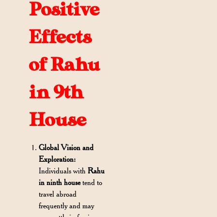
Positive
Effects
of Rahu
in 9th
House
Global Vision and
Exploration:
Individuals with
Rahu
in ninth house
tend to
travel abroad
frequently and may