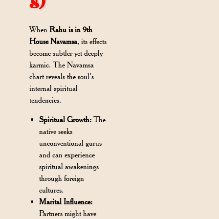
s)
When
Rahu is in 9th
House Navamsa
, its effects
become subtler yet deeply
karmic. The Navamsa
chart reveals the soul’s
internal spiritual
tendencies.
Spiritual Growth:
The
native seeks
unconventional gurus
and can experience
spiritual awakenings
through foreign
cultures.
Marital Influence:
Partners might have