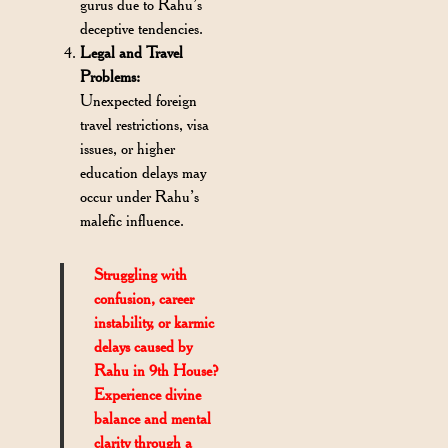
gurus due to Rahu’s
deceptive tendencies.
Legal and Travel
Problems:
Unexpected foreign
travel restrictions, visa
issues, or higher
education delays may
occur under Rahu’s
malefic influence.
Struggling with
confusion, career
instability, or karmic
delays caused by
Rahu in 9th House?
Experience divine
balance and mental
clarity through a