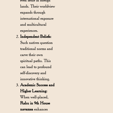
even settle in foreign
lands. Their worldview
expands through
international exposure
and multicultural
experiences.
Independent Beliefs:
Such natives question
traditional norms and
carve their own
spiritual paths. This
can lead to profound
self-discovery and
innovative thinking.
Academic Success and
Higher Learning:
When well-placed,
Rahu in 9th House
navamsa
enhances