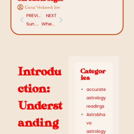
Guruji Venkatesh Iyer
PREVIOUS
NEXT
Sun Mahadasha (6 Years): Uncover the Impact and Remedies
When is Diwali 2025? Date, Puja Timings, Significance & Puja Guide
Introdu
Categor
ies
ction:
accurate
astrology
Underst
readings
Astrobha
anding
va
astrology