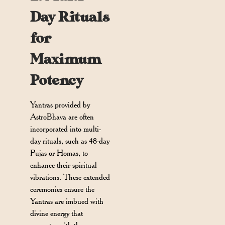
Day Rituals
for
Maximum
Potency
Yantras provided by
AstroBhava are often
incorporated into multi-
day rituals, such as 48-day
Pujas or Homas, to
enhance their spiritual
vibrations. These extended
ceremonies ensure the
Yantras are imbued with
divine energy that