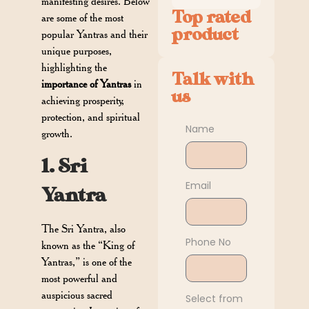
manifesting desires. Below
Top rated
are some of the most
product
popular Yantras and their
unique purposes,
highlighting the
Talk with
importance of Yantras
in
us
achieving prosperity,
protection, and spiritual
Name
growth.
1. Sri
Email
Yantra
The Sri Yantra, also
Phone No
known as the “King of
Yantras,” is one of the
most powerful and
auspicious sacred
Select from