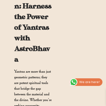
n: Harness
the Power
of Yantras
with
AstroBhav
a
Yantras are more than just
geometric patterns; they
We are here!
are potent spiritual tools
that bridge the gap
between the material and
the divine. Whether you’re
seeking prosperity,