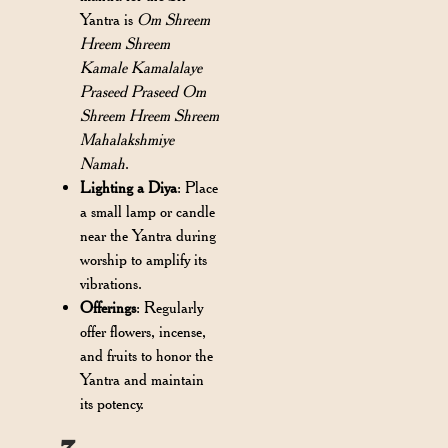
Yantra is
Om Shreem
Hreem Shreem
Kamale Kamalalaye
Praseed Praseed Om
Shreem Hreem Shreem
Mahalakshmiye
Namah
.
Lighting a Diya
: Place
a small lamp or candle
near the Yantra during
worship to amplify its
vibrations.
Offerings
: Regularly
offer flowers, incense,
and fruits to honor the
Yantra and maintain
its potency.