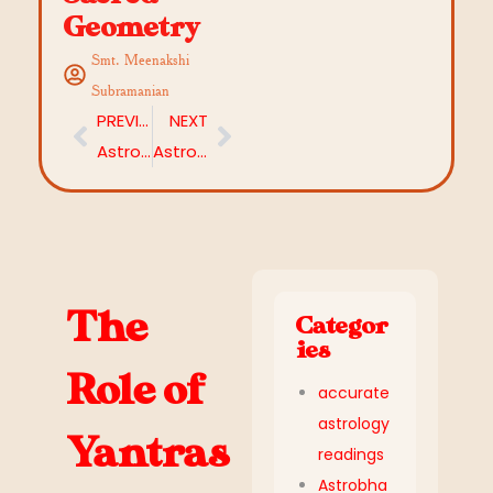
Geometry
Smt. Meenakshi
Subramanian
PREVIOUS
NEXT
Astrological Guidance for Retrograde Planets: Challenges, Opportunities, and Remedies
Astrological Remedies for Procrastination: Unlock Focus and Motivation
The
Categor
ies
Role of
accurate
astrology
Yantras
readings
Astrobha