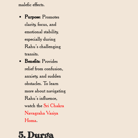
malefic effects.
Purpose
: Promotes
clarity, focus, and
emotional stability,
especially during
Rahu’s challenging
transits.
Benefits
:
Provides
relief from confusion,
anxiety, and sudden
obstacles. To learn
more about navigating
Rahu’s influence,
watch the
Sri Chakra
Navagraha Vasiya
Homa
.
5. Durga