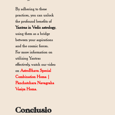
By adhering to these
practices, you can unlock
the profound benefits of
Yantras in Vedic astrology
,
using them as a bridge
between your aspirations
and the cosmic forces.
For more information on
utilizing Yantras
effectively, watch our video
on
AstroBhava Special
Combination Homa |
Panchatchara Navagraha
Vasiya Homa
.
Conclusio