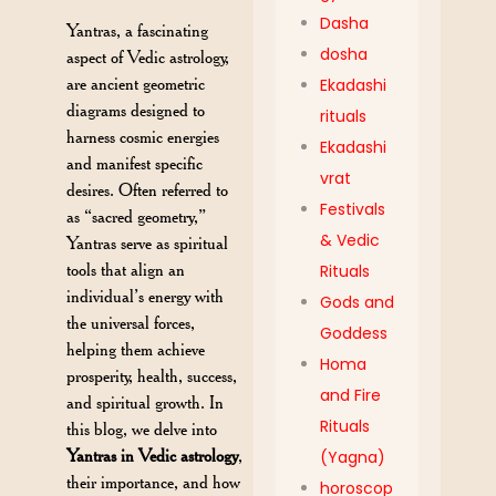
Dasha
Yantras, a fascinating
dosha
aspect of Vedic astrology,
are ancient geometric
Ekadashi
diagrams designed to
rituals
harness cosmic energies
Ekadashi
and manifest specific
vrat
desires. Often referred to
Festivals
as “sacred geometry,”
& Vedic
Yantras serve as spiritual
tools that align an
Rituals
individual’s energy with
Gods and
the universal forces,
Goddess
helping them achieve
Homa
prosperity, health, success,
and Fire
and spiritual growth. In
Rituals
this blog, we delve into
Yantras in Vedic astrology
,
(Yagna)
their importance, and how
horoscop