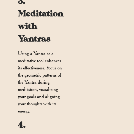
3.
Meditation
with
Yantras
Using a Yantra as a
meditative tool enhances
its effectiveness. Focus on
the geometric patterns of
the Yantra during
meditation, visualizing
your goals and aligning
your thoughts with its
energy.
4.