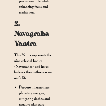
professional life while
enhancing focus and
meditation.
2.
Navagraha
Yantra
This Yantra represents the
nine celestial bodies
(Navagrahas) and helps
balance their influences on
one’s life.
Purpose
: Harmonizes
planetary energies,
mitigating doshas and
negative planetary