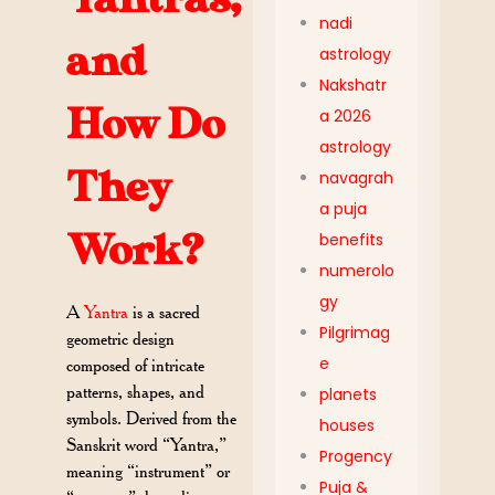
nadi
and
astrology
Nakshatr
How Do
a 2026
astrology
They
navagrah
a puja
Work?
benefits
numerolo
gy
A
Yantra
is a sacred
Pilgrimag
geometric design
e
composed of intricate
patterns, shapes, and
planets
symbols. Derived from the
houses
Sanskrit word “Yantra,”
Progency
meaning “instrument” or
Puja &