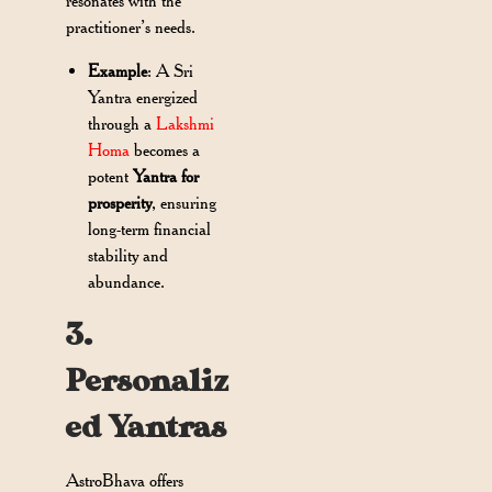
resonates with the
practitioner’s needs.
Example
: A Sri
Yantra energized
through a
Lakshmi
Homa
becomes a
potent
Yantra for
prosperity
, ensuring
long-term financial
stability and
abundance.
3.
Personaliz
ed Yantras
AstroBhava offers