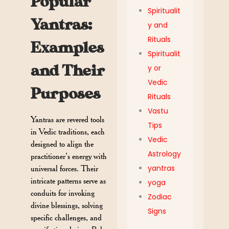
Popular
Spiritualit
Yantras:
y and
Rituals
Examples
Spiritualit
and Their
y or
Vedic
Purposes
Rituals
Vastu
Yantras are revered tools
Tips
in Vedic traditions, each
Vedic
designed to align the
Astrology
practitioner’s energy with
yantras
universal forces. Their
intricate patterns serve as
yoga
conduits for invoking
Zodiac
divine blessings, solving
Signs
specific challenges, and