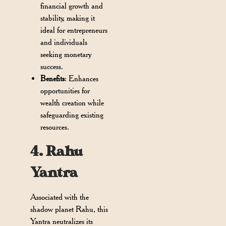
financial growth and
stability, making it
ideal for entrepreneurs
and individuals
seeking monetary
success.
Benefits
: Enhances
opportunities for
wealth creation while
safeguarding existing
resources.
4. Rahu
Yantra
Associated with the
shadow planet Rahu, this
Yantra neutralizes its