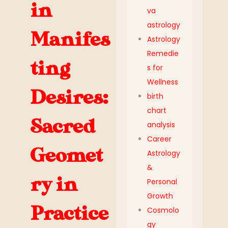
in
va
astrology
Manifes
Astrology
Remedie
ting
s for
Wellness
Desires:
birth
chart
Sacred
analysis
Career
Geomet
Astrology
&
ry in
Personal
Growth
Practice
Cosmolo
gy