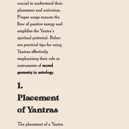
crucial to understand their
placement and activation.
Proper usage ensures the
flow of positive energy and
amplifies the Yantra’s
spiritual potential. Below
are practical tips for using
Yantras effectively,
emphasizing their role as
instruments of
sacred
geometry in astrology
.
1.
Placement
of Yantras
The placement of a Yantra