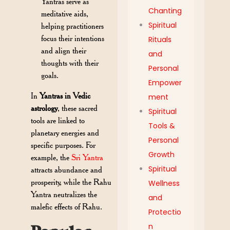
Yantras serve as
Chanting
meditative aids,
Spiritual
helping practitioners
focus their intentions
Rituals
and align their
and
thoughts with their
Personal
goals.
Empower
In
Yantras in Vedic
ment
astrology
, these sacred
Spiritual
tools are linked to
Tools &
planetary energies and
Personal
specific purposes. For
Growth
example, the
Sri Yantra
Spiritual
attracts abundance and
prosperity, while the Rahu
Wellness
Yantra neutralizes the
and
malefic effects of Rahu.
Protectio
n