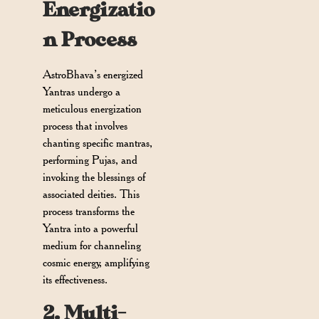
Energizatio
n Process
AstroBhava’s energized
Yantras undergo a
meticulous energization
process that involves
chanting specific mantras,
performing Pujas, and
invoking the blessings of
associated deities. This
process transforms the
Yantra into a powerful
medium for channeling
cosmic energy, amplifying
its effectiveness.
2. Multi-