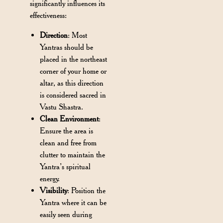
significantly influences its
effectiveness:
Direction
: Most
Yantras should be
placed in the northeast
corner of your home or
altar, as this direction
is considered sacred in
Vastu Shastra.
Clean Environment
:
Ensure the area is
clean and free from
clutter to maintain the
Yantra’s spiritual
energy.
Visibility
: Position the
Yantra where it can be
easily seen during