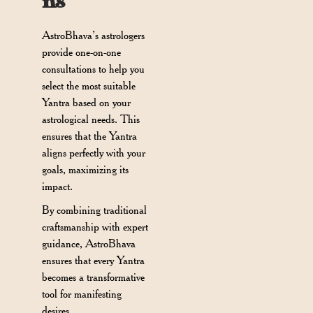
ns
AstroBhava’s astrologers
provide one-on-one
consultations to help you
select the most suitable
Yantra based on your
astrological needs. This
ensures that the Yantra
aligns perfectly with your
goals, maximizing its
impact.
By combining traditional
craftsmanship with expert
guidance, AstroBhava
ensures that every Yantra
becomes a transformative
tool for manifesting
desires.