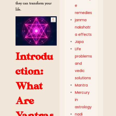
they can transform your
e
life.
remedies
janma
nakshatr
a effects
Japa
Life
Introdu
problems
and
ction:
vedic
solutions
What
Mantra
Mercury
Are
in
astrology
Yantras,
nadi