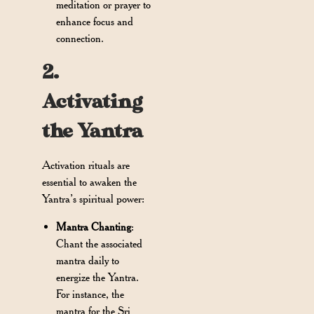
meditation or prayer to
enhance focus and
connection.
2.
Activating
the Yantra
Activation rituals are
essential to awaken the
Yantra’s spiritual power:
Mantra Chanting
:
Chant the associated
mantra daily to
energize the Yantra.
For instance, the
mantra for the Sri