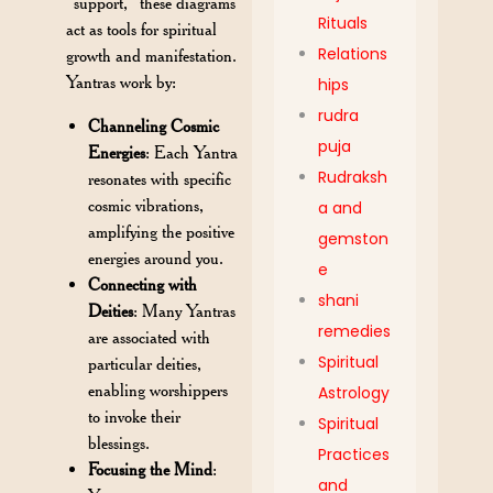
“support,” these diagrams
Rituals
act as tools for spiritual
Relations
growth and manifestation.
Yantras work by:
hips
rudra
Channeling Cosmic
puja
Energies
: Each Yantra
Rudraksh
resonates with specific
cosmic vibrations,
a and
amplifying the positive
gemston
energies around you.
e
Connecting with
shani
Deities
: Many Yantras
remedies
are associated with
Spiritual
particular deities,
enabling worshippers
Astrology
to invoke their
Spiritual
blessings.
Practices
Focusing the Mind
:
and