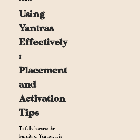
Using
Yantras
Effectively
:
Placement
and
Activation
Tips
To fully harness the
benefits of Yantras, it is