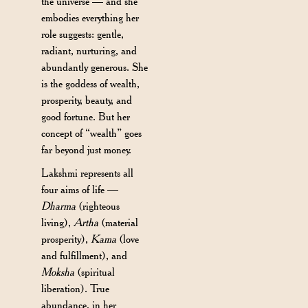
the universe — and she
embodies everything her
role suggests: gentle,
radiant, nurturing, and
abundantly generous. She
is the goddess of wealth,
prosperity, beauty, and
good fortune. But her
concept of “wealth” goes
far beyond just money.
Lakshmi represents all
four aims of life —
Dharma
(righteous
living),
Artha
(material
prosperity),
Kama
(love
and fulfillment), and
Moksha
(spiritual
liberation). True
abundance, in her