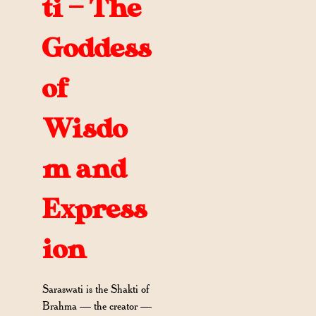
ti — The
Goddess
of
Wisdo
m and
Express
ion
Saraswati is the Shakti of
Brahma — the creator —