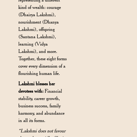
kind of wealth: courage
(Dhairya Lakshmi),
nourishment (Dhanya
Lakshmi), offspring
(Santana Lakshmi),
learning (Vidya
Lakshmi), and more.
Together, these eight forms
cover every dimension of a
flourishing human life.
Lakshmi blesses her
devotees with:
Financial
stability, career growth,
business success, family
harmony, and abundance
in all its forms.
“Lakshmi does not favour