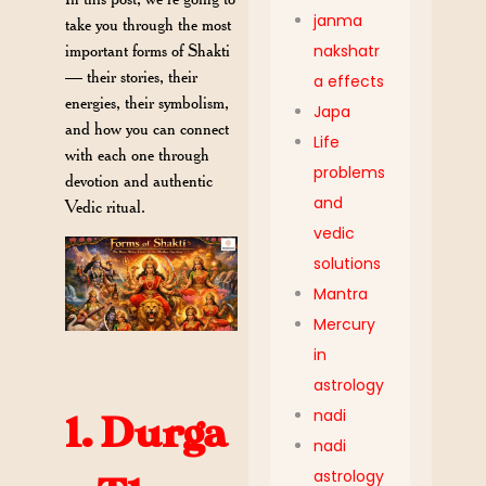
janma
take you through the most
important
forms of Shakti
nakshatr
— their stories, their
a effects
energies, their symbolism,
Japa
and how you can connect
Life
with each one through
problems
devotion and authentic
and
Vedic ritual.
vedic
solutions
Mantra
Mercury
in
astrology
nadi
1. Durga
nadi
astrology