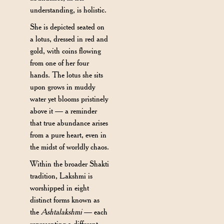
understanding, is holistic.
She is depicted seated on
a lotus, dressed in red and
gold, with coins flowing
from one of her four
hands. The lotus she sits
upon grows in muddy
water yet blooms pristinely
above it — a reminder
that true abundance arises
from a pure heart, even in
the midst of worldly chaos.
Within the broader Shakti
tradition, Lakshmi is
worshipped in eight
distinct forms known as
the
Ashtalakshmi
— each
representing a different