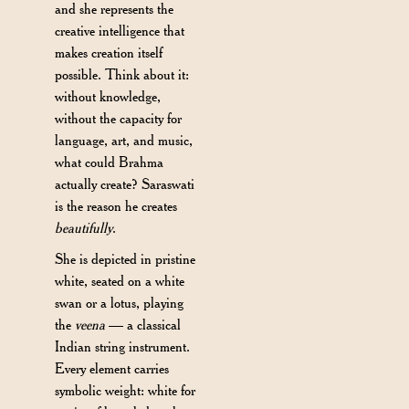
and she represents the
creative intelligence that
makes creation itself
possible. Think about it:
without knowledge,
without the capacity for
language, art, and music,
what could Brahma
actually create? Saraswati
is the reason he creates
beautifully
.
She is depicted in pristine
white, seated on a white
swan or a lotus, playing
the
veena
— a classical
Indian string instrument.
Every element carries
symbolic weight: white for