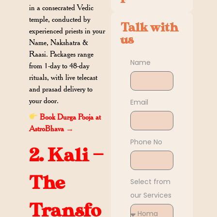
in a consecrated Vedic
temple, conducted by
Talk with
experienced priests in your
us
Name, Nakshatra &
Raasi. Packages range
Name
from 1-day to 48-day
rituals, with live telecast
and prasad delivery to
your door.
Email
Book Durga Pooja at
AstroBhava →
Phone No
2. Kali —
The
Select from
our Services
Transfo