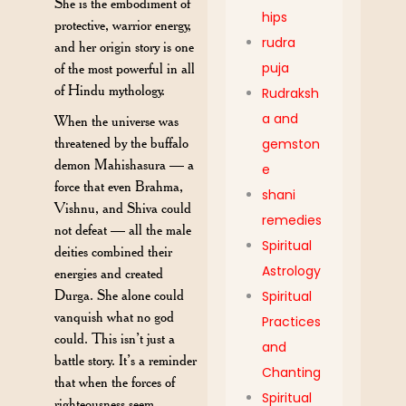
She is the embodiment of
hips
protective, warrior energy,
rudra
and her origin story is one
puja
of the most powerful in all
of Hindu mythology.
Rudraksh
a and
When the universe was
threatened by the buffalo
gemston
demon Mahishasura — a
e
force that even Brahma,
shani
Vishnu, and Shiva could
remedies
not defeat — all the male
Spiritual
deities combined their
Astrology
energies and created
Durga. She alone could
Spiritual
vanquish what no god
Practices
could. This isn’t just a
and
battle story. It’s a reminder
Chanting
that when the forces of
Spiritual
righteousness seem