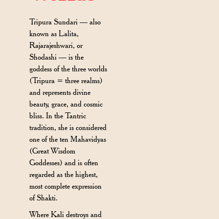
Tripura Sundari — also
known as Lalita,
Rajarajeshwari, or
Shodashi — is the
goddess of the three worlds
(Tripura = three realms)
and represents divine
beauty, grace, and cosmic
bliss. In the Tantric
tradition, she is considered
one of the ten Mahavidyas
(Great Wisdom
Goddesses) and is often
regarded as the highest,
most complete expression
of Shakti.
Where Kali destroys and