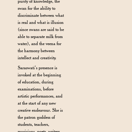
purity of knowledge, the
swan for the ability to
discriminate between what
is real and what is illusion
(since swans are said to be
able to separate milk from
water), and the veena for
the harmony between
intellect and creativity.
Saraswati’s presence is
invoked at the beginning
of education, during
examinations, before
artistic performances, and
at the start of any new
creative endeavour. She is
the patron goddess of
students, teachers,
musicians, poets, writers,