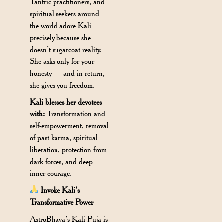
Tantric practitioners, and
spiritual seekers around
the world adore Kali
precisely because she
doesn’t sugarcoat reality.
She asks only for your
honesty — and in return,
she gives you freedom.
Kali blesses her devotees
with:
Transformation and
self-empowerment, removal
of past karma, spiritual
liberation, protection from
dark forces, and deep
inner courage.
Invoke Kali’s
Transformative Power
AstroBhava’s Kali Puja is