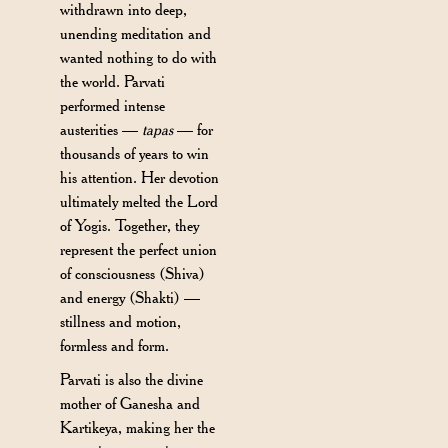
withdrawn into deep,
unending meditation and
wanted nothing to do with
the world. Parvati
performed intense
austerities —
tapas
— for
thousands of years to win
his attention. Her devotion
ultimately melted the Lord
of Yogis. Together, they
represent the perfect union
of consciousness (Shiva)
and energy (Shakti) —
stillness and motion,
formless and form.
Parvati is also the divine
mother of Ganesha and
Kartikeya, making her the