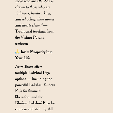
those who are idle. She is
drawn to those who are
righteous, hardworking,
and who keep their homes
and hearts clean.”
—
Traditional teaching from
the Vishnu Purana
tradition
Invite Prosperity Into
Your Life
AstroBhava offers
multiple Lakshmi Puja
options — including the
powerful Lakshmi Kubera
Puja for financial
liberation, and the
Dhairya Lakshmi Puja for
courage and stability. All