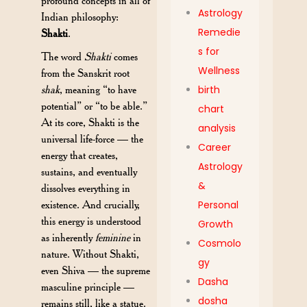
profound concepts in all of
Astrology
Indian philosophy:
Remedie
Shakti
.
s for
The word
Shakti
comes
Wellness
from the Sanskrit root
shak
, meaning “to have
birth
potential” or “to be able.”
chart
At its core, Shakti is the
analysis
universal life-force — the
Career
energy that creates,
Astrology
sustains, and eventually
&
dissolves everything in
existence. And crucially,
Personal
this energy is understood
Growth
as inherently
feminine
in
Cosmolo
nature. Without Shakti,
gy
even Shiva — the supreme
Dasha
masculine principle —
dosha
remains still, like a statue.