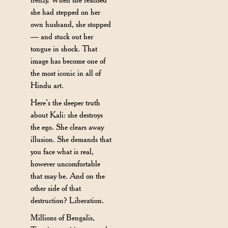
she had stepped on her
own husband, she stopped
— and stuck out her
tongue in shock. That
image has become one of
the most iconic in all of
Hindu art.
Here’s the deeper truth
about Kali: she destroys
the ego. She clears away
illusion. She demands that
you face what is real,
however uncomfortable
that may be. And on the
other side of that
destruction? Liberation.
Millions of Bengalis,