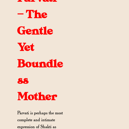
— The
Gentle
Yet
Boundle
ss
Mother
Parvati is perhaps the most
complete and intimate
expression of Shakti as