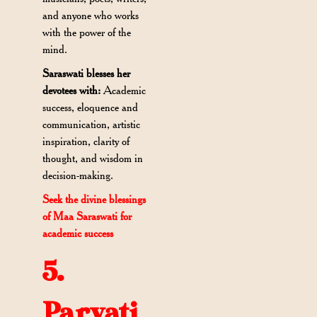
and anyone who works
with the power of the
mind.
Saraswati blesses her
devotees with:
Academic
success, eloquence and
communication, artistic
inspiration, clarity of
thought, and wisdom in
decision-making.
Seek the divine blessings
of Maa Saraswati for
academic success
5.
Parvati