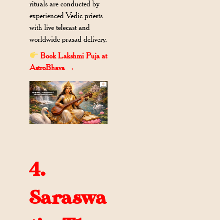
rituals are conducted by
experienced Vedic priests
with live telecast and
worldwide prasad delivery.
Book Lakshmi Puja at
AstroBhava →
4.
Saraswa