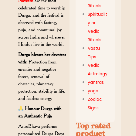
Navratri
are the most
Rituals
celebrated time to worship
Spiritualit
Durga, and the festival is
observed with fasting,
y or
puja, and communal joy
Vedic
across India and wherever
Rituals
Hindus live in the world.
Vastu
Durga blesses her devotees
Tips
with:
Protection from
Vedic
enemies and negative
Astrology
forces, removal of
yantras
obstacles, planetary
yoga
protection, stability in life,
and fearless energy.
Zodiac
Signs
Honour Durga with
an Authentic Puja
Top rated
AstroBhava performs
product
personalised Durga Pooja