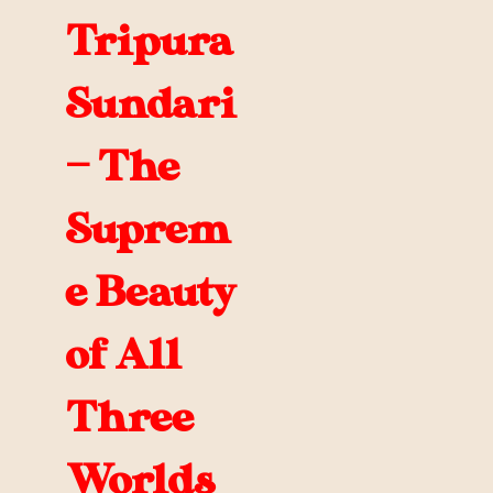
Tripura
Sundari
— The
Suprem
e Beauty
of All
Three
Worlds