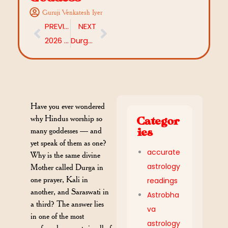
Guruji Venkatesh Iyer
PREVIOUS
NEXT
2026 Chaitra Navaratri Colors: Day-to-Day Colour Guide with Date, Devi Names
Durga Sukta Homam: Meaning, Benefits, and Everything You Need to Know
Have you ever wondered
why Hindus worship so
Categor
many goddesses — and
ies
yet speak of them as one?
accurate
Why is the same divine
astrology
Mother called Durga in
one prayer, Kali in
readings
another, and Saraswati in
Astrobha
a third? The answer lies
va
in one of the most
astrology