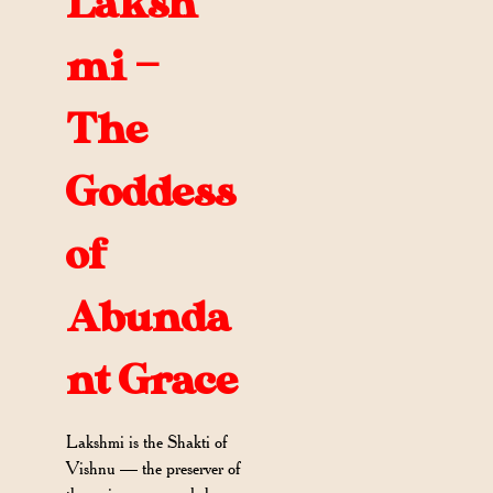
Laksh
mi —
The
Goddess
of
Abunda
nt Grace
Lakshmi is the Shakti of
Vishnu — the preserver of