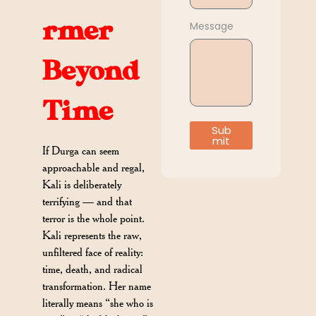
rmer
Message
Beyond
Time
Sub
mit
If Durga can seem
approachable and regal,
Kali is deliberately
terrifying — and that
terror is the whole point.
Kali represents the raw,
unfiltered face of reality:
time, death, and radical
transformation. Her name
literally means “she who is