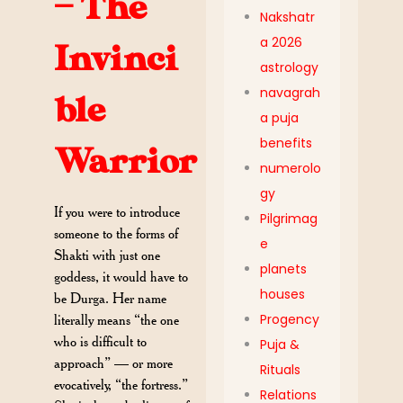
— The
Nakshatr
a 2026
Invinci
astrology
navagrah
ble
a puja
benefits
Warrior
numerolo
gy
If you were to introduce
Pilgrimag
someone to the forms of
e
Shakti with just one
planets
goddess, it would have to
houses
be Durga. Her name
Progency
literally means “the one
who is difficult to
Puja &
approach” — or more
Rituals
evocatively, “the fortress.”
Relations