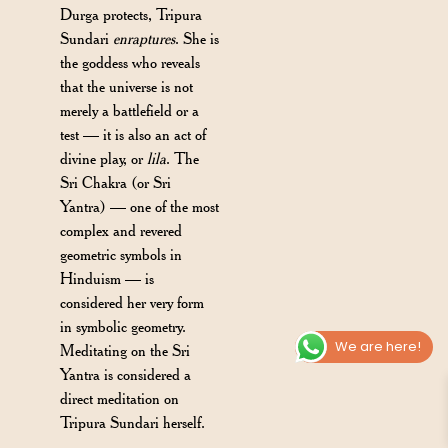
Durga protects, Tripura
Sundari
enraptures
. She is
the goddess who reveals
that the universe is not
merely a battlefield or a
test — it is also an act of
divine play, or
lila
. The
Sri Chakra (or Sri
Yantra) — one of the most
complex and revered
geometric symbols in
Hinduism — is
considered her very form
in symbolic geometry.
We are here!
Meditating on the Sri
Yantra is considered a
direct meditation on
Tripura Sundari herself.