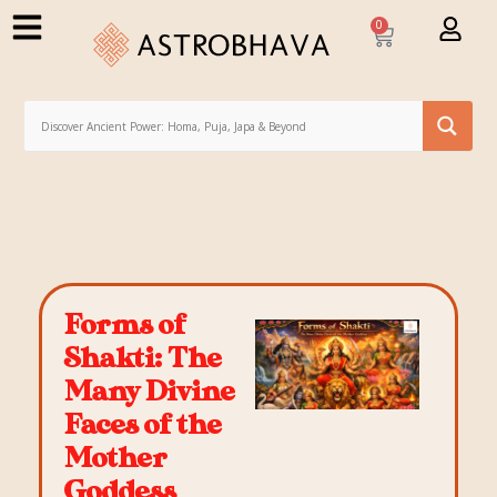
0
Forms of
Shakti: The
Many Divine
Faces of the
Mother
Goddess