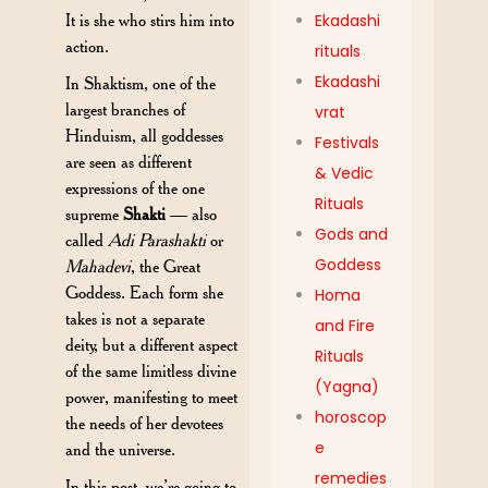
It is she who stirs him into
Ekadashi
action.
rituals
Ekadashi
In Shaktism, one of the
largest branches of
vrat
Hinduism, all goddesses
Festivals
are seen as different
& Vedic
expressions of the one
Rituals
supreme
Shakti
— also
Gods and
called
Adi Parashakti
or
Goddess
Mahadevi
, the Great
Goddess. Each form she
Homa
takes is not a separate
and Fire
deity, but a different
aspect
Rituals
of the same limitless divine
(Yagna)
power, manifesting to meet
horoscop
the needs of her devotees
e
and the universe.
remedies
In this post, we’re going to