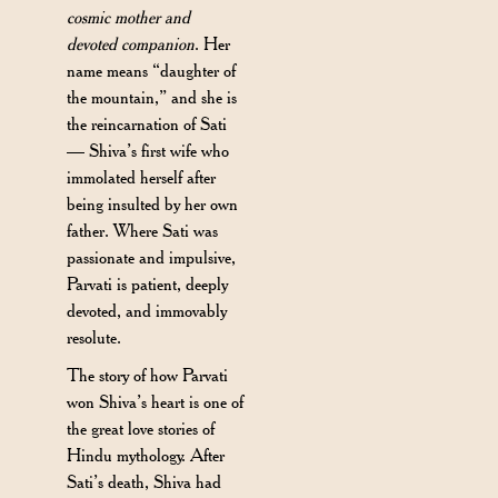
cosmic mother and
devoted companion
. Her
name means “daughter of
the mountain,” and she is
the reincarnation of Sati
— Shiva’s first wife who
immolated herself after
being insulted by her own
father. Where Sati was
passionate and impulsive,
Parvati is patient, deeply
devoted, and immovably
resolute.
The story of how Parvati
won Shiva’s heart is one of
the great love stories of
Hindu mythology. After
Sati’s death, Shiva had