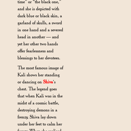
time” or “the black one,”
and she is depicted with
dark blue or black skin, a
garland of skulls, a sword
in one hand and a severed
head in another — and
yet her other two hands
offer fearlessness and
blessings to her devotees.
The most famous image of
Kali shows her standing
or dancing on
Shiva
‘s
chest. The legend goes
that when Kali was in the
midst of a cosmic battle,
destroying demons in a
frenzy, Shiva lay down
under her feet to calm her
frenzy. When she realised