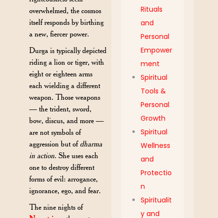
Rituals
overwhelmed, the cosmos
itself responds by birthing
and
a new, fiercer power.
Personal
Empower
Durga is typically depicted
riding a lion or tiger, with
ment
eight or eighteen arms
Spiritual
each wielding a different
Tools &
weapon. Those weapons
Personal
— the trident, sword,
Growth
bow, discus, and more —
Spiritual
are not symbols of
aggression but of
dharma
Wellness
in action
. She uses each
and
one to destroy different
Protectio
forms of evil: arrogance,
n
ignorance, ego, and fear.
Spiritualit
The nine nights of
y and