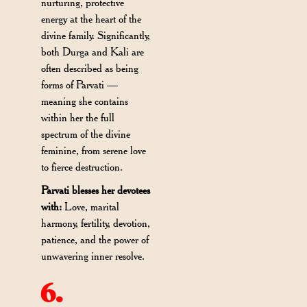
nurturing, protective
energy at the heart of the
divine family. Significantly,
both Durga and Kali are
often described as being
forms of Parvati —
meaning she contains
within her the full
spectrum of the divine
feminine, from serene love
to fierce destruction.
Parvati blesses her devotees
with:
Love, marital
harmony, fertility, devotion,
patience, and the power of
unwavering inner resolve.
6.