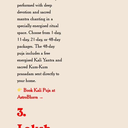
performed with deep
devotion and sacred
mantra chanting in a
specially energised ritual
space. Choose from 1-day,
11-day, 21-day, or 48-day
packages. The 48-day
puja includes a free
energised Kali Yantra and
sacred Kum-Kum
prasadam sent directly to
your home.
Book Kali Puja at
AstroBhava →
3.