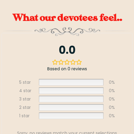
What our devotees feel..
0.0
Based on 0 reviews
5 star
0%
4 star
0%
3 star
0%
2 star
0%
1 star
0%
Sorry, no reviews match your current selections