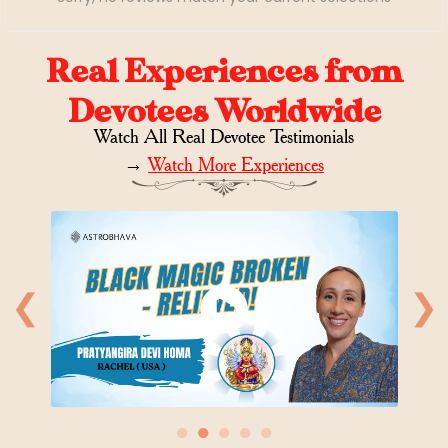
Real Experiences from
Devotees Worldwide
Watch All Real Devotee Testimonials
→
Watch More Experiences
❮
❯
●
●
●
●
●