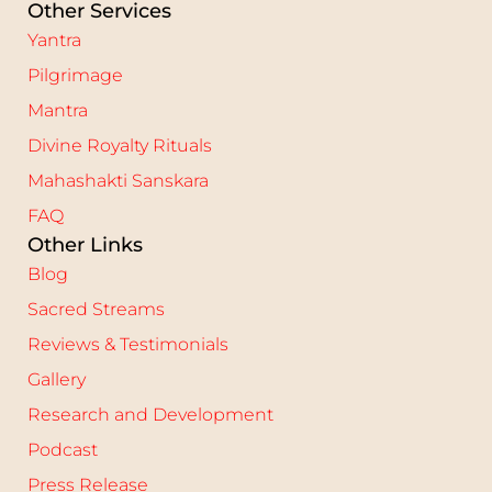
Other Services
Yantra
Pilgrimage
Mantra
Divine Royalty Rituals
Mahashakti Sanskara
FAQ
Other Links
Blog
Sacred Streams
Reviews & Testimonials
Gallery
Research and Development
Podcast
Press Release