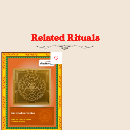
Related Rituals