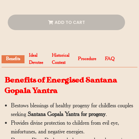
ADD TO CART
Ideal
Historical
Benefits
Procedure
FAQ
Devotee
Context
Benefits of Energised Santana
Gopala Yantra
Bestows blessings of healthy progeny for childless couples
seeking
Santana Gopala Yantra for progeny
.
Provides divine protection to children from evil eye,
misfortunes, and negative energies.