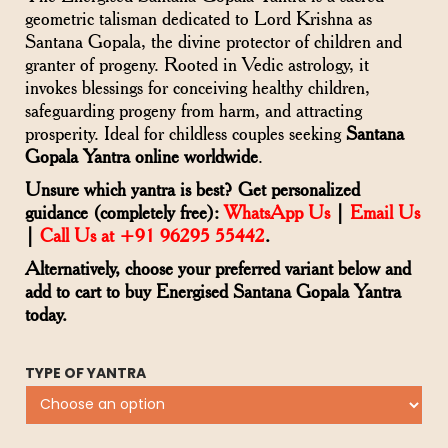
geometric talisman dedicated to Lord Krishna as
Santana Gopala, the divine protector of children and
granter of progeny. Rooted in Vedic astrology, it
invokes blessings for conceiving healthy children,
safeguarding progeny from harm, and attracting
prosperity. Ideal for childless couples seeking
Santana
Gopala Yantra online worldwide
.
Unsure which yantra is best? Get personalized
guidance (completely free):
WhatsApp Us
|
Email Us
|
Call Us at +91 96295 55442
.
Alternatively, choose your preferred variant below and
add to cart to buy Energised Santana Gopala Yantra
today.
TYPE OF YANTRA