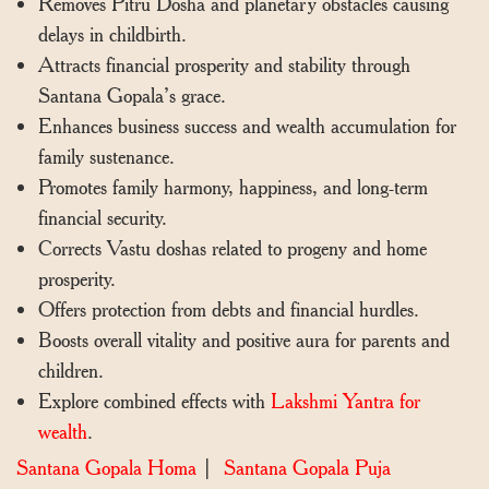
Removes Pitru Dosha and planetary obstacles causing
delays in childbirth.
Attracts financial prosperity and stability through
Santana Gopala’s grace.
Enhances business success and wealth accumulation for
family sustenance.
Promotes family harmony, happiness, and long-term
financial security.
Corrects Vastu doshas related to progeny and home
prosperity.
Offers protection from debts and financial hurdles.
Boosts overall vitality and positive aura for parents and
children.
Explore combined effects with
Lakshmi Yantra for
wealth
.
Santana Gopala Homa
|
Santana Gopala Puja