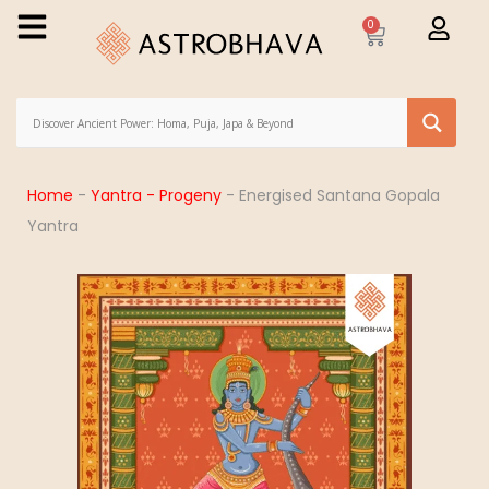
0
Home
-
Yantra - Progeny
-
Energised Santana Gopala
Yantra