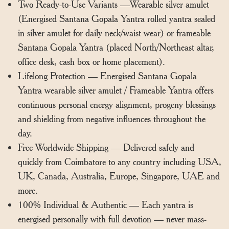
Two Ready-to-Use Variants —Wearable silver amulet
(Energised Santana Gopala Yantra rolled yantra sealed
in silver amulet for daily neck/waist wear) or frameable
Santana Gopala Yantra (placed North/Northeast altar,
office desk, cash box or home placement).
Lifelong Protection — Energised Santana Gopala
Yantra wearable silver amulet / Frameable Yantra offers
continuous personal energy alignment, progeny blessings
and shielding from negative influences throughout the
day.
Free Worldwide Shipping — Delivered safely and
quickly from Coimbatore to any country including USA,
UK, Canada, Australia, Europe, Singapore, UAE and
more.
100% Individual & Authentic — Each yantra is
energised personally with full devotion — never mass-