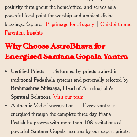
positivity throughout the home/office, and serves as a
powerful focal point for worship and ambient divine
blessings.Explore:
Pilgrimage for Progeny
|
Childbirth and
Parenting Insights
Why Choose AstroBhava for
Energised Santana Gopala Yantra
Certified Priests — Performed by priests trained in
traditional Padashala systems and personally selected by
Brahmashree Shivaaya
, Head of Astrological &
Spiritual Solutions.
Visit our team
Authentic Vedic Energisation — Every yantra is
energised through the complete three-day Prana
Pratishtha process with more than 108 recitations of
powerful Santana Gopala mantras by our expert priests.