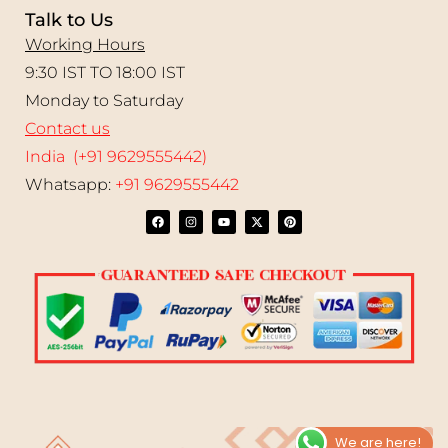
Talk to Us
Working Hours
9:30 IST TO 18:00 IST
Monday to Saturday
Contact us
India (+91 9629555442)
Whatsapp:
+91 9629555442
We are here!