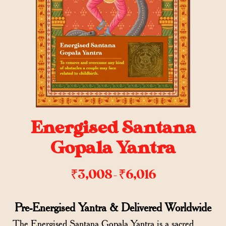
Energised Santana
Gopala Yantra
₹
3,008
₹
6,016
–
Pre-Energised Yantra & Delivered Worldwide
The Energised Santana Gopala Yantra is a sacred