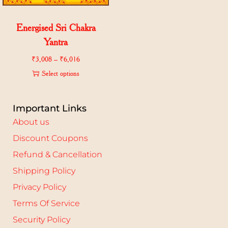
Energised Sri Chakra
Yantra
₹
3,008
–
₹
6,016
Select options
Important Links
About us
Discount Coupons
Refund & Cancellation
Shipping Policy
Privacy Policy
Terms Of Service
Security Policy