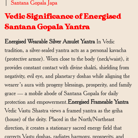
|
Santana Gopala Japa
Vedic Significance of Energised
Santana Gopala Yantra
Energised Wearable Silver Amulet Yantra
In Vedic
tradition, a silver-sealed yantra acts as a personal kavacha
(protective armor). Worn close to the body (neck/waist), it
provides constant contact with divine shakti, shielding from
negativity, evil eye, and planetary doshas while aligning the
wearer’s aura with progeny blessings, prosperity, and family
grace — a mobile abode of Santana Gopala for daily
protection and empowerment.
Energised Frameable Yantra
Vedic Vastu Shastra views a framed yantra as the griha
(house) of the deity. Placed in the North/Northeast
direction, it creates a stationary sacred energy field that
corrects Vastu doshas, radiates harmony, prosperity, and