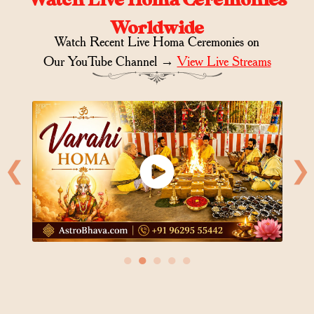
Worldwide
Watch Recent Live Homa Ceremonies on
Our YouTube Channel →
View Live Streams
❮
❯
●
●
●
●
●