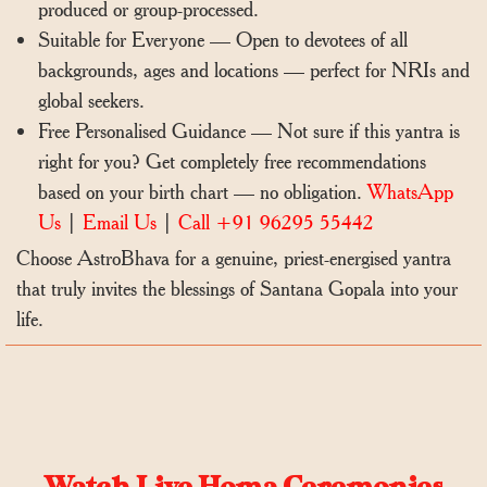
produced or group-processed.
Suitable for Everyone — Open to devotees of all
backgrounds, ages and locations — perfect for NRIs and
global seekers.
Free Personalised Guidance — Not sure if this yantra is
right for you? Get completely free recommendations
based on your birth chart — no obligation.
WhatsApp
Us
|
Email Us
|
Call +91 96295 55442
Choose AstroBhava for a genuine, priest-energised yantra
that truly invites the blessings of Santana Gopala into your
life.
Watch Live Homa Ceremonies